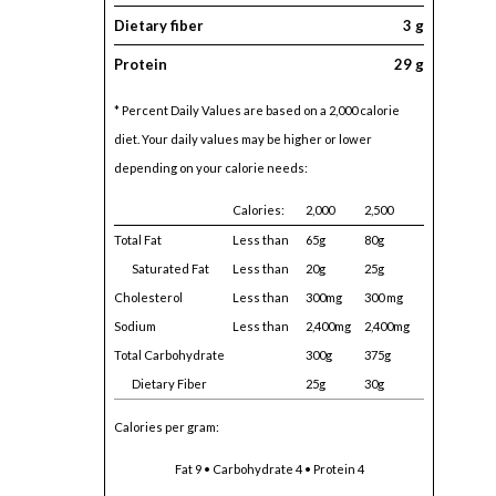
Dietary fiber
3 g
Protein
29 g
* Percent Daily Values are based on a 2,000 calorie
diet. Your daily values may be higher or lower
depending on your calorie needs:
Calories:
2,000
2,500
Total Fat
Less than
65g
80g
Saturated Fat
Less than
20g
25g
Cholesterol
Less than
300mg
300 mg
Sodium
Less than
2,400mg
2,400mg
Total Carbohydrate
300g
375g
Dietary Fiber
25g
30g
Calories per gram:
Fat 9 • Carbohydrate 4 • Protein 4