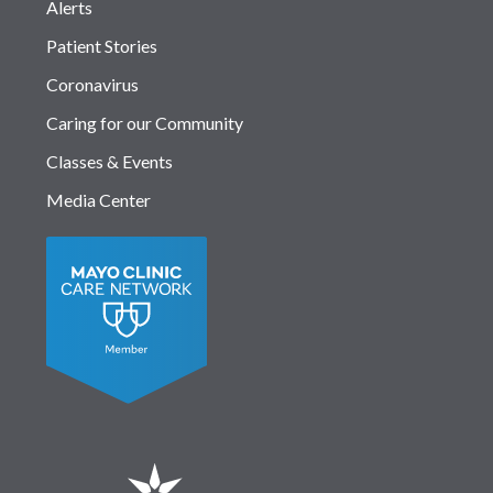
Alerts
Patient Stories
Coronavirus
Caring for our Community
Classes & Events
Media Center