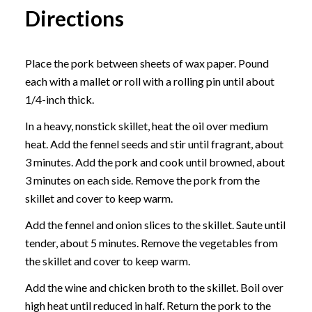
Directions
Place the pork between sheets of wax paper. Pound
each with a mallet or roll with a rolling pin until about
1/4-inch thick.
In a heavy, nonstick skillet, heat the oil over medium
heat. Add the fennel seeds and stir until fragrant, about
3 minutes. Add the pork and cook until browned, about
3 minutes on each side. Remove the pork from the
skillet and cover to keep warm.
Add the fennel and onion slices to the skillet. Saute until
tender, about 5 minutes. Remove the vegetables from
the skillet and cover to keep warm.
Add the wine and chicken broth to the skillet. Boil over
high heat until reduced in half. Return the pork to the