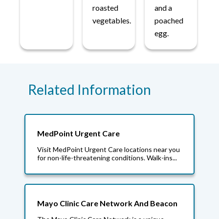
roasted
and a
vegetables.
poached
egg.
Related Information
MedPoint Urgent Care
Visit MedPoint Urgent Care locations near you
for non-life-threatening conditions. Walk-ins...
Mayo Clinic Care Network And Beacon