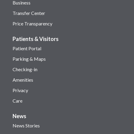
Business
Transfer Center
Price Transparency
Patients & Visitors
Patient Portal
Parking & Maps
Checking-in
Amenities
Privacy
Care
News
News Stories