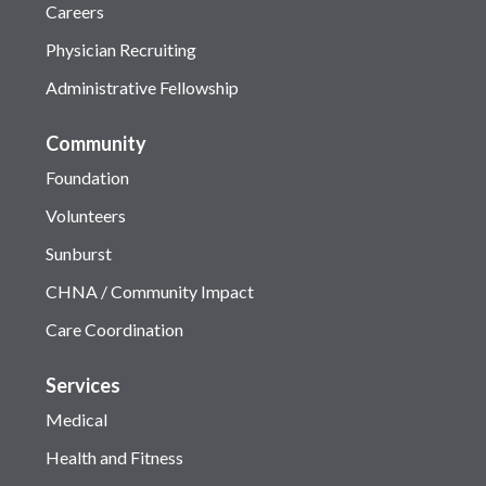
Careers
Physician Recruiting
Administrative Fellowship
Community
Foundation
Volunteers
Sunburst
CHNA / Community Impact
Care Coordination
Services
Medical
Health and Fitness