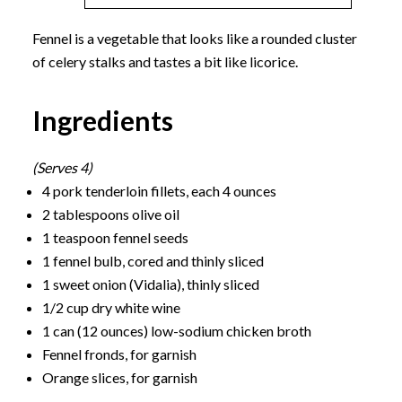
Fennel is a vegetable that looks like a rounded cluster
of celery stalks and tastes a bit like licorice.
Ingredients
(Serves 4)
4 pork tenderloin fillets, each 4 ounces
2 tablespoons olive oil
1 teaspoon fennel seeds
1 fennel bulb, cored and thinly sliced
1 sweet onion (Vidalia), thinly sliced
1/2 cup dry white wine
1 can (12 ounces) low-sodium chicken broth
Fennel fronds, for garnish
Orange slices, for garnish