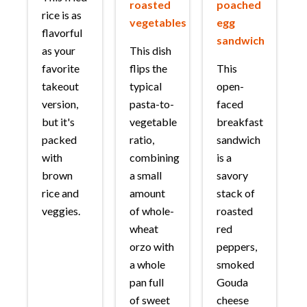
roasted
poached
rice is as
vegetables
egg
flavorful
sandwich
as your
This dish
favorite
flips the
This
takeout
typical
open-
version,
pasta-to-
faced
but it's
vegetable
breakfast
packed
ratio,
sandwich
with
combining
is a
brown
a small
savory
rice and
amount
stack of
veggies.
of whole-
roasted
wheat
red
orzo with
peppers,
a whole
smoked
pan full
Gouda
of sweet
cheese