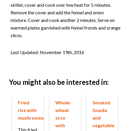
skillet, cover and cook over low heat for 5 minutes.
Remove the cover and add the fennel and onion
mixture. Cover and cook another 2 minutes. Serve on
warmed plates garnished with fennel fronds and orange
slices.
Last Updated: November 19th, 2016
You might also be interested in:
Fried
Whole-
Smoked
rice with
wheat
Gouda
mushrooms
orzo
and
with
vegetable
This fried