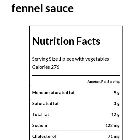
fennel sauce
Nutrition Facts
Serving Size 1 piece with vegetables
Calories 276
Amount Per Serving
Monounsaturated fat
9 g
Saturated fat
3 g
Total fat
12 g
Sodium
122 mg
Cholesterol
71 mg