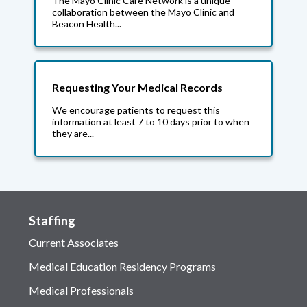
The Mayo Clinic Care Network is a unique
collaboration between the Mayo Clinic and
Beacon Health...
Requesting Your Medical Records
We encourage patients to request this
information at least 7 to 10 days prior to when
they are...
Staffing
Current Associates
Medical Education Residency Programs
Medical Professionals