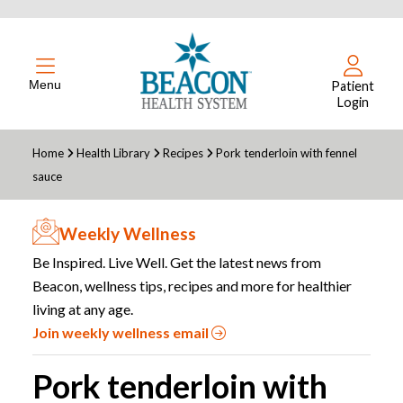
Menu
Patient
Login
Home
Health Library
Recipes
Pork tenderloin with fennel
sauce
Weekly Wellness
Be Inspired. Live Well. Get the latest news from
Beacon, wellness tips, recipes and more for healthier
living at any age.
Join weekly wellness email
Pork tenderloin with