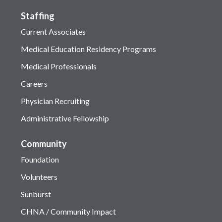
Staffing
Current Associates
Medical Education Residency Programs
Medical Professionals
Careers
Physician Recruiting
Administrative Fellowship
Community
Foundation
Volunteers
Sunburst
CHNA / Community Impact