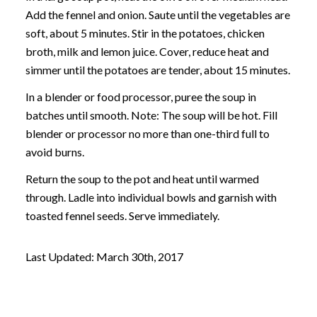
Add the fennel and onion. Saute until the vegetables are
soft, about 5 minutes. Stir in the potatoes, chicken
broth, milk and lemon juice. Cover, reduce heat and
simmer until the potatoes are tender, about 15 minutes.
In a blender or food processor, puree the soup in
batches until smooth. Note: The soup will be hot. Fill
blender or processor no more than one-third full to
avoid burns.
Return the soup to the pot and heat until warmed
through. Ladle into individual bowls and garnish with
toasted fennel seeds. Serve immediately.
Last Updated: March 30th, 2017