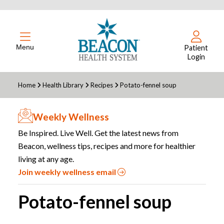
Menu
Patient
Login
Home
Health Library
Recipes
Potato-fennel soup
Weekly Wellness
Be Inspired. Live Well. Get the latest news from
Beacon, wellness tips, recipes and more for healthier
living at any age.
Join weekly wellness email
Potato-fennel soup