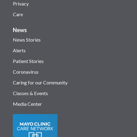
Privacy
Care
News
News Stories
Alerts
Patient Stories
Coronavirus
Caring for our Community
Classes & Events
Media Center