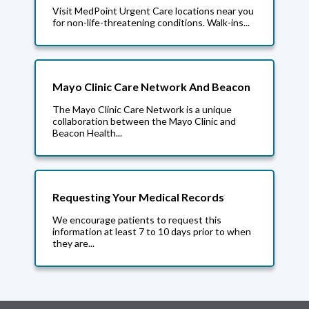
Visit MedPoint Urgent Care locations near you
for non-life-threatening conditions. Walk-ins...
Mayo Clinic Care Network And Beacon
The Mayo Clinic Care Network is a unique
collaboration between the Mayo Clinic and
Beacon Health...
Requesting Your Medical Records
We encourage patients to request this
information at least 7 to 10 days prior to when
they are...