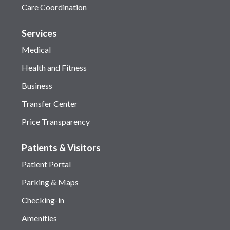
Care Coordination
Services
Medical
Health and Fitness
Business
Transfer Center
Price Transparency
Patients & Visitors
Patient Portal
Parking & Maps
Checking-in
Amenities