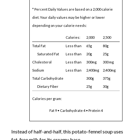
* Percent Daily Values are based on a 2,000 calorie
diet. Your daily values may be higher or lower
depending on your calorie needs:
Calories:
2,000
2,500
Total Fat
Less than
65g
80g
Saturated Fat
Less than
20g
25g
Cholesterol
Less than
300mg
300 mg
Sodium
Less than
2,400mg
2,400mg
Total Carbohydrate
300g
375g
Dietary Fiber
25g
30g
Calories per gram:
Fat 9 • Carbohydrate 4 • Protein 4
Instead of half-and-half, this potato-fennel soup uses
fat-free milk for its creamy base.