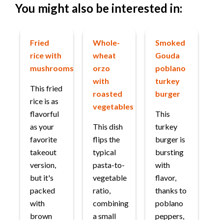
You might also be interested in:
Fried
Whole-
Smoked
rice with
wheat
Gouda
mushrooms
orzo
poblano
with
turkey
This fried
roasted
burger
rice is as
vegetables
flavorful
This
as your
This dish
turkey
favorite
flips the
burger is
takeout
typical
bursting
version,
pasta-to-
with
but it's
vegetable
flavor,
packed
ratio,
thanks to
with
combining
poblano
brown
a small
peppers,