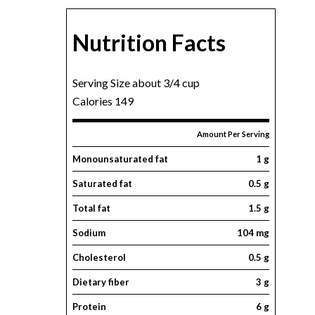
Nutrition Facts
Serving Size about 3/4 cup
Calories 149
Amount Per Serving
Monounsaturated fat
1 g
Saturated fat
0.5 g
Total fat
1.5 g
Sodium
104 mg
Cholesterol
0.5 g
Dietary fiber
3 g
Protein
6 g