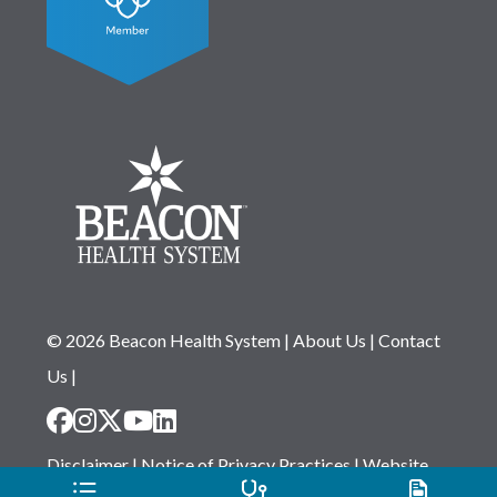
© 2026 Beacon Health System
|
About Us
|
Contact
Us
|
Disclaimer
|
Notice of Privacy Practices
|
Website