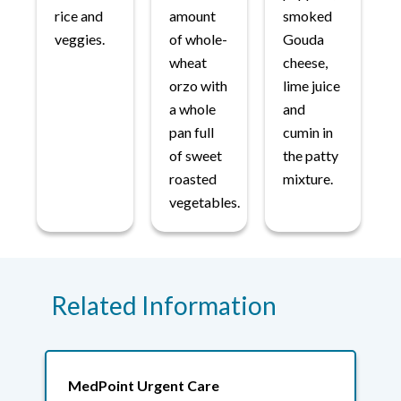
rice and
amount
smoked
veggies.
of whole-
Gouda
wheat
cheese,
orzo with
lime juice
a whole
and
pan full
cumin in
of sweet
the patty
roasted
mixture.
vegetables.
Related Information
MedPoint Urgent Care