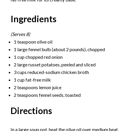
Ingredients
(Serves 8)
1 teaspoon olive oil
1 large fennel bulb (about 2 pounds), chopped
1 cup chopped red onion
2 large russet potatoes, peeled and sliced
3 cups reduced-sodium chicken broth
1 cup fat-free milk
2 teaspoons lemon juice
2 teaspoons fennel seeds, toasted
Directions
In a large soup pot, heat the olive oil over medium heat.