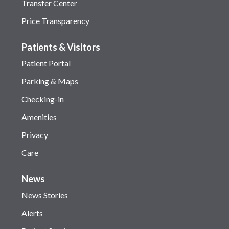
Transfer Center
Price Transparency
Patients & Visitors
Patient Portal
Parking & Maps
Checking-in
Amenities
Privacy
Care
News
News Stories
Alerts