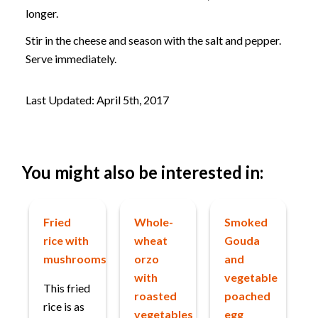
longer.
Stir in the cheese and season with the salt and pepper.
Serve immediately.
Last Updated: April 5th, 2017
You might also be interested in:
Fried
Whole-
Smoked
rice with
wheat
Gouda
mushrooms
orzo
and
with
vegetable
This fried
roasted
poached
rice is as
vegetables
egg