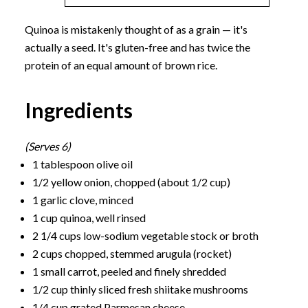
Quinoa is mistakenly thought of as a grain — it's
actually a seed. It's gluten-free and has twice the
protein of an equal amount of brown rice.
Ingredients
(Serves 6)
1 tablespoon olive oil
1/2 yellow onion, chopped (about 1/2 cup)
1 garlic clove, minced
1 cup quinoa, well rinsed
2 1/4 cups low-sodium vegetable stock or broth
2 cups chopped, stemmed arugula (rocket)
1 small carrot, peeled and finely shredded
1/2 cup thinly sliced fresh shiitake mushrooms
1/4 cup grated Parmesan cheese