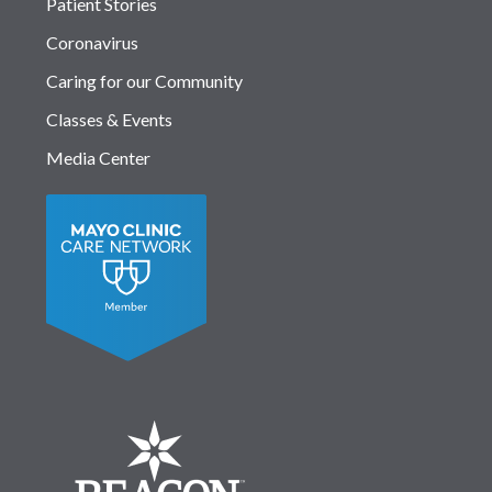
Patient Stories
Coronavirus
Caring for our Community
Classes & Events
Media Center