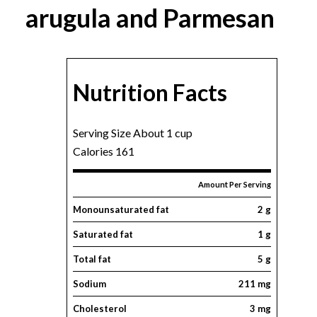
arugula and Parmesan
Nutrition Facts
Serving Size About 1 cup
Calories 161
Amount Per Serving
Monounsaturated fat
2 g
Saturated fat
1 g
Total fat
5 g
Sodium
211 mg
Cholesterol
3 mg