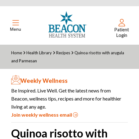
Menu
Patient
Login
Home
Health Library
Recipes
Quinoa risotto with arugula
and Parmesan
Weekly Wellness
Be Inspired. Live Well. Get the latest news from
Beacon, wellness tips, recipes and more for healthier
living at any age.
Join weekly wellness email
Quinoa risotto with