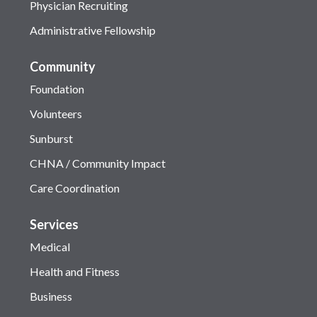
Physician Recruiting
Administrative Fellowship
Community
Foundation
Volunteers
Sunburst
CHNA / Community Impact
Care Coordination
Services
Medical
Health and Fitness
Business