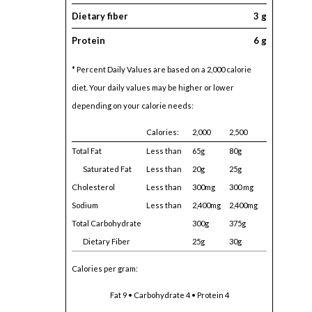
Dietary fiber
3 g
Protein
6 g
* Percent Daily Values are based on a 2,000 calorie
diet. Your daily values may be higher or lower
depending on your calorie needs:
Calories:
2,000
2,500
Total Fat
Less than
65g
80g
Saturated Fat
Less than
20g
25g
Cholesterol
Less than
300mg
300 mg
Sodium
Less than
2,400mg
2,400mg
Total Carbohydrate
300g
375g
Dietary Fiber
25g
30g
Calories per gram:
Fat 9 • Carbohydrate 4 • Protein 4