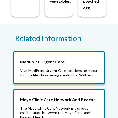
vegetables.
poached
egg.
Related Information
MedPoint Urgent Care
Visit MedPoint Urgent Care locations near you
for non-life-threatening conditions. Walk-ins...
Mayo Clinic Care Network And Beacon
The Mayo Clinic Care Network is a unique
collaboration between the Mayo Clinic and
Beacon Health...