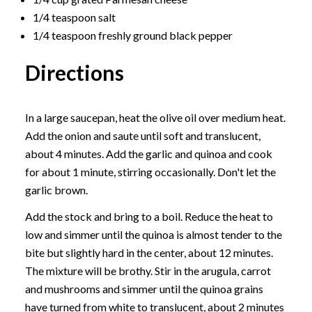
1/4 teaspoon salt
1/4 teaspoon freshly ground black pepper
Directions
In a large saucepan, heat the olive oil over medium heat.
Add the onion and saute until soft and translucent,
about 4 minutes. Add the garlic and quinoa and cook
for about 1 minute, stirring occasionally. Don't let the
garlic brown.
Add the stock and bring to a boil. Reduce the heat to
low and simmer until the quinoa is almost tender to the
bite but slightly hard in the center, about 12 minutes.
The mixture will be brothy. Stir in the arugula, carrot
and mushrooms and simmer until the quinoa grains
have turned from white to translucent, about 2 minutes