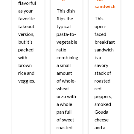
flavorful
sandwich
as your
This dish
favorite
flips the
This
takeout
typical
open-
version,
pasta-to-
faced
but it's
vegetable
breakfast
packed
ratio,
sandwich
with
combining
is a
brown
a small
savory
rice and
amount
stack of
veggies.
of whole-
roasted
wheat
red
orzo with
peppers,
a whole
smoked
pan full
Gouda
of sweet
cheese
roasted
and a