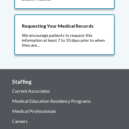
Requesting Your Medical Records
We encourage patients to request this
information at least 7 to 10 days prior to when
they are...
Staffing
Current Associates
Medical Education Residency Programs
Medical Professionals
Careers