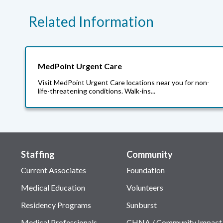
Related Information
MedPoint Urgent Care
Visit MedPoint Urgent Care locations near you for non-
life-threatening conditions. Walk-ins...
Staffing
Community
Current Associates
Foundation
Medical Education
Volunteers
Residency Programs
Sunburst
Medical Professionals
CHNA / Community Impact