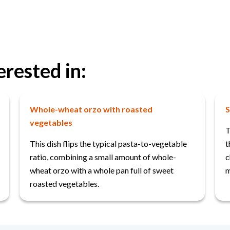
erested in:
Whole-wheat orzo with roasted
S
vegetables
T
This dish flips the typical pasta-to-vegetable
t
ratio, combining a small amount of whole-
c
wheat orzo with a whole pan full of sweet
m
roasted vegetables.