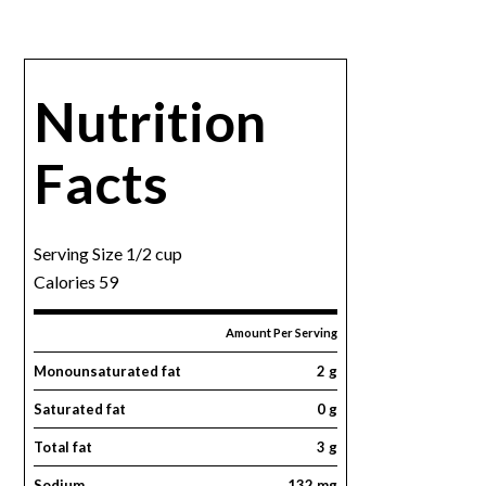
Nutrition
Facts
Serving Size 1/2 cup
Calories 59
Amount Per Serving
Monounsaturated fat
2 g
Saturated fat
0 g
Total fat
3 g
Sodium
132 mg