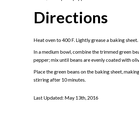
Directions
Heat oven to 400 F. Lightly grease a baking sheet.
In a medium bowl, combine the trimmed green beans,
pepper; mix until beans are evenly coated with oliv
Place the green beans on the baking sheet, making 
stirring after 10 minutes.
Last Updated: May 13th, 2016