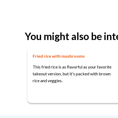
You might also be int
Fried rice with mushrooms
This fried rice is as flavorful as your favorite
takeout version, but it's packed with brown
rice and veggies.