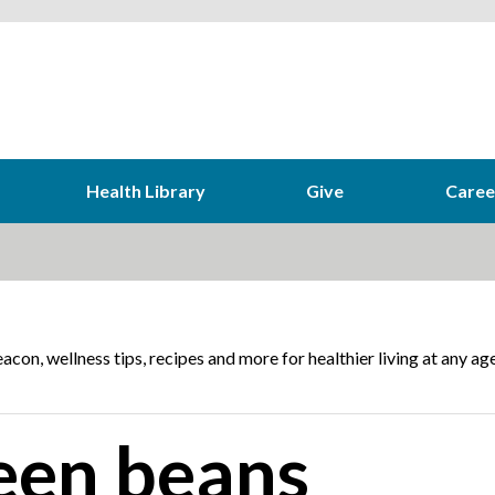
Health Library
Give
Caree
acon, wellness tips, recipes and more for healthier living at any age
een beans