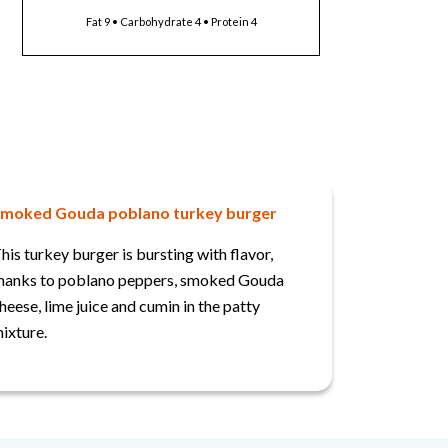
Fat 9 • Carbohydrate 4 • Protein 4
moked Gouda poblano turkey burger
his turkey burger is bursting with flavor,
hanks to poblano peppers, smoked Gouda
heese, lime juice and cumin in the patty
ixture.