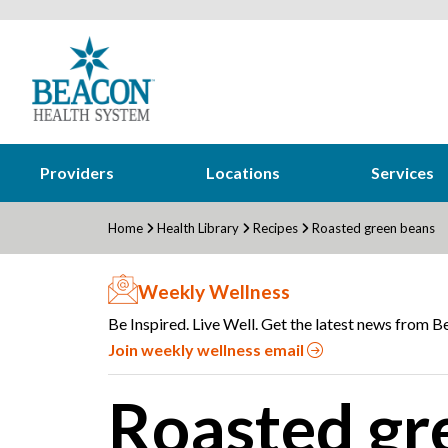
Providers
Locations
Services
Home
Health Library
Recipes
Roasted green beans
Weekly Wellness
Be Inspired. Live Well. Get the latest news from Be
Join weekly wellness email
Roasted gr