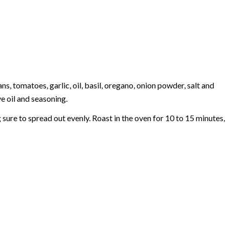
 tomatoes, garlic, oil, basil, oregano, onion powder, salt and
e oil and seasoning.
sure to spread out evenly. Roast in the oven for 10 to 15 minutes,