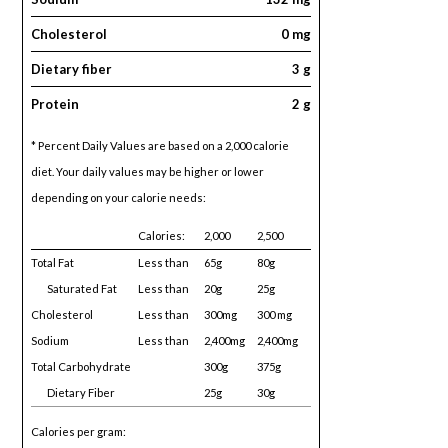
Cholesterol
0 mg
Dietary fiber
3 g
Protein
2 g
* Percent Daily Values are based on a 2,000 calorie
diet. Your daily values may be higher or lower
depending on your calorie needs:
Calories:
2,000
2,500
Total Fat
Less than
65g
80g
Saturated Fat
Less than
20g
25g
Cholesterol
Less than
300mg
300 mg
Sodium
Less than
2,400mg
2,400mg
Total Carbohydrate
300g
375g
Dietary Fiber
25g
30g
Calories per gram: