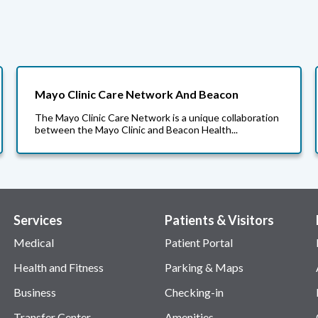
Mayo Clinic Care Network And Beacon
The Mayo Clinic Care Network is a unique collaboration
between the Mayo Clinic and Beacon Health...
Services
Patients & Visitors
Medical
Patient Portal
Health and Fitness
Parking & Maps
Business
Checking-in
Transfer Center
Amenities