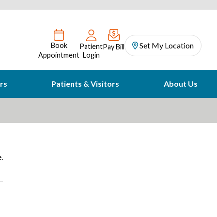
Set My Location
Book
Patient
Pay Bill
Appointment
Login
rs
Patients & Visitors
About Us
.