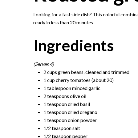
Looking for a fast side dish? This colorful combi
ready in less than 20 minutes.
Ingredients
(Serves 4)
2 cups green beans, cleaned and trimmed
1 cup cherry tomatoes (about 20)
1 tablespoon minced garlic
2 teaspoons olive oil
1 teaspoon dried basil
1 teaspoon dried oregano
1 teaspoon onion powder
1/2 teaspoon salt
1/2 teaspoon pepper