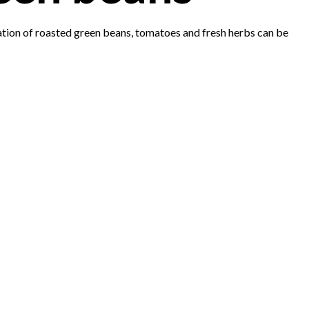
nation of roasted green beans, tomatoes and fresh herbs can be