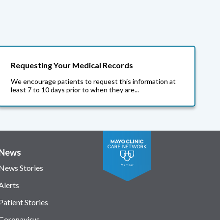
Requesting Your Medical Records
We encourage patients to request this information at
least 7 to 10 days prior to when they are...
News
News Stories
Alerts
Patient Stories
Coronavirus