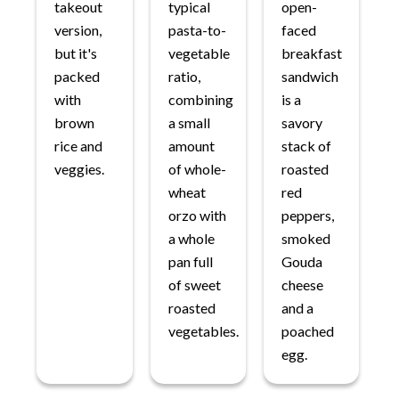
takeout
typical
open-
version,
pasta-to-
faced
but it's
vegetable
breakfast
packed
ratio,
sandwich
with
combining
is a
brown
a small
savory
rice and
amount
stack of
veggies.
of whole-
roasted
wheat
red
orzo with
peppers,
a whole
smoked
pan full
Gouda
of sweet
cheese
roasted
and a
vegetables.
poached
egg.