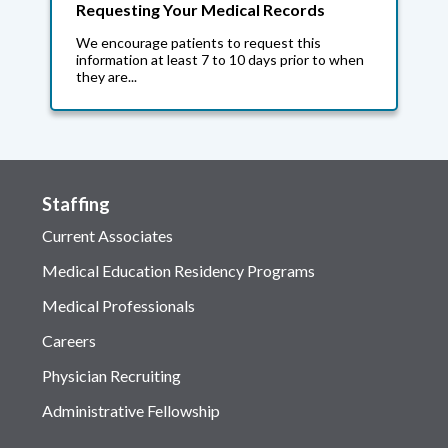
Requesting Your Medical Records
We encourage patients to request this
information at least 7 to 10 days prior to when
they are...
Staffing
Current Associates
Medical Education Residency Programs
Medical Professionals
Careers
Physician Recruiting
Administrative Fellowship