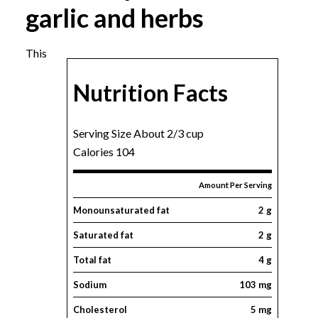
garlic and herbs
This
Nutrition Facts
Serving Size About 2/3 cup
Calories 104
Amount Per Serving
Monounsaturated fat
2 g
Saturated fat
2 g
Total fat
4 g
Sodium
103 mg
Cholesterol
5 mg