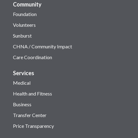
Community
Foundation
Volunteers
Sunburst
CHNA / Community Impact
Care Coordination
Services
Medical
Health and Fitness
Business
Transfer Center
Price Transparency