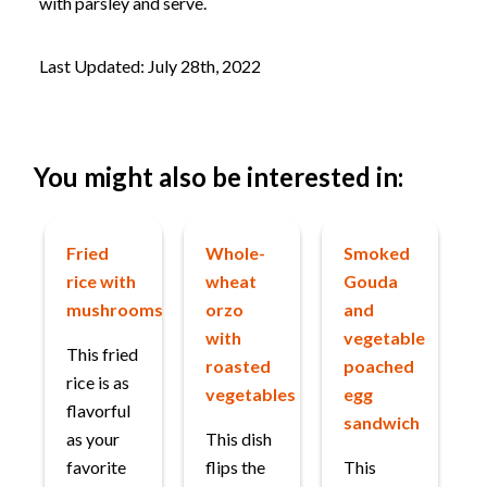
with parsley and serve.
Last Updated: July 28th, 2022
You might also be interested in:
Fried
Whole-
Smoked
rice with
wheat
Gouda
mushrooms
orzo
and
with
vegetable
This fried
roasted
poached
rice is as
vegetables
egg
flavorful
sandwich
as your
This dish
favorite
flips the
This