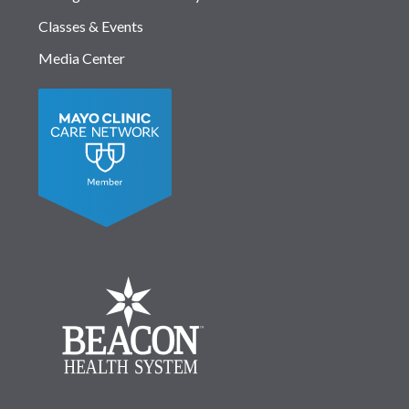
Classes & Events
Media Center