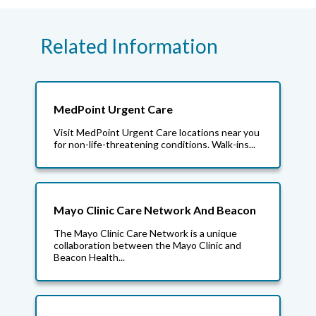
Related Information
MedPoint Urgent Care
Visit MedPoint Urgent Care locations near you
for non-life-threatening conditions. Walk-ins...
Mayo Clinic Care Network And Beacon
The Mayo Clinic Care Network is a unique
collaboration between the Mayo Clinic and
Beacon Health...