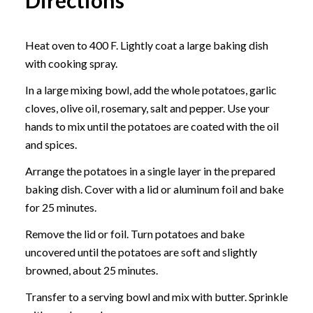
Heat oven to 400 F. Lightly coat a large baking dish
with cooking spray.
In a large mixing bowl, add the whole potatoes, garlic
cloves, olive oil, rosemary, salt and pepper. Use your
hands to mix until the potatoes are coated with the oil
and spices.
Arrange the potatoes in a single layer in the prepared
baking dish. Cover with a lid or aluminum foil and bake
for 25 minutes.
Remove the lid or foil. Turn potatoes and bake
uncovered until the potatoes are soft and slightly
browned, about 25 minutes.
Transfer to a serving bowl and mix with butter. Sprinkle