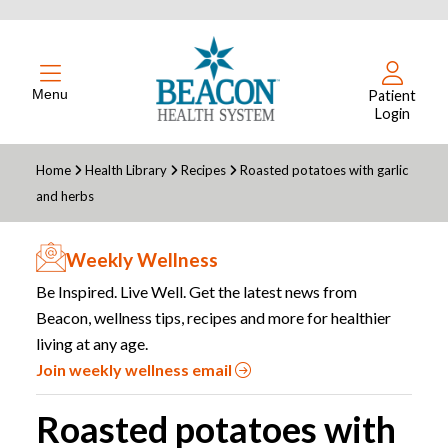
Menu
Patient
Login
Home
Health Library
Recipes
Roasted potatoes with garlic
and herbs
Weekly Wellness
Be Inspired. Live Well. Get the latest news from
Beacon, wellness tips, recipes and more for healthier
living at any age.
Join weekly wellness email
Roasted potatoes with