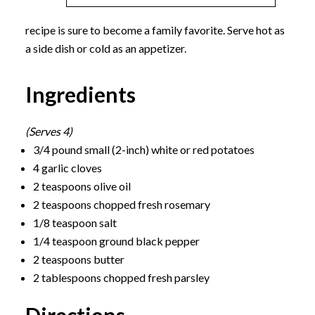
recipe is sure to become a family favorite. Serve hot as
a side dish or cold as an appetizer.
Ingredients
(Serves 4)
3/4 pound small (2-inch) white or red potatoes
4 garlic cloves
2 teaspoons olive oil
2 teaspoons chopped fresh rosemary
1/8 teaspoon salt
1/4 teaspoon ground black pepper
2 teaspoons butter
2 tablespoons chopped fresh parsley
Directions