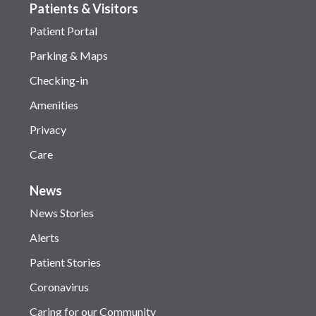
Patients & Visitors
Patient Portal
Parking & Maps
Checking-in
Amenities
Privacy
Care
News
News Stories
Alerts
Patient Stories
Coronavirus
Caring for our Community