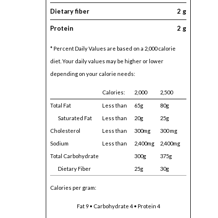
Dietary fiber
2 g
Protein
2 g
* Percent Daily Values are based on a 2,000 calorie
diet. Your daily values may be higher or lower
depending on your calorie needs:
Calories:
2,000
2,500
Total Fat
Less than
65g
80g
Saturated Fat
Less than
20g
25g
Cholesterol
Less than
300mg
300 mg
Sodium
Less than
2,400mg
2,400mg
Total Carbohydrate
300g
375g
Dietary Fiber
25g
30g
Calories per gram:
Fat 9 • Carbohydrate 4 • Protein 4