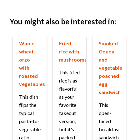
You might also be interested in:
Whole-
Fried
Smoked
wheat
rice with
Gouda
orzo
mushrooms
and
with
vegetable
This fried
roasted
poached
rice is as
vegetables
egg
flavorful
sandwich
This dish
as your
flips the
favorite
This
typical
takeout
open-
pasta-to-
version,
faced
vegetable
but it's
breakfast
ratio,
packed
sandwich