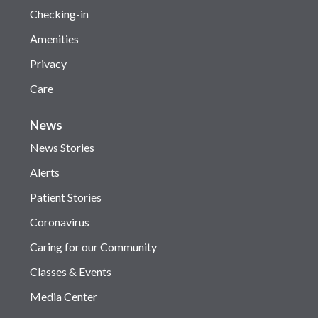
Checking-in
Amenities
Privacy
Care
News
News Stories
Alerts
Patient Stories
Coronavirus
Caring for our Community
Classes & Events
Media Center