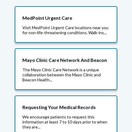
MedPoint Urgent Care
Visit MedPoint Urgent Care locations near you
for non-life-threatening conditions. Walk-ins...
Mayo Clinic Care Network And Beacon
The Mayo Clinic Care Network is a unique
collaboration between the Mayo Clinic and
Beacon Health...
Requesting Your Medical Records
We encourage patients to request this
information at least 7 to 10 days prior to when
they are...