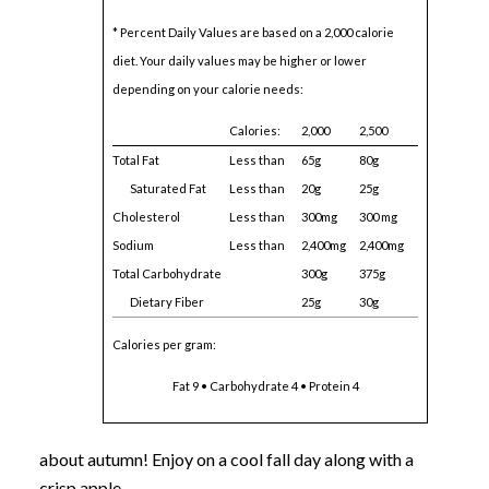
* Percent Daily Values are based on a 2,000 calorie
diet. Your daily values may be higher or lower
depending on your calorie needs:
Calories:
2,000
2,500
Total Fat
Less than
65g
80g
Saturated Fat
Less than
20g
25g
Cholesterol
Less than
300mg
300 mg
Sodium
Less than
2,400mg
2,400mg
Total Carbohydrate
300g
375g
Dietary Fiber
25g
30g
Calories per gram:
Fat 9 • Carbohydrate 4 • Protein 4
about autumn! Enjoy on a cool fall day along with a
crisp apple.