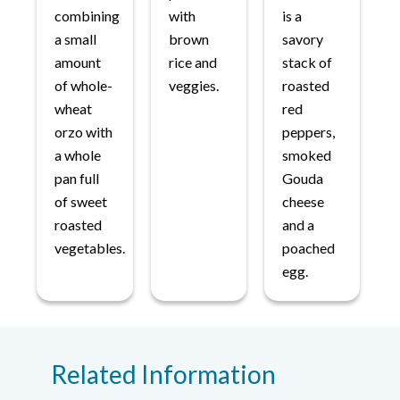
combining
with
is a
a small
brown
savory
amount
rice and
stack of
of whole-
veggies.
roasted
wheat
red
orzo with
peppers,
a whole
smoked
pan full
Gouda
of sweet
cheese
roasted
and a
vegetables.
poached
egg.
Related Information