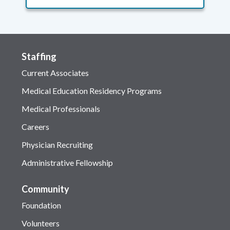
Staffing
Current Associates
Medical Education Residency Programs
Medical Professionals
Careers
Physician Recruiting
Administrative Fellowship
Community
Foundation
Volunteers