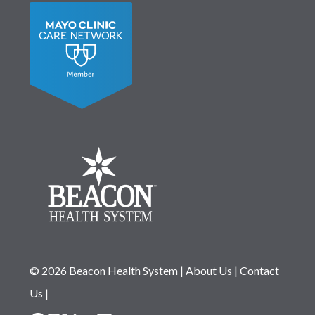
© 2026 Beacon Health System
|
About Us
|
Contact
Us
|