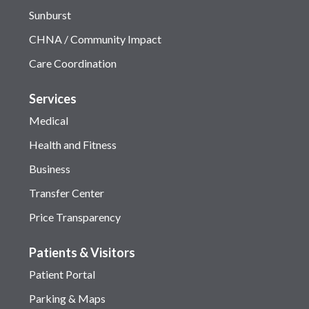
Sunburst
CHNA / Community Impact
Care Coordination
Services
Medical
Health and Fitness
Business
Transfer Center
Price Transparency
Patients & Visitors
Patient Portal
Parking & Maps