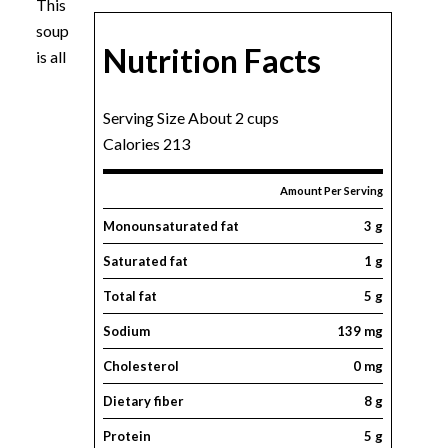
This
soup
Nutrition Facts
is all
Serving Size About 2 cups
Calories 213
Amount Per Serving
Monounsaturated fat
3 g
Saturated fat
1 g
Total fat
5 g
Sodium
139 mg
Cholesterol
0 mg
Dietary fiber
8 g
Protein
5 g