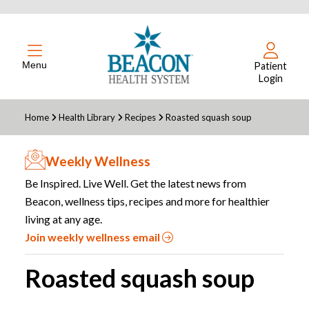
Menu
Patient
Login
Home
Health Library
Recipes
Roasted squash soup
Weekly Wellness
Be Inspired. Live Well. Get the latest news from
Beacon, wellness tips, recipes and more for healthier
living at any age.
Join weekly wellness email
Roasted squash soup