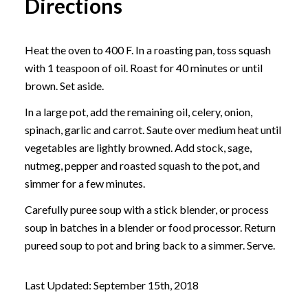
Directions
Heat the oven to 400 F. In a roasting pan, toss squash
with 1 teaspoon of oil. Roast for 40 minutes or until
brown. Set aside.
In a large pot, add the remaining oil, celery, onion,
spinach, garlic and carrot. Saute over medium heat until
vegetables are lightly browned. Add stock, sage,
nutmeg, pepper and roasted squash to the pot, and
simmer for a few minutes.
Carefully puree soup with a stick blender, or process
soup in batches in a blender or food processor. Return
pureed soup to pot and bring back to a simmer. Serve.
Last Updated: September 15th, 2018