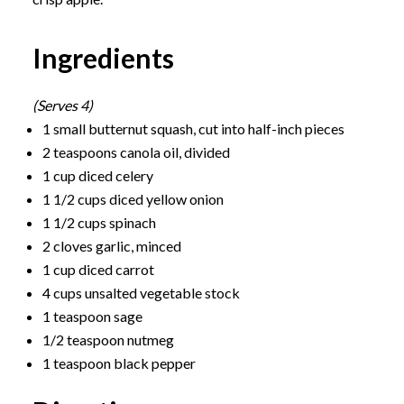
Ingredients
(Serves 4)
1 small butternut squash, cut into half-inch pieces
2 teaspoons canola oil, divided
1 cup diced celery
1 1/2 cups diced yellow onion
1 1/2 cups spinach
2 cloves garlic, minced
1 cup diced carrot
4 cups unsalted vegetable stock
1 teaspoon sage
1/2 teaspoon nutmeg
1 teaspoon black pepper