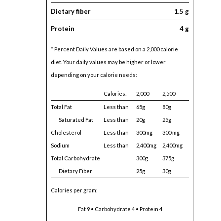
Dietary fiber
1.5 g
Protein
4 g
* Percent Daily Values are based on a 2,000 calorie
diet. Your daily values may be higher or lower
depending on your calorie needs:
Calories:
2,000
2,500
Total Fat
Less than
65g
80g
Saturated Fat
Less than
20g
25g
Cholesterol
Less than
300mg
300 mg
Sodium
Less than
2,400mg
2,400mg
Total Carbohydrate
300g
375g
Dietary Fiber
25g
30g
Calories per gram:
Fat 9 • Carbohydrate 4 • Protein 4