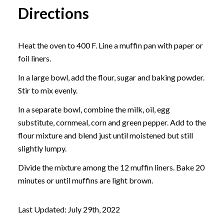
Directions
Heat the oven to 400 F. Line a muffin pan with paper or
foil liners.
In a large bowl, add the flour, sugar and baking powder.
Stir to mix evenly.
In a separate bowl, combine the milk, oil, egg
substitute, cornmeal, corn and green pepper. Add to the
flour mixture and blend just until moistened but still
slightly lumpy.
Divide the mixture among the 12 muffin liners. Bake 20
minutes or until muffins are light brown.
Last Updated: July 29th, 2022