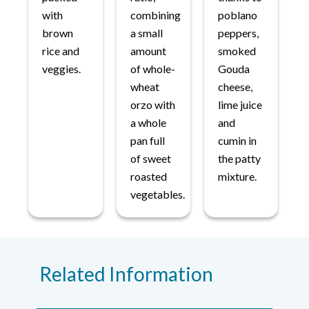
with
combining
poblano
brown
a small
peppers,
rice and
amount
smoked
veggies.
of whole-
Gouda
wheat
cheese,
orzo with
lime juice
a whole
and
pan full
cumin in
of sweet
the patty
roasted
mixture.
vegetables.
Related Information