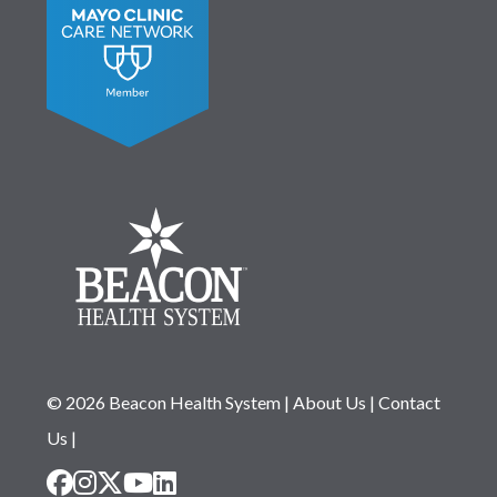
© 2026 Beacon Health System
|
About Us
|
Contact
Us
|