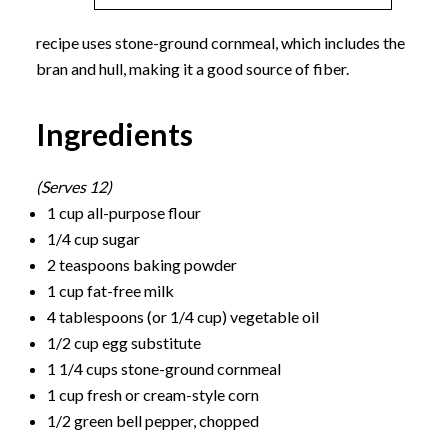
recipe uses stone-ground cornmeal, which includes the
bran and hull, making it a good source of fiber.
Ingredients
(Serves 12)
1 cup all-purpose flour
1/4 cup sugar
2 teaspoons baking powder
1 cup fat-free milk
4 tablespoons (or 1/4 cup) vegetable oil
1/2 cup egg substitute
1 1/4 cups stone-ground cornmeal
1 cup fresh or cream-style corn
1/2 green bell pepper, chopped