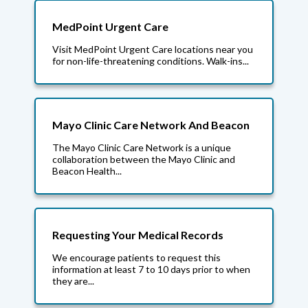
MedPoint Urgent Care
Visit MedPoint Urgent Care locations near you
for non-life-threatening conditions. Walk-ins...
Mayo Clinic Care Network And Beacon
The Mayo Clinic Care Network is a unique
collaboration between the Mayo Clinic and
Beacon Health...
Requesting Your Medical Records
We encourage patients to request this
information at least 7 to 10 days prior to when
they are...