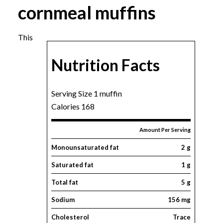
cornmeal muffins
This
Nutrition Facts
Serving Size 1 muffin
Calories 168
Amount Per Serving
Monounsaturated fat
2 g
Saturated fat
1 g
Total fat
5 g
Sodium
156 mg
Cholesterol
Trace