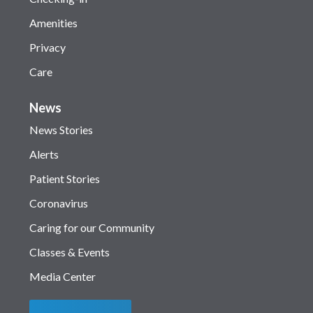
Amenities
Privacy
Care
News
News Stories
Alerts
Patient Stories
Coronavirus
Caring for our Community
Classes & Events
Media Center