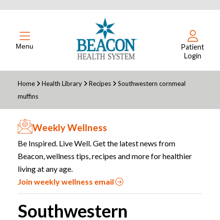
Menu
Patient
Login
Home
Health Library
Recipes
Southwestern cornmeal
muffins
Weekly Wellness
Be Inspired. Live Well. Get the latest news from
Beacon, wellness tips, recipes and more for healthier
living at any age.
Join weekly wellness email
Southwestern