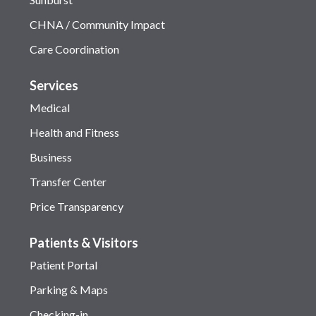
CHNA / Community Impact
Care Coordination
Services
Medical
Health and Fitness
Business
Transfer Center
Price Transparency
Patients & Visitors
Patient Portal
Parking & Maps
Checking-in