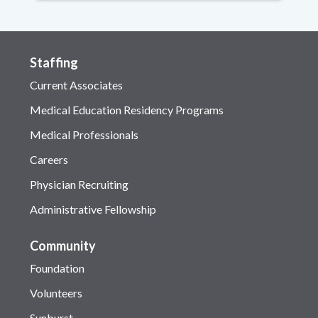
Staffing
Current Associates
Medical Education Residency Programs
Medical Professionals
Careers
Physician Recruiting
Administrative Fellowship
Community
Foundation
Volunteers
Sunburst