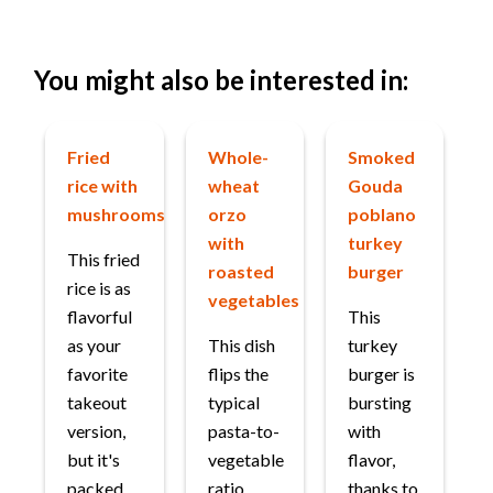
You might also be interested in:
Fried
Whole-
Smoked
rice with
wheat
Gouda
mushrooms
orzo
poblano
with
turkey
This fried
roasted
burger
rice is as
vegetables
flavorful
This
as your
This dish
turkey
favorite
flips the
burger is
takeout
typical
bursting
version,
pasta-to-
with
but it's
vegetable
flavor,
packed
ratio,
thanks to