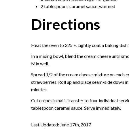
2 tablespoons caramel sauce, warmed
Directions
Heat the oven to 325 F. Lightly coat a baking dish
In a mixing bowl, blend the cream cheese until smo
Mix well.
Spread 1/2 of the cream cheese mixture on each cr
strawberries. Roll up and place seam-side down in
minutes.
Cut crepes in half. Transfer to four individual ser
tablespoon caramel sauce. Serve immediately.
Last Updated: June 17th, 2017