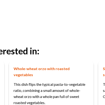
erested in:
Whole-wheat orzo with roasted
S
vegetables
s
This dish flips the typical pasta-to-vegetable
T
ratio, combining a small amount of whole-
s
wheat orzo with a whole pan full of sweet
G
roasted vegetables.