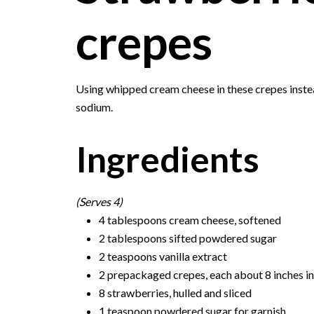
crepes
Using whipped cream cheese in these crepes instead
sodium.
Ingredients
(Serves 4)
4 tablespoons cream cheese, softened
2 tablespoons sifted powdered sugar
2 teaspoons vanilla extract
2 prepackaged crepes, each about 8 inches i
8 strawberries, hulled and sliced
1 teaspoon powdered sugar for garnish