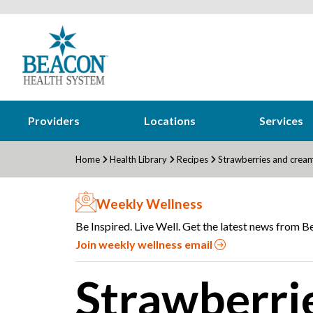
Providers
Locations
Services
Home
Health Library
Recipes
Strawberries and cream
Weekly Wellness
Be Inspired. Live Well. Get the latest news from Be
Join weekly wellness email
Strawberri