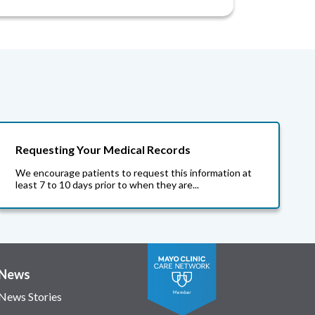
Requesting Your Medical Records
We encourage patients to request this information at
least 7 to 10 days prior to when they are...
News
News Stories