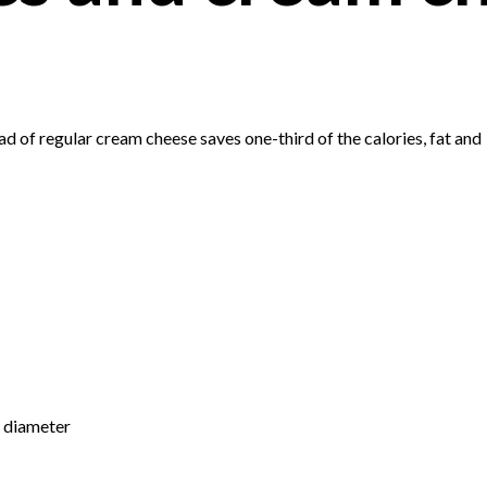
 of regular cream cheese saves one-third of the calories, fat and
n diameter