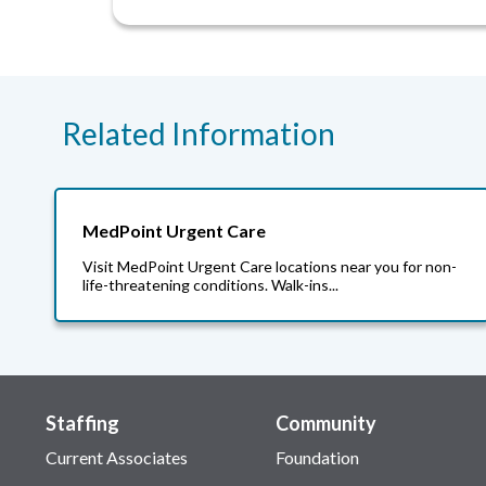
Related Information
MedPoint Urgent Care
Visit MedPoint Urgent Care locations near you for non-
life-threatening conditions. Walk-ins...
Staffing
Community
Current Associates
Foundation