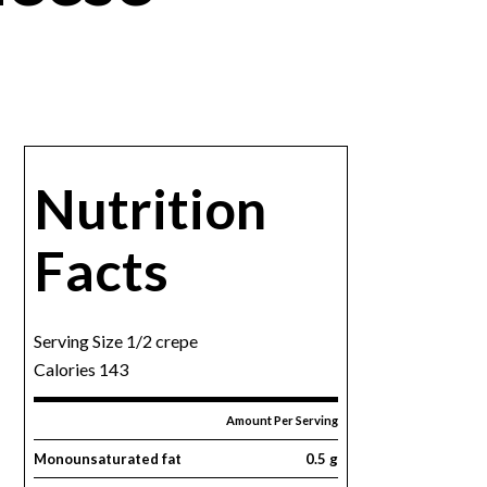
Nutrition
Facts
Serving Size 1/2 crepe
Calories 143
Amount Per Serving
Monounsaturated fat
0.5 g