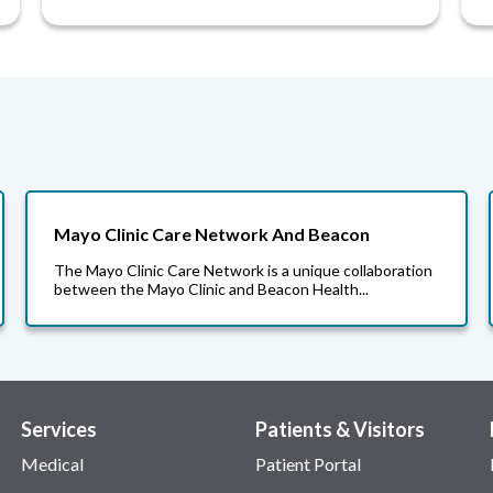
Mayo Clinic Care Network And Beacon
The Mayo Clinic Care Network is a unique collaboration
between the Mayo Clinic and Beacon Health...
Services
Patients & Visitors
Medical
Patient Portal