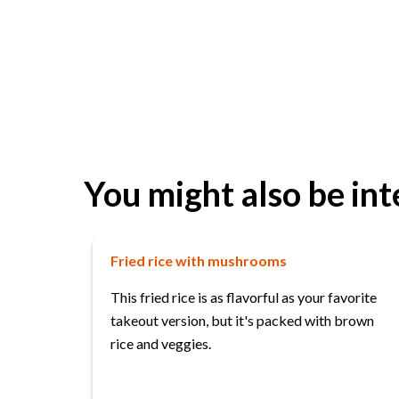
You might also be int
Fried rice with mushrooms
This fried rice is as flavorful as your favorite
takeout version, but it's packed with brown
rice and veggies.