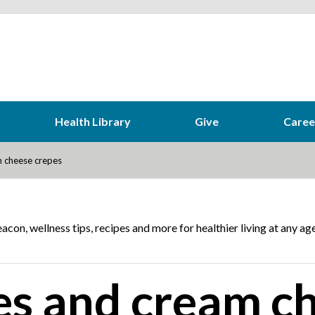
Health Library
Give
Caree
 cheese crepes
acon, wellness tips, recipes and more for healthier living at any age
es and cream c