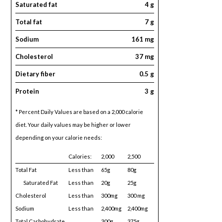
Saturated fat
4 g
Total fat
7 g
Sodium
161 mg
Cholesterol
37 mg
Dietary fiber
0.5 g
Protein
3 g
* Percent Daily Values are based on a 2,000 calorie
diet. Your daily values may be higher or lower
depending on your calorie needs:
Calories:
2,000
2,500
Total Fat
Less than
65g
80g
Saturated Fat
Less than
20g
25g
Cholesterol
Less than
300mg
300 mg
Sodium
Less than
2,400mg
2,400mg
Total Carbohydrate
300g
375g