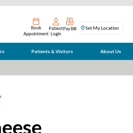
Set My Location
Book
Patient
Pay Bill
Appointment
Login
rs
Patients & Visitors
About Us
.
heese