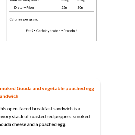
Dietary Fiber
25g
30g
Calories per gram:
Fat 9 • Carbohydrate 4 • Protein 4
moked Gouda and vegetable poached egg
andwich
his open-faced breakfast sandwich is a
avory stack of roasted red peppers, smoked
ouda cheese and a poached egg.