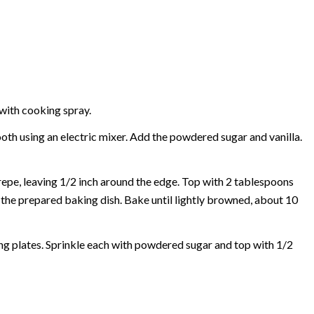
 with cooking spray.
oth using an electric mixer. Add the powdered sugar and vanilla.
epe, leaving 1/2 inch around the edge. Top with 2 tablespoons
 the prepared baking dish. Bake until lightly browned, about 10
ving plates. Sprinkle each with powdered sugar and top with 1/2