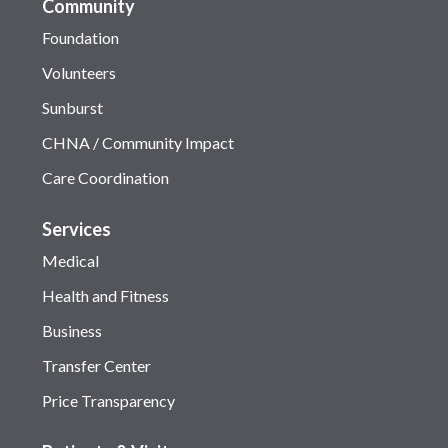
Community
Foundation
Volunteers
Sunburst
CHNA / Community Impact
Care Coordination
Services
Medical
Health and Fitness
Business
Transfer Center
Price Transparency