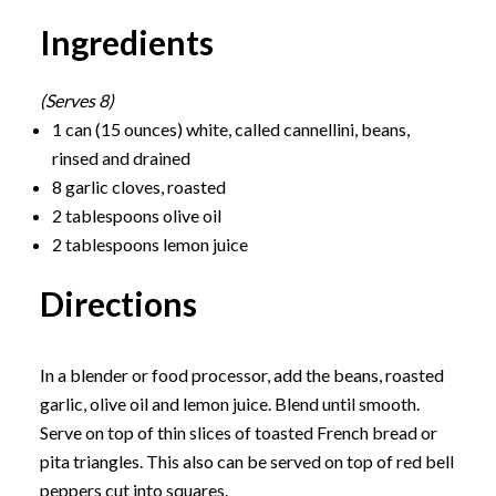
Ingredients
(Serves 8)
1 can (15 ounces) white, called cannellini, beans,
rinsed and drained
8 garlic cloves, roasted
2 tablespoons olive oil
2 tablespoons lemon juice
Directions
In a blender or food processor, add the beans, roasted
garlic, olive oil and lemon juice. Blend until smooth.
Serve on top of thin slices of toasted French bread or
pita triangles. This also can be served on top of red bell
peppers cut into squares.