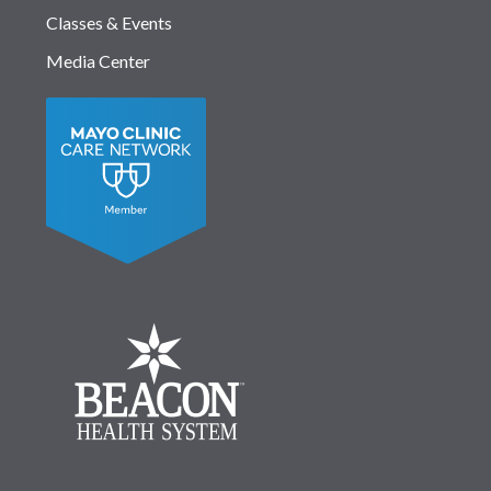
Classes & Events
Media Center