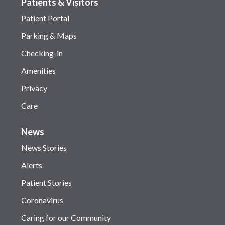
Patients & Visitors
Patient Portal
Parking & Maps
Checking-in
Amenities
Privacy
Care
News
News Stories
Alerts
Patient Stories
Coronavirus
Caring for our Community