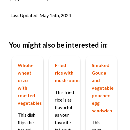
Last Updated: May 15th, 2024
You might also be interested in:
Whole-
Fried
Smoked
wheat
rice with
Gouda
orzo
mushrooms
and
with
vegetable
This fried
roasted
poached
rice is as
vegetables
egg
flavorful
sandwich
This dish
as your
flips the
favorite
This
typical
takeout
open-