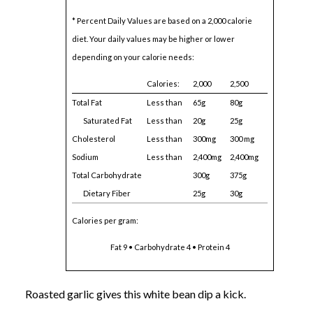
* Percent Daily Values are based on a 2,000 calorie
diet. Your daily values may be higher or lower
depending on your calorie needs:
Calories:
2,000
2,500
Total Fat
Less than
65g
80g
Saturated Fat
Less than
20g
25g
Cholesterol
Less than
300mg
300 mg
Sodium
Less than
2,400mg
2,400mg
Total Carbohydrate
300g
375g
Dietary Fiber
25g
30g
Calories per gram:
Fat 9 • Carbohydrate 4 • Protein 4
Roasted garlic gives this white bean dip a kick.