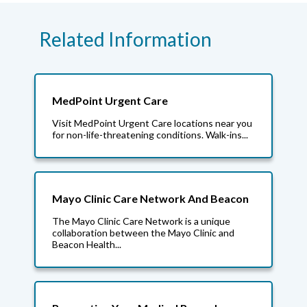
Related Information
MedPoint Urgent Care
Visit MedPoint Urgent Care locations near you
for non-life-threatening conditions. Walk-ins...
Mayo Clinic Care Network And Beacon
The Mayo Clinic Care Network is a unique
collaboration between the Mayo Clinic and
Beacon Health...