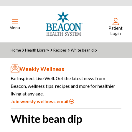
Menu
Patient
Login
Home
Health Library
Recipes
White bean dip
Weekly Wellness
Be Inspired. Live Well. Get the latest news from
Beacon, wellness tips, recipes and more for healthier
living at any age.
Join weekly wellness email
White bean dip