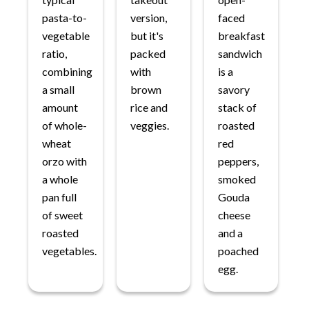
pasta-to-
version,
faced
vegetable
but it's
breakfast
ratio,
packed
sandwich
combining
with
is a
a small
brown
savory
amount
rice and
stack of
of whole-
veggies.
roasted
wheat
red
orzo with
peppers,
a whole
smoked
pan full
Gouda
of sweet
cheese
roasted
and a
vegetables.
poached
egg.