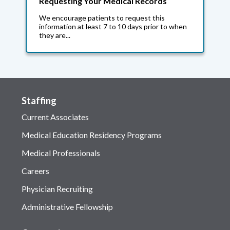
Requesting Your Medical Records
We encourage patients to request this
information at least 7 to 10 days prior to when
they are...
Staffing
Current Associates
Medical Education Residency Programs
Medical Professionals
Careers
Physician Recruiting
Administrative Fellowship