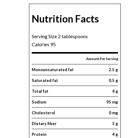
Nutrition Facts
Serving Size 2 tablespoons
Calories 95
Amount Per Serving
Monounsaturated fat
2.5 g
Saturated fat
0.5 g
Total fat
4 g
Sodium
95 mg
Cholesterol
0 mg
Dietary fiber
3 g
Protein
4 g