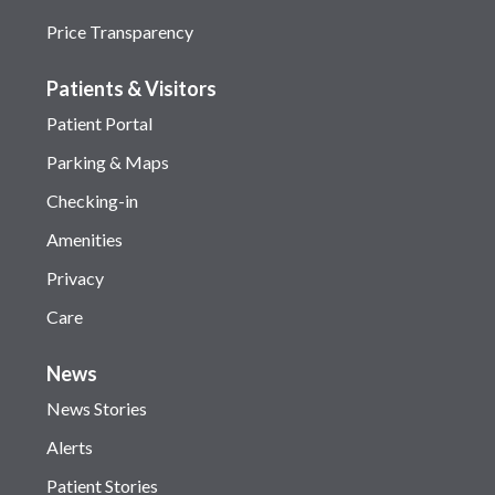
Price Transparency
Patients & Visitors
Patient Portal
Parking & Maps
Checking-in
Amenities
Privacy
Care
News
News Stories
Alerts
Patient Stories