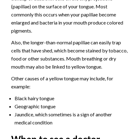
(papillae) on the surface of your tongue. Most
commonly this occurs when your papillae become
enlarged and bacteria in your mouth produce colored
pigments.
Also, the longer-than-normal papillae can easily trap
cells that have shed, which become stained by tobacco,
food or other substances. Mouth breathing or dry
mouth may also be linked to yellow tongue.
Other causes of a yellow tongue may include, for
example:
Black hairy tongue
Geographic tongue
Jaundice, which sometimes is a sign of another
medical condition