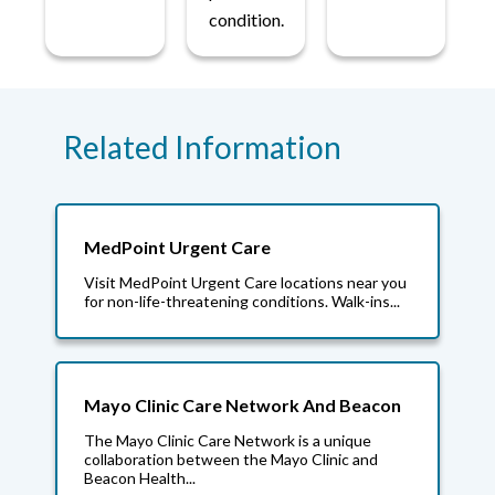
condition.
Related Information
MedPoint Urgent Care
Visit MedPoint Urgent Care locations near you
for non-life-threatening conditions. Walk-ins...
Mayo Clinic Care Network And Beacon
The Mayo Clinic Care Network is a unique
collaboration between the Mayo Clinic and
Beacon Health...