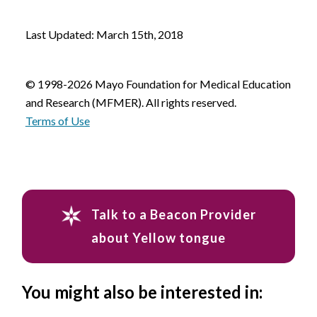
Last Updated: March 15th, 2018
© 1998-2026 Mayo Foundation for Medical Education
and Research (MFMER). All rights reserved.
Terms of Use
Talk to a Beacon Provider
about Yellow tongue
You might also be interested in: