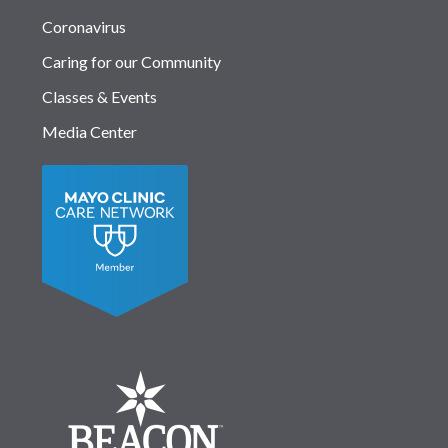
Coronavirus
Caring for our Community
Classes & Events
Media Center