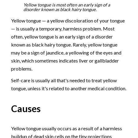
Yellow tongue is most often an early sign of a
disorder known as black hairy tongue.
Yellow tongue — a yellow discoloration of your tongue
— is usually a temporary, harmless problem. Most
often, yellow tongue is an early sign of a disorder
known as black hairy tongue. Rarely, yellow tongue
may be a sign of jaundice, a yellowing of the eyes and
skin, which sometimes indicates liver or gallbladder
problems.
Self-care is usually all that's needed to treat yellow
tongue, unless it's related to another medical condition.
Causes
Yellow tongue usually occurs as a result of a harmless
buildup of dead skin cells on the tiny projections