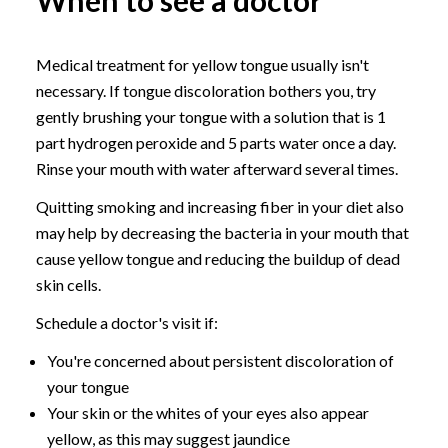
When to see a doctor
Medical treatment for yellow tongue usually isn't
necessary. If tongue discoloration bothers you, try
gently brushing your tongue with a solution that is 1
part hydrogen peroxide and 5 parts water once a day.
Rinse your mouth with water afterward several times.
Quitting smoking and increasing fiber in your diet also
may help by decreasing the bacteria in your mouth that
cause yellow tongue and reducing the buildup of dead
skin cells.
Schedule a doctor's visit if:
You're concerned about persistent discoloration of
your tongue
Your skin or the whites of your eyes also appear
yellow, as this may suggest jaundice