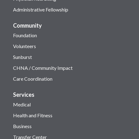
Administrative Fellowship
Community
Foundation
Volunteers
Sunburst
CHNA / Community Impact
Care Coordination
Services
Medical
Health and Fitness
Business
Transfer Center