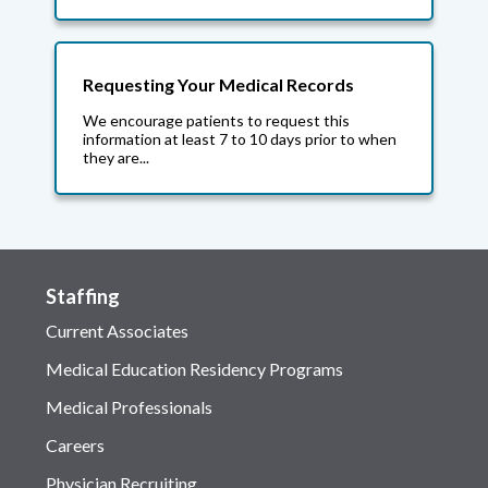
Requesting Your Medical Records
We encourage patients to request this
information at least 7 to 10 days prior to when
they are...
Staffing
Current Associates
Medical Education Residency Programs
Medical Professionals
Careers
Physician Recruiting