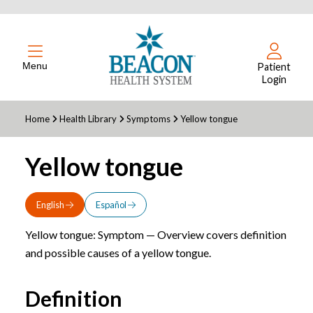
Menu
Patient
Login
Home
Health Library
Symptoms
Yellow tongue
Yellow tongue
English
Español
Yellow tongue: Symptom — Overview covers definition
and possible causes of a yellow tongue.
Definition