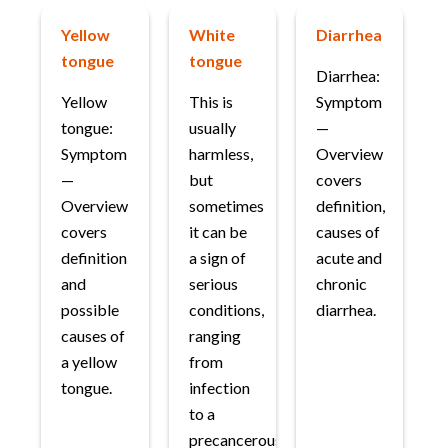
Yellow
White
Diarrhea
tongue
tongue
Diarrhea:
Yellow
This is
Symptom
tongue:
usually
—
Symptom
harmless,
Overview
—
but
covers
Overview
sometimes
definition,
covers
it can be
causes of
definition
a sign of
acute and
and
serious
chronic
possible
conditions,
diarrhea.
causes of
ranging
a yellow
from
tongue.
infection
to a
precancerous