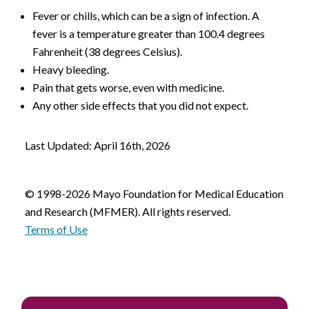
Fever or chills, which can be a sign of infection. A
fever is a temperature greater than 100.4 degrees
Fahrenheit (38 degrees Celsius).
Heavy bleeding.
Pain that gets worse, even with medicine.
Any other side effects that you did not expect.
Last Updated: April 16th, 2026
© 1998-2026 Mayo Foundation for Medical Education
and Research (MFMER). All rights reserved.
Terms of Use