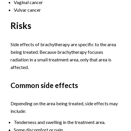
Vaginal cancer
Vulvar cancer
Risks
Side effects of brachytherapy are specific to the area
being treated. Because brachytherapy focuses
radiation in a small treatment area, only that area is
affected.
Common side effects
Depending on the area being treated, side effects may
include:
Tenderness and swelling in the treatment area.
Some discomfort or pain.