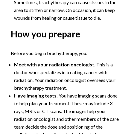
Sometimes, brachytherapy can cause tissues in the
area to stiffen or narrow. On occasion, it can keep
wounds from healing or cause tissue to die.
How you prepare
Before you begin brachytherapy, you:
Meet with your radiation oncologist.
This is a
doctor who specializes in treating cancer with
radiation. Your radiation oncologist oversees your
brachytherapy treatment.
Have imaging tests.
You have imaging scans done
to help plan your treatment. These may include X-
rays, MRIs or CT scans. The images help your
radiation oncologist and other members of the care
team decide the dose and positioning of the