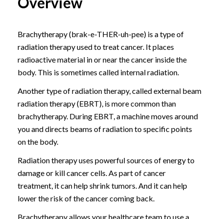
Overview
Brachytherapy (brak-e-THER-uh-pee) is a type of
radiation therapy used to treat cancer. It places
radioactive material in or near the cancer inside the
body. This is sometimes called internal radiation.
Another type of radiation therapy, called external beam
radiation therapy (EBRT), is more common than
brachytherapy. During EBRT, a machine moves around
you and directs beams of radiation to specific points
on the body.
Radiation therapy uses powerful sources of energy to
damage or kill cancer cells. As part of cancer
treatment, it can help shrink tumors. And it can help
lower the risk of the cancer coming back.
Brachytherapy allows your healthcare team to use a