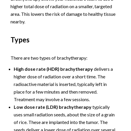
higher total dose of radiation on a smaller, targeted
area. This lowers the risk of damage to healthy tissue
nearby.
Types
There are two types of brachytherapy:
High dose rate (HDR) brachytherapy
delivers a
higher dose of radiation over a short time. The
radioactive material is inserted, typically left in
place for a few minutes and then removed.
Treatment may involve a few sessions.
Low dose rate (LDR) brachytherapy
typically
uses small radiation seeds, about the size of a grain
of rice. These are implanted into the tumor. The
seeds deliver a lower dose of radiation over several