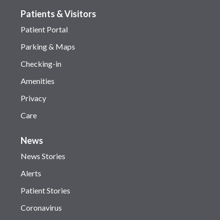
Patients & Visitors
Patient Portal
Parking & Maps
Checking-in
Amenities
Privacy
Care
News
News Stories
Alerts
Patient Stories
Coronavirus