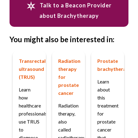
Talk to a Beacon Provider
about Brachytherapy
You might also be interested in:
Transrectal
Radiation
Prostate
ultrasound
therapy
brachytherapy
(TRUS)
for
Learn
prostate
Learn
about
cancer
how
this
healthcare
Radiation
treatment
professionals
therapy,
for
use TRUS
also
prostate
to
called
cancer
diagnose
radiotherapy,
that