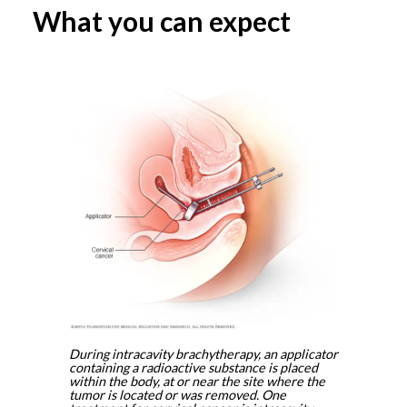
What you can expect
During intracavity brachytherapy, an applicator
containing a radioactive substance is placed
within the body, at or near the site where the
tumor is located or was removed. One