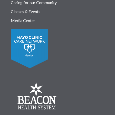
Caring for our Community
Classes & Events
Media Center