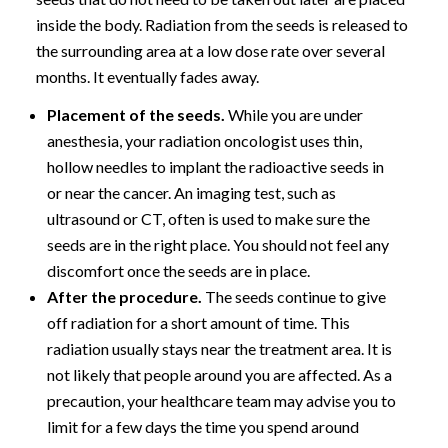
inside the body. Radiation from the seeds is released to
the surrounding area at a low dose rate over several
months. It eventually fades away.
Placement of the seeds.
While you are under
anesthesia, your radiation oncologist uses thin,
hollow needles to implant the radioactive seeds in
or near the cancer. An imaging test, such as
ultrasound or CT, often is used to make sure the
seeds are in the right place. You should not feel any
discomfort once the seeds are in place.
After the procedure.
The seeds continue to give
off radiation for a short amount of time. This
radiation usually stays near the treatment area. It is
not likely that people around you are affected. As a
precaution, your healthcare team may advise you to
limit for a few days the time you spend around