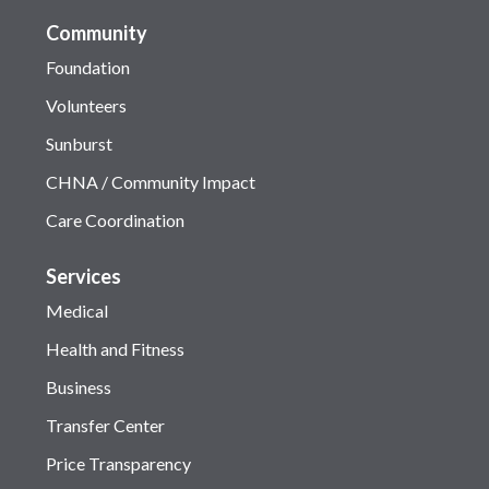
Community
Foundation
Volunteers
Sunburst
CHNA / Community Impact
Care Coordination
Services
Medical
Health and Fitness
Business
Transfer Center
Price Transparency