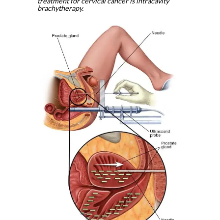
treatment for cervical cancer is intracavity
brachytherapy.