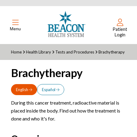
Menu
Patient
Login
Home
Health Library
Tests and Procedures
Brachytherapy
Brachytherapy
English
Español
During this cancer treatment, radioactive material is
placed inside the body. Find out how the treatment is
done and who it's for.