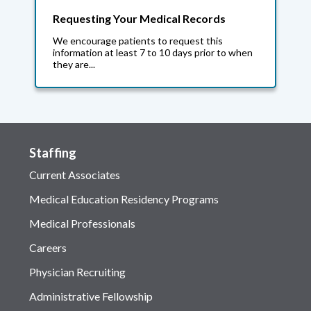
Requesting Your Medical Records
We encourage patients to request this
information at least 7 to 10 days prior to when
they are...
Staffing
Current Associates
Medical Education Residency Programs
Medical Professionals
Careers
Physician Recruiting
Administrative Fellowship