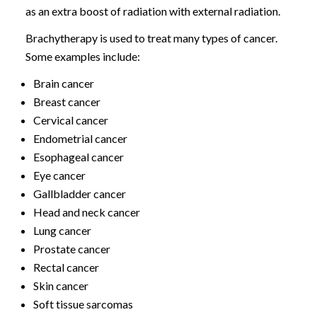
as an extra boost of radiation with external radiation.
Brachytherapy is used to treat many types of cancer.
Some examples include:
Brain cancer
Breast cancer
Cervical cancer
Endometrial cancer
Esophageal cancer
Eye cancer
Gallbladder cancer
Head and neck cancer
Lung cancer
Prostate cancer
Rectal cancer
Skin cancer
Soft tissue sarcomas