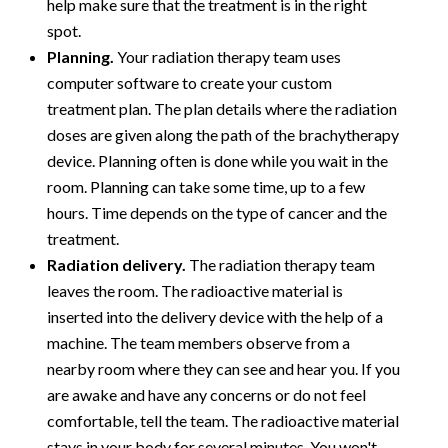
help make sure that the treatment is in the right
spot.
Planning.
Your radiation therapy team uses
computer software to create your custom
treatment plan. The plan details where the radiation
doses are given along the path of the brachytherapy
device. Planning often is done while you wait in the
room. Planning can take some time, up to a few
hours. Time depends on the type of cancer and the
treatment.
Radiation delivery.
The radiation therapy team
leaves the room. The radioactive material is
inserted into the delivery device with the help of a
machine. The team members observe from a
nearby room where they can see and hear you. If you
are awake and have any concerns or do not feel
comfortable, tell the team. The radioactive material
stays in your body for several minutes. You won't