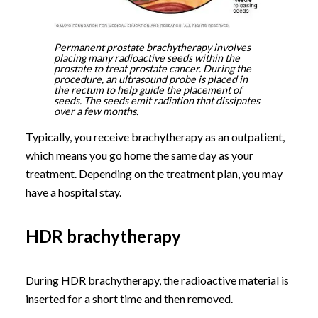
Permanent prostate brachytherapy involves
placing many radioactive seeds within the
prostate to treat prostate cancer. During the
procedure, an ultrasound probe is placed in
the rectum to help guide the placement of
seeds. The seeds emit radiation that dissipates
over a few months.
Typically, you receive brachytherapy as an outpatient,
which means you go home the same day as your
treatment. Depending on the treatment plan, you may
have a hospital stay.
HDR brachytherapy
During HDR brachytherapy, the radioactive material is
inserted for a short time and then removed.