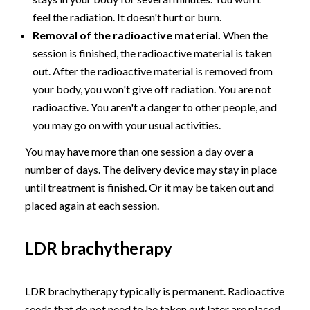
feel the radiation. It doesn't hurt or burn.
Removal of the radioactive material.
When the
session is finished, the radioactive material is taken
out. After the radioactive material is removed from
your body, you won't give off radiation. You are not
radioactive. You aren't a danger to other people, and
you may go on with your usual activities.
You may have more than one session a day over a
number of days. The delivery device may stay in place
until treatment is finished. Or it may be taken out and
placed again at each session.
LDR brachytherapy
LDR brachytherapy typically is permanent. Radioactive
seeds that do not need to be taken out later are placed