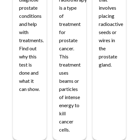
prostate
is a type
involves
conditions
of
placing
and help
treatment
radioactive
with
for
seeds or
treatments.
prostate
wires in
Find out
cancer.
the
why this
This
prostate
test is
treatment
gland.
done and
uses
what it
beams or
can show.
particles
of intense
energy to
kill
cancer
cells.