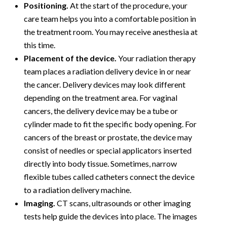
Positioning.
At the start of the procedure, your
care team helps you into a comfortable position in
the treatment room. You may receive anesthesia at
this time.
Placement of the device.
Your radiation therapy
team places a radiation delivery device in or near
the cancer. Delivery devices may look different
depending on the treatment area. For vaginal
cancers, the delivery device may be a tube or
cylinder made to fit the specific body opening. For
cancers of the breast or prostate, the device may
consist of needles or special applicators inserted
directly into body tissue. Sometimes, narrow
flexible tubes called catheters connect the device
to a radiation delivery machine.
Imaging.
CT scans, ultrasounds or other imaging
tests help guide the devices into place. The images