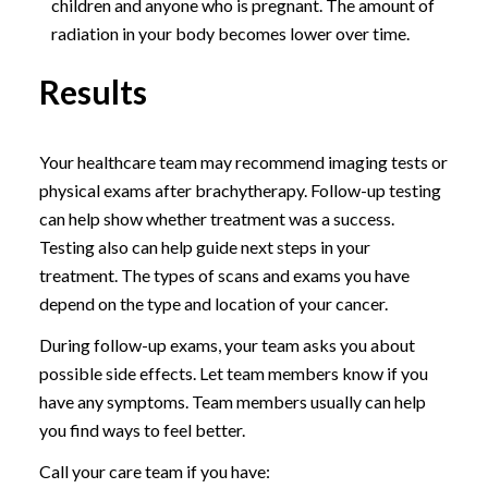
children and anyone who is pregnant. The amount of
radiation in your body becomes lower over time.
Results
Your healthcare team may recommend imaging tests or
physical exams after brachytherapy. Follow-up testing
can help show whether treatment was a success.
Testing also can help guide next steps in your
treatment. The types of scans and exams you have
depend on the type and location of your cancer.
During follow-up exams, your team asks you about
possible side effects. Let team members know if you
have any symptoms. Team members usually can help
you find ways to feel better.
Call your care team if you have: