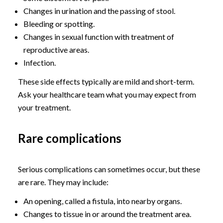
Changes in urination and the passing of stool.
Bleeding or spotting.
Changes in sexual function with treatment of
reproductive areas.
Infection.
These side effects typically are mild and short-term.
Ask your healthcare team what you may expect from
your treatment.
Rare complications
Serious complications can sometimes occur, but these
are rare. They may include:
An opening, called a fistula, into nearby organs.
Changes to tissue in or around the treatment area.