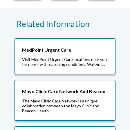
Related Information
MedPoint Urgent Care
Visit MedPoint Urgent Care locations near you
for non-life-threatening conditions. Walk-ins...
Mayo Clinic Care Network And Beacon
The Mayo Clinic Care Network is a unique
collaboration between the Mayo Clinic and
Beacon Health...