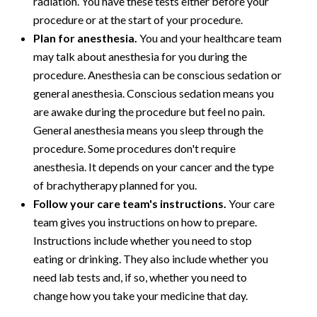
radiation. You have these tests either before your
procedure or at the start of your procedure.
Plan for anesthesia.
You and your healthcare team
may talk about anesthesia for you during the
procedure. Anesthesia can be conscious sedation or
general anesthesia. Conscious sedation means you
are awake during the procedure but feel no pain.
General anesthesia means you sleep through the
procedure. Some procedures don't require
anesthesia. It depends on your cancer and the type
of brachytherapy planned for you.
Follow your care team's instructions.
Your care
team gives you instructions on how to prepare.
Instructions include whether you need to stop
eating or drinking. They also include whether you
need lab tests and, if so, whether you need to
change how you take your medicine that day.