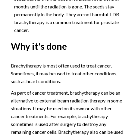
months until the radiation is gone. The seeds stay
permanently in the body. They are not harmful. LDR
brachytherapy is a common treatment for prostate
cancer.
Why it's done
Brachytherapy is most often used to treat cancer.
Sometimes, it may be used to treat other conditions,
such as heart conditions.
As part of cancer treatment, brachytherapy can be an
alternative to external beam radiation therapy in some
situations. It may be used on its own or with other
cancer treatments. For example, brachytherapy
sometimes is used after surgery to destroy any
remaining cancer cells. Brachytherapy also can be used