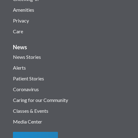
Amenities
Privacy
Care
News
News Stories
Alerts
Patient Stories
Coronavirus
Caring for our Community
Classes & Events
Media Center