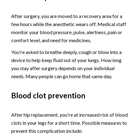
After surgery, you are moved to a recovery area for a
few hours while the anesthetic wears off. Medical staff
monitor your blood pressure, pulse, alertness, pain or
comfort level, and need for medicines.
You're asked to breathe deeply, cough or blow into a
device to help keep fluid out of your lungs. How long
you stay after surgery depends on your individual
needs. Many people can go home that same day.
Blood clot prevention
After hip replacement, you're at increased risk of blood
clots in your legs for a short time. Possible measures to
prevent this complication include: