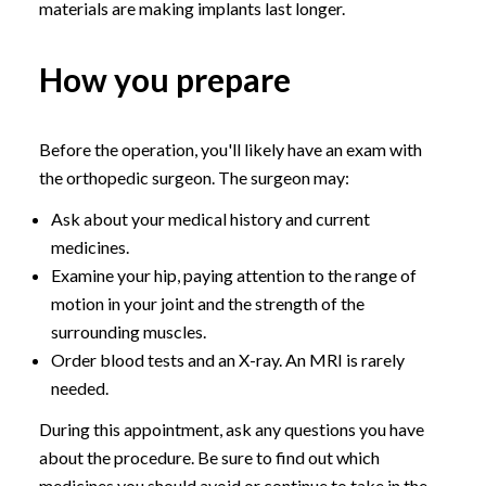
materials are making implants last longer.
How you prepare
Before the operation, you'll likely have an exam with
the orthopedic surgeon. The surgeon may:
Ask about your medical history and current
medicines.
Examine your hip, paying attention to the range of
motion in your joint and the strength of the
surrounding muscles.
Order blood tests and an X-ray. An MRI is rarely
needed.
During this appointment, ask any questions you have
about the procedure. Be sure to find out which
medicines you should avoid or continue to take in the