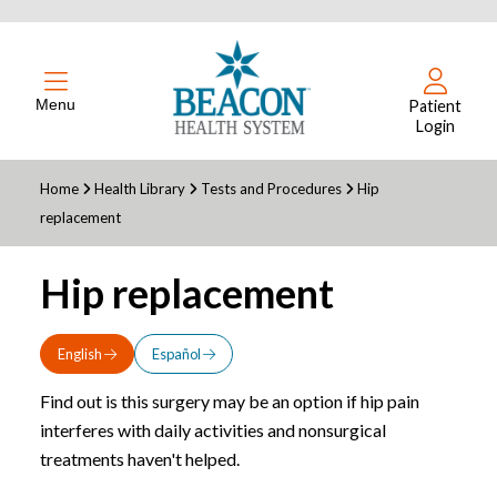
Menu
Patient
Login
Home
Health Library
Tests and Procedures
Hip
replacement
Hip replacement
English
Español
Find out is this surgery may be an option if hip pain
interferes with daily activities and nonsurgical
treatments haven't helped.