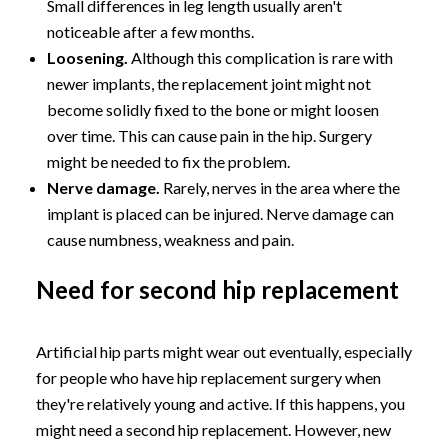
Small differences in leg length usually aren't
noticeable after a few months.
Loosening.
Although this complication is rare with
newer implants, the replacement joint might not
become solidly fixed to the bone or might loosen
over time. This can cause pain in the hip. Surgery
might be needed to fix the problem.
Nerve damage.
Rarely, nerves in the area where the
implant is placed can be injured. Nerve damage can
cause numbness, weakness and pain.
Need for second hip replacement
Artificial hip parts might wear out eventually, especially
for people who have hip replacement surgery when
they're relatively young and active. If this happens, you
might need a second hip replacement. However, new