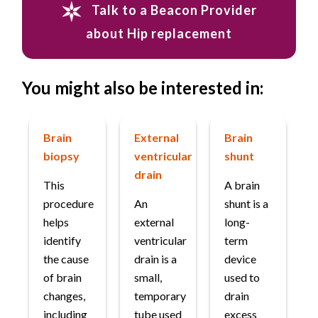
Talk to a Beacon Provider
about Hip replacement
You might also be interested in:
Brain
External
Brain
biopsy
ventricular
shunt
drain
This
A brain
procedure
An
shunt is a
helps
external
long-
identify
ventricular
term
the cause
drain is a
device
of brain
small,
used to
changes,
temporary
drain
including
tube used
excess