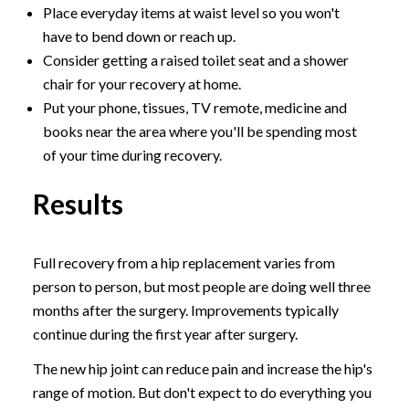
Place everyday items at waist level so you won't
have to bend down or reach up.
Consider getting a raised toilet seat and a shower
chair for your recovery at home.
Put your phone, tissues, TV remote, medicine and
books near the area where you'll be spending most
of your time during recovery.
Results
Full recovery from a hip replacement varies from
person to person, but most people are doing well three
months after the surgery. Improvements typically
continue during the first year after surgery.
The new hip joint can reduce pain and increase the hip's
range of motion. But don't expect to do everything you