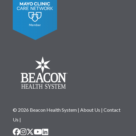
© 2026 Beacon Health System
|
About Us
|
Contact
Us
|