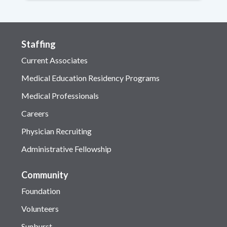
Staffing
Current Associates
Medical Education Residency Programs
Medical Professionals
Careers
Physician Recruiting
Administrative Fellowship
Community
Foundation
Volunteers
Sunburst