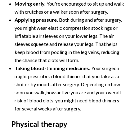
Moving early.
You're encouraged to sit up and walk
with crutches or a walker soon after surgery.
Applying pressure.
Both during and after surgery,
you might wear elastic compression stockings or
inflatable air sleeves on your lower legs. The air
sleeves squeeze and release your legs. That helps
keep blood from pooling in the leg veins, reducing
the chance that clots will form.
Taking blood-thinning medicines.
Your surgeon
might prescribe a blood thinner that you take as a
shot or by mouth after surgery. Depending on how
soon you walk, how active you are and your overall
risk of blood clots, you might need blood thinners
for several weeks after surgery.
Physical therapy