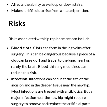
Affects the ability to walk up or down stairs.
Makes it difficult to rise from a seated position.
Risks
Risks associated with hip replacement can include:
Blood clots.
Clots can form in the leg veins after
surgery. This can be dangerous because a piece of a
clot can break off and travel to the lung, heart or,
rarely, the brain. Blood-thinning medicines can
reduce this risk.
Infection.
Infections can occur at the site of the
incision and in the deeper tissue near the new hip.
Most infections are treated with antibiotics. But a
major infection near the new hip might require
surgery to remove and replace the artificial parts.