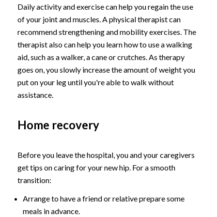
Daily activity and exercise can help you regain the use
of your joint and muscles. A physical therapist can
recommend strengthening and mobility exercises. The
therapist also can help you learn how to use a walking
aid, such as a walker, a cane or crutches. As therapy
goes on, you slowly increase the amount of weight you
put on your leg until you're able to walk without
assistance.
Home recovery
Before you leave the hospital, you and your caregivers
get tips on caring for your new hip. For a smooth
transition:
Arrange to have a friend or relative prepare some
meals in advance.