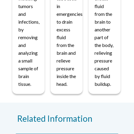
tumors
in
fluid
and
emergencies
from the
infections,
to drain
brain to
by
excess
another
removing
fluid
part of
and
from the
the body,
analyzing
brain and
relieving
a small
relieve
pressure
sample of
pressure
caused
brain
inside the
by fluid
tissue.
head.
buildup.
Related Information