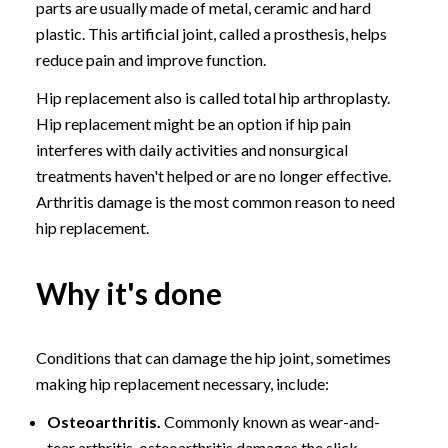
parts are usually made of metal, ceramic and hard
plastic. This artificial joint, called a prosthesis, helps
reduce pain and improve function.
Hip replacement also is called total hip arthroplasty.
Hip replacement might be an option if hip pain
interferes with daily activities and nonsurgical
treatments haven't helped or are no longer effective.
Arthritis damage is the most common reason to need
hip replacement.
Why it's done
Conditions that can damage the hip joint, sometimes
making hip replacement necessary, include:
Osteoarthritis.
Commonly known as wear-and-
tear arthritis, osteoarthritis damages the slick