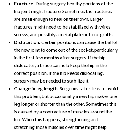
Fracture.
During surgery, healthy portions of the
hip joint might fracture. Sometimes the fractures
are small enough to heal on their own. Larger
fractures might need to be stabilized with wires,
screws, and possibly a metal plate or bone grafts.
Dislocation.
Certain positions can cause the ball of
the new joint to come out of the socket, particularly
in the first few months after surgery. If the hip
dislocates, a brace can help keep the hip in the
correct position. If the hip keeps dislocating,
surgery may be needed to stabilize it.
Change in leg length.
Surgeons take steps to avoid
this problem, but occasionally a new hip makes one
leg longer or shorter than the other. Sometimes this
is caused by a contracture of muscles around the
hip. When this happens, strengthening and
stretching those muscles over time might help.