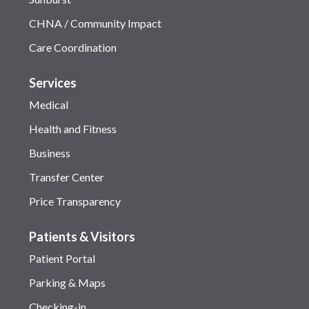
CHNA / Community Impact
Care Coordination
Services
Medical
Health and Fitness
Business
Transfer Center
Price Transparency
Patients & Visitors
Patient Portal
Parking & Maps
Checking-in