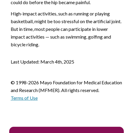
could do before the hip became painful.
High-impact activities, such as running or playing
basketball, might be too stressful on the artificial joint.
But in time, most people can participate in lower
impact activities — such as swimming, golfing and
bicycle riding.
Last Updated: March 4th, 2025
© 1998-2026 Mayo Foundation for Medical Education
and Research (MFMER). All rights reserved.
Terms of Use