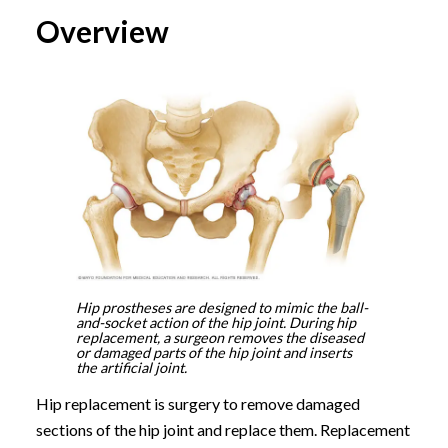
Overview
Hip prostheses are designed to mimic the ball-
and-socket action of the hip joint. During hip
replacement, a surgeon removes the diseased
or damaged parts of the hip joint and inserts
the artificial joint.
Hip replacement is surgery to remove damaged
sections of the hip joint and replace them. Replacement