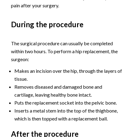
pain after your surgery.
During the procedure
The surgical procedure can usually be completed
within two hours. To perform a hip replacement, the
surgeon:
Makes an incision over the hip, through the layers of
tissue.
Removes diseased and damaged bone and
cartilage, leaving healthy bone intact.
Puts the replacement socket into the pelvic bone.
Inserts a metal stem into the top of the thighbone,
which is then topped with a replacement ball.
After the procedure