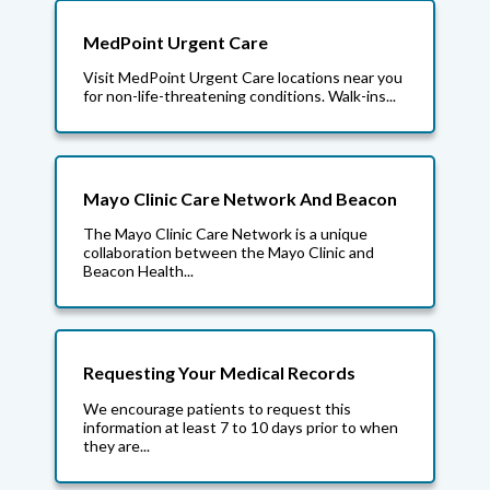
MedPoint Urgent Care
Visit MedPoint Urgent Care locations near you
for non-life-threatening conditions. Walk-ins...
Mayo Clinic Care Network And Beacon
The Mayo Clinic Care Network is a unique
collaboration between the Mayo Clinic and
Beacon Health...
Requesting Your Medical Records
We encourage patients to request this
information at least 7 to 10 days prior to when
they are...