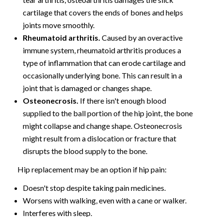
cartilage that covers the ends of bones and helps
joints move smoothly.
Rheumatoid arthritis.
Caused by an overactive
immune system, rheumatoid arthritis produces a
type of inflammation that can erode cartilage and
occasionally underlying bone. This can result in a
joint that is damaged or changes shape.
Osteonecrosis.
If there isn't enough blood
supplied to the ball portion of the hip joint, the bone
might collapse and change shape. Osteonecrosis
might result from a dislocation or fracture that
disrupts the blood supply to the bone.
Hip replacement may be an option if hip pain:
Doesn't stop despite taking pain medicines.
Worsens with walking, even with a cane or walker.
Interferes with sleep.