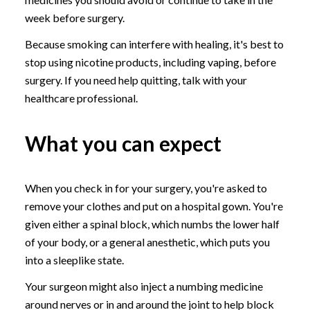
week before surgery.
Because smoking can interfere with healing, it's best to
stop using nicotine products, including vaping, before
surgery. If you need help quitting, talk with your
healthcare professional.
What you can expect
When you check in for your surgery, you're asked to
remove your clothes and put on a hospital gown. You're
given either a spinal block, which numbs the lower half
of your body, or a general anesthetic, which puts you
into a sleeplike state.
Your surgeon might also inject a numbing medicine
around nerves or in and around the joint to help block