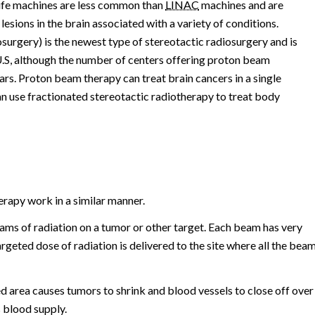
fe machines are less common than
LINAC
machines and are
esions in the brain associated with a variety of conditions.
surgery) is the newest type of stereotactic radiosurgery and is
e U.S, although the number of centers offering proton beam
ears. Proton beam therapy can treat brain cancers in a single
can use fractionated stereotactic radiotherapy to treat body
erapy work in a similar manner.
ms of radiation on a tumor or other target. Each beam has very
 targeted dose of radiation is delivered to the site where all the bea
ed area causes tumors to shrink and blood vessels to close off over
 blood supply.