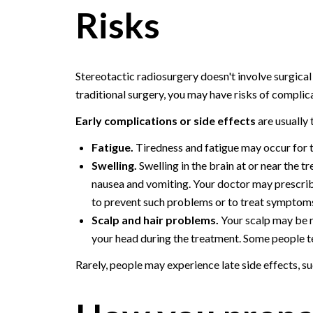
Risks
Stereotactic radiosurgery doesn't involve surgical in
traditional surgery, you may have risks of complica
Early complications or side effects
are usually
Fatigue.
Tiredness and fatigue may occur for t
Swelling.
Swelling in the brain at or near the 
nausea and vomiting. Your doctor may prescri
to prevent such problems or to treat symptoms
Scalp and hair problems.
Your scalp may be re
your head during the treatment. Some people te
Rarely, people may experience late side effects, s