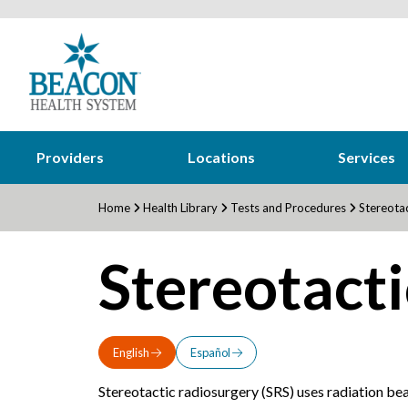
Providers
Locations
Services
Home
Health Library
Tests and Procedures
Stereotac
Stereotacti
English
Español
Stereotactic radiosurgery (SRS) uses radiation bea