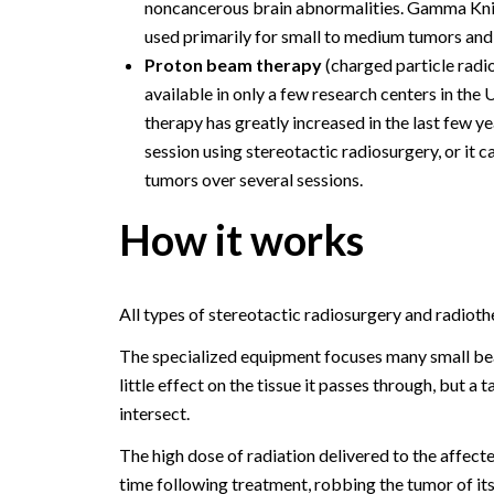
noncancerous brain abnormalities. Gamma Kni
used primarily for small to medium tumors and l
Proton beam therapy
(charged particle radio
available in only a few research centers in th
therapy has greatly increased in the last few y
session using stereotactic radiosurgery, or it 
tumors over several sessions.
How it works
All types of stereotactic radiosurgery and radioth
The specialized equipment focuses many small bea
little effect on the tissue it passes through, but a
intersect.
The high dose of radiation delivered to the affect
time following treatment, robbing the tumor of its