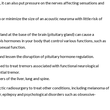
s, it can also put pressure on the nerves affecting sensations and
r minimize the size of an acoustic neuroma with little risk of
nd at the base of the brain (pituitary gland) can cause a
ols hormones in your body that control various functions, such as
sexual function.
nd lessen the disruption of pituitary hormone regulation.
ed to treat tremors associated with functional neurological
tial tremor.
s of the liver, lung and spine.
ctic radiosurgery to treat other conditions, including melanoma of
er, epilepsy and psychological disorders such as obsessive-