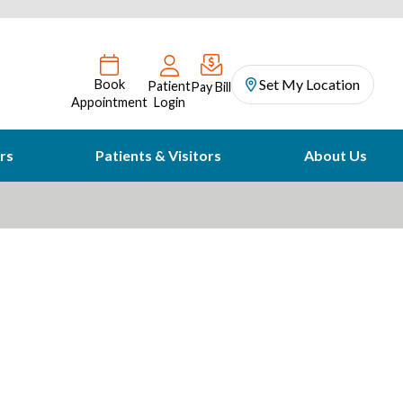
Set My Location
Book
Patient
Pay Bill
Appointment
Login
rs
Patients & Visitors
About Us