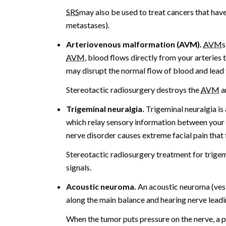
SRS
may also be used to treat cancers that have
metastases).
Arteriovenous malformation (AVM).
AVM
s
AVM
, blood flows directly from your arteries 
may disrupt the normal flow of blood and lead
Stereotactic radiosurgery destroys the
AVM
a
Trigeminal neuralgia.
Trigeminal neuralgia is 
which relay sensory information between your 
nerve disorder causes extreme facial pain that f
Stereotactic radiosurgery treatment for trigemi
signals.
Acoustic neuroma.
An acoustic neuroma (ves
along the main balance and hearing nerve leadin
When the tumor puts pressure on the nerve, a p