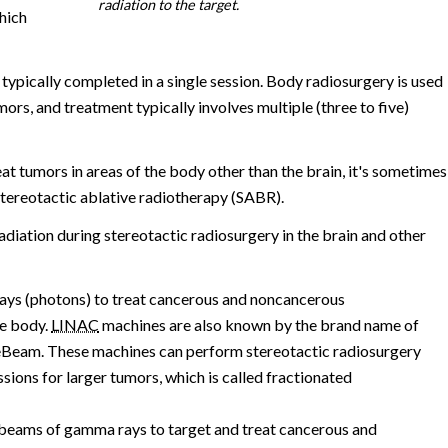
radiation to the target.
which
 typically completed in a single session. Body radiosurgery is used
umors, and treatment typically involves multiple (three to five)
t tumors in areas of the body other than the brain, it's sometimes
tereotactic ablative radiotherapy (SABR).
adiation during stereotactic radiosurgery in the brain and other
ays (photons) to treat cancerous and noncancerous
he body.
LINAC
machines are also known by the brand name of
eBeam. These machines can perform stereotactic radiosurgery
essions for larger tumors, which is called fractionated
beams of gamma rays to target and treat cancerous and