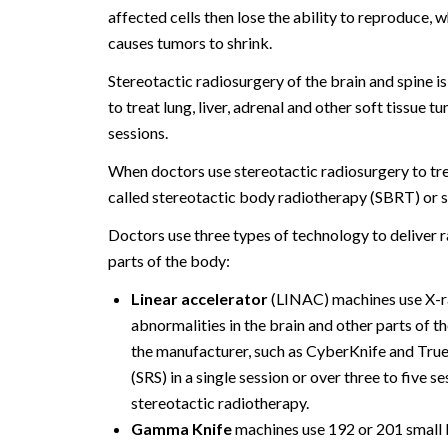
affected cells then lose the ability to reproduce, 
causes tumors to shrink.
Stereotactic radiosurgery of the brain and spine is
to treat lung, liver, adrenal and other soft tissue t
sessions.
When doctors use stereotactic radiosurgery to trea
called stereotactic body radiotherapy (SBRT) or s
Doctors use three types of technology to deliver r
parts of the body:
Linear accelerator
(LINAC) machines use X-r
abnormalities in the brain and other parts of t
the manufacturer, such as CyberKnife and Tru
(SRS) in a single session or over three to five s
stereotactic radiotherapy.
Gamma Knife
machines use 192 or 201 small 