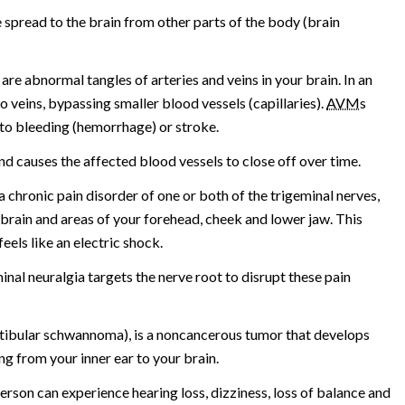
 spread to the brain from other parts of the body (brain
 are abnormal tangles of arteries and veins in your brain. In an
to veins, bypassing smaller blood vessels (capillaries).
AVM
s
 to bleeding (hemorrhage) or stroke.
nd causes the affected blood vessels to close off over time.
a chronic pain disorder of one or both of the trigeminal nerves,
brain and areas of your forehead, cheek and lower jaw. This
eels like an electric shock.
nal neuralgia targets the nerve root to disrupt these pain
tibular schwannoma), is a noncancerous tumor that develops
g from your inner ear to your brain.
erson can experience hearing loss, dizziness, loss of balance and