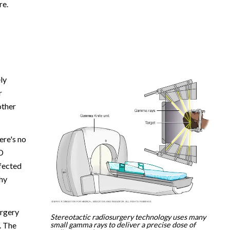
re.
ly
r
other
ere's no
D
ffected
hy
urgery
Stereotactic radiosurgery technology uses many
small gamma rays to deliver a precise dose of
. The