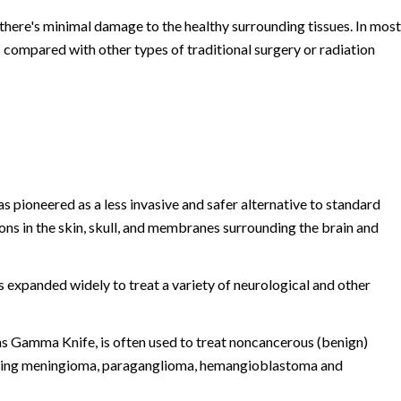
there's minimal damage to the healthy surrounding tissues. In most
s compared with other types of traditional surgery or radiation
 pioneered as a less invasive and safer alternative to standard
ions in the skin, skull, and membranes surrounding the brain and
s expanded widely to treat a variety of neurological and other
as Gamma Knife, is often used to treat noncancerous (benign)
luding meningioma, paraganglioma, hemangioblastoma and