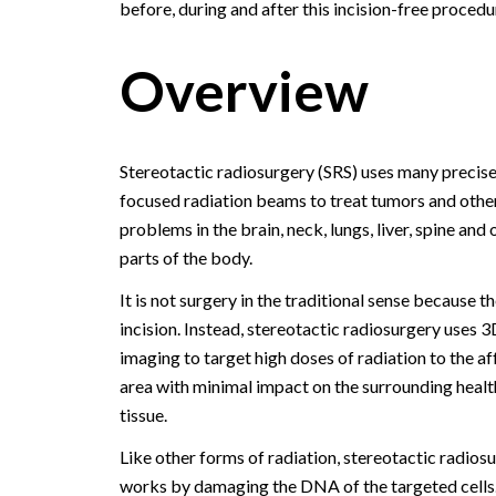
before, during and after this incision-free procedu
Overview
Stereotactic radiosurgery (SRS) uses many precise
focused radiation beams to treat tumors and othe
problems in the brain, neck, lungs, liver, spine and 
parts of the body.
It is not surgery in the traditional sense because th
incision. Instead, stereotactic radiosurgery uses 3
imaging to target high doses of radiation to the a
area with minimal impact on the surrounding healt
tissue.
Like other forms of radiation, stereotactic radios
works by damaging the DNA of the targeted cells