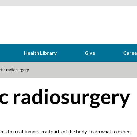
Health Library
Give
Caree
tic radiosurgery
c radiosurgery
ms to treat tumors in all parts of the body. Learn what to expect