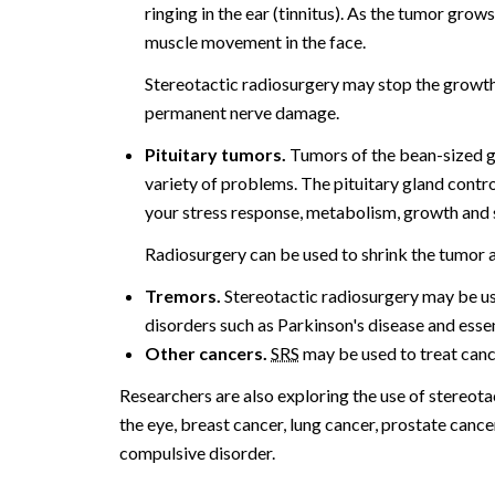
ringing in the ear (tinnitus). As the tumor grow
muscle movement in the face.
Stereotactic radiosurgery may stop the growth o
permanent nerve damage.
Pituitary tumors.
Tumors of the bean-sized gla
variety of problems. The pituitary gland contr
your stress response, metabolism, growth and 
Radiosurgery can be used to shrink the tumor a
Tremors.
Stereotactic radiosurgery may be us
disorders such as Parkinson's disease and essen
Other cancers.
SRS
may be used to treat cancer
Researchers are also exploring the use of stereota
the eye, breast cancer, lung cancer, prostate canc
compulsive disorder.