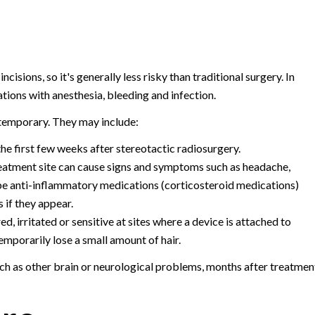
cisions, so it's generally less risky than traditional surgery. In
tions with anesthesia, bleeding and infection.
 temporary. They may include:
he first few weeks after stereotactic radiosurgery.
treatment site can cause signs and symptoms such as headache,
be anti-inflammatory medications (corticosteroid medications)
 if they appear.
d, irritated or sensitive at sites where a device is attached to
mporarily lose a small amount of hair.
uch as other brain or neurological problems, months after treatmen