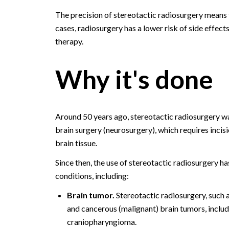
The precision of stereotactic radiosurgery means 
cases, radiosurgery has a lower risk of side effect
therapy.
Why it's done
Around 50 years ago, stereotactic radiosurgery was
brain surgery (neurosurgery), which requires incis
brain tissue.
Since then, the use of stereotactic radiosurgery ha
conditions, including:
Brain tumor.
Stereotactic radiosurgery, such 
and cancerous (malignant) brain tumors, inc
craniopharyngioma.