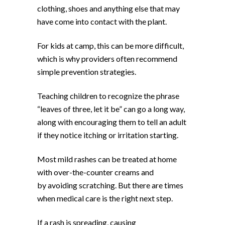
clothing, shoes and anything else that may
have come into contact with the plant.
For kids at camp, this can be more difficult,
which is why providers often recommend
simple prevention strategies.
Teaching children to recognize the phrase
“leaves of three, let it be” can go a long way,
along with encouraging them to tell an adult
if they notice itching or irritation starting.
Most mild rashes can be treated at home
with over-the-counter creams and
by avoiding scratching. But there are times
when medical care is the right next step.
If a rash is spreading, causing