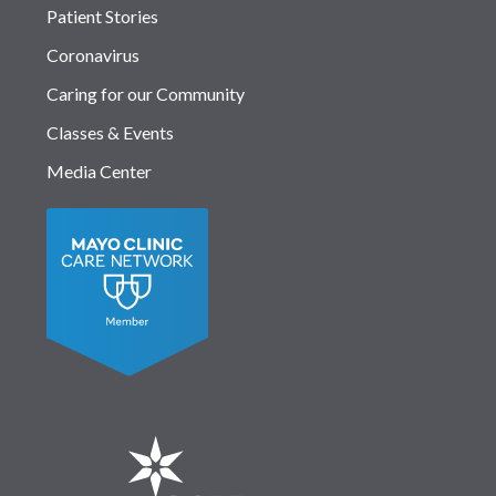
Patient Stories
Coronavirus
Caring for our Community
Classes & Events
Media Center