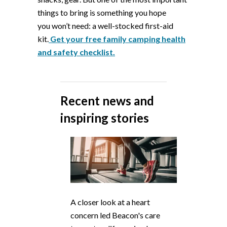
things to bring is something you hope
you
won’t
need: a
well-stocked first-aid
ki
t
.
Get your free family camping health
and safety checklist.
Recent news and
inspiring stories
A closer look at a heart
concern led Beacon's care