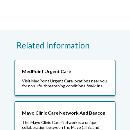
Related Information
MedPoint Urgent Care
Visit MedPoint Urgent Care locations near you
for non-life-threatening conditions. Walk-ins...
Mayo Clinic Care Network And Beacon
The Mayo Clinic Care Network is a unique
collaboration between the Mayo Clinic and