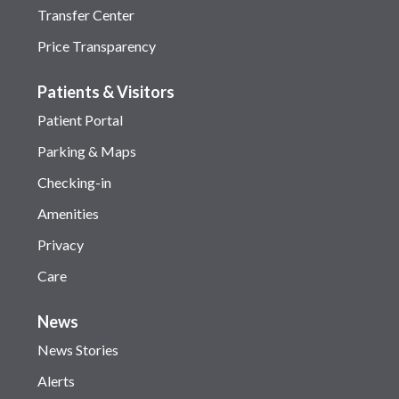
Transfer Center
Price Transparency
Patients & Visitors
Patient Portal
Parking & Maps
Checking-in
Amenities
Privacy
Care
News
News Stories
Alerts