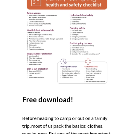
Free download!
Before heading to camp or out on a family
trip, most of us pack the basics: clothes,
snacks, gear. But one of the most important