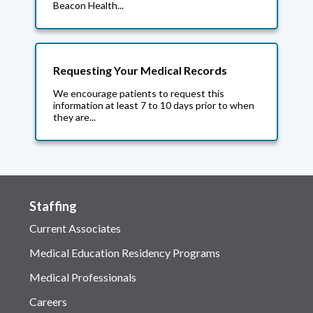
Beacon Health...
Requesting Your Medical Records
We encourage patients to request this
information at least 7 to 10 days prior to when
they are...
Staffing
Current Associates
Medical Education Residency Programs
Medical Professionals
Careers