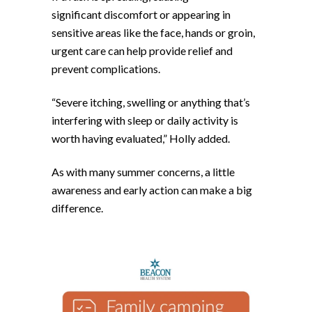
significant discomfort or appearing in
sensitive areas like the face, hands or groin,
urgent care can help provide relief and
prevent complications.
“Severe itching, swelling or anything that’s
interfering with sleep or daily activity is
worth having evaluated,” Holly added.
As with many summer concerns, a little
awareness and early action can make a big
difference.