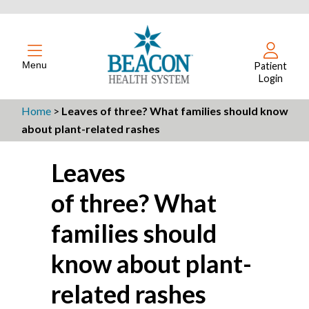
Menu
Patient
Login
Home
>
Leaves of three? What families should know
about plant-related rashes
Leaves
of three? What
families should
know about plant-
related rashes