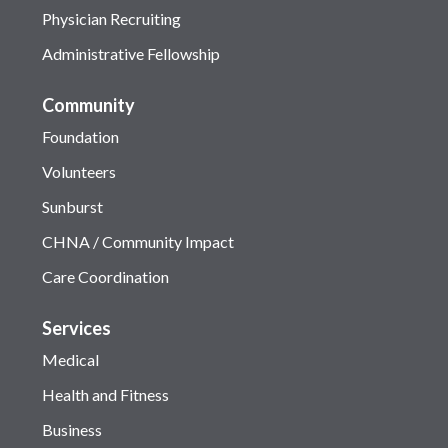
Physician Recruiting
Administrative Fellowship
Community
Foundation
Volunteers
Sunburst
CHNA / Community Impact
Care Coordination
Services
Medical
Health and Fitness
Business