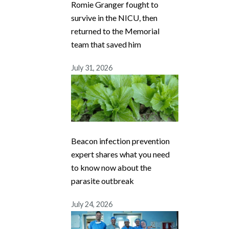
Romie Granger fought to
survive in the NICU, then
returned to the Memorial
team that saved him
July 31, 2026
Beacon infection prevention
expert shares what you need
to know now about the
parasite outbreak
July 24, 2026