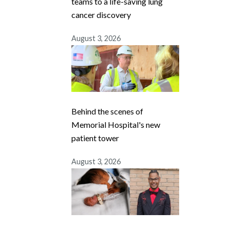
teams to a life-saving lung
cancer discovery
August 3, 2026
Behind the scenes of
Memorial Hospital's new
patient tower
August 3, 2026