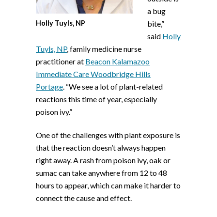
a bug
Holly Tuyls, NP
bite,”
said
Holly
Tuyls, NP
, family medicine nurse
practitioner at
Beacon Kalamazoo
Immediate Care Woodbridge Hills
Portage
. “We see a lot of plant-related
reactions this time of year, especially
poison ivy.”
One of the challenges with plant exposure is
that the reaction doesn’t always happen
right away. A rash from poison ivy, oak or
sumac can take anywhere from 12 to 48
hours to appear, which can make it harder to
connect the cause and effect.