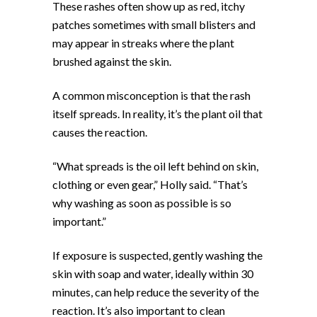
These rashes often show up as red, itchy
patches sometimes with small blisters and
may appear in streaks where the plant
brushed against the skin.
A common misconception is that the rash
itself spreads. In reality, it’s the plant oil that
causes the reaction.
“What spreads is the oil left behind on skin,
clothing or even gear,” Holly said. “That’s
why washing as soon as possible is so
important.”
If exposure is suspected, gently washing the
skin with soap and water, ideally within 30
minutes, can help reduce the severity of the
reaction. It’s also important to clean