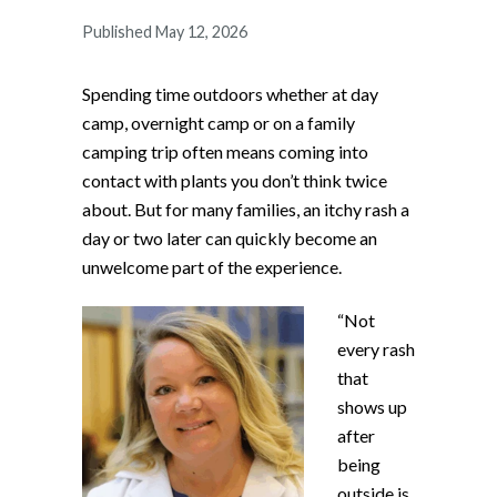
Published May 12, 2026
Spending time outdoors whether at day
camp, overnight camp or on a family
camping trip often means coming into
contact with plants you don’t think twice
about. But for many families, an itchy rash a
day or two later can quickly become an
unwelcome part of the experience.
“Not
every rash
that
shows up
after
being
outside is