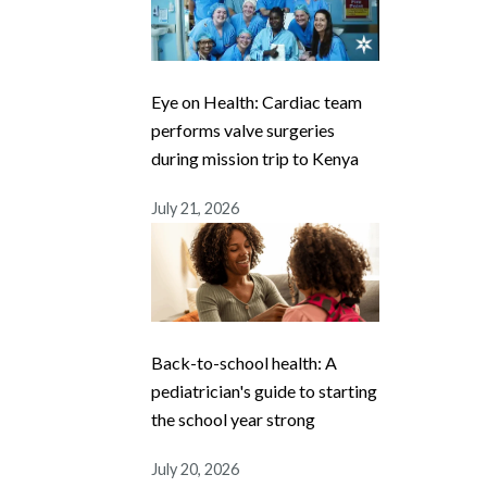
Eye on Health: Cardiac team
performs valve surgeries
during mission trip to Kenya
July 21, 2026
Back-to-school health: A
pediatrician's guide to starting
the school year strong
July 20, 2026