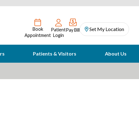
Set My Location
Book
Patient
Pay Bill
Appointment
Login
rs
Patients & Visitors
About Us
Strike Out Stroke