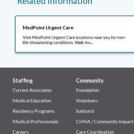
Related Information
MedPoint Urgent Care
Visit MedPoint Urgent Care locations near you for non-
life-threatening conditions. Walk-ins...
Staffing
Community
Current Associates
Foundation
Medical Education
Volunteers
Residency Programs
Sunburst
Medical Professionals
CHNA / Community Impact
Careers
Care Coordination