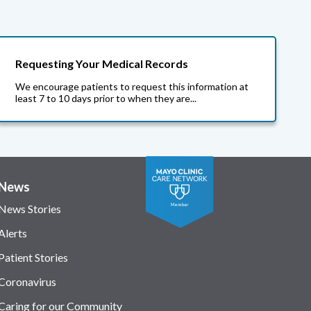
Requesting Your Medical Records
We encourage patients to request this information at
least 7 to 10 days prior to when they are...
News
News Stories
Alerts
Patient Stories
Coronavirus
Caring for our Community