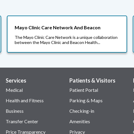
Mayo Clinic Care Network And Beacon
The Mayo Clinic Care Network is a unique collaboration
between the Mayo Clinic and Beacon Health...
Services
Patients & Visitors
Medical
Patient Portal
Health and Fitness
Parking & Maps
Business
Checking-in
Transfer Center
Amenities
Price Transparency
Privacy