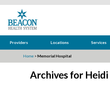
Providers
Locations
Services
Home
>
Memorial Hospital
Archives for Heidi
22
Beacon associates soak up the sun
Aug
during eclipse