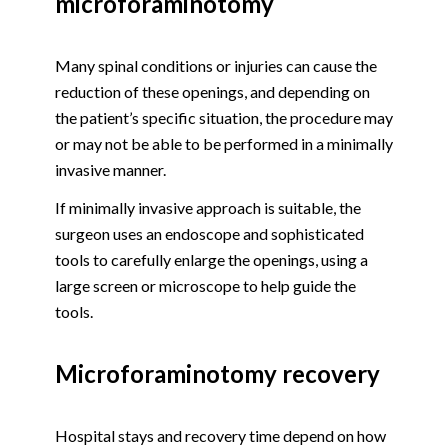
microforaminotomy
Many spinal conditions or injuries can cause the
reduction of these openings, and depending on
the patient’s specific situation, the procedure may
or may not be able to be performed in a minimally
invasive manner.
If minimally invasive approach is suitable, the
surgeon uses an endoscope and sophisticated
tools to carefully enlarge the openings, using a
large screen or microscope to help guide the
tools.
Microforaminotomy recovery
Hospital stays and recovery time depend on how