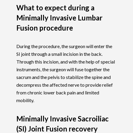
What to expect during a
Minimally Invasive Lumbar
Fusion procedure
During the procedure, the surgeon will enter the
SI joint through a small incision in the back.
Through this incision, and with the help of special
instruments, the surgeon will fuse together the
sacrum and the pelvis to stabilize the spine and
decompress the affected nerve to provide relief
from chronic lower back pain and limited
mobility.
Minimally Invasive Sacroiliac
(SI) Joint Fusion recovery