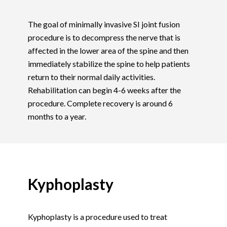
The goal of minimally invasive SI joint fusion
procedure is to decompress the nerve that is
affected in the lower area of the spine and then
immediately stabilize the spine to help patients
return to their normal daily activities.
Rehabilitation can begin 4-6 weeks after the
procedure. Complete recovery is around 6
months to a year.
Kyphoplasty
Kyphoplasty is a procedure used to treat