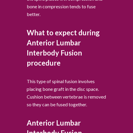
bone in compression tends to fuse
better.
What to expect during
Anterior Lumbar
Interbody Fusion
procedure
This type of spinal fusion involves
placing bone graft in the disc space.
Cushion between vertebrae is removed
so they can be fused together.
Anterior Lumbar
Interbody Fusion