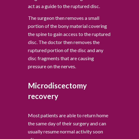
act as a guide to the ruptured disc.
The surgeon then removes a small
portion of the bony material covering
the spine to gain access to the ruptured
disc. The doctor then removes the
ruptured portion of the disc and any
disc fragments that are causing
pressure on the nerves.
Microdiscectomy
recovery
Most patients are able to return home
the same day of their surgery and can
usually resume normal activity soon