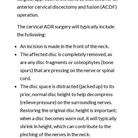
anterior cervical discectomy and fusion (ACDF)
operation.
The cervical ADR surgery will typically include
the following:
An incision is made in the front of the neck.
The affected disc is completely removed, as
are any disc fragments or osteophytes (bone
spurs) that are pressing on the nerve or spinal
cord.
The disc space is distracted (jacked up) to its
prior, normal disc height to help decompress
(relieve pressure) on the surrounding nerves.
Restoring the original disc height is important;
when a disc becomes worn out, it will typically
shrink in height, which can contribute to the
pinching of the nerves in the neck.