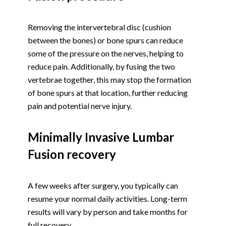
Removing the intervertebral disc (cushion
between the bones) or bone spurs can reduce
some of the pressure on the nerves, helping to
reduce pain. Additionally, by fusing the two
vertebrae together, this may stop the formation
of bone spurs at that location, further reducing
pain and potential nerve injury.
Minimally Invasive Lumbar
Fusion recovery
A few weeks after surgery, you typically can
resume your normal daily activities. Long-term
results will vary by person and take months for
full recovery.