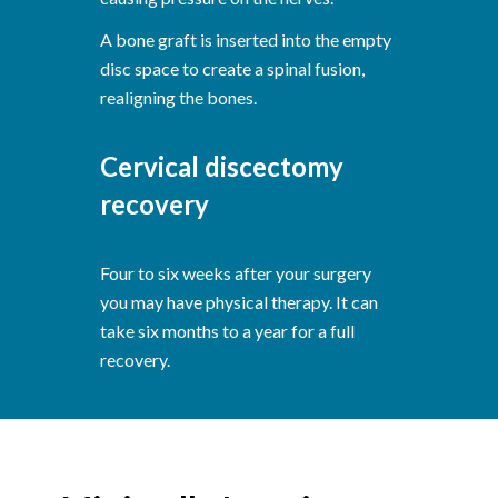
A bone graft is inserted into the empty
disc space to create a spinal fusion,
realigning the bones.
Cervical discectomy
recovery
Four to six weeks after your surgery
you may have physical therapy. It can
take six months to a year for a full
recovery.