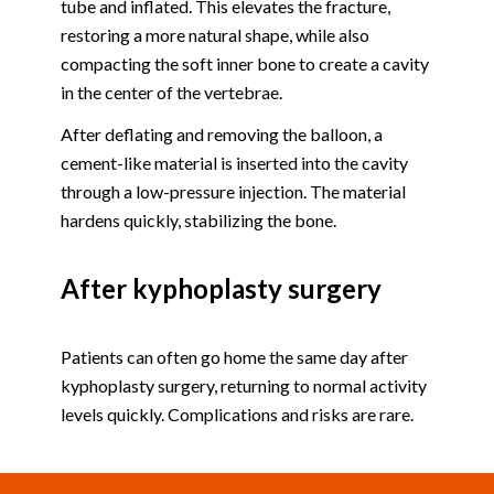
tube and inflated. This elevates the fracture,
restoring a more natural shape, while also
compacting the soft inner bone to create a cavity
in the center of the vertebrae.
After deflating and removing the balloon, a
cement-like material is inserted into the cavity
through a low-pressure injection. The material
hardens quickly, stabilizing the bone.
After kyphoplasty surgery
Patients can often go home the same day after
kyphoplasty surgery, returning to normal activity
levels quickly. Complications and risks are rare.