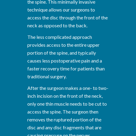
the spine. This minimally invasive
technique allows our surgeons to
access the disc through the front of the
neck as opposed to the back.
The less complicated approach
provides access to the entire upper
portion of the spine, and typically
causes less postoperative pain and a
faster recovery time for patients than
traditional surgery.
After the surgeon makes a one- to two-
inch incision on the front of the neck,
only one thin muscle needs to be cut to
access the spine. The surgeon then
removes the ruptured portion of the
disc and any disc fragments that are
causing pressure on the nerves.