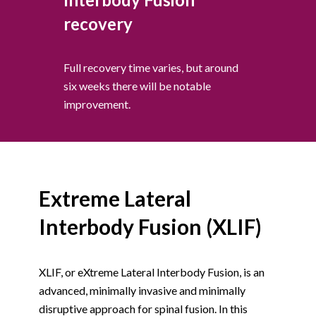
recovery
Full recovery time varies, but around
six weeks there will be notable
improvement.
Extreme Lateral
Interbody Fusion (XLIF)
XLIF, or eXtreme Lateral Interbody Fusion, is an
advanced, minimally invasive and minimally
disruptive approach for spinal fusion. In this