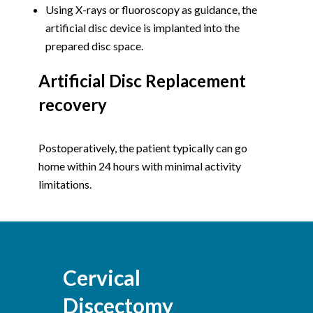
Using X-rays or fluoroscopy as guidance, the
artificial disc device is implanted into the
prepared disc space.
Artificial Disc Replacement
recovery
Postoperatively, the patient typically can go
home within 24 hours with minimal activity
limitations.
Cervical
Discectomy