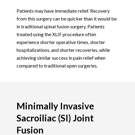
Patients may have immediate relief. Recovery
from this surgery can be quicker than it would be
in traditional spinal fusion surgery. Patients
treated using the XLIF procedure often
experience shorter operative times, shorter
hospitalizations, and shorter recoveries, while
achieving similar success in pain relief when
compared to traditional open surgeries.
Minimally Invasive
Sacroiliac (SI) Joint
Fusion