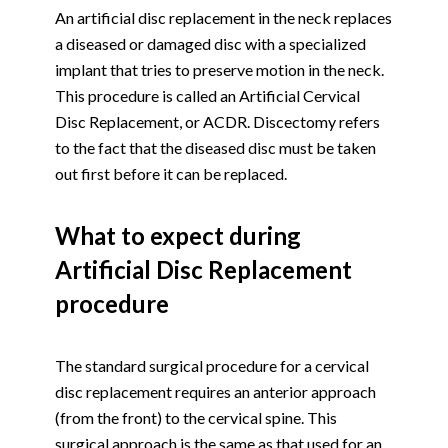
An artificial disc replacement in the neck replaces
a diseased or damaged disc with a specialized
implant that tries to preserve motion in the neck.
This procedure is called an Artificial Cervical
Disc Replacement, or ACDR. Discectomy refers
to the fact that the diseased disc must be taken
out first before it can be replaced.
What to expect during
Artificial Disc Replacement
procedure
The standard surgical procedure for a cervical
disc replacement requires an anterior approach
(from the front) to the cervical spine. This
surgical approach is the same as that used for an