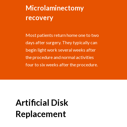
Microlaminectomy
recovery
Most patients return home one to two
days after surgery. They typically can
begin light work several weeks after
the procedure and normal activities
four to six weeks after the procedure.
Artificial Disk
Replacement