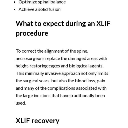
Optimize spinal balance
Achieve a solid fusion
What to expect during an XLIF
procedure
To correct the alignment of the spine,
neurosurgeons replace the damaged areas with
height-restoring cages and biological agents.
This minimally invasive approach not only limits
the surgical scars, but also the blood loss, pain
and many of the complications associated with
the large incisions that have traditionally been
used.
XLIF recovery