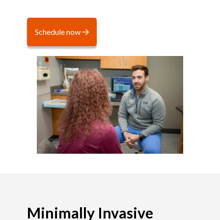
Schedule now
Minimally Invasive