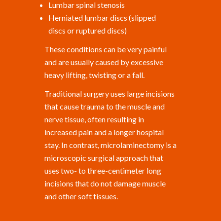
Lumbar spinal stenosis
Herniated lumbar discs (slipped
discs or ruptured discs)
These conditions can be very painful
and are usually caused by excessive
heavy lifting, twisting or a fall.
Traditional surgery uses large incisions
that cause trauma to the muscle and
nerve tissue, often resulting in
increased pain and a longer hospital
stay. In contrast, microlaminectomy is a
microscopic surgical approach that
uses two- to three-centimeter long
incisions that do not damage muscle
and other soft tissues.