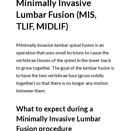
Minimally Invasive
Lumbar Fusion (MIS,
TLIF, MIDLIF)
Minimally invasive lumbar spinal fusion is an
operation that uses small incisions to cause the
vertebrae (bones of the spine) in the lower back
to grow together. The goal of the lumbar fusion is
to have the two vertebrae fuse (grow solidly
together) so that there is no longer any motion
between them.
What to expect during a
Minimally Invasive Lumbar
Fusion procedure