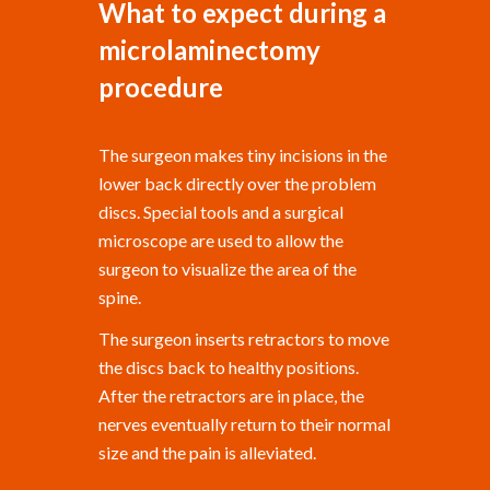
What to expect during a
microlaminectomy
procedure
The surgeon makes tiny incisions in the
lower back directly over the problem
discs. Special tools and a surgical
microscope are used to allow the
surgeon to visualize the area of the
spine.
The surgeon inserts retractors to move
the discs back to healthy positions.
After the retractors are in place, the
nerves eventually return to their normal
size and the pain is alleviated.