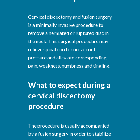
Cervical discectomy and fusion surgery
is a minimally invasive procedure to
remove a herniated or ruptured disc in
the neck. This surgical procedure may
relieve spinal cord or nerve root
pressure and alleviate corresponding
pain, weakness, numbness and tingling.
What to expect during a
cervical discectomy
procedure
The procedure is usually accompanied
by a fusion surgery in order to stabilize