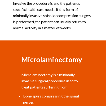
invasive the procedure is and the patient’s
specific health care needs. If this form of
minimally invasive spinal decompression surgery
is performed, the patient can usually return to
normal activity in a matter of weeks.
Microlaminectomy
Microlaminectomy is a minimally
invasive surgical procedure used to
treat patients suffering from:
Bone spurs compressing the spinal
nerves