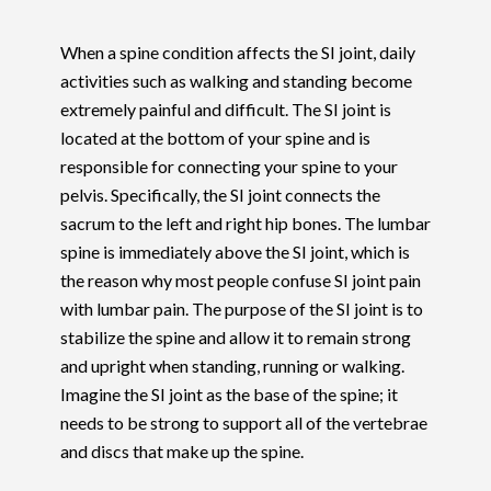
When a spine condition affects the SI joint, daily
activities such as walking and standing become
extremely painful and difficult. The SI joint is
located at the bottom of your spine and is
responsible for connecting your spine to your
pelvis. Specifically, the SI joint connects the
sacrum to the left and right hip bones. The lumbar
spine is immediately above the SI joint, which is
the reason why most people confuse SI joint pain
with lumbar pain. The purpose of the SI joint is to
stabilize the spine and allow it to remain strong
and upright when standing, running or walking.
Imagine the SI joint as the base of the spine; it
needs to be strong to support all of the vertebrae
and discs that make up the spine.