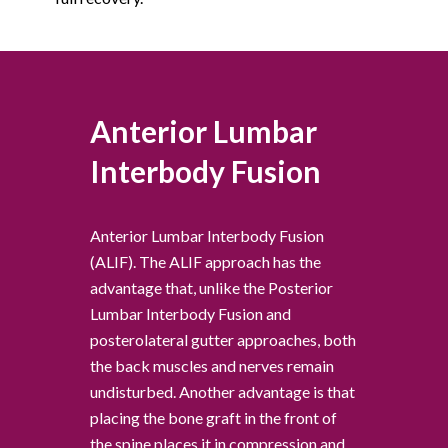
Anterior Lumbar
Interbody Fusion
Anterior Lumbar Interbody Fusion
(ALIF). The ALIF approach has the
advantage that, unlike the Posterior
Lumbar Interbody Fusion and
posterolateral gutter approaches, both
the back muscles and nerves remain
undisturbed. Another advantage is that
placing the bone graft in the front of
the spine places it in compression and