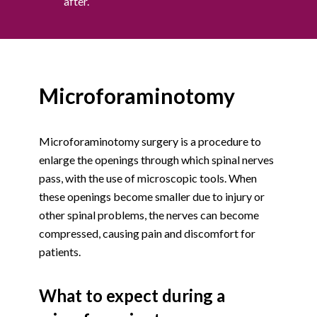
after.
Microforaminotomy
Microforaminotomy surgery is a procedure to
enlarge the openings through which spinal nerves
pass, with the use of microscopic tools. When
these openings become smaller due to injury or
other spinal problems, the nerves can become
compressed, causing pain and discomfort for
patients.
What to expect during a