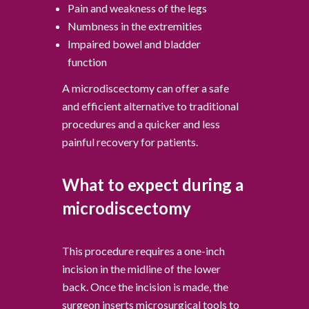
Pain and weakness of the legs
Numbness in the extremities
Impaired bowel and bladder
function
A microdiscectomy can offer a safe
and efficient alternative to traditional
procedures and a quicker and less
painful recovery for patients.
What to expect during a
microdiscectomy
This procedure requires a one-inch
incision in the midline of the lower
back. Once the incision is made, the
surgeon inserts microsurgical tools to