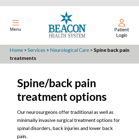
Menu
Patient
Login
Home
>
Services
>
Neurological Care
>
Spine back pain
treatments
Spine/back pain
treatment options
Our neurosurgeons offer traditional as well as
minimally invasive surgical treatment options for
spinal disorders, back injuries and lower back
pain.