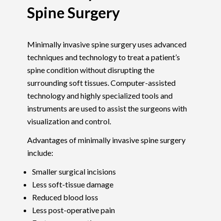
Spine Surgery
Minimally invasive spine surgery uses advanced
techniques and technology to treat a patient’s
spine condition without disrupting the
surrounding soft tissues. Computer-assisted
technology and highly specialized tools and
instruments are used to assist the surgeons with
visualization and control.
Advantages of minimally invasive spine surgery
include:
Smaller surgical incisions
Less soft-tissue damage
Reduced blood loss
Less post-operative pain