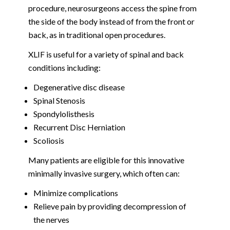
procedure, neurosurgeons access the spine from
the side of the body instead of from the front or
back, as in traditional open procedures.
XLIF is useful for a variety of spinal and back
conditions including:
Degenerative disc disease
Spinal Stenosis
Spondylolisthesis
Recurrent Disc Herniation
Scoliosis
Many patients are eligible for this innovative
minimally invasive surgery, which often can:
Minimize complications
Relieve pain by providing decompression of
the nerves