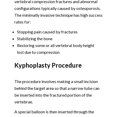
vertebral compression fractures and abnormal
configurations typically caused by osteoporosis.
The minimally invasive technique has high success
rates for:
Stopping pain caused by fractures
Stabilizing the bone
Restoring some or all vertebral body height
lost due to compression
Kyphoplasty Procedure
The procedure involves making a small incision
behind the target area so that a narrow tube can
be inserted into the fractured portion of the
vertebrae.
A special balloon is then inserted through the