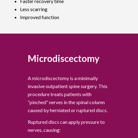
Faster recovery time
Less scarring
Improved function
Microdiscectomy
A microdiscectomy is a minimally
invasive outpatient spine surgery. This
procedure treats patients with
“pinched” nerves in the spinal column
caused by herniated or ruptured discs.
Ruptured discs can apply pressure to
nerves, causing: