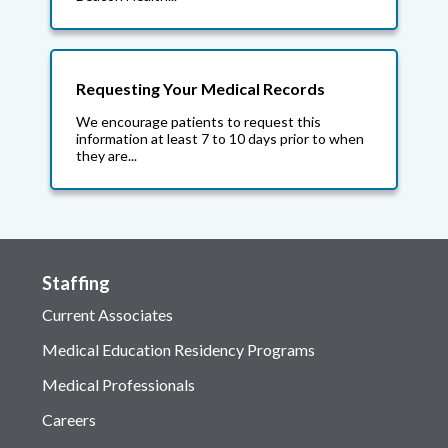
Requesting Your Medical Records
We encourage patients to request this
information at least 7 to 10 days prior to when
they are...
Staffing
Current Associates
Medical Education Residency Programs
Medical Professionals
Careers