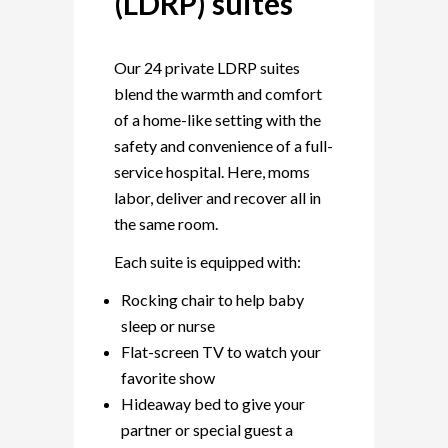
(LDRP) suites
Our 24 private LDRP suites
blend the warmth and comfort
of a home-like setting with the
safety and convenience of a full-
service hospital. Here, moms
labor, deliver and recover all in
the same room.
Each suite is equipped with:
Rocking chair to help baby
sleep or nurse
Flat-screen TV to watch your
favorite show
Hideaway bed to give your
partner or special guest a