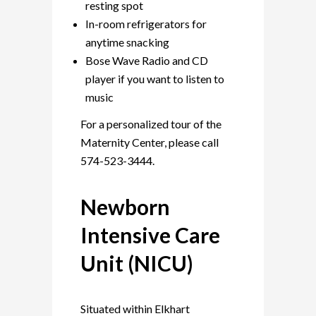
resting spot
In-room refrigerators for
anytime snacking
Bose Wave Radio and CD
player if you want to listen to
music
For a personalized tour of the
Maternity Center, please call
574-523-3444.
Newborn
Intensive Care
Unit (NICU)
Situated within Elkhart