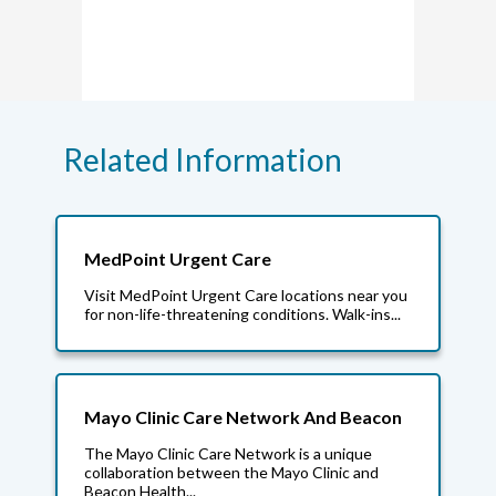
Related Information
MedPoint Urgent Care
Visit MedPoint Urgent Care locations near you
for non-life-threatening conditions. Walk-ins...
Mayo Clinic Care Network And Beacon
The Mayo Clinic Care Network is a unique
collaboration between the Mayo Clinic and
Beacon Health...