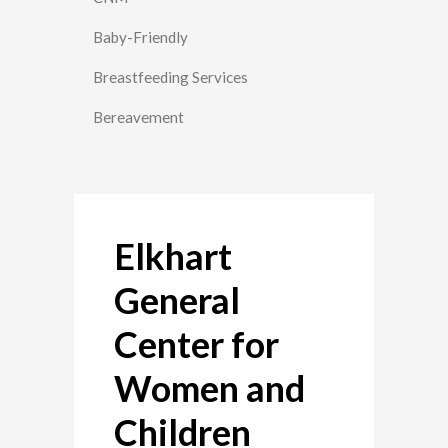
Baby-Friendly
Breastfeeding Services
Bereavement
Elkhart
General
Center for
Women and
Children