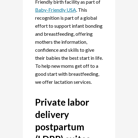
Friendly birth facility as part of
Baby-Friendly USA
. This
recognition is part of a
global
effort to support infant bonding
and breastfeeding, offering
mothers the information,
confidence and skills to give
their babies the best start in life.
To help new moms get off to a
good start with breastfeeding,
we offer lactation services.
Private labor
delivery
postpartum