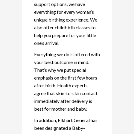
support options, we have
everything for every woman’s
unique birthing experience. We
also offer childbirth classes to
help you prepare for your little
one’s arrival.
Everything we do is offered with
your best outcome in mind.
That’s why we put special
emphasis on the first few hours
after birth. Health experts
agree that skin-to-skin contact
immediately after delivery is
best for mother and baby.
In addition, Elkhart General has
been designated a Baby-