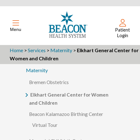
Menu
Patient
Login
Home
>
Services
>
Maternity
>
Elkhart General Center for
Women and Children
Maternity
Bremen Obstetrics
Elkhart General Center for Women
and Children
Beacon Kalamazoo Birthing Center
Virtual Tour