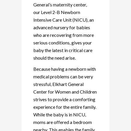
General’s maternity center,
our Level 2-B Newborn
Intensive Care Unit (NICU), an
advanced nursery for babies
who are recovering from more
serious conditions, gives your
baby the latest in critical care
should the need arise.
Because having a newborn with
medical problems can be very
stressful, Elkhart General
Center for Women and Children
strives to provide a comforting
experience for the entire family.
While the baby is in NICU,
moms are offered a bedroom
nearby. This enables the family