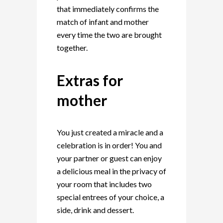
that immediately confirms the
match of infant and mother
every time the two are brought
together.
Extras for
mother
You just created a miracle and a
celebration is in order! You and
your partner or guest can enjoy
a delicious meal in the privacy of
your room that includes two
special entrees of your choice, a
side, drink and dessert.