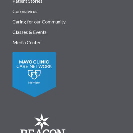
Patient Stories
Coronavirus
Caring for our Community
Classes & Events
Media Center