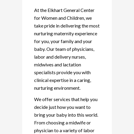
At the Elkhart General Center
for Women and Children, we
take pride in delivering the most
nurturing maternity experience
for you, your family and your
baby. Our team of physicians,
labor and delivery nurses,
midwives and lactation
specialists provide you with
clinical expertise in a caring,
nurturing environment.
We offer services that help you
decide just how you want to
bring your baby into this world.
From choosing a midwife or
physician to a variety of labor