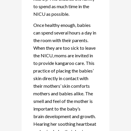
to spend as much time in the
NICU as possible.
Once healthy enough, babies
can spend several hours a day in
the room with their parents.
When they are too sick to leave
the NICU, moms are invited in
to provide kangaroo care. This
practice of placing the babies’
skin directly in contact with
their mothers’ skin comforts
mothers and babies alike. The
smell and feel of the mother is
important to the baby’s
brain development and growth.
Hearing her soothing heartbeat