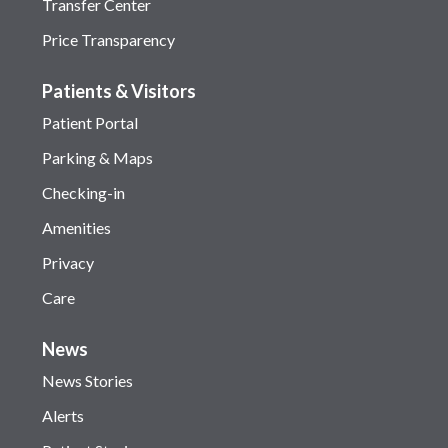
Transfer Center
Price Transparency
Patients & Visitors
Patient Portal
Parking & Maps
Checking-in
Amenities
Privacy
Care
News
News Stories
Alerts