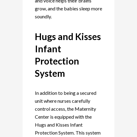
and voice helps their brains
grow, and the babies sleep more
soundly.
Hugs and Kisses
Infant
Protection
System
In addition to being a secured
unit where nurses carefully
control access, the Maternity
Center is equipped with the
Hugs and Kisses Infant
Protection System. This system