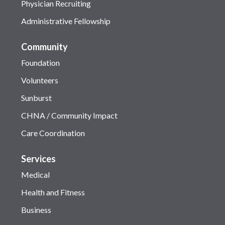
Physician Recruiting
Administrative Fellowship
Community
Foundation
Volunteers
Sunburst
CHNA / Community Impact
Care Coordination
Services
Medical
Health and Fitness
Business