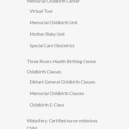
Memorial Childbirth Center
Virtual Tour
Memorial Childbirth Unit
Mother/Baby Unit
Special Care Obstetrics
Three Rivers Health Birthing Center
Childbirth Classes
Elkhart General Childbirth Classes
Memorial Childbirth Classes
Childbirth E-Class
Midwifery: Certified nurse-midwives
CNM