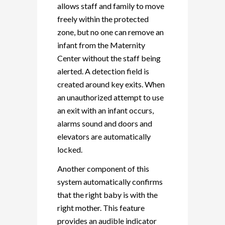
allows staff and family to move
freely within the protected
zone, but no one can remove an
infant from the Maternity
Center without the staff being
alerted. A detection field is
created around key exits. When
an unauthorized attempt to use
an exit with an infant occurs,
alarms sound and doors and
elevators are automatically
locked.
Another component of this
system automatically confirms
that the right baby is with the
right mother. This feature
provides an audible indicator