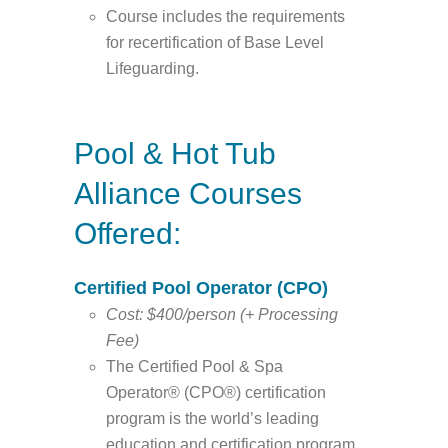
Course includes the requirements
for recertification of Base Level
Lifeguarding.
Pool & Hot Tub
Alliance Courses
Offered:
Certified Pool Operator (CPO)
Cost: $400/person (+ Processing
Fee)
The Certified Pool & Spa
Operator® (CPO®) certification
program is the world’s leading
education and certification program