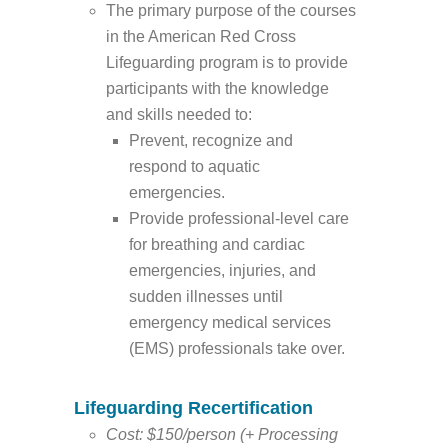
The primary purpose of the courses
in the American Red Cross
Lifeguarding program is to provide
participants with the knowledge
and skills needed to:
Prevent, recognize and
respond to aquatic
emergencies.
Provide professional-level care
for breathing and cardiac
emergencies, injuries, and
sudden illnesses until
emergency medical services
(EMS) professionals take over.
Lifeguarding Recertification
Cost: $150/person (+ Processing