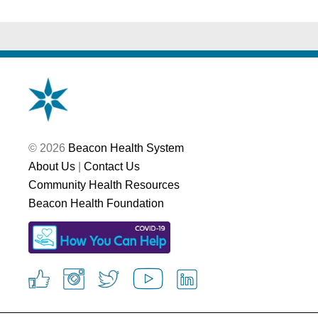
© 2026
Beacon Health System
About Us
|
Contact Us
Community Health Resources
Beacon Health Foundation