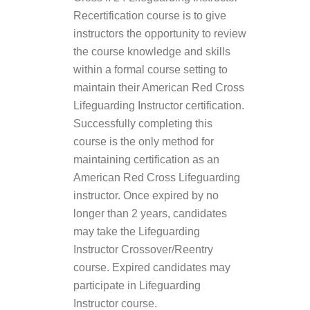
Recertification course is to give
instructors the opportunity to review
the course knowledge and skills
within a formal course setting to
maintain their American Red Cross
Lifeguarding Instructor certification.
Successfully completing this
course is the only method for
maintaining certification as an
American Red Cross Lifeguarding
instructor. Once expired by no
longer than 2 years, candidates
may take the Lifeguarding
Instructor Crossover/Reentry
course. Expired candidates may
participate in Lifeguarding
Instructor course.