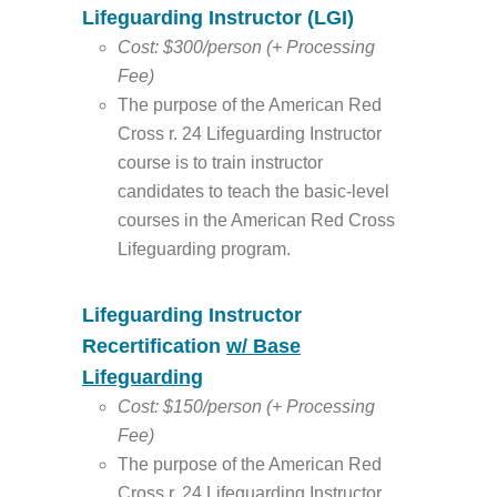
Lifeguarding Instructor (LGI)
Cost: $300/person (+ Processing
Fee)
The purpose of the American Red
Cross r. 24 Lifeguarding Instructor
course is to train instructor
candidates to teach the basic-level
courses in the American Red Cross
Lifeguarding program.
Lifeguarding Instructor
Recertification
w/ Base
Lifeguarding
Cost: $150/person (+ Processing
Fee)
The purpose of the American Red
Cross r. 24 Lifeguarding Instructor