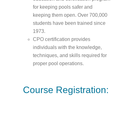
for keeping pools safer and
keeping them open. Over 700,000
students have been trained since
1973.
CPO certification provides
individuals with the knowledge,
techniques, and skills required for
proper pool operations.
Course Registration: