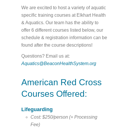
We are excited to host a variety of aquatic
specific training courses at Elkhart Health
& Aquatics. Our team has the ability to
offer 6 different courses listed below, our
schedule & registration information can be
found after the course descriptions!
Questions? Email us at:
Aquatics@BeaconHealthSystem.org
American Red Cross
Courses Offered:
Lifeguarding
Cost: $250/person (+ Processing
Fee)