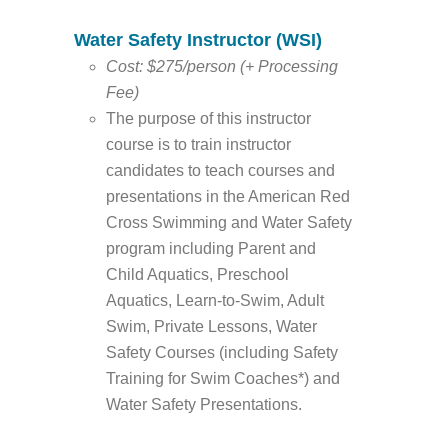
Water Safety Instructor (WSI)
Cost: $275/person (+ Processing
Fee)
The purpose of this instructor
course is to train instructor
candidates to teach courses and
presentations in the American Red
Cross Swimming and Water Safety
program including Parent and
Child Aquatics, Preschool
Aquatics, Learn-to-Swim, Adult
Swim, Private Lessons, Water
Safety Courses (including Safety
Training for Swim Coaches*) and
Water Safety Presentations.