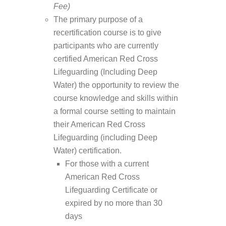
Fee)
The primary purpose of a
recertification course is to give
participants who are currently
certified American Red Cross
Lifeguarding (Including Deep
Water) the opportunity to review the
course knowledge and skills within
a formal course setting to maintain
their American Red Cross
Lifeguarding (including Deep
Water) certification.
For those with a current
American Red Cross
Lifeguarding Certificate or
expired by no more than 30
days