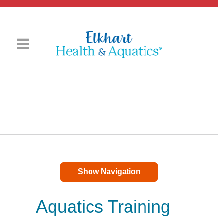
Show Navigation
Aquatics Training