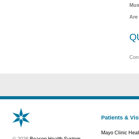
Mus
Are 
Q
Cont
Patients & Vis
Mayo Clinic Heal
© 2026
Beacon Health System