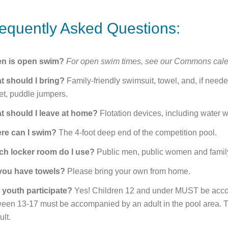
equently Asked Questions:
n is open swim?
For open swim times, see our Commons cale
t should I bring?
Family-friendly swimsuit, towel, and, if nee
et, puddle jumpers.
t should I leave at home?
Flotation devices, including water w
re can I swim?
The 4-foot deep end of the competition pool.
ch locker room do I use?
Public men, public women and family
you have towels?
Please bring your own from home.
 youth participate?
Yes! Children 12 and under MUST be acco
een 13-17 must be accompanied by an adult in the pool area. The
ult.