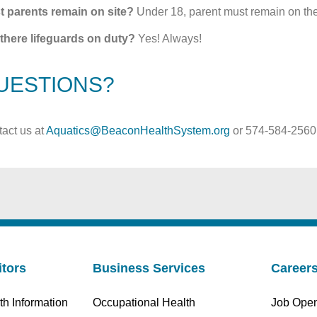
t parents remain on site?
Under 18, parent must remain on the 
there lifeguards on duty?
Yes! Always!
UESTIONS?
act us at
Aquatics@BeaconHealthSystem.org
or 574-584-2560
itors
Business Services
Career
th Information
Occupational Health
Job Ope