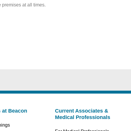
premises at all times.
s at Beacon
Current Associates &
Medical Professionals
nings