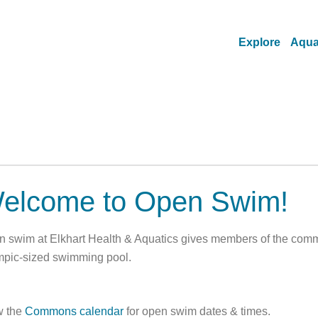
Explore
Aqua
elcome to Open Swim!
 swim at Elkhart Health & Aquatics gives members of the commun
pic-sized swimming pool.
w the
Commons calendar
for open swim dates & times.