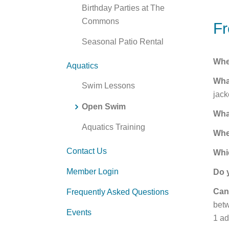
Birthday Parties at The
Commons
Fr
Seasonal Patio Rental
Whe
Aquatics
Wha
Swim Lessons
jack
Open Swim
Wha
Aquatics Training
Whe
Contact Us
Whi
Member Login
Do 
Can
Frequently Asked Questions
betw
Events
1 ad