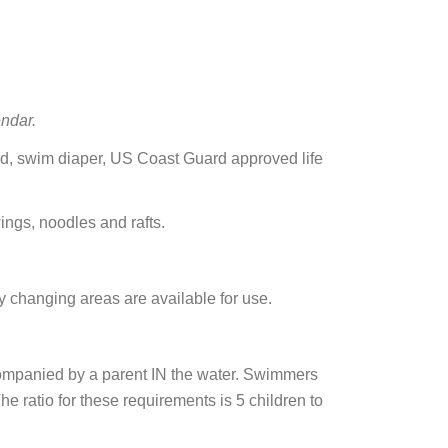
ndar.
ded, swim diaper, US Coast Guard approved life
ings, noodles and rafts.
 changing areas are available for use.
mpanied by a parent IN the water. Swimmers
 ratio for these requirements is 5 children to