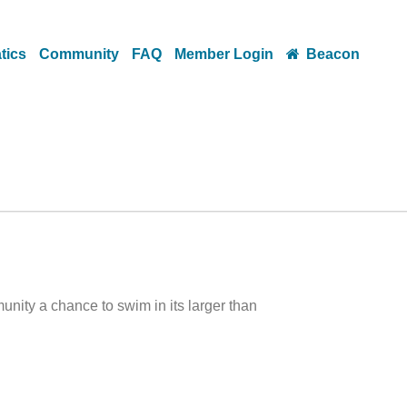
tics
Community
FAQ
Member Login
Beacon
ity a chance to swim in its larger than