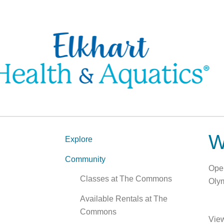
W
Explore
Community
Open
Classes at The Commons
Olym
Available Rentals at The
Commons
Vie