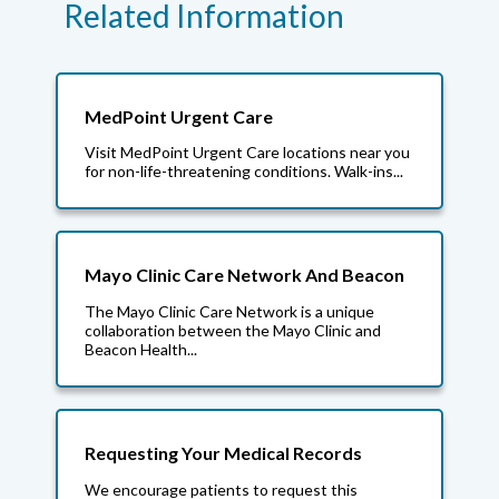
Related Information
MedPoint Urgent Care
Visit MedPoint Urgent Care locations near you
for non-life-threatening conditions. Walk-ins...
Mayo Clinic Care Network And Beacon
The Mayo Clinic Care Network is a unique
collaboration between the Mayo Clinic and
Beacon Health...
Requesting Your Medical Records
We encourage patients to request this