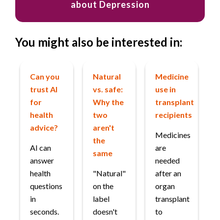
about Depression
You might also be interested in:
Can you
Natural
Medicine
trust AI
vs. safe:
use in
for
Why the
transplant
health
two
recipients
advice?
aren't
Medicines
the
AI can
are
same
answer
needed
health
"Natural"
after an
questions
on the
organ
in
label
transplant
seconds.
doesn't
to