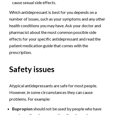
cause sexual side effects.
Which antidepressant is best for you depends on a
number of issues, such as your symptoms and any other
health conditions you may have. Ask your doctor and
pharmacist about the most common possible side
effects for your specific antidepressant and read the
patient medication guide that comes with the
prescription.
Safety issues
Atypical antidepressants are safe for most people.
However, in some circumstances they can cause
problems. For example:
Bupropion
should not be used by people who have