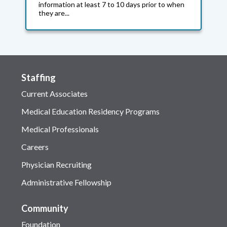
information at least 7 to 10 days prior to when
they are...
Staffing
Current Associates
Medical Education Residency Programs
Medical Professionals
Careers
Physician Recruiting
Administrative Fellowship
Community
Foundation