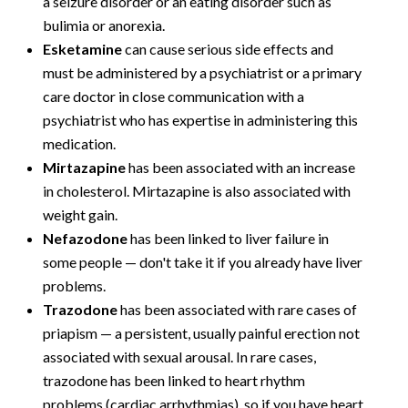
a seizure disorder or an eating disorder such as
bulimia or anorexia.
Esketamine
can cause serious side effects and
must be administered by a psychiatrist or a primary
care doctor in close communication with a
psychiatrist who has expertise in administering this
medication.
Mirtazapine
has been associated with an increase
in cholesterol. Mirtazapine is also associated with
weight gain.
Nefazodone
has been linked to liver failure in
some people — don't take it if you already have liver
problems.
Trazodone
has been associated with rare cases of
priapism — a persistent, usually painful erection not
associated with sexual arousal. In rare cases,
trazodone has been linked to heart rhythm
problems (cardiac arrhythmias), so if you have heart