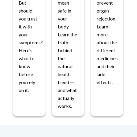
But
mean
prevent
should
safe in
organ
you trust
your
rejection.
it with
body.
Learn
your
Learn the
more
symptoms?
truth
about the
Here's
behind
different
what to
the
medicines
know
natural
and their
before
health
side
you rely
trend —
effects.
on it.
and what
actually
works.