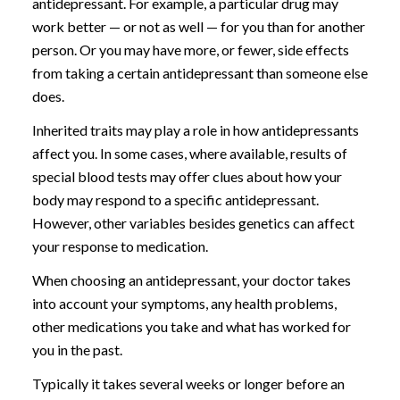
antidepressant. For example, a particular drug may
work better — or not as well — for you than for another
person. Or you may have more, or fewer, side effects
from taking a certain antidepressant than someone else
does.
Inherited traits may play a role in how antidepressants
affect you. In some cases, where available, results of
special blood tests may offer clues about how your
body may respond to a specific antidepressant.
However, other variables besides genetics can affect
your response to medication.
When choosing an antidepressant, your doctor takes
into account your symptoms, any health problems,
other medications you take and what has worked for
you in the past.
Typically it takes several weeks or longer before an