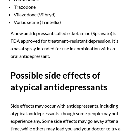
Trazodone
Vilazodone (Viibryd)
Vortioxetine (Trintellix)
A new antidepressant called esketamine (Spravato) is
FDA approved for treatment-resistant depression. It's
a nasal spray intended for use in combination with an
oral antidepressant.
Possible side effects of
atypical antidepressants
Side effects may occur with antidepressants, including
atypical antidepressants, though some people may not
experience any. Some side effects may go away after a
time, while others may lead you and your doctor to try a