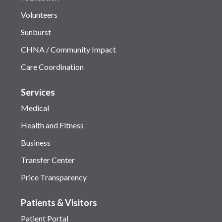
Volunteers
Sunburst
CHNA / Community Impact
Care Coordination
Services
Medical
Health and Fitness
Business
Transfer Center
Price Transparency
Patients & Visitors
Patient Portal