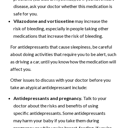
disease, ask your doctor whether this medication is
safe for you.
Vilazodone and vortioxetine
may increase the
risk of bleeding, especially in people taking other
medications that increase the risk of bleeding.
For antidepressants that cause sleepiness, be careful
about doing activities that require you to be alert, such
as driving a car, until you know how the medication will
affect you.
Other issues to discuss with your doctor before you
take an atypical antidepressant include:
Antidepressants and pregnancy.
Talk to your
doctor about the risks and benefits of using
specific antidepressants. Some antidepressants
may harm your baby if you take them during
pregnancy or while you're breast-feeding. If you're