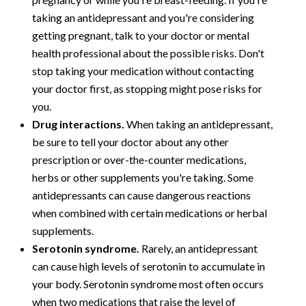
taking an antidepressant and you're considering
getting pregnant, talk to your doctor or mental
health professional about the possible risks. Don't
stop taking your medication without contacting
your doctor first, as stopping might pose risks for
you.
Drug interactions.
When taking an antidepressant,
be sure to tell your doctor about any other
prescription or over-the-counter medications,
herbs or other supplements you're taking. Some
antidepressants can cause dangerous reactions
when combined with certain medications or herbal
supplements.
Serotonin syndrome.
Rarely, an antidepressant
can cause high levels of serotonin to accumulate in
your body. Serotonin syndrome most often occurs
when two medications that raise the level of