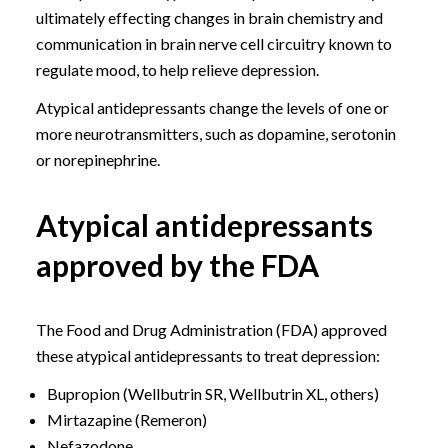
ultimately effecting changes in brain chemistry and
communication in brain nerve cell circuitry known to
regulate mood, to help relieve depression.
Atypical antidepressants change the levels of one or
more neurotransmitters, such as dopamine, serotonin
or norepinephrine.
Atypical antidepressants
approved by the FDA
The Food and Drug Administration (FDA) approved
these atypical antidepressants to treat depression:
Bupropion (Wellbutrin SR, Wellbutrin XL, others)
Mirtazapine (Remeron)
Nefazodone