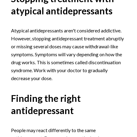
atypical antidepressants
Atypical antidepressants aren't considered addictive.
However, stopping antidepressant treatment abruptly
or missing several doses may cause withdrawal-like
symptoms. Symptoms will vary depending on how the
drug works. This is sometimes called discontinuation
syndrome. Work with your doctor to gradually
decrease your dose.
Finding the right
antidepressant
People may react differently to the same