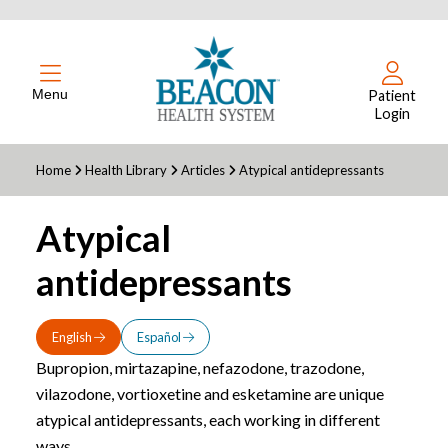
Menu
Patient
Login
Home
Health Library
Articles
Atypical antidepressants
Atypical
antidepressants
English
Español
Bupropion, mirtazapine, nefazodone, trazodone,
vilazodone, vortioxetine and esketamine are unique
atypical antidepressants, each working in different
ways.