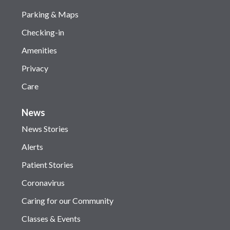
Parking & Maps
Checking-in
Amenities
Privacy
Care
News
News Stories
Alerts
Patient Stories
Coronavirus
Caring for our Community
Classes & Events