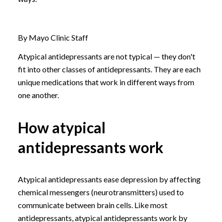
By Mayo Clinic Staff
Atypical antidepressants are not typical — they don't
fit into other classes of antidepressants. They are each
unique medications that work in different ways from
one another.
How atypical
antidepressants work
Atypical antidepressants ease depression by affecting
chemical messengers (neurotransmitters) used to
communicate between brain cells. Like most
antidepressants, atypical antidepressants work by