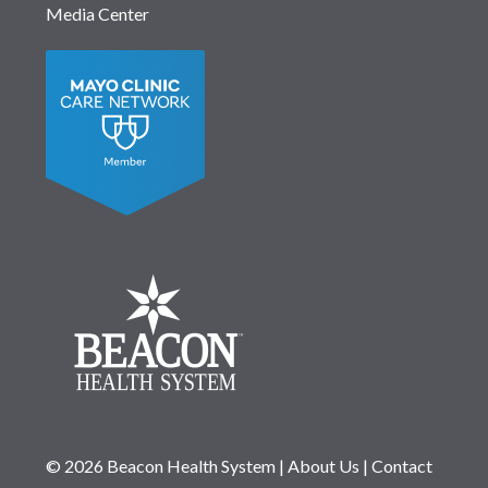
Media Center
© 2026 Beacon Health System
|
About Us
|
Contact