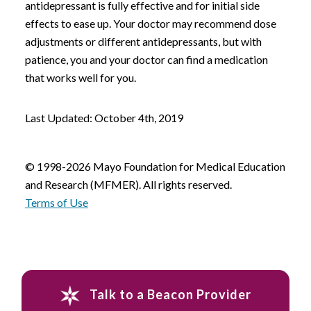
antidepressant is fully effective and for initial side
effects to ease up. Your doctor may recommend dose
adjustments or different antidepressants, but with
patience, you and your doctor can find a medication
that works well for you.
Last Updated: October 4th, 2019
© 1998-2026 Mayo Foundation for Medical Education
and Research (MFMER). All rights reserved.
Terms of Use
Talk to a Beacon Provider