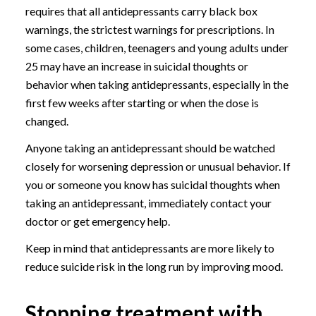
requires that all antidepressants carry black box
warnings, the strictest warnings for prescriptions. In
some cases, children, teenagers and young adults under
25 may have an increase in suicidal thoughts or
behavior when taking antidepressants, especially in the
first few weeks after starting or when the dose is
changed.
Anyone taking an antidepressant should be watched
closely for worsening depression or unusual behavior. If
you or someone you know has suicidal thoughts when
taking an antidepressant, immediately contact your
doctor or get emergency help.
Keep in mind that antidepressants are more likely to
reduce suicide risk in the long run by improving mood.
Stopping treatment with