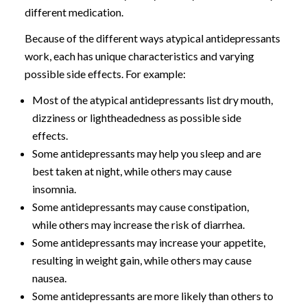
different medication.
Because of the different ways atypical antidepressants
work, each has unique characteristics and varying
possible side effects. For example:
Most of the atypical antidepressants list dry mouth,
dizziness or lightheadedness as possible side
effects.
Some antidepressants may help you sleep and are
best taken at night, while others may cause
insomnia.
Some antidepressants may cause constipation,
while others may increase the risk of diarrhea.
Some antidepressants may increase your appetite,
resulting in weight gain, while others may cause
nausea.
Some antidepressants are more likely than others to