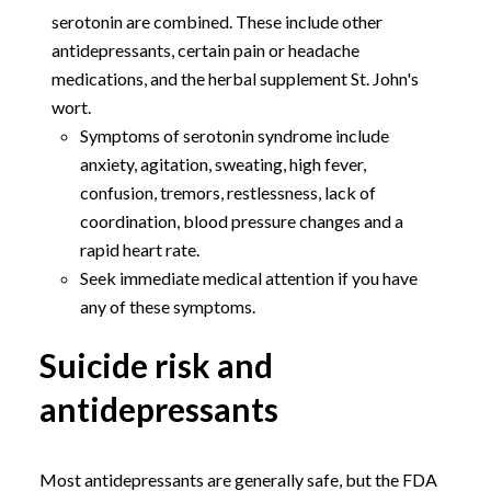
serotonin are combined. These include other
antidepressants, certain pain or headache
medications, and the herbal supplement St. John's
wort.
Symptoms of serotonin syndrome include
anxiety, agitation, sweating, high fever,
confusion, tremors, restlessness, lack of
coordination, blood pressure changes and a
rapid heart rate.
Seek immediate medical attention if you have
any of these symptoms.
Suicide risk and
antidepressants
Most antidepressants are generally safe, but the FDA