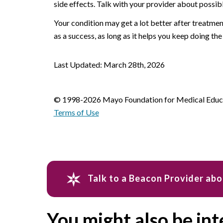
side effects. Talk with your provider about possib
Your condition may get a lot better after treatment
as a success, as long as it helps you keep doing the
Last Updated: March 28th, 2026
© 1998-2026 Mayo Foundation for Medical Educat
Terms of Use
Talk to a Beacon Provider abo
You might also be int