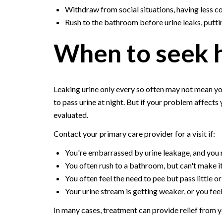
Withdraw from social situations, having less c
Rush to the bathroom before urine leaks, putting
When to seek 
Leaking urine only every so often may not mean yo
to pass urine at night. But if your problem affects
evaluated.
Contact your primary care provider for a visit if:
You're embarrassed by urine leakage, and you m
You often rush to a bathroom, but can't make it
You often feel the need to pee but pass little or
Your urine stream is getting weaker, or you feel
In many cases, treatment can provide relief from