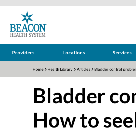
Providers
Locations
Services
Home
Health Library
Articles
Bladder control proble
Bladder co
How to see