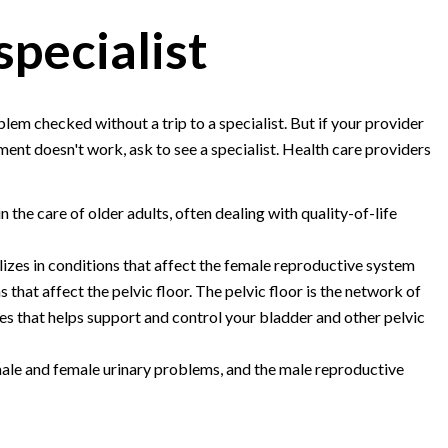
specialist
em checked without a trip to a specialist. But if your provider
ment doesn't work, ask to see a specialist. Health care providers
n the care of older adults, often dealing with quality-of-life
lizes in conditions that affect the female reproductive system
s that affect the pelvic floor. The pelvic floor is the network of
ves that helps support and control your bladder and other pelvic
male and female urinary problems, and the male reproductive