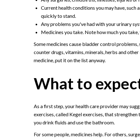
Current health conditions you may have, such a
quickly to stand.
Any problems you've had with your urinary syst
Medicines you take. Note how much you take, w
Some medicines cause bladder control problems, so
counter drugs, vitamins, minerals, herbs and other
medicine, put it on the list anyway.
What to expec
As a first step, your health care provider may sugg
exercises, called Kegel exercises, that strengthen
you drink fluids and use the bathroom.
For some people, medicines help. For others, surg