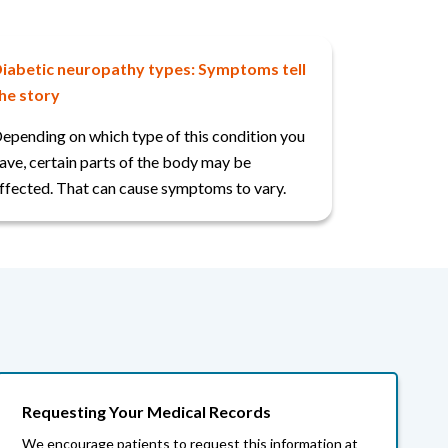
iabetic neuropathy types: Symptoms tell
he story
epending on which type of this condition you
ave, certain parts of the body may be
ffected. That can cause symptoms to vary.
Requesting Your Medical Records
We encourage patients to request this information at