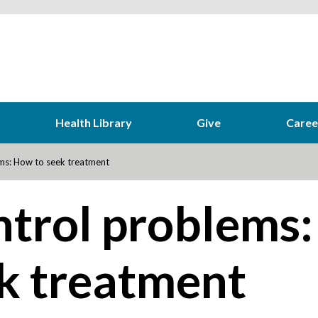
Health Library
Give
Caree
ms: How to seek treatment
ntrol problems:
k treatment