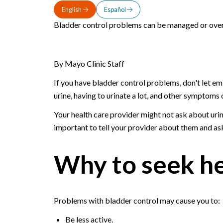
English
Español
Bladder control problems can be managed or overc
By Mayo Clinic Staff
If you have bladder control problems, don't let e
urine, having to urinate a lot, and other symptoms o
Your health care provider might not ask about urin
important to tell your provider about them and ask
Why to seek h
Problems with bladder control may cause you to:
Be less active.