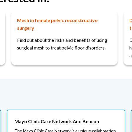
Mesh in female pelvic reconstructive
D
surgery
t
Find out about the risks and benefits of using
D
surgical mesh to treat pelvic floor disorders.
h
a
Mayo Clinic Care Network And Beacon
The Mayo Clinic Care Network is a unique collaboration