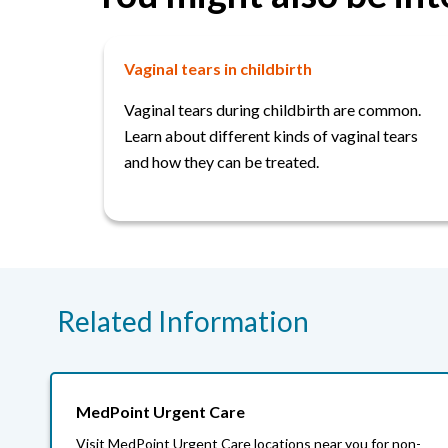
Vaginal tears in childbirth
Vaginal tears during childbirth are common.
Learn about different kinds of vaginal tears
and how they can be treated.
Related Information
MedPoint Urgent Care
Visit MedPoint Urgent Care locations near you for non-