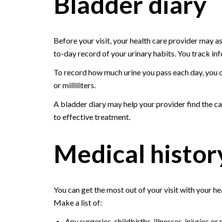
Bladder diary
Before your visit, your health care provider may ask
to-day record of your urinary habits. You track inf
To record how much urine you pass each day, you c
or milliliters.
A bladder diary may help your provider find the c
to effective treatment.
Medical histor
You can get the most out of your visit with your he
Make a list of:
Any surgeries, childbirths, illnesses, injuries 