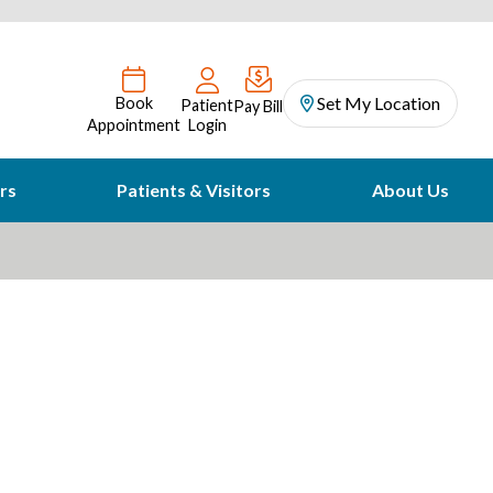
Set My Location
Book
Patient
Pay Bill
Appointment
Login
rs
Patients & Visitors
About Us