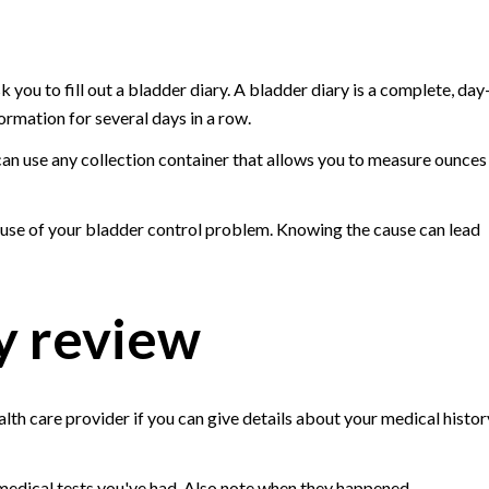
 you to fill out a bladder diary. A bladder diary is a complete, day
ormation for several days in a row.
an use any collection container that allows you to measure ounces
ause of your bladder control problem. Knowing the cause can lead
y review
alth care provider if you can give details about your medical histor
or medical tests you've had. Also note when they happened.