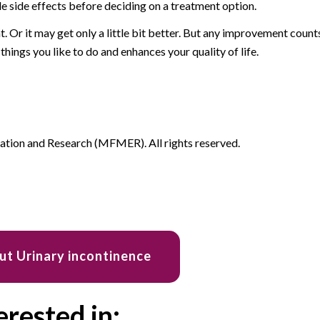
le side effects before deciding on a treatment option.
. Or it may get only a little bit better. But any improvement count
 things you like to do and enhances your quality of life.
ion and Research (MFMER). All rights reserved.
ut Urinary incontinence
erested in: