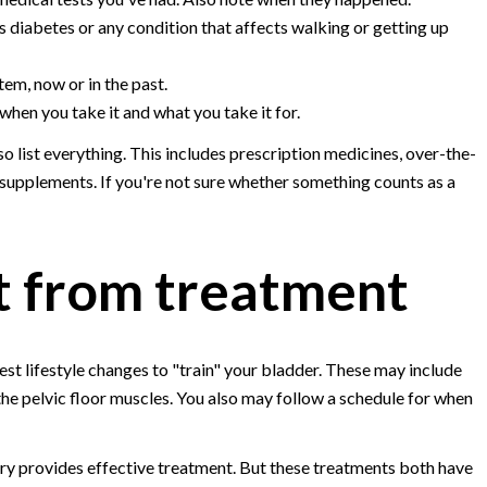
s diabetes or any condition that affects walking or getting up
em, now or in the past.
hen you take it and what you take it for.
 list everything. This includes prescription medicines, over-the-
 supplements. If you're not sure whether something counts as a
t from treatment
est lifestyle changes to "train" your bladder. These may include
 the pelvic floor muscles. You also may follow a schedule for when
ery provides effective treatment. But these treatments both have