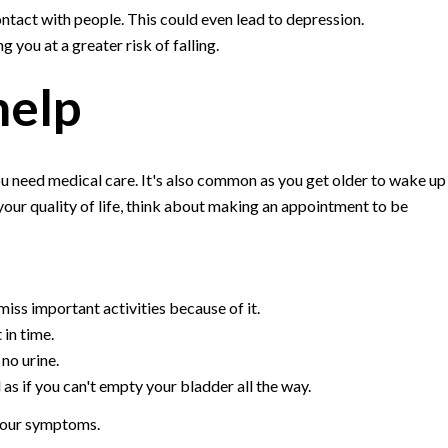
ontact with people. This could even lead to depression.
 you at a greater risk of falling.
help
u need medical care. It's also common as you get older to wake up
 your quality of life, think about making an appointment to be
iss important activities because of it.
 in time.
 no urine.
 as if you can't empty your bladder all the way.
 your symptoms.