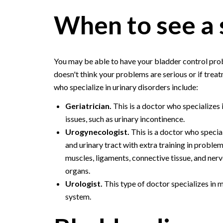
When to see a 
You may be able to have your bladder control probl
doesn't think your problems are serious or if treat
who specialize in urinary disorders include:
Geriatrician.
This is a doctor who specializes i
issues, such as urinary incontinence.
Urogynecologist.
This is a doctor who specia
and urinary tract with extra training in problem
muscles, ligaments, connective tissue, and ner
organs.
Urologist.
This type of doctor specializes in 
system.