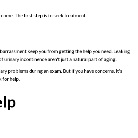
ome. The first step is to seek treatment.
mbarrassment keep you from getting the help you need. Leaking
f urinary incontinence aren't just a natural part of aging.
ary problems during an exam. But if you have concerns, it's
 for help.
elp