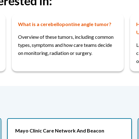
erested in:
What is a cerebellopontine angle tumor?
H
U
Overview of these tumors, including common
types, symptoms and how care teams decide
L
on monitoring, radiation or surgery.
c
o
Mayo Clinic Care Network And Beacon