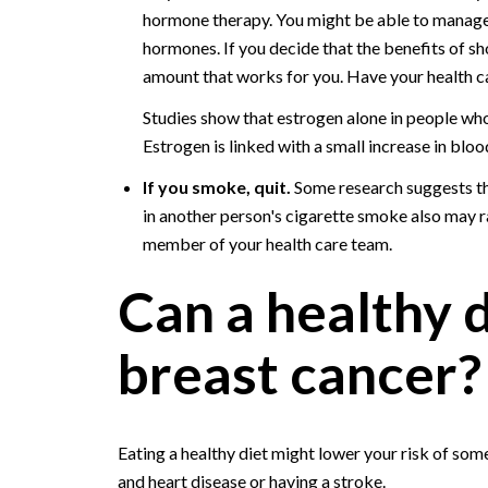
hormone therapy. You might be able to manage
hormones. If you decide that the benefits of s
amount that works for you. Have your health c
Studies show that estrogen alone in people who
Estrogen is linked with a small increase in bloo
If you smoke, quit.
Some research suggests th
in another person's cigarette smoke also may rai
member of your health care team.
Can a healthy 
breast cancer?
Eating a healthy diet might lower your risk of some
and heart disease or having a stroke.