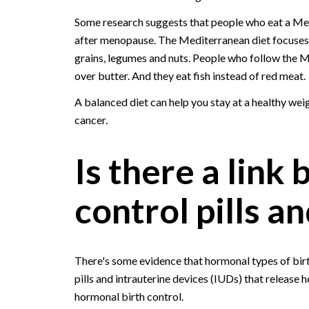
Some research suggests that people who eat a Medi
after menopause. The Mediterranean diet focuses m
grains, legumes and nuts. People who follow the Me
over butter. And they eat fish instead of red meat.
A balanced diet can help you stay at a healthy weig
cancer.
Is there a link
control pills a
There's some evidence that hormonal types of birth
pills and intrauterine devices (IUDs) that release h
hormonal birth control.