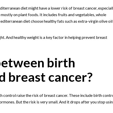
terranean diet might have a lower risk of breast cancer, especial
ostly on plant foods. It includes fruits and vegetables, whole
diterranean diet choose healthy fats such as extra-virgin olive oil
ht. And healthy weight is a key factor in helping prevent breast
 between birth
nd breast cancer?
 control raise the risk of breast cancer. These include birth contr
ormones. But the risk is very small. And it drops after you stop usi