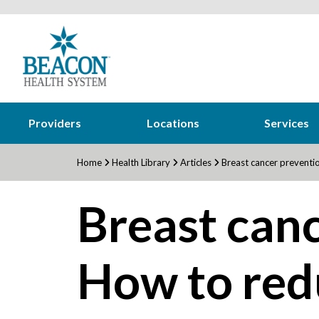
Providers
Locations
Services
Home
Health Library
Articles
Breast cancer preventio
Breast canc
How to red