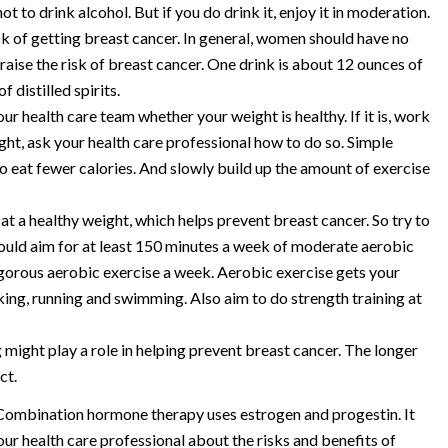
not to drink alcohol. But if you do drink it, enjoy it in moderation.
sk of getting breast cancer. In general, women should have no
aise the risk of breast cancer. One drink is about 12 ounces of
 distilled spirits.
 health care team whether your weight is healthy. If it is, work
ight, ask your health care professional how to do so. Simple
o eat fewer calories. And slowly build up the amount of exercise
 at a healthy weight, which helps prevent breast cancer. So try to
hould aim for at least 150 minutes a week of moderate aerobic
vigorous aerobic exercise a week. Aerobic exercise gets your
ing, running and swimming. Also aim to do strength training at
 might play a role in helping prevent breast cancer. The longer
ct.
ombination hormone therapy uses estrogen and progestin. It
your health care professional about the risks and benefits of