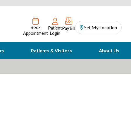
Set My Location
Book
Patient
Pay Bill
Appointment
Login
rs
Patients & Visitors
About Us