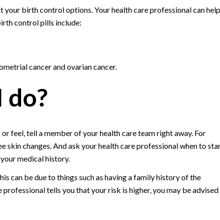
your birth control options. Your health care professional can hel
rth control pills include:
dometrial cancer and ovarian cancer.
I do?
or feel, tell a member of your health care team right away. For
ee skin changes. And ask your health care professional when to sta
our medical history.
is can be due to things such as having a family history of the
 professional tells you that your risk is higher, you may be advised