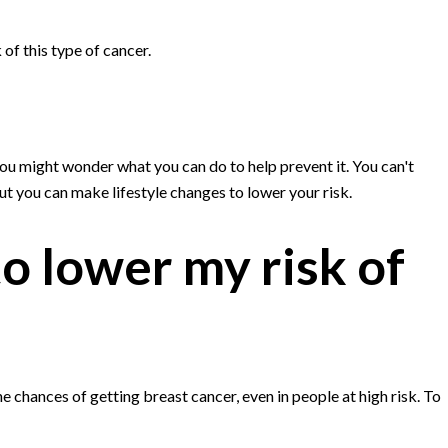
of this type of cancer.
ou might wonder what you can do to help prevent it. You can't
ut you can make lifestyle changes to lower your risk.
o lower my risk of
 chances of getting breast cancer, even in people at high risk. To