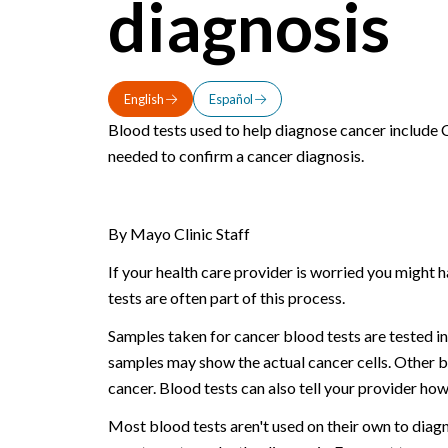
diagnosis
English
Español
Blood tests used to help diagnose cancer include
needed to confirm a cancer diagnosis.
By Mayo Clinic Staff
If your health care provider is worried you might 
tests are often part of this process.
Samples taken for cancer blood tests are tested in
samples may show the actual cancer cells. Other b
cancer. Blood tests can also tell your provider ho
Most blood tests aren't used on their own to diagn