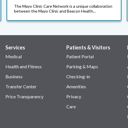
The Mayo Clinic Care Network is a unique collaboration
between the Mayo Clinic and Beacon Health...
Services
Patients & Visitors
Medical
Patient Portal
Health and Fitness
Parking & Maps
Business
Checking-in
Transfer Center
Amenities
Price Transparency
Privacy
Care