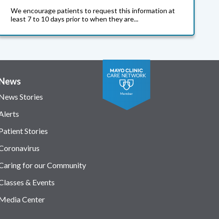
We encourage patients to request this information at
least 7 to 10 days prior to when they are...
News
News Stories
Alerts
Patient Stories
Coronavirus
Caring for our Community
Classes & Events
Media Center