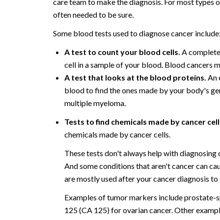
care team to make the diagnosis. For most types of
often needed to be sure.
Some blood tests used to diagnose cancer include
A test to count your blood cells.
A complete 
cell in a sample of your blood. Blood cancers m
A test that looks at the blood proteins.
An e
blood to find the ones made by your body's ger
multiple myeloma.
Tests to find chemicals made by cancer cell
chemicals made by cancer cells.
These tests don't always help with diagnosing
And some conditions that aren't cancer can cau
are mostly used after your cancer diagnosis to 
Examples of tumor markers include prostate-sp
125 (CA 125) for ovarian cancer. Other examp