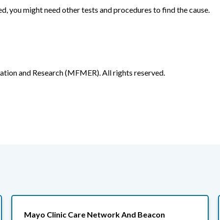
ed, you might need other tests and procedures to find the cause.
ion and Research (MFMER). All rights reserved.
Mayo Clinic Care Network And Beacon