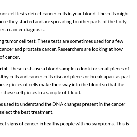
or cell tests detect cancer cells in your blood. The cells might
ere they started and are spreading to other parts of the body.
ter a cancer diagnosis.
ng tumor cell test. These tests are sometimes used for a few
n cancer and prostate cancer. Researchers are looking at how
of cancer.
rial.
These tests use a blood sample to look for small pieces of
lthy cells and cancer cells discard pieces or break apart as part
ese pieces of cells make their way into the blood so that the
r these cell pieces in a sample of blood.
mes used to understand the DNA changes present in the cancer
o select the best treatment.
ect signs of cancer in healthy people with no symptoms. This is