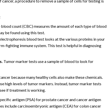
 cancer, a procedure to remove a sample of cells for testing is
:
blood count (CBC) measures the amount of each type of blood
ay be found using this test.
lectrophoresis blood test looks at the various proteins in your
m-fighting immune system. This test is helpful in diagnosing
s.
Tumor marker tests use a sample of blood to look for
 cancer because many healthy cells also make these chemicals.
se high levels of tumor markers. Instead, tumor marker tests
see if treatment is working.
ecific antigen (PSA) for prostate cancer and cancer antigen
les include carcinoembryonic antigen (CEA) for colon cancer