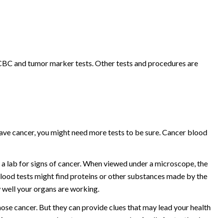
 CBC and tumor marker tests. Other tests and procedures are
have cancer, you might need more tests to be sure. Cancer blood
 a lab for signs of cancer. When viewed under a microscope, the
lood tests might find proteins or other substances made by the
w well your organs are working.
ose cancer. But they can provide clues that may lead your health