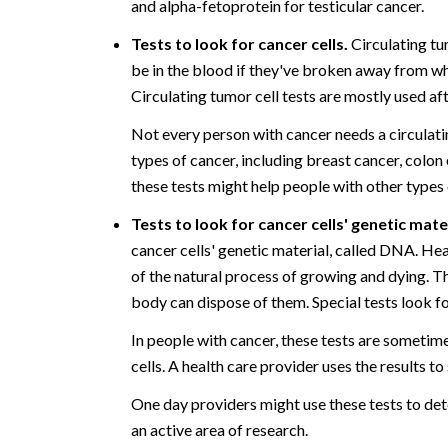
and alpha-fetoprotein for testicular cancer.
Tests to look for cancer cells.
Circulating tum
be in the blood if they've broken away from wh
Circulating tumor cell tests are mostly used af
Not every person with cancer needs a circulati
types of cancer, including breast cancer, colo
these tests might help people with other types 
Tests to look for cancer cells' genetic mate
cancer cells' genetic material, called DNA. Hea
of the natural process of growing and dying. Th
body can dispose of them. Special tests look fo
In people with cancer, these tests are someti
cells. A health care provider uses the results t
One day providers might use these tests to det
an active area of research.