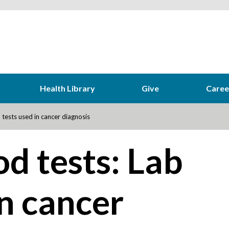
Health Library
Give
Caree
tests used in cancer diagnosis
d tests: Lab
in cancer