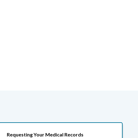
Requesting Your Medical Records