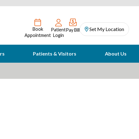
Set My Location
Book
Patient
Pay Bill
Appointment
Login
rs
Patients & Visitors
About Us