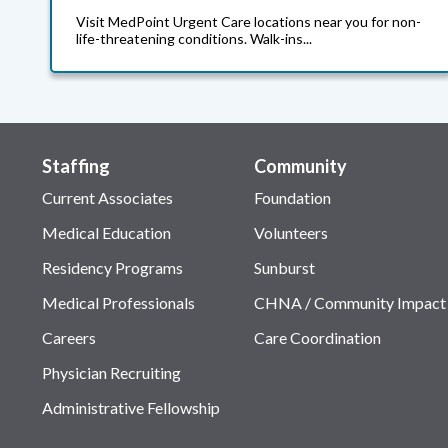
Visit MedPoint Urgent Care locations near you for non-
life-threatening conditions. Walk-ins...
Staffing
Community
Current Associates
Foundation
Medical Education
Volunteers
Residency Programs
Sunburst
Medical Professionals
CHNA / Community Impact
Careers
Care Coordination
Physician Recruiting
Administrative Fellowship