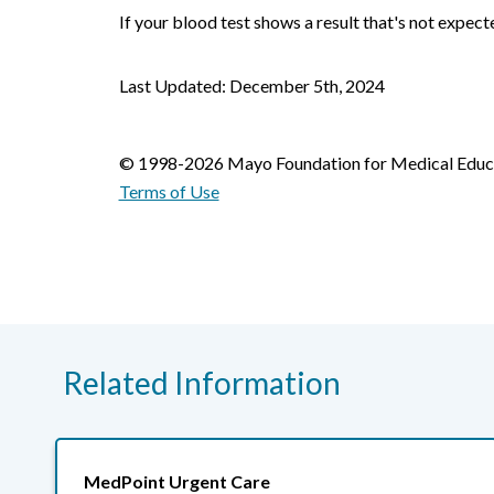
If your blood test shows a result that's not expect
Last Updated: December 5th, 2024
© 1998-2026 Mayo Foundation for Medical Educat
Terms of Use
Related Information
MedPoint Urgent Care