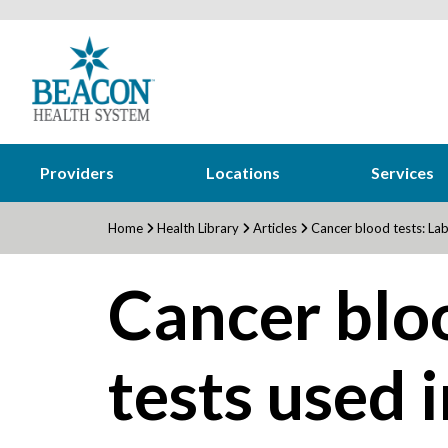
Providers
Locations
Services
Home
Health Library
Articles
Cancer blood tests: Lab 
Cancer bloo
tests used 