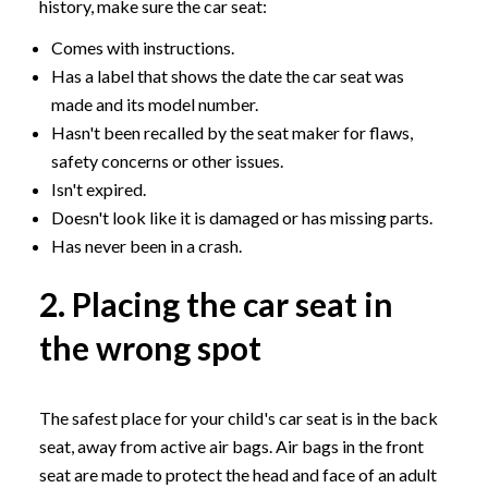
history, make sure the car seat:
Comes with instructions.
Has a label that shows the date the car seat was
made and its model number.
Hasn't been recalled by the seat maker for flaws,
safety concerns or other issues.
Isn't expired.
Doesn't look like it is damaged or has missing parts.
Has never been in a crash.
2. Placing the car seat in
the wrong spot
The safest place for your child's car seat is in the back
seat, away from active air bags. Air bags in the front
seat are made to protect the head and face of an adult