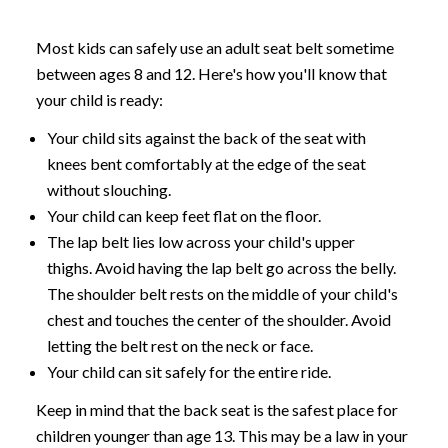
Most kids can safely use an adult seat belt sometime
between ages 8 and 12. Here's how you'll know that
your child is ready:
Your child sits against the back of the seat with
knees bent comfortably at the edge of the seat
without slouching.
Your child can keep feet flat on the floor.
The lap belt lies low across your child's upper
thighs. Avoid having the lap belt go across the belly.
The shoulder belt rests on the middle of your child's
chest and touches the center of the shoulder. Avoid
letting the belt rest on the neck or face.
Your child can sit safely for the entire ride.
Keep in mind that the back seat is the safest place for
children younger than age 13. This may be a law in your