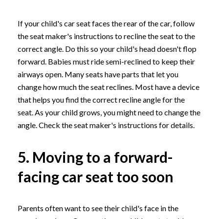
If your child's car seat faces the rear of the car, follow
the seat maker's instructions to recline the seat to the
correct angle. Do this so your child's head doesn't flop
forward. Babies must ride semi-reclined to keep their
airways open. Many seats have parts that let you
change how much the seat reclines. Most have a device
that helps you find the correct recline angle for the
seat. As your child grows, you might need to change the
angle. Check the seat maker's instructions for details.
5. Moving to a forward-
facing car seat too soon
Parents often want to see their child's face in the