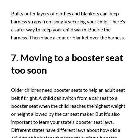
Bulky outer layers of clothes and blankets can keep
harness straps from snugly securing your child. There's
a safer way to keep your child warm. Buckle the
harness. Then place a coat or blanket over the harness.
7. Moving to a booster seat
too soon
Older children need booster seats to help an adult seat
belt fit right. A child can switch from a car seat to a
booster seat when the child reaches the highest weight
or height allowed by the car seat maker. But it's also
important to learn your state's booster seat laws.
Different states have different laws about how old a
child must be before they can stop using a booster