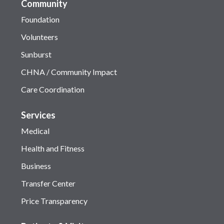
Community
Foundation
Volunteers
Sunburst
CHNA / Community Impact
Care Coordination
Services
Medical
Health and Fitness
Business
Transfer Center
Price Transparency