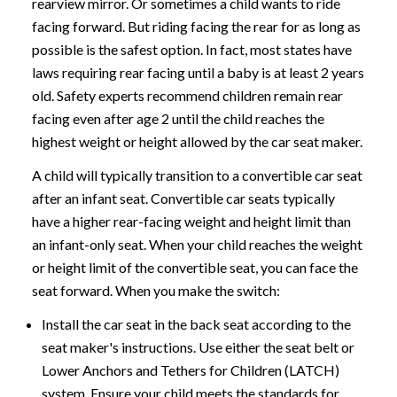
rearview mirror. Or sometimes a child wants to ride
facing forward. But riding facing the rear for as long as
possible is the safest option. In fact, most states have
laws requiring rear facing until a baby is at least 2 years
old. Safety experts recommend children remain rear
facing even after age 2 until the child reaches the
highest weight or height allowed by the car seat maker.
A child will typically transition to a convertible car seat
after an infant seat. Convertible car seats typically
have a higher rear-facing weight and height limit than
an infant-only seat. When your child reaches the weight
or height limit of the convertible seat, you can face the
seat forward. When you make the switch:
Install the car seat in the back seat according to the
seat maker's instructions. Use either the seat belt or
Lower Anchors and Tethers for Children (LATCH)
system. Ensure your child meets the standards for