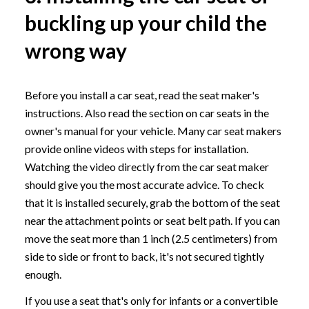
buckling up your child the
wrong way
Before you install a car seat, read the seat maker's
instructions. Also read the section on car seats in the
owner's manual for your vehicle. Many car seat makers
provide online videos with steps for installation.
Watching the video directly from the car seat maker
should give you the most accurate advice. To check
that it is installed securely, grab the bottom of the seat
near the attachment points or seat belt path. If you can
move the seat more than 1 inch (2.5 centimeters) from
side to side or front to back, it's not secured tightly
enough.
If you use a seat that's only for infants or a convertible