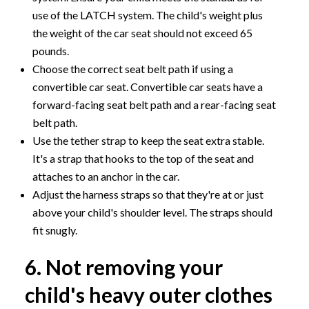
use of the LATCH system. The child's weight plus
the weight of the car seat should not exceed 65
pounds.
Choose the correct seat belt path if using a
convertible car seat. Convertible car seats have a
forward-facing seat belt path and a rear-facing seat
belt path.
Use the tether strap to keep the seat extra stable.
It's a strap that hooks to the top of the seat and
attaches to an anchor in the car.
Adjust the harness straps so that they're at or just
above your child's shoulder level. The straps should
fit snugly.
6. Not removing your
child's heavy outer clothes