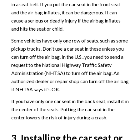
in a seat belt. If you put the car seat in the front seat
and the air bag inflates, it can be dangerous. It can
cause a serious or deadly injury if the airbag inflates
and hits the seat or child.
Some vehicles have only one row of seats, such as some
pickup trucks. Don't use a car seat in these unless you
can turn off the air bag. In the U.S., you need to send a
request to the National Highway Traffic Safety
Administration (NHTSA) to turn off the air bag. An
authorized dealer or repair shop can turn off the air bag
if NHTSA says it's OK.
If you have only one car seat in the back seat, install it in
the center of the seats. Putting the car seat in the
center lowers the risk of injury during a crash.
3. Installing the car seat or