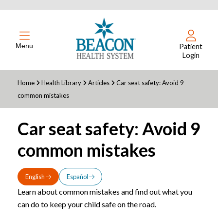
Menu
Patient
Login
Home
Health Library
Articles
Car seat safety: Avoid 9
common mistakes
Car seat safety: Avoid 9
common mistakes
English
Español
Learn about common mistakes and find out what you
can do to keep your child safe on the road.