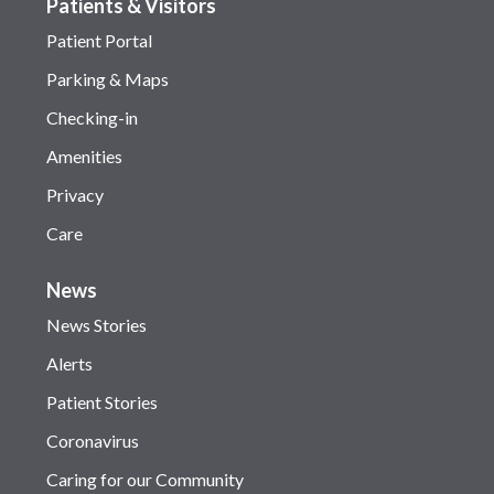
Patients & Visitors
Patient Portal
Parking & Maps
Checking-in
Amenities
Privacy
Care
News
News Stories
Alerts
Patient Stories
Coronavirus
Caring for our Community