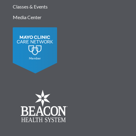
Classes & Events
Media Center