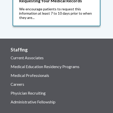
Requesting Your Medical Records
We encourage patients to request this
information at least 7 to 10 days prior to when
they are...
Staffing
Current Associates
Medical Education Residency Programs
Medical Professionals
Careers
Physician Recruiting
Administrative Fellowship