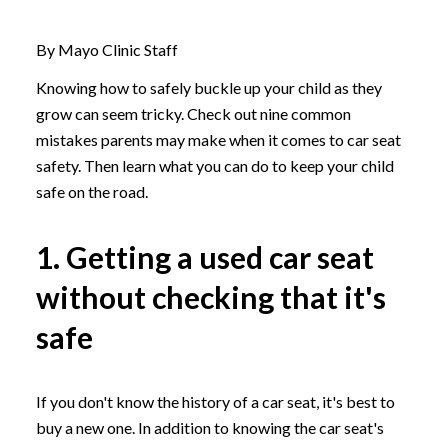
By Mayo Clinic Staff
Knowing how to safely buckle up your child as they
grow can seem tricky. Check out nine common
mistakes parents may make when it comes to car seat
safety. Then learn what you can do to keep your child
safe on the road.
1. Getting a used car seat
without checking that it's
safe
If you don't know the history of a car seat, it's best to
buy a new one. In addition to knowing the car seat's