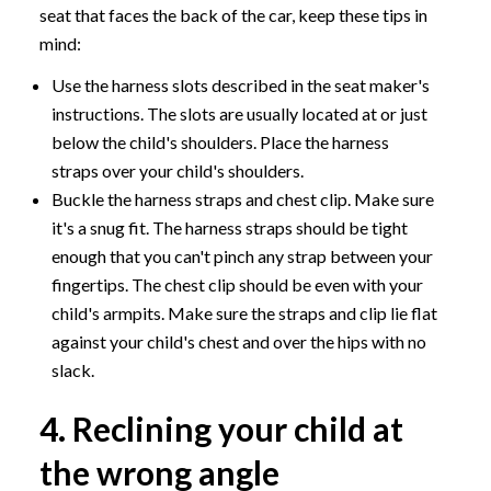
seat that faces the back of the car, keep these tips in
mind:
Use the harness slots described in the seat maker's
instructions. The slots are usually located at or just
below the child's shoulders. Place the harness
straps over your child's shoulders.
Buckle the harness straps and chest clip. Make sure
it's a snug fit. The harness straps should be tight
enough that you can't pinch any strap between your
fingertips. The chest clip should be even with your
child's armpits. Make sure the straps and clip lie flat
against your child's chest and over the hips with no
slack.
4. Reclining your child at
the wrong angle