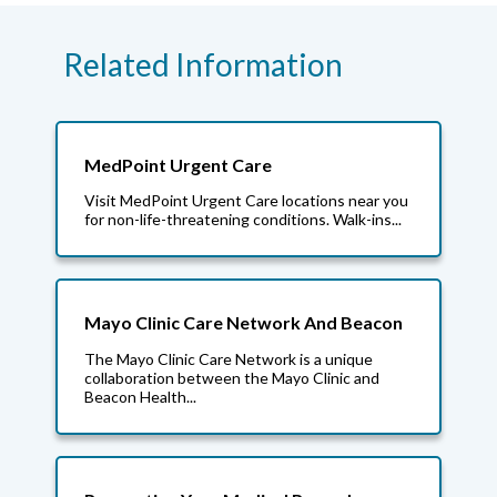
Related Information
MedPoint Urgent Care
Visit MedPoint Urgent Care locations near you
for non-life-threatening conditions. Walk-ins...
Mayo Clinic Care Network And Beacon
The Mayo Clinic Care Network is a unique
collaboration between the Mayo Clinic and
Beacon Health...