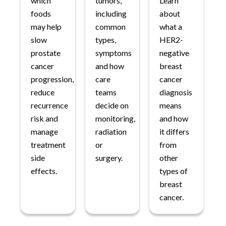
which
tumors,
Learn
foods
including
about
may help
common
what a
slow
types,
HER2-
prostate
symptoms
negative
cancer
and how
breast
progression,
care
cancer
reduce
teams
diagnosis
recurrence
decide on
means
risk and
monitoring,
and how
manage
radiation
it differs
treatment
or
from
side
surgery.
other
effects.
types of
breast
cancer.