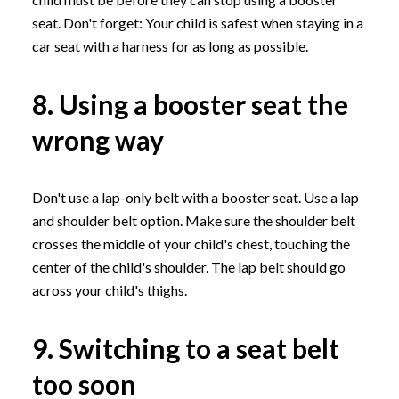
seat. Don't forget: Your child is safest when staying in a
car seat with a harness for as long as possible.
8. Using a booster seat the
wrong way
Don't use a lap-only belt with a booster seat. Use a lap
and shoulder belt option. Make sure the shoulder belt
crosses the middle of your child's chest, touching the
center of the child's shoulder. The lap belt should go
across your child's thighs.
9. Switching to a seat belt
too soon