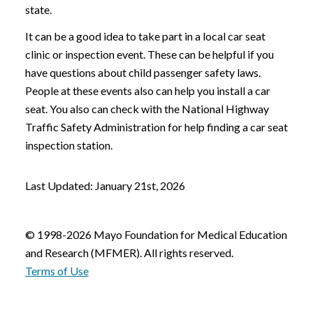
state.
It can be a good idea to take part in a local car seat
clinic or inspection event. These can be helpful if you
have questions about child passenger safety laws.
People at these events also can help you install a car
seat. You also can check with the National Highway
Traffic Safety Administration for help finding a car seat
inspection station.
Last Updated: January 21st, 2026
© 1998-2026 Mayo Foundation for Medical Education
and Research (MFMER). All rights reserved.
Terms of Use