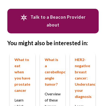
Talk to a Beacon Provider
about
You might also be interested in:
What to
What is
HER2-
eat
a
negative
when
cerebellopontine
breast
you have
angle
cancer:
prostate
tumor?
Understanding
cancer
your
Overview
diagnosis
Learn
of these