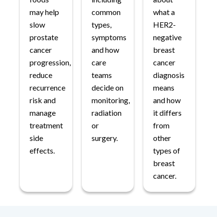
may help
common
what a
slow
types,
HER2-
prostate
symptoms
negative
cancer
and how
breast
progression,
care
cancer
reduce
teams
diagnosis
recurrence
decide on
means
risk and
monitoring,
and how
manage
radiation
it differs
treatment
or
from
side
surgery.
other
effects.
types of
breast
cancer.