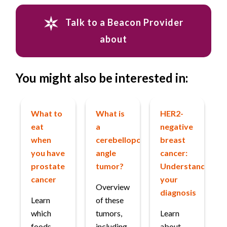
Talk to a Beacon Provider
about
You might also be interested in:
What to
What is
HER2-
eat
a
negative
when
cerebellopontine
breast
you have
angle
cancer:
prostate
tumor?
Understanding
cancer
your
Overview
diagnosis
Learn
of these
which
tumors,
Learn
foods
including
about