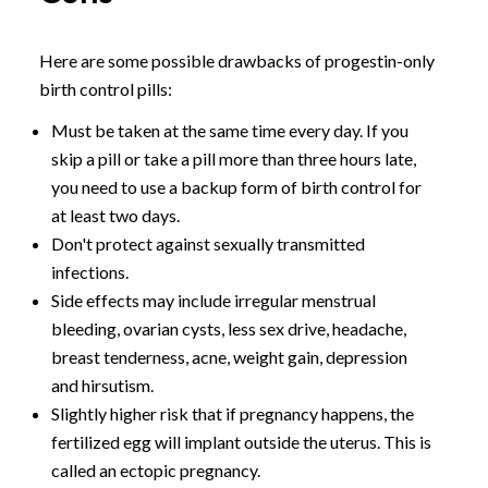
Here are some possible drawbacks of progestin-only
birth control pills:
Must be taken at the same time every day. If you
skip a pill or take a pill more than three hours late,
you need to use a backup form of birth control for
at least two days.
Don't protect against sexually transmitted
infections.
Side effects may include irregular menstrual
bleeding, ovarian cysts, less sex drive, headache,
breast tenderness, acne, weight gain, depression
and hirsutism.
Slightly higher risk that if pregnancy happens, the
fertilized egg will implant outside the uterus. This is
called an ectopic pregnancy.