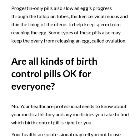
Progestin-only pills also slow an egg's progress
through the fallopian tubes, thicken cervical mucus and
thin the lining of the uterus to help keep sperm from
reaching the egg. Some types of these pills also may
keep the ovary from releasing an egg, called ovulation.
Are all kinds of birth
control pills OK for
everyone?
No. Your healthcare professional needs to know about
your medical history and any medicines you take to find
which birth control pill is right for you.
Your healthcare professional may tell you not to use