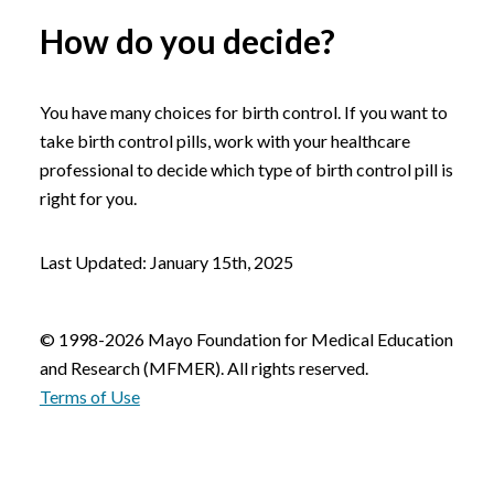
How do you decide?
You have many choices for birth control. If you want to
take birth control pills, work with your healthcare
professional to decide which type of birth control pill is
right for you.
Last Updated: January 15th, 2025
© 1998-2026 Mayo Foundation for Medical Education
and Research (MFMER). All rights reserved.
Terms of Use