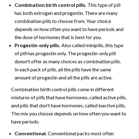
Combination birth control pills.
This type of pill
has both estrogen and progestin. There are many
combination pills to choose from. Your choice
depends on how often you want to have periods and
the dose of hormones that is best for you.
Progestin-only pills.
Also called minipills, this type
of pill has progestin only. The progestin-only pill
doesn't offer as many choices as combination pills.
In each pack of pills, all the pills have the same
amount of progestin and all the pills are active.
Combination birth control pills come in different
mixtures of pills that have hormones, called active pills,
and pills that don't have hormones, called inactive pills.
The mix you choose depends on how often you want to
have periods:
Conventional.
Conventional packs most often