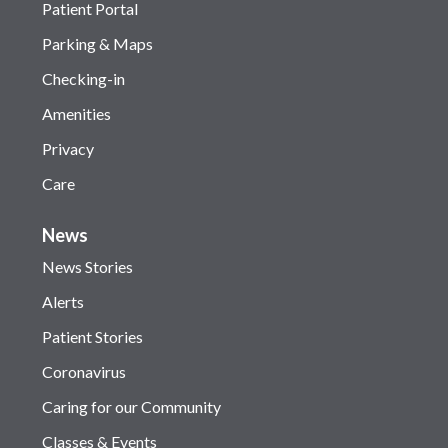
Patient Portal
Parking & Maps
Checking-in
Amenities
Privacy
Care
News
News Stories
Alerts
Patient Stories
Coronavirus
Caring for our Community
Classes & Events