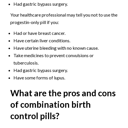
Had gastric bypass surgery.
Your healthcare professional may tell you not to use the
progestin-only pill if you:
Had or have breast cancer.
Have certain liver conditions.
Have uterine bleeding with no known cause.
Take medicines to prevent convulsions or
tuberculosis.
Had gastric bypass surgery.
Have some forms of lupus.
What are the pros and cons
of combination birth
control pills?