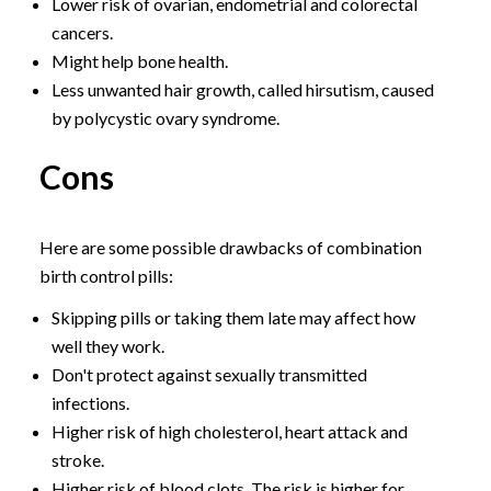
Lower risk of ovarian, endometrial and colorectal
cancers.
Might help bone health.
Less unwanted hair growth, called hirsutism, caused
by polycystic ovary syndrome.
Cons
Here are some possible drawbacks of combination
birth control pills:
Skipping pills or taking them late may affect how
well they work.
Don't protect against sexually transmitted
infections.
Higher risk of high cholesterol, heart attack and
stroke.
Higher risk of blood clots. The risk is higher for