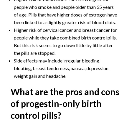
people who smoke and people older than 35 years
of age. Pills that have higher doses of estrogen have
been linked to a slightly greater risk of blood clots.
Higher risk of cervical cancer and breast cancer for
people while they take combined birth control pills.
But this risk seems to go down little by little after
the pills are stopped.
Side effects may include irregular bleeding,
bloating, breast tenderness, nausea, depression,
weight gain and headache.
What are the pros and cons
of progestin-only birth
control pills?