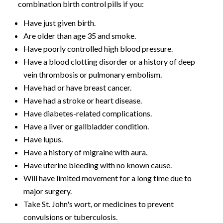
combination birth control pills if you:
Have just given birth.
Are older than age 35 and smoke.
Have poorly controlled high blood pressure.
Have a blood clotting disorder or a history of deep
vein thrombosis or pulmonary embolism.
Have had or have breast cancer.
Have had a stroke or heart disease.
Have diabetes-related complications.
Have a liver or gallbladder condition.
Have lupus.
Have a history of migraine with aura.
Have uterine bleeding with no known cause.
Will have limited movement for a long time due to
major surgery.
Take St. John's wort, or medicines to prevent
convulsions or tuberculosis.