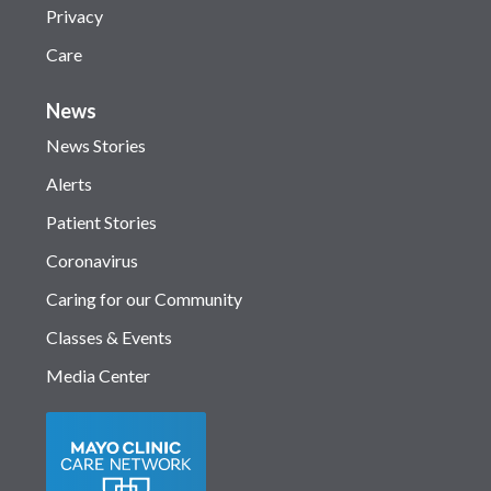
Privacy
Care
News
News Stories
Alerts
Patient Stories
Coronavirus
Caring for our Community
Classes & Events
Media Center