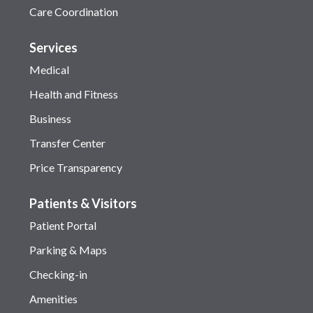
Care Coordination
Services
Medical
Health and Fitness
Business
Transfer Center
Price Transparency
Patients & Visitors
Patient Portal
Parking & Maps
Checking-in
Amenities