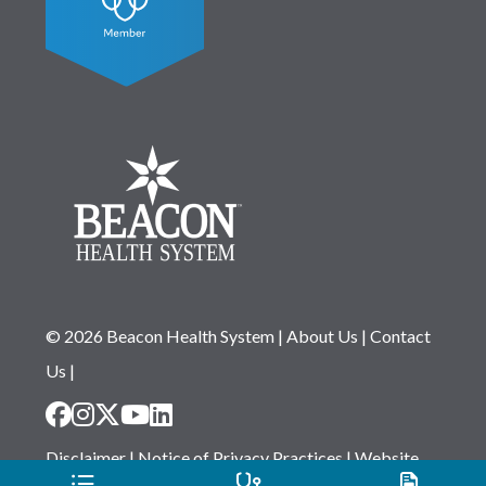
© 2026 Beacon Health System
|
About Us
|
Contact
Us
|
Disclaimer
|
Notice of Privacy Practices
|
Website