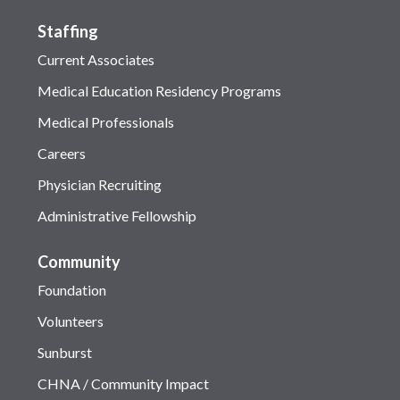
Staffing
Current Associates
Medical Education Residency Programs
Medical Professionals
Careers
Physician Recruiting
Administrative Fellowship
Community
Foundation
Volunteers
Sunburst
CHNA / Community Impact