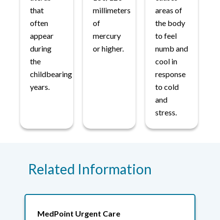
that
millimeters
areas of
often
of
the body
appear
mercury
to feel
during
or higher.
numb and
the
cool in
childbearing
response
years.
to cold
and
stress.
Related Information
MedPoint Urgent Care