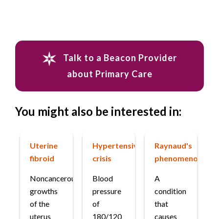
Talk to a Beacon Provider
about Primary Care
You might also be interested in:
Uterine
Hypertensive
Raynaud's
fibroid
crisis
phenomenon
Noncancerous
Blood
A
growths
pressure
condition
of the
of
that
uterus
180/120
causes