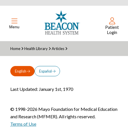
Menu
Patient
Login
Home
Health Library
Articles
English
Español
Last Updated: January 1st, 1970
© 1998-2026 Mayo Foundation for Medical Education
and Research (MFMER). All rights reserved.
Terms of Use