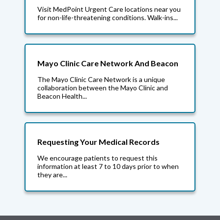
Visit MedPoint Urgent Care locations near you
for non-life-threatening conditions. Walk-ins...
Mayo Clinic Care Network And Beacon
The Mayo Clinic Care Network is a unique
collaboration between the Mayo Clinic and
Beacon Health...
Requesting Your Medical Records
We encourage patients to request this
information at least 7 to 10 days prior to when
they are...