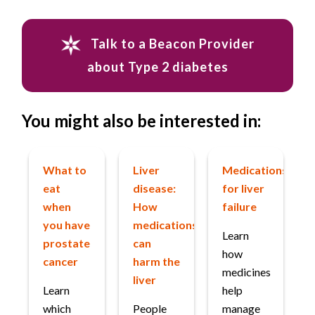
Talk to a Beacon Provider
about Type 2 diabetes
You might also be interested in:
What to
Liver
Medications
eat
disease:
for liver
when
How
failure
you have
medications
Learn
prostate
can
how
cancer
harm the
medicines
liver
Learn
help
which
People
manage