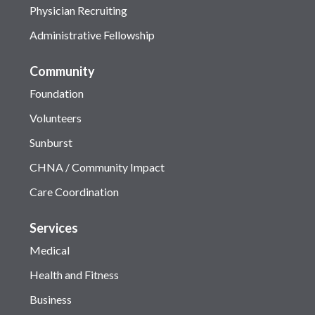
Physician Recruiting
Administrative Fellowship
Community
Foundation
Volunteers
Sunburst
CHNA / Community Impact
Care Coordination
Services
Medical
Health and Fitness
Business