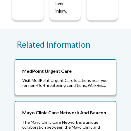
liver
injury.
Related Information
MedPoint Urgent Care
Visit MedPoint Urgent Care locations near you
for non-life-threatening conditions. Walk-ins...
Mayo Clinic Care Network And Beacon
The Mayo Clinic Care Network is a unique
collaboration between the Mayo Clinic and