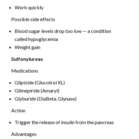
Work quickly
Possible side effects
Blood sugar levels drop too low — a condition
called hypoglycemia
Weight gain
Sulfonylureas
Medications
Glipizide (Glucotrol XL)
Glimepiride (Amaryl)
Glyburide (DiaBeta, Glynase)
Action
Trigger the release of insulin from the pancreas
Advantages