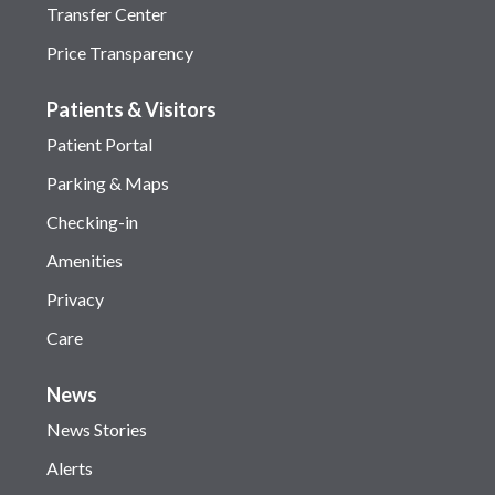
Transfer Center
Price Transparency
Patients & Visitors
Patient Portal
Parking & Maps
Checking-in
Amenities
Privacy
Care
News
News Stories
Alerts