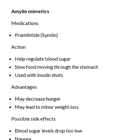
Amylin mimetics
Medications
Pramlintide (Symlin)
Action
Help regulate blood sugar
Slow food moving through the stomach
Used with insulin shots
Advantages
May decrease hunger
May lead to minor weight loss
Possible side effects
Blood sugar levels drop too low
Nausea