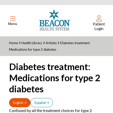
Menu
Patient
Login
Home
Health Library
Articles
Diabetes treatment:
Medications for type 2 diabetes
Diabetes treatment:
Medications for type 2
diabetes
English
Español
Confused by all the treatment choices for type 2