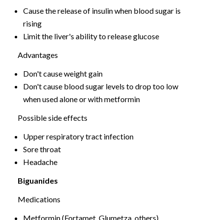
Cause the release of insulin when blood sugar is
rising
Limit the liver's ability to release glucose
Advantages
Don't cause weight gain
Don't cause blood sugar levels to drop too low
when used alone or with metformin
Possible side effects
Upper respiratory tract infection
Sore throat
Headache
Biguanides
Medications
Metformin (Fortamet, Glumetza, others)