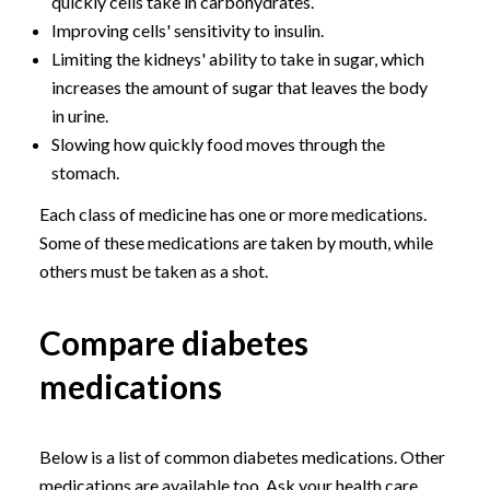
quickly cells take in carbohydrates.
Improving cells' sensitivity to insulin.
Limiting the kidneys' ability to take in sugar, which
increases the amount of sugar that leaves the body
in urine.
Slowing how quickly food moves through the
stomach.
Each class of medicine has one or more medications.
Some of these medications are taken by mouth, while
others must be taken as a shot.
Compare diabetes
medications
Below is a list of common diabetes medications. Other
medications are available too. Ask your health care