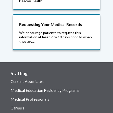
Beacon Health...
Requesting Your Medical Records
We encourage patients to request this
information at least 7 to 10 days prior to when
they are...
Staffing
Current Associates
Medical Education Residency Programs
Medical Professionals
Careers