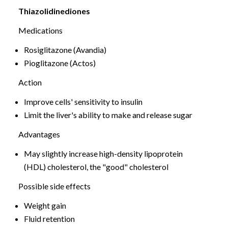
Thiazolidinediones
Medications
Rosiglitazone (Avandia)
Pioglitazone (Actos)
Action
Improve cells' sensitivity to insulin
Limit the liver's ability to make and release sugar
Advantages
May slightly increase high-density lipoprotein
(HDL) cholesterol, the "good" cholesterol
Possible side effects
Weight gain
Fluid retention