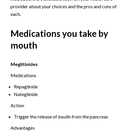
provider about your choices and the pros and cons of
each.
Medications you take by
mouth
Meglitinides
Medications
Repaglinide
Nateglinide
Action
Trigger the release of insulin from the pancreas
Advantages