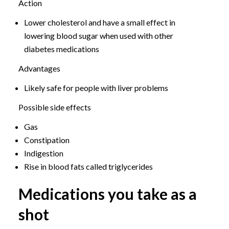
Action
Lower cholesterol and have a small effect in
lowering blood sugar when used with other
diabetes medications
Advantages
Likely safe for people with liver problems
Possible side effects
Gas
Constipation
Indigestion
Rise in blood fats called triglycerides
Medications you take as a
shot