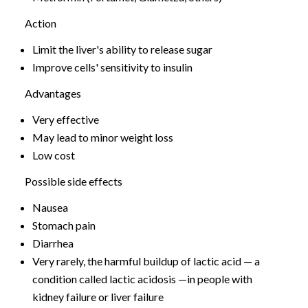
Action
Limit the liver's ability to release sugar
Improve cells' sensitivity to insulin
Advantages
Very effective
May lead to minor weight loss
Low cost
Possible side effects
Nausea
Stomach pain
Diarrhea
Very rarely, the harmful buildup of lactic acid — a
condition called lactic acidosis —in people with
kidney failure or liver failure