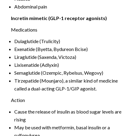
Abdominal pain
Incretin mimetic (GLP-1 receptor agonists)
Medications
Dulaglutide (Trulicity)
Exenatide (Byetta, Bydureon Bcise)
Liraglutide (Saxenda, Victoza)
Lixisenatide (Adlyxin)
Semaglutide (Ozempic, Rybelsus, Wegovy)
Tirzepatide (Mounjaro), a similar kind of medicine
called a dual-acting GLP-1/GIP agonist.
Action
Cause the release of insulin as blood sugar levels are
rising
May be used with metformin, basal insulin or a
sulfonylurea