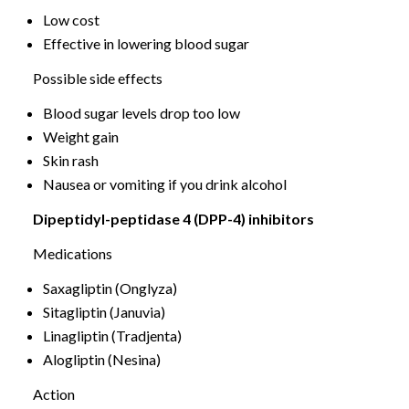
Low cost
Effective in lowering blood sugar
Possible side effects
Blood sugar levels drop too low
Weight gain
Skin rash
Nausea or vomiting if you drink alcohol
Dipeptidyl-peptidase 4 (DPP-4) inhibitors
Medications
Saxagliptin (Onglyza)
Sitagliptin (Januvia)
Linagliptin (Tradjenta)
Alogliptin (Nesina)
Action