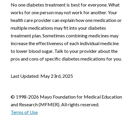
No one diabetes treatment is best for everyone. What
works for one person may not work for another. Your
health care provider can explain how one medication or
multiple medications may fit into your diabetes
treatment plan. Sometimes combining medicines may
increase the effectiveness of each individual medicine
to lower blood sugar. Talk to your provider about the
pros and cons of specific diabetes medications for you.
Last Updated: May 23rd, 2025
© 1998-2026 Mayo Foundation for Medical Education
and Research (MFMER). All rights reserved.
Terms of Use