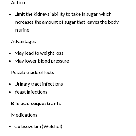
Action
Limit the kidneys' ability to take in sugar, which
increases the amount of sugar that leaves the body
in urine
Advantages
May lead to weight loss
May lower blood pressure
Possible side effects
Urinary tract infections
Yeast infections
Bile acid sequestrants
Medications
Colesevelam (Welchol)