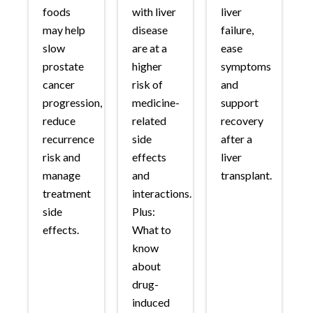
foods
with liver
liver
may help
disease
failure,
slow
are at a
ease
prostate
higher
symptoms
cancer
risk of
and
progression,
medicine-
support
reduce
related
recovery
recurrence
side
after a
risk and
effects
liver
manage
and
transplant.
treatment
interactions.
side
Plus:
effects.
What to
know
about
drug-
induced