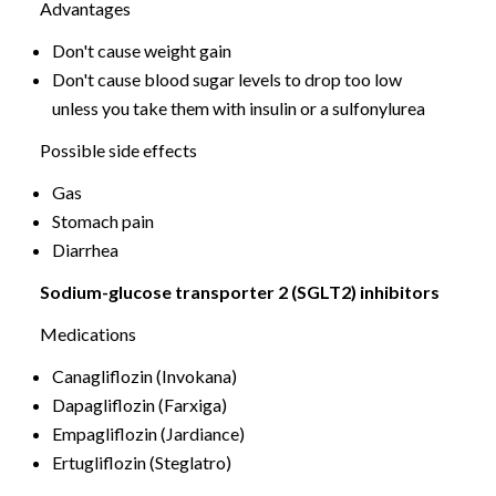
Advantages
Don't cause weight gain
Don't cause blood sugar levels to drop too low
unless you take them with insulin or a sulfonylurea
Possible side effects
Gas
Stomach pain
Diarrhea
Sodium-glucose transporter 2 (SGLT2) inhibitors
Medications
Canagliflozin (Invokana)
Dapagliflozin (Farxiga)
Empagliflozin (Jardiance)
Ertugliflozin (Steglatro)