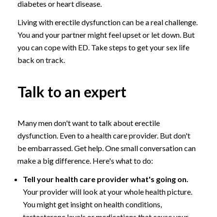
diabetes or heart disease.
Living with erectile dysfunction can be a real challenge.
You and your partner might feel upset or let down. But
you can cope with ED. Take steps to get your sex life
back on track.
Talk to an expert
Many men don't want to talk about erectile
dysfunction. Even to a health care provider. But don't
be embarrassed. Get help. One small conversation can
make a big difference. Here's what to do:
Tell your health care provider what's going on.
Your provider will look at your whole health picture.
You might get insight on health conditions,
testosterone levels or medications that cause your