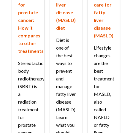
for
liver
care for
prostate
disease
fatty
cancer:
(MASLD)
liver
How it
diet
disease
compares
(MASLD)
Diet is
to other
one of
Lifestyle
treatments
the best
changes
Stereotactic
ways to
are the
body
prevent
best
radiotherapy
and
treatment
(SBRT) is
manage
for
a
fatty liver
MASLD,
radiation
disease
also
treatment
(MASLD).
called
for
Learn
NAFLD
prostate
what you
or fatty
cancer.
should
liver