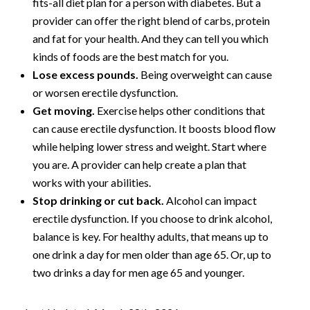
fits-all diet plan for a person with diabetes. But a
provider can offer the right blend of carbs, protein
and fat for your health. And they can tell you which
kinds of foods are the best match for you.
Lose excess pounds.
Being overweight can cause
or worsen erectile dysfunction.
Get moving.
Exercise helps other conditions that
can cause erectile dysfunction. It boosts blood flow
while helping lower stress and weight. Start where
you are. A provider can help create a plan that
works with your abilities.
Stop drinking or cut back.
Alcohol can impact
erectile dysfunction. If you choose to drink alcohol,
balance is key. For healthy adults, that means up to
one drink a day for men older than age 65. Or, up to
two drinks a day for men age 65 and younger.