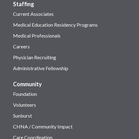
Staffing
Current Associates
Medical Education Residency Programs
Medical Professionals
Careers
Physician Recruiting
Administrative Fellowship
Community
Foundation
Volunteers
Sunburst
CHNA / Community Impact
Care Coordination