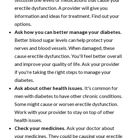
erectile dysfunction. A provider will give you
information and ideas for treatment. Find out your
options.
Ask how you can better manage your diabetes.
Better blood sugar levels can help protect your
nerves and blood vessels. When damaged, these
cause erectile dysfunction. You'll feel better overall
and improve your quality of life. Ask your provider
if you're taking the right steps to manage your
diabetes.
Ask about other health issues.
It's common for
men with diabetes to have other chronic conditions.
Some might cause or worsen erectile dysfunction.
Work with your provider to stay on top of other
health issues.
Check your medicines.
Ask your doctor about
your medicines. They could be causing your erectile