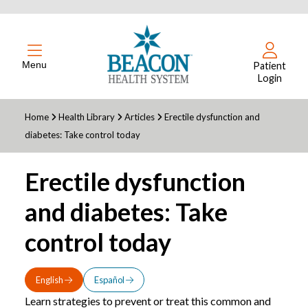
Menu
Patient
Login
Home
Health Library
Articles
Erectile dysfunction and
diabetes: Take control today
Erectile dysfunction
and diabetes: Take
control today
English
Español
Learn strategies to prevent or treat this common and