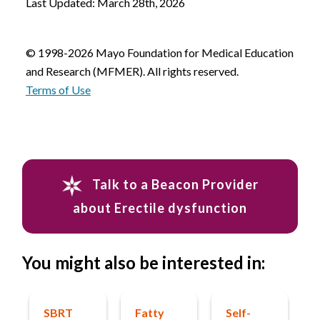
Last Updated: March 28th, 2026
© 1998-2026 Mayo Foundation for Medical Education
and Research (MFMER). All rights reserved.
Terms of Use
Talk to a Beacon Provider
about Erectile dysfunction
You might also be interested in:
SBRT
Fatty
Self-