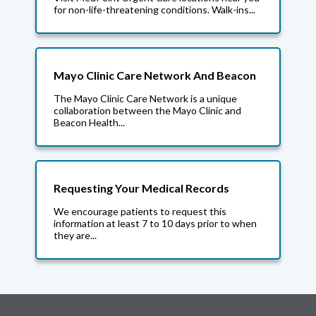
for non-life-threatening conditions. Walk-ins...
Mayo Clinic Care Network And Beacon
The Mayo Clinic Care Network is a unique
collaboration between the Mayo Clinic and
Beacon Health...
Requesting Your Medical Records
We encourage patients to request this
information at least 7 to 10 days prior to when
they are...