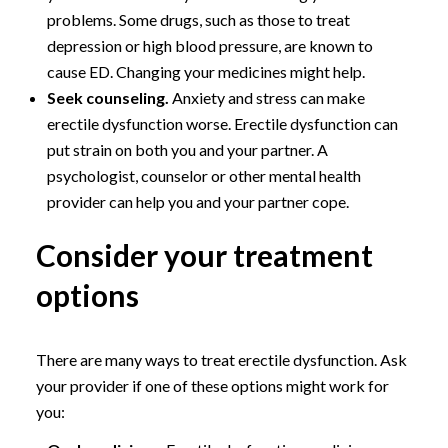
problems. Some drugs, such as those to treat
depression or high blood pressure, are known to
cause ED. Changing your medicines might help.
Seek counseling.
Anxiety and stress can make
erectile dysfunction worse. Erectile dysfunction can
put strain on both you and your partner. A
psychologist, counselor or other mental health
provider can help you and your partner cope.
Consider your treatment
options
There are many ways to treat erectile dysfunction. Ask
your provider if one of these options might work for
you: