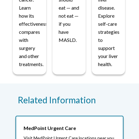
Learn
eat — and
disease.
how its
not eat —
Explore
effectiveness
if you
self-care
compares
have
strategies
with
MASLD.
to
surgery
support
and other
your liver
treatments.
health.
Related Information
MedPoint Urgent Care
Visit MedPoint Urgent Care locations near you