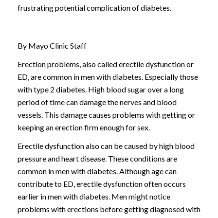
frustrating potential complication of diabetes.
By Mayo Clinic Staff
Erection problems, also called erectile dysfunction or
ED, are common in men with diabetes. Especially those
with type 2 diabetes. High blood sugar over a long
period of time can damage the nerves and blood
vessels. This damage causes problems with getting or
keeping an erection firm enough for sex.
Erectile dysfunction also can be caused by high blood
pressure and heart disease. These conditions are
common in men with diabetes. Although age can
contribute to ED, erectile dysfunction often occurs
earlier in men with diabetes. Men might notice
problems with erections before getting diagnosed with