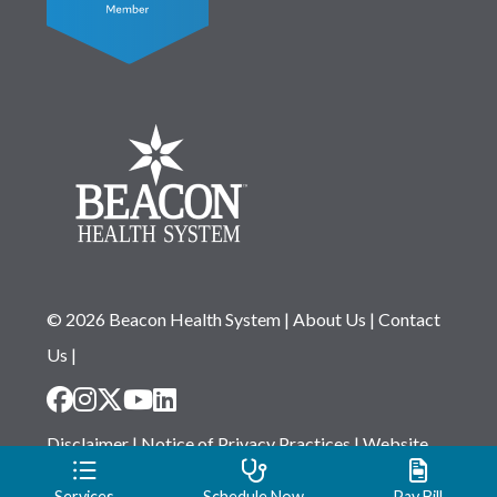
© 2026 Beacon Health System
|
About Us
|
Contact
Us
|
Disclaimer
|
Notice of Privacy Practices
|
Website
Privacy Statement
|
Notice of Non-Discrimination
Services
Schedule Now
Pay Bill