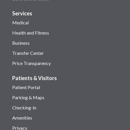
Services
Medical
Health and Fitness
Business
Transfer Center
Price Transparency
Patients & Visitors
Patient Portal
Parking & Maps
Checking-in
Amenities
Privacy