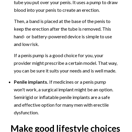
tube you put over your penis. It uses a pump to draw
blood into your penis to create an erection.
Then, a band is placed at the base of the penis to
keep the erection after the tube is removed. This
hand- or battery-powered device is simple to use
and low risk.
If a penis pump is a good choice for you, your
provider might prescribe a certain model. That way,
you can be sure it suits your needs and is well made.
Penile implants.
If medicines or a penis pump
won't work, a surgical implant might be an option.
Semirigid or inflatable penile implants are a safe
and effective option for many men with erectile
dysfunction.
Make good lifestyle choices