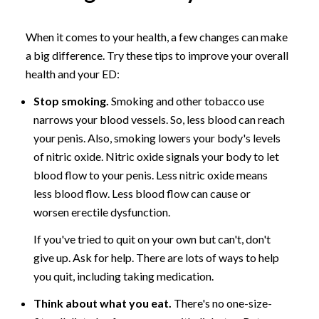
When it comes to your health, a few changes can make
a big difference. Try these tips to improve your overall
health and your ED:
Stop smoking.
Smoking and other tobacco use
narrows your blood vessels. So, less blood can reach
your penis. Also, smoking lowers your body's levels
of nitric oxide. Nitric oxide signals your body to let
blood flow to your penis. Less nitric oxide means
less blood flow. Less blood flow can cause or
worsen erectile dysfunction.
If you've tried to quit on your own but can't, don't
give up. Ask for help. There are lots of ways to help
you quit, including taking medication.
Think about what you eat.
There's no one-size-