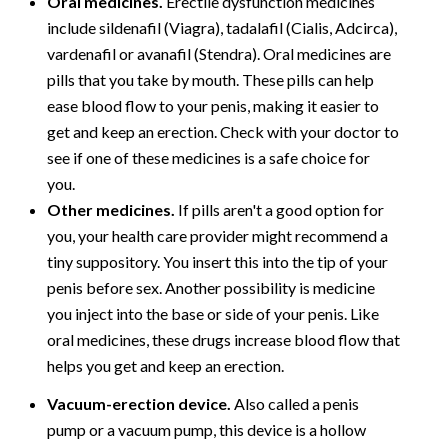
Oral medicines.
Erectile dysfunction medicines
include sildenafil (Viagra), tadalafil (Cialis, Adcirca),
vardenafil or avanafil (Stendra). Oral medicines are
pills that you take by mouth. These pills can help
ease blood flow to your penis, making it easier to
get and keep an erection. Check with your doctor to
see if one of these medicines is a safe choice for
you.
Other medicines.
If pills aren't a good option for
you, your health care provider might recommend a
tiny suppository. You insert this into the tip of your
penis before sex. Another possibility is medicine
you inject into the base or side of your penis. Like
oral medicines, these drugs increase blood flow that
helps you get and keep an erection.
Vacuum-erection device.
Also called a penis
pump or a vacuum pump, this device is a hollow