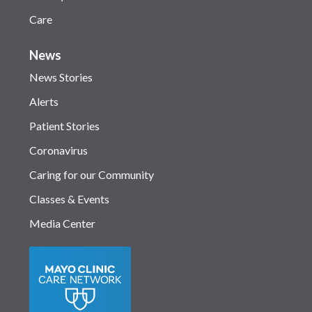
Care
News
News Stories
Alerts
Patient Stories
Coronavirus
Caring for our Community
Classes & Events
Media Center