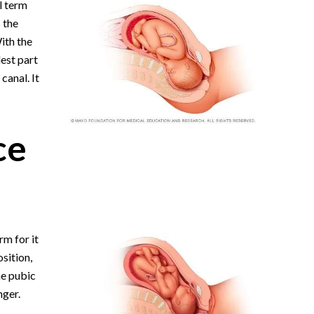
l term
s the
ith the
lest part
canal. It
ce
rm for it
osition,
he pubic
nger.