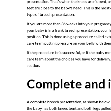
presentation. That's when the knees aren't bent, a
feet are close to the baby's head. This is the mo
type of breech presentation.
If you are more than 36 weeks into your pregnanc
your baby is in a frank breech presentation, your
position. This is done using a procedure called ext
care team putting pressure on your belly with their
If the procedure isn't successful, or if the baby m
care team about the choices you have for delivery
section.
Complete and 
A complete breech presentation, as shown below, 
the baby has both knees bent and both legs pulled