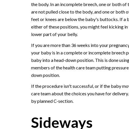
the body. In an incomplete breech, one or both of 
are not pulled close to the body, and one or both o
feet or knees are below the baby's buttocks. If a b
either of these positions, you might feel kicking in
lower part of your belly.
If you are more than 36 weeks into your pregnanc
your baby is in a complete or incomplete breech p
baby into a head-down position. This is done using
members of the health care team putting pressure o
down position.
If the procedure isn't successful, or if the baby m
care team about the choices you have for delivery
by planned C-section.
Sideways