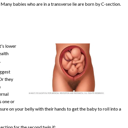
 Many babies who are in a transverse lie are born by C-section.
t's lower
ealth
.
uggest
Or they
n
ernal
s one or
re on your belly with their hands to get the baby to roll into a
ction for the second twin if: