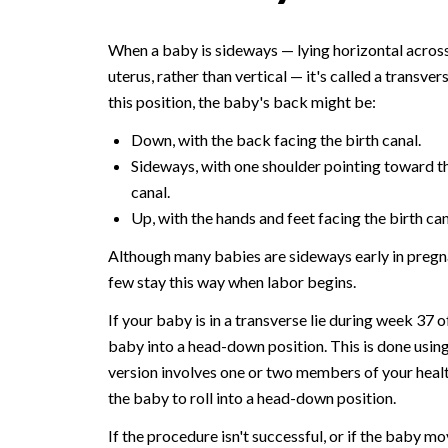
When a baby is sideways — lying horizontal across
uterus, rather than vertical — it's called a transverse
this position, the baby's back might be:
Down, with the back facing the birth canal.
Sideways, with one shoulder pointing toward t
canal.
Up, with the hands and feet facing the birth can
Although many babies are sideways early in pregn
few stay this way when labor begins.
If your baby is in a transverse lie during week 37 
baby into a head-down position. This is done using
version involves one or two members of your health
the baby to roll into a head-down position.
If the procedure isn't successful, or if the baby m