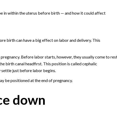
e in within the uterus before birth — and how it could affect
ore birth can have a big effect on labor and delivery. This
g pregnancy. Before labor starts, however, they usually come to res
e birth canal headfirst. This position is called cephalic
settle just before labor begins.
y be positioned at the end of pregnancy.
ce down