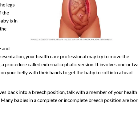
the legs
f the
aby is in
 the
y and
resentation, your health care professional may try to move the
 a procedure called external cephalic version. It involves one or tw
n your belly with their hands to get the baby to roll into a head-
oves back into a breech position, talk with a member of your health
. Many babies in a complete or incomplete breech position are bor