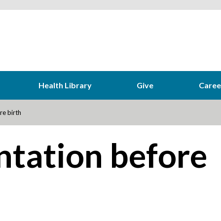
Health Library
Give
Caree
re birth
ntation before