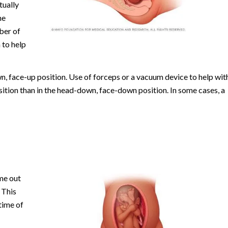
tually
he
ber of
 to help
n, face-up position. Use of forceps or a vacuum device to help wit
ition than in the head-down, face-down position. In some cases, a
me out
 This
time of