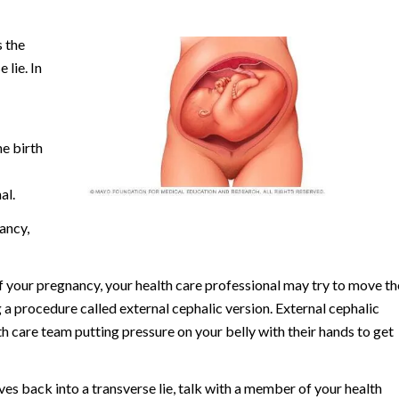
 the
 lie. In
he birth
al.
ancy,
of your pregnancy, your health care professional may try to move th
 a procedure called external cephalic version. External cephalic
 care team putting pressure on your belly with their hands to get
oves back into a transverse lie, talk with a member of your health