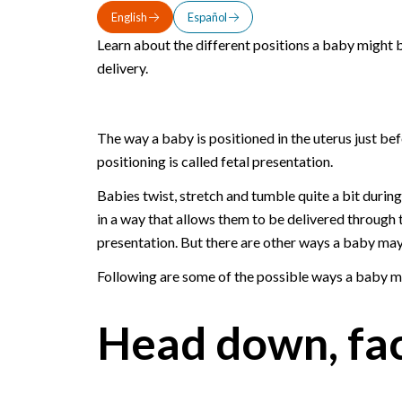
English
Español
Learn about the different positions a baby might b
delivery.
The way a baby is positioned in the uterus just bef
positioning is called fetal presentation.
Babies twist, stretch and tumble quite a bit durin
in a way that allows them to be delivered through th
presentation. But there are other ways a baby may 
Following are some of the possible ways a baby ma
Head down, fa