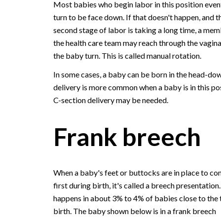
Most babies who begin labor in this position even
turn to be face down. If that doesn't happen, and t
second stage of labor is taking a long time, a mem
the health care team may reach through the vagina
the baby turn. This is called manual rotation.
In some cases, a baby can be born in the head-dow
delivery is more common when a baby is in this pos
C-section delivery may be needed.
Frank breech
When a baby's feet or buttocks are in place to co
first during birth, it's called a breech presentation.
happens in about 3% to 4% of babies close to the 
birth. The baby shown below is in a frank breech