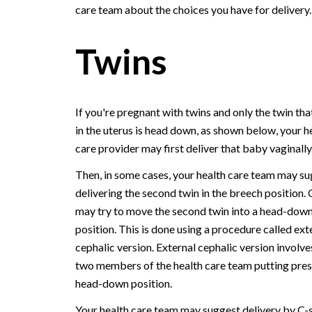
care team about the choices you have for delivery.
Twins
If you're pregnant with twins and only the twin tha
in the uterus is head down, as shown below, your h
care provider may first deliver that baby vaginally
Then, in some cases, your health care team may s
delivering the second twin in the breech position. 
may try to move the second twin into a head-dow
position. This is done using a procedure called ext
cephalic version. External cephalic version involve
two members of the health care team putting pressu
head-down position.
Your health care team may suggest delivery by C-se