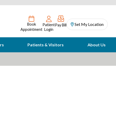
Set My Location
Book
Patient
Pay Bill
Appointment
Login
rs
Patients & Visitors
About Us