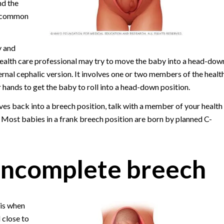
nd the
st common
y and
 health care professional may try to move the baby into a head-dow
ernal cephalic version. It involves one or two members of the healt
 hands to get the baby to roll into a head-down position.
oves back into a breech position, talk with a member of your health
. Most babies in a frank breech position are born by planned C-
incomplete breech
is when
 close to