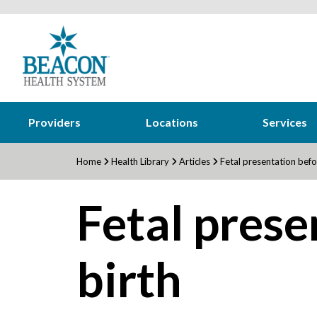
Providers
Locations
Services
Home
Health Library
Articles
Fetal presentation befo
Fetal prese
birth