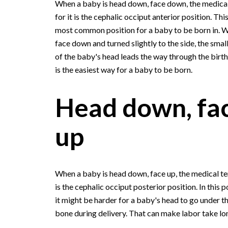
When a baby is head down, face down, the medica
for it is the cephalic occiput anterior position. Thi
most common position for a baby to be born in. W
face down and turned slightly to the side, the smal
of the baby's head leads the way through the birth 
is the easiest way for a baby to be born.
Head down, fa
up
When a baby is head down, face up, the medical te
is the cephalic occiput posterior position. In this p
it might be harder for a baby's head to go under t
bone during delivery. That can make labor take lo