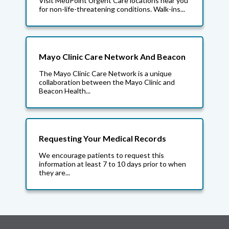
Visit MedPoint Urgent Care locations near you
for non-life-threatening conditions. Walk-ins...
Mayo Clinic Care Network And Beacon
The Mayo Clinic Care Network is a unique
collaboration between the Mayo Clinic and
Beacon Health...
Requesting Your Medical Records
We encourage patients to request this
information at least 7 to 10 days prior to when
they are...