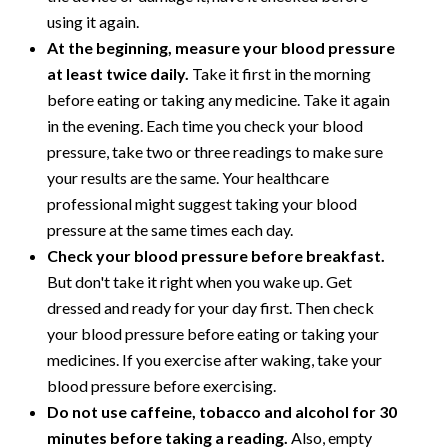
using it again.
At the beginning, measure your blood pressure
at least twice daily.
Take it first in the morning
before eating or taking any medicine. Take it again
in the evening. Each time you check your blood
pressure, take two or three readings to make sure
your results are the same. Your healthcare
professional might suggest taking your blood
pressure at the same times each day.
Check your blood pressure before breakfast.
But don't take it right when you wake up. Get
dressed and ready for your day first. Then check
your blood pressure before eating or taking your
medicines. If you exercise after waking, take your
blood pressure before exercising.
Do not use caffeine, tobacco and alcohol for 30
minutes before taking a reading.
Also, empty