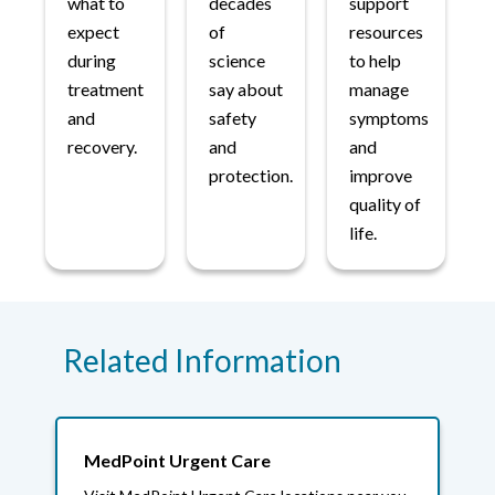
what to
decades
support
expect
of
resources
during
science
to help
treatment
say about
manage
and
safety
symptoms
recovery.
and
and
protection.
improve
quality of
life.
Related Information
MedPoint Urgent Care