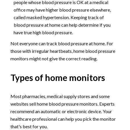
people whose blood pressure is OK at a medical
office may have higher blood pressure elsewhere,
called masked hypertension. Keeping track of
blood pressure at home can help determine if you
have true high blood pressure.
Not everyone can track blood pressure at home. For
those with irregular heartbeats, home blood pressure
monitors might not give the correct reading.
Types of home monitors
Most pharmacies, medical supply stores and some
websites sell home blood pressure monitors. Experts
recommend an automatic or electronic device. Your
healthcare professional can help you pick the monitor
that's best for you.