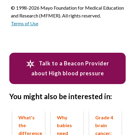
© 1998-2026 Mayo Foundation for Medical Education
and Research (MFMER). All rights reserved.
Terms of Use
Talk to a Beacon Provider
about High blood pressure
You might also be interested in:
What's
Why
Grade 4
the
babies
brain
difference
need
cancer: