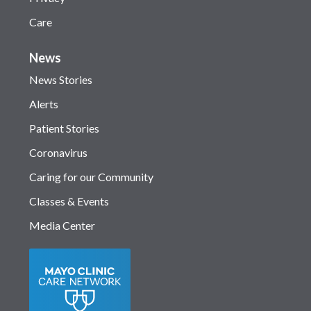
Care
News
News Stories
Alerts
Patient Stories
Coronavirus
Caring for our Community
Classes & Events
Media Center