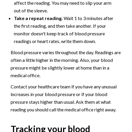
affect the reading. You may need to slip your arm
out of the sleeve.
Take a repeat reading.
Wait 1 to 3 minutes after
the first reading, and then take another. If your
monitor doesn't keep track of blood pressure
readings or heart rates, write them down.
Blood pressure varies throughout the day. Readings are
often a little higher in the morning. Also, your blood
pressure might be slightly lower at home than in a
medical office.
Contact your healthcare team if you have any unusual
increases in your blood pressure or if your blood
pressure stays higher than usual. Ask them at what
reading you should call the medical office right away.
Tracking your blood