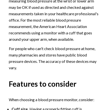
measuring blood pressure at the wrist or lower arm
may be OK if used as directed and checked against
measurements taken in your healthcare professional's
office. For the most reliable blood pressure
measurement, the American Heart Association
recommends using a monitor with a cuff that goes
around your upper arm, when available.
For people who can't check blood pressure at home,
many pharmacies and stores have public blood
pressure devices. The accuracy of these devices may
vary.
Features to consider
When choosing a blood pressure monitor, consider:
Cuff size.
Having a properly fitting cuff is