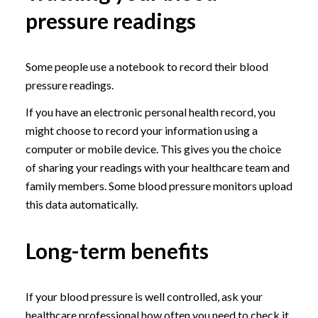
pressure readings
Some people use a notebook to record their blood
pressure readings.
If you have an electronic personal health record, you
might choose to record your information using a
computer or mobile device. This gives you the choice
of sharing your readings with your healthcare team and
family members. Some blood pressure monitors upload
this data automatically.
Long-term benefits
If your blood pressure is well controlled, ask your
healthcare professional how often you need to check it.