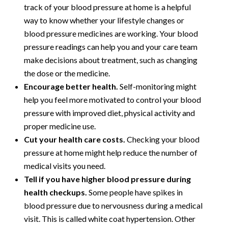
track of your blood pressure at home is a helpful
way to know whether your lifestyle changes or
blood pressure medicines are working. Your blood
pressure readings can help you and your care team
make decisions about treatment, such as changing
the dose or the medicine.
Encourage better health.
Self-monitoring might
help you feel more motivated to control your blood
pressure with improved diet, physical activity and
proper medicine use.
Cut your health care costs.
Checking your blood
pressure at home might help reduce the number of
medical visits you need.
Tell if you have higher blood pressure during
health checkups.
Some people have spikes in
blood pressure due to nervousness during a medical
visit. This is called white coat hypertension. Other