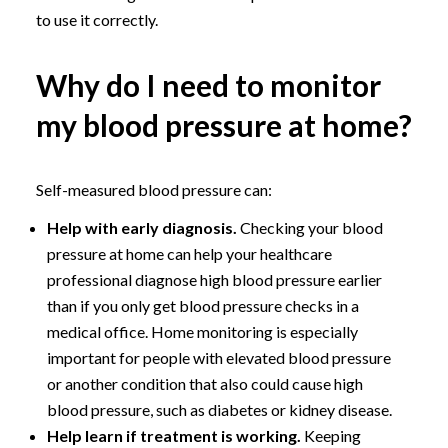
to use it correctly.
Why do I need to monitor
my blood pressure at home?
Self-measured blood pressure can:
Help with early diagnosis.
Checking your blood
pressure at home can help your healthcare
professional diagnose high blood pressure earlier
than if you only get blood pressure checks in a
medical office. Home monitoring is especially
important for people with elevated blood pressure
or another condition that also could cause high
blood pressure, such as diabetes or kidney disease.
Help learn if treatment is working.
Keeping