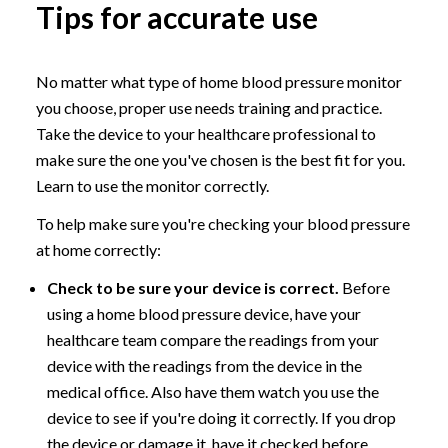
Tips for accurate use
No matter what type of home blood pressure monitor
you choose, proper use needs training and practice.
Take the device to your healthcare professional to
make sure the one you've chosen is the best fit for you.
Learn to use the monitor correctly.
To help make sure you're checking your blood pressure
at home correctly:
Check to be sure your device is correct.
Before
using a home blood pressure device, have your
healthcare team compare the readings from your
device with the readings from the device in the
medical office. Also have them watch you use the
device to see if you're doing it correctly. If you drop
the device or damage it, have it checked before