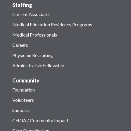
Staffing
Current Associates
Medical Education Residency Programs
Medical Professionals
Careers
Physician Recruiting
Administrative Fellowship
Community
Foundation
Volunteers
Sunburst
CHNA / Community Impact
Care Coordination