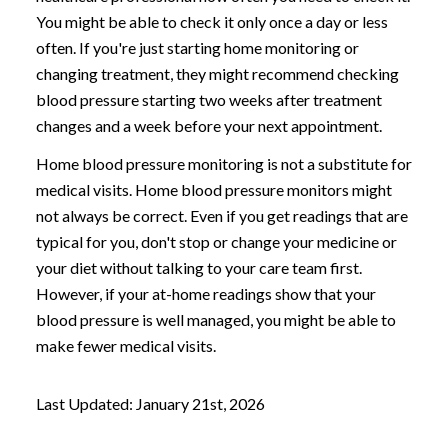
You might be able to check it only once a day or less
often. If you're just starting home monitoring or
changing treatment, they might recommend checking
blood pressure starting two weeks after treatment
changes and a week before your next appointment.
Home blood pressure monitoring is not a substitute for
medical visits. Home blood pressure monitors might
not always be correct. Even if you get readings that are
typical for you, don't stop or change your medicine or
your diet without talking to your care team first.
However, if your at-home readings show that your
blood pressure is well managed, you might be able to
make fewer medical visits.
Last Updated: January 21st, 2026