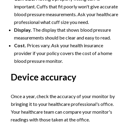
important. Cuffs that fit poorly won't give accurate
blood pressure measurements. Ask your healthcare
professional what cuff size you need.
Display.
The display that shows blood pressure
measurements should be clear and easy to read.
Cost.
Prices vary. Ask your health insurance
provider if your policy covers the cost of a home
blood pressure monitor.
Device accuracy
Once a year, check the accuracy of your monitor by
bringing it to your healthcare professional's office.
Your healthcare team can compare your monitor's
readings with those taken at the office.