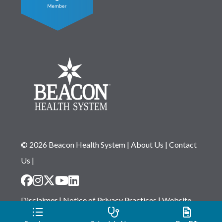
© 2026 Beacon Health System
|
About Us
|
Contact
Us
|
Disclaimer
|
Notice of Privacy Practices
|
Website
Privacy Statement
|
Notice of Non-Discrimination