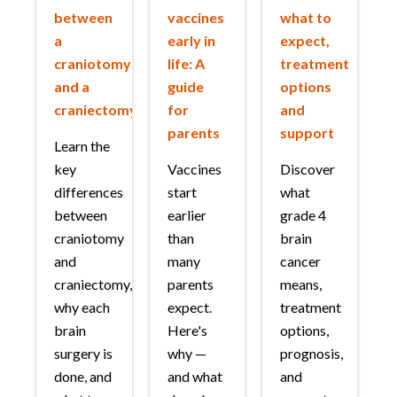
between
vaccines
what to
a
early in
expect,
craniotomy
life: A
treatment
and a
guide
options
craniectomy?
for
and
parents
support
Learn the
key
Vaccines
Discover
differences
start
what
between
earlier
grade 4
craniotomy
than
brain
and
many
cancer
craniectomy,
parents
means,
why each
expect.
treatment
brain
Here's
options,
surgery is
why —
prognosis,
done, and
and what
and