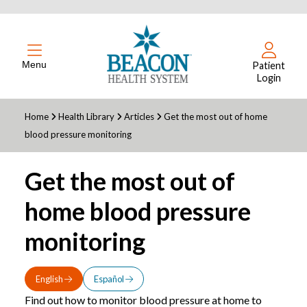
Menu
Patient
Login
Home
Health Library
Articles
Get the most out of home
blood pressure monitoring
Get the most out of
home blood pressure
monitoring
English
Español
Find out how to monitor blood pressure at home to