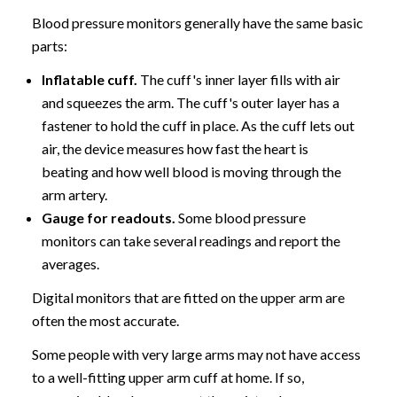
Blood pressure monitors generally have the same basic
parts:
Inflatable cuff.
The cuff's inner layer fills with air
and squeezes the arm. The cuff's outer layer has a
fastener to hold the cuff in place. As the cuff lets out
air, the device measures how fast the heart is
beating and how well blood is moving through the
arm artery.
Gauge for readouts.
Some blood pressure
monitors can take several readings and report the
averages.
Digital monitors that are fitted on the upper arm are
often the most accurate.
Some people with very large arms may not have access
to a well-fitting upper arm cuff at home. If so,