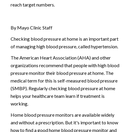
reach target numbers.
By Mayo Clinic Staff
Checking blood pressure at home is an important part
of managing high blood pressure, called hypertension.
The American Heart Association (AHA) and other
organizations recommend that people with high blood
pressure monitor their blood pressure at home. The
medical term for this is self-measured blood pressure
(SMBP). Regularly checking blood pressure at home
helps your healthcare team learn if treatment is
working.
Home blood pressure monitors are available widely
and without a prescription. But it's important to know
how to find a good home blood pressure monitor and