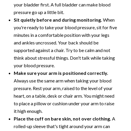
your bladder first. A full bladder can make blood
pressure go up a little bit.
Sit quietly before and during monitoring.
When
you're ready to take your blood pressure, sit for five
minutes in a comfortable position with your legs
and ankles uncrossed. Your back should be
supported against a chair. Try to be calm and not
think about stressful things. Don't talk while taking
your blood pressure.
Make sure your arm is positioned correctly.
Always use the same arm when taking your blood
pressure. Rest your arm, raised to the level of your
heart, on a table, desk or chair arm. You might need
to place a pillow or cushion under your arm to raise
it high enough.
Place the cuff on bare skin, not over clothing.
A
rolled-up sleeve that's tight around your arm can