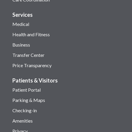
Services
Medical
Health and Fitness
Business
Transfer Center
Price Transparency
Patients & Visitors
Patient Portal
Parking & Maps
Checking-in
Amenities
Privacy