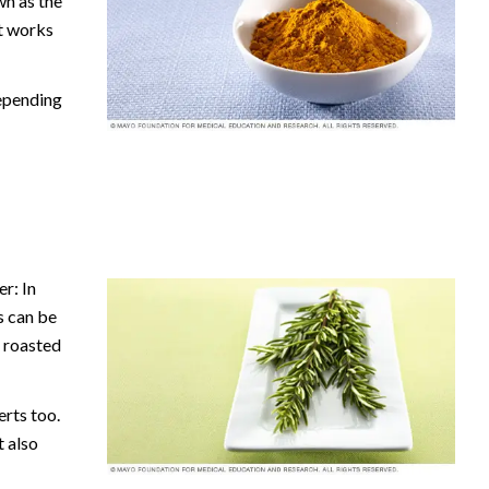
wn as the
It works
depending
r: In
s can be
r roasted
rts too.
t also