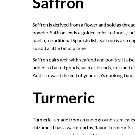
Saffron
Saffron is derived from a flower and sold as thread
powder. Saffron lends a golden color to foods, suc
paella, a traditional Spanish dish. Saffron is a stron
so add a little bit at a time.
Saffron pairs well with seafood and poultry. It als
added to baked goods, such as breads, rolls and c
Add it toward the end of your dish's cooking time.
Turmeric
Turmeric is made from an underground stem calle
rhizome. It has a warm, earthy flavor. Turmeric i