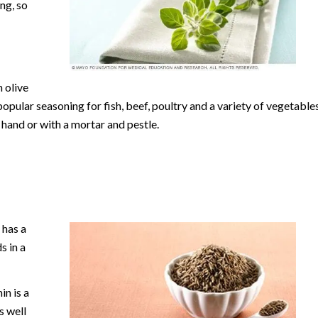
ng, so
 olive
popular seasoning for fish, beef, poultry and a variety of vegetables
y hand or with a mortar and pestle.
 has a
s in a
in is a
s well