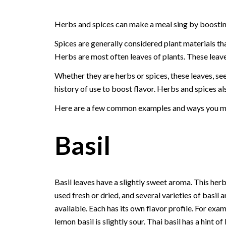
Herbs and spices can make a meal sing by boosting
Spices are generally considered plant materials tha
Herbs are most often leaves of plants. These leave
Whether they are herbs or spices, these leaves, see
history of use to boost flavor. Herbs and spices als
Here are a few common examples and ways you mig
Basil
Basil leaves have a slightly sweet aroma. This her
used fresh or dried, and several varieties of basil a
available. Each has its own flavor profile. For exam
lemon basil is slightly sour. Thai basil has a hint of 