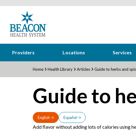
Providers
Locations
Services
Home
Health Library
Articles
Guide to herbs and spi
Guide to he
English
Español
Add flavor without adding lots of calories using her