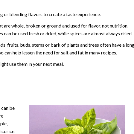
 or blending flavors to create a taste experience.
t are whole, broken or ground and used for flavor, not nutrition.
s can be used fresh or dried, while spices are almost always dried.
ds, fruits, buds, stems or bark of plants and trees often have a lon
o can help lessen the need for salt and fat in many recipes.
ht use them in your next meal.
b can be
re
ple,
licorice.