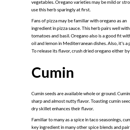
vegetables. Oregano varieties may be mild or stro
use this herb sparingly at first.
Fans of pizza may be familiar with oregano as an
ingredient in pizza sauce. This herb pairs well with
tomatoes and basil. Oregano also is a good fit with
oil and lemon in Mediterranean dishes. Also, it's a 
To release its flavor, crush dried oregano either b
Cumin
Cumin seeds are available whole or ground. Cumin
sharp and almost nutty flavor. Toasting cumin seed
dry skillet enhances their flavor.
Familiar to many as a spice in taco seasonings, cum
key ingredient in many other spice blends and pair