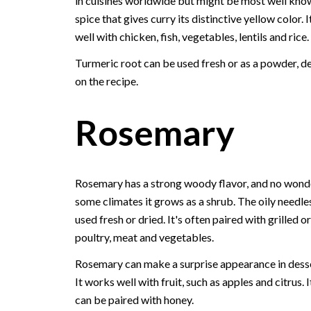
in cuisines worldwide but might be most well kno
spice that gives curry its distinctive yellow color. 
well with chicken, fish, vegetables, lentils and rice.
Turmeric root can be used fresh or as a powder, 
on the recipe.
Rosemary
Rosemary has a strong woody flavor, and no wonde
some climates it grows as a shrub. The oily needle
used fresh or dried. It's often paired with grilled o
poultry, meat and vegetables.
Rosemary can make a surprise appearance in desse
It works well with fruit, such as apples and citrus. I
can be paired with honey.