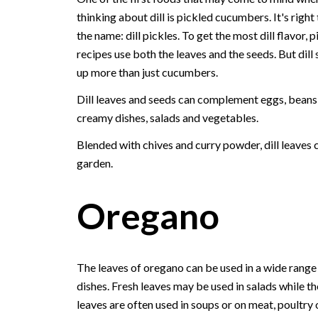
thinking about dill is pickled cucumbers. It's right 
the name: dill pickles. To get the most dill flavor, p
recipes use both the leaves and the seeds. But dill 
up more than just cucumbers.
Dill leaves and seeds can complement eggs, beans, 
creamy dishes, salads and vegetables.
Blended with chives and curry powder, dill leaves 
garden.
Oregano
The leaves of oregano can be used in a wide range
dishes. Fresh leaves may be used in salads while th
leaves are often used in soups or on meat, poultry 