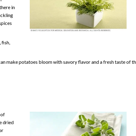
there in
ickling
spices
fish,
can make potatoes bloom with savory flavor and a fresh taste of t
 of
e dried
or