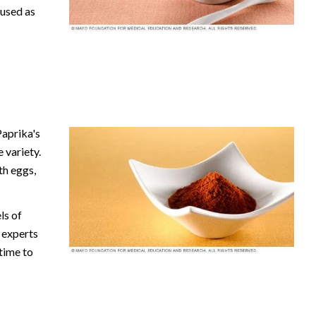
 used as
aprika's
 variety.
th eggs,
ls of
e experts
 time to