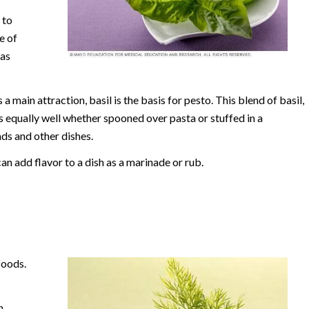
 to
e of
 as
 a main attraction, basil is the basis for pesto. This blend of basil,
s equally well whether spooned over pasta or stuffed in a
ds and other dishes.
an add flavor to a dish as a marinade or rub.
foods.
n