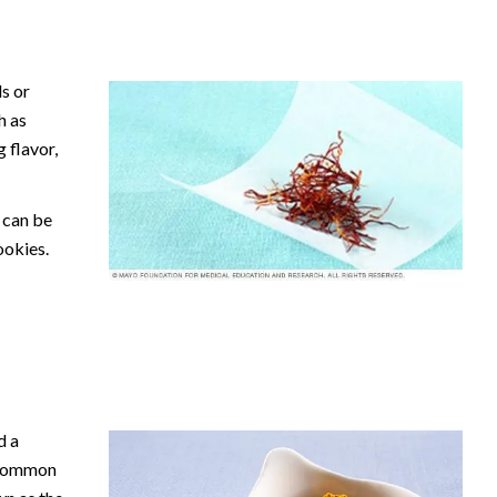
s or
h as
g flavor,
o can be
ookies.
d a
s common