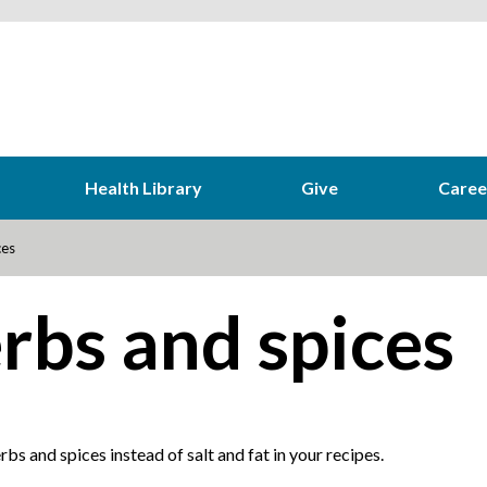
Health Library
Give
Caree
ces
rbs and spices
bs and spices instead of salt and fat in your recipes.