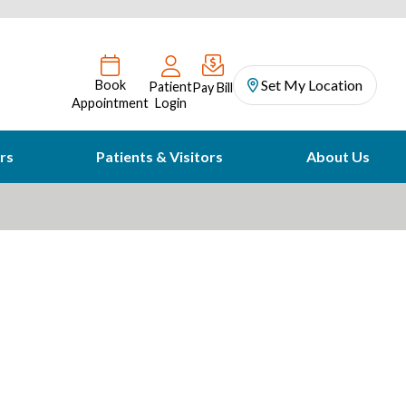
Set My Location
Book
Patient
Pay Bill
Appointment
Login
rs
Patients & Visitors
About Us