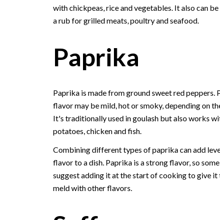
with chickpeas, rice and vegetables. It also can be
a rub for grilled meats, poultry and seafood.
Paprika
Paprika is made from ground sweet red peppers. P
flavor may be mild, hot or smoky, depending on the
It's traditionally used in goulash but also works wi
potatoes, chicken and fish.
Combining different types of paprika can add leve
flavor to a dish. Paprika is a strong flavor, so som
suggest adding it at the start of cooking to give it
meld with other flavors.