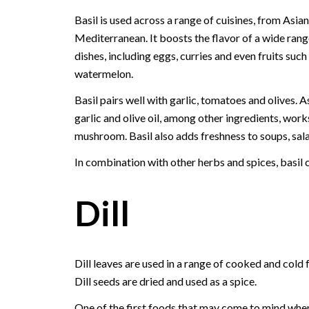
Basil is used across a range of cuisines, from Asian
Mediterranean. It boosts the flavor of a wide rang
dishes, including eggs, curries and even fruits such
watermelon.
Basil pairs well with garlic, tomatoes and olives. As
garlic and olive oil, among other ingredients, work
mushroom. Basil also adds freshness to soups, sala
In combination with other herbs and spices, basil c
Dill
Dill leaves are used in a range of cooked and cold 
Dill seeds are dried and used as a spice.
One of the first foods that may come to mind whe