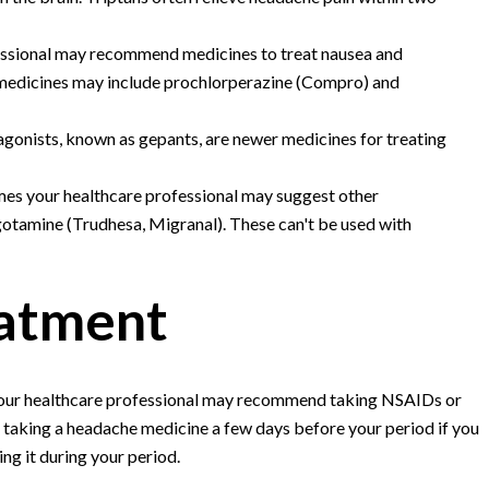
essional may recommend medicines to treat nausea and
 medicines may include prochlorperazine (Compro) and
agonists, known as gepants, are newer medicines for treating
es your healthcare professional may suggest other
gotamine (Trudhesa, Migranal). These can't be used with
eatment
 your healthcare professional may recommend taking NSAIDs or
 taking a headache medicine a few days before your period if you
ng it during your period.