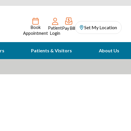
Set My Location
Book
Patient
Pay Bill
Appointment
Login
rs
Patients & Visitors
About Us