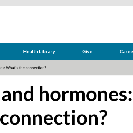
Health Library
Give
Caree
s: What's the connection?
 and hormones:
 connection?