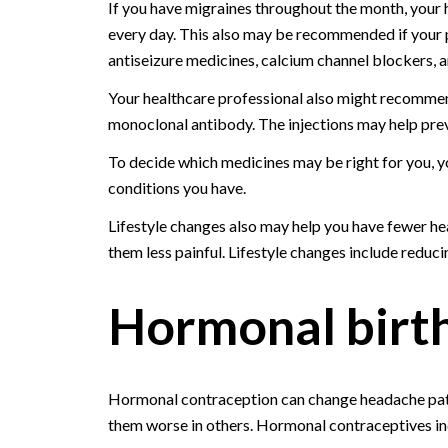
If you have migraines throughout the month, your
every day. This also may be recommended if your p
antiseizure medicines, calcium channel blockers,
Your healthcare professional also might recommend
monoclonal antibody. The injections may help prev
To decide which medicines may be right for you, y
conditions you have.
Lifestyle changes also may help you have fewer h
them less painful. Lifestyle changes include reduci
Hormonal birth
Hormonal contraception can change headache patt
them worse in others. Hormonal contraceptives inclu