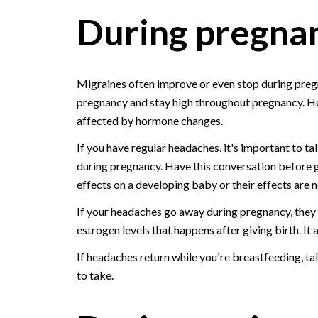
During pregna
Migraines often improve or even stop during pregn
pregnancy and stay high throughout pregnancy. Ho
affected by hormone changes.
If you have regular headaches, it's important to t
during pregnancy. Have this conversation before
effects on a developing baby or their effects are 
If your headaches go away during pregnancy, they m
estrogen levels that happens after giving birth. It 
If headaches return while you're breastfeeding, ta
to take.