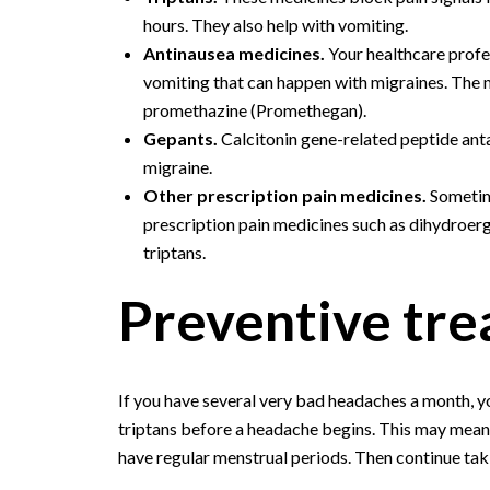
hours. They also help with vomiting.
Antinausea medicines.
Your healthcare prof
vomiting that can happen with migraines. The
promethazine (Promethegan).
Gepants.
Calcitonin gene-related peptide ant
migraine.
Other prescription pain medicines.
Sometim
prescription pain medicines such as dihydroer
triptans.
Preventive tr
If you have several very bad headaches a month,
triptans before a headache begins. This may mean
have regular menstrual periods. Then continue taki