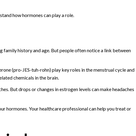
rstand how hormones can play a role.
g family history and age. But people often notice a link between
one (pro-JES-tuh-rohn) play key roles in the menstrual cycle and
ated chemicals in the brain.
hes. But drops or changes in estrogen levels can make headaches
ur hormones. Your healthcare professional can help you treat or