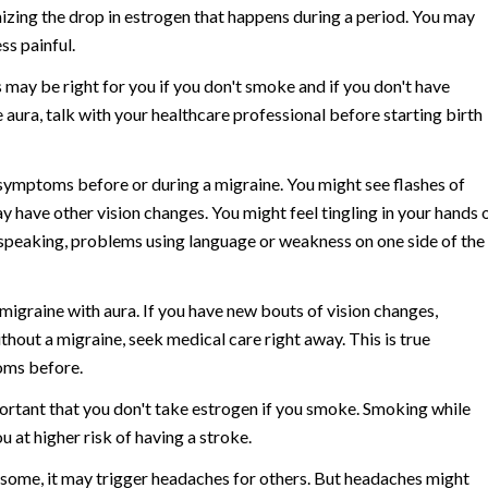
izing the drop in estrogen that happens during a period. You may
ss painful.
may be right for you if you don't smoke and if you don't have
 aura, talk with your healthcare professional before starting birth
ymptoms before or during a migraine. You might see flashes of
ay have other vision changes. You might feel tingling in your hands 
e speaking, problems using language or weakness on one side of the
 migraine with aura. If you have new bouts of vision changes,
out a migraine, seek medical care right away. This is true
oms before.
mportant that you don't take estrogen if you smoke. Smoking while
u at higher risk of having a stroke.
r some, it may trigger headaches for others. But headaches might