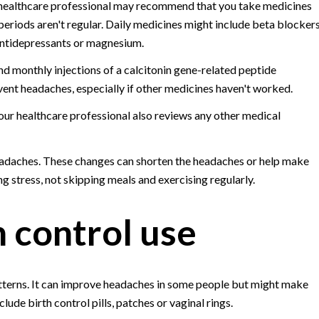
 healthcare professional may recommend that you take medicines
eriods aren't regular. Daily medicines might include beta blockers
 antidepressants or magnesium.
 monthly injections of a calcitonin gene-related peptide
ent headaches, especially if other medicines haven't worked.
our healthcare professional also reviews any other medical
eadaches. These changes can shorten the headaches or help make
ng stress, not skipping meals and exercising regularly.
 control use
erns. It can improve headaches in some people but might make
de birth control pills, patches or vaginal rings.