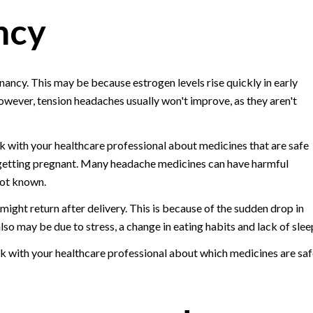
ncy
ancy. This may be because estrogen levels rise quickly in early
wever, tension headaches usually won't improve, as they aren't
alk with your healthcare professional about medicines that are safe
 getting pregnant. Many headache medicines can have harmful
not known.
ight return after delivery. This is because of the sudden drop in
also may be due to stress, a change in eating habits and lack of slee
lk with your healthcare professional about which medicines are saf