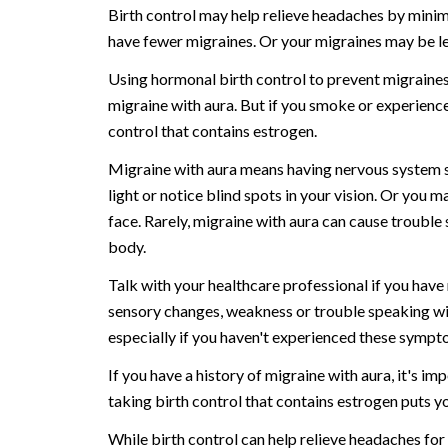
Birth control may help relieve headaches by minim
have fewer migraines. Or your migraines may be le
Using hormonal birth control to prevent migraines 
migraine with aura. But if you smoke or experience
control that contains estrogen.
Migraine with aura means having nervous system s
light or notice blind spots in your vision. Or you m
face. Rarely, migraine with aura can cause troubl
body.
Talk with your healthcare professional if you have
sensory changes, weakness or trouble speaking with
especially if you haven't experienced these sympt
If you have a history of migraine with aura, it's i
taking birth control that contains estrogen puts yo
While birth control can help relieve headaches fo