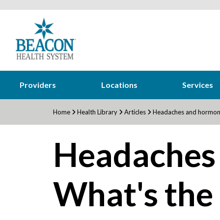
Providers
Locations
Services
Home
Health Library
Articles
Headaches and hormone
Headaches
What's the