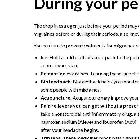
During your pe
The drop in estrogen just before your period may
migraines before or during their periods, also kn
You can turn to proven treatments for migraines 
Ice.
Hold a cold cloth or an ice pack to the pai
protect your skin.
Relaxation exercises.
Learning these exercise
Biofeedback.
Biofeedback helps you monitor 
some people with migraines.
Acupuncture.
Acupuncture may improve your 
Pain relievers you can get without a prescr
take a nonsteroidal anti-inflammatory drug, al
naproxen sodium (Aleve) and ibuprofen (Advil,
after your headache begins.
Triptans.
These medicines block pain signals i