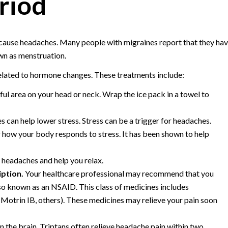
riod
 cause headaches. Many people with migraines report that they ha
own as menstruation.
related to hormone changes. These treatments include:
nful area on your head or neck. Wrap the ice pack in a towel to
s can help lower stress. Stress can be a trigger for headaches.
how your body responds to stress. It has been shown to help
headaches and help you relax.
iption.
Your healthcare professional may recommend that you
so known as an NSAID. This class of medicines includes
 Motrin IB, others). These medicines may relieve your pain soon
n the brain. Triptans often relieve headache pain within two