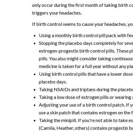
only occur during the first month of taking birth co
triggers your headaches.
If birth control seems to cause your headaches, 
Using a monthly birth control pill pack with fe
Stopping the placebo days completely for seve
estrogen-progestin birth control pills. These p
pills. You also might consider taking continuou
medicine is taken for a full year without any pla
Using birth control pills that have a lower dos
placebo days.
Taking NSAIDs and triptans during the placeb
Taking a low dose of estrogen pills or wearing
Adjusting your use of a birth control patch. If
use a skin patch that contains estrogen on the 
Taking the minipill. If you're not able to take 
(Camila, Heather, others) contains progestin b