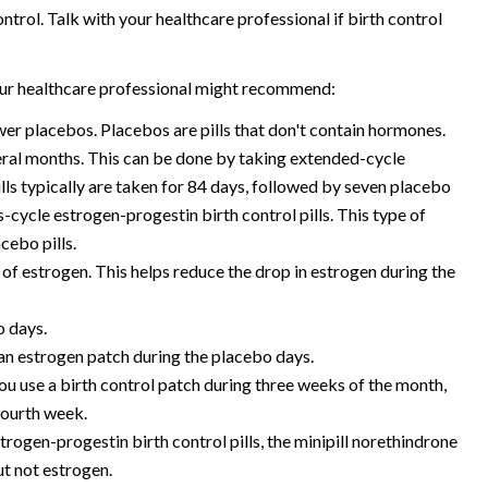
ntrol. Talk with your healthcare professional if birth control
your healthcare professional might recommend:
wer placebos. Placebos are pills that don't contain hormones.
ral months. This can be done by taking extended-cycle
ills typically are taken for 84 days, followed by seven placebo
s-cycle estrogen-progestin birth control pills. This type of
cebo pills.
e of estrogen. This helps reduce the drop in estrogen during the
o days.
 an estrogen patch during the placebo days.
 you use a birth control patch during three weeks of the month,
fourth week.
estrogen-progestin birth control pills, the minipill norethindrone
ut not estrogen.