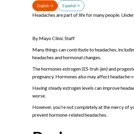
English
Español
Headaches are part of life for many people. Unde
By Mayo Clinic Staff
Many things can contribute to headaches, includin
headaches and hormonal changes.
The hormones estrogen (ES-truh-jen) and progester
pregnancy. Hormones also may affect headache-rel
Having steady estrogen levels can improve headac
worse.
However, you're not completely at the mercy of yo
prevent hormone-related headaches.