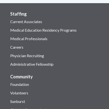
Staffing
Current Associates
Medical Education Residency Programs
Medical Professionals
Careers
Physician Recruiting
Administrative Fellowship
Community
Foundation
Volunteers
Sunburst