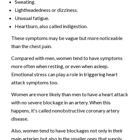
Sweating.
Lightheadedness or dizziness.
Unusual fatigue.
Heartburn, also called indigestion.
These symptoms may be vague but more noticeable
than the chest pain.
Compared with men, women tend to have symptoms
more often when resting, or even when asleep.
Emotional stress can play a role in triggering heart
attack symptoms too.
Women are more likely than men to have a heart attack
with no severe blockage in an artery. When this
happens, it's called nonobstructive coronary artery
disease.
Also, women tend to have blockages not only in their
main arteries but also in the smaller ones that supply