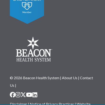
© 2026 Beacon Health System
|
About Us
|
Contact
Us
|
Disclaimer
|
Notice of Privacy Practices
|
Website