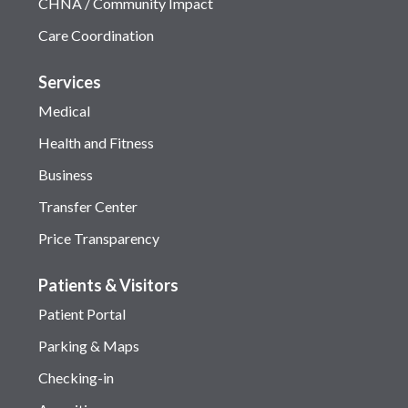
CHNA / Community Impact
Care Coordination
Services
Medical
Health and Fitness
Business
Transfer Center
Price Transparency
Patients & Visitors
Patient Portal
Parking & Maps
Checking-in