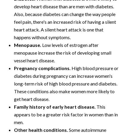
develop heart disease than are men with diabetes.
Also, because diabetes can change the way people
feel pain, there's an increased risk of having a silent
heart attack. A silent heart attack is one that
happens without symptoms.
Menopause.
Low levels of estrogen after
menopause increase the risk of developing small
vessel heart disease.
Pregnancy complications.
High blood pressure or
diabetes during pregnancy can increase women's
long-term risk of high blood pressure and diabetes.
These conditions also make women more likely to
get heart disease.
Family history of early heart disease.
This
appears to be a greater risk factor in women than in
men.
Other health conditions.
Some autoimmune