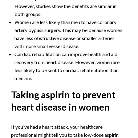
However, studies show the benefits are similar in
both groups.
Women are less likely than men to have coronary
artery bypass surgery. This may be because women
have less obstructive disease or smaller arteries
with more small vessel disease.
Cardiac rehabilitation can improve health and aid
recovery from heart disease. However, women are
less likely to be sent to cardiac rehabilitation than
men are.
Taking aspirin to prevent
heart disease in women
If you've had a heart attack, your healthcare
professional might tell you to take low-dose aspirin