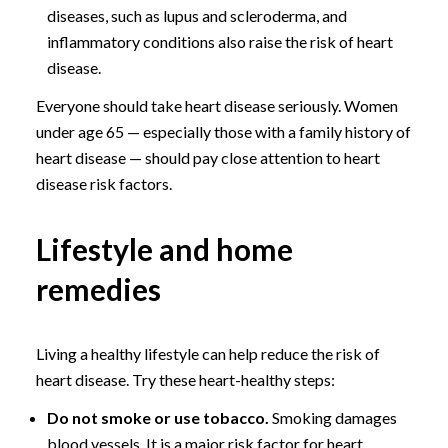
diseases, such as lupus and scleroderma, and
inflammatory conditions also raise the risk of heart
disease.
Everyone should take heart disease seriously. Women
under age 65 — especially those with a family history of
heart disease — should pay close attention to heart
disease risk factors.
Lifestyle and home
remedies
Living a healthy lifestyle can help reduce the risk of
heart disease. Try these heart-healthy steps:
Do not smoke or use tobacco.
Smoking damages
blood vessels. It is a major risk factor for heart