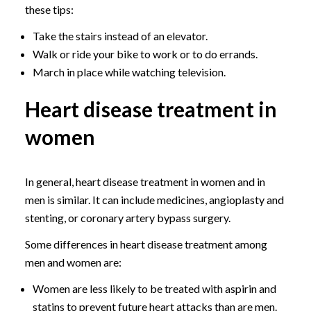
these tips:
Take the stairs instead of an elevator.
Walk or ride your bike to work or to do errands.
March in place while watching television.
Heart disease treatment in
women
In general, heart disease treatment in women and in
men is similar. It can include medicines, angioplasty and
stenting, or coronary artery bypass surgery.
Some differences in heart disease treatment among
men and women are:
Women are less likely to be treated with aspirin and
statins to prevent future heart attacks than are men.