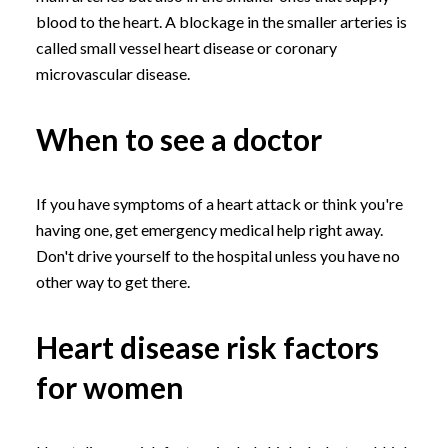
blood to the heart. A blockage in the smaller arteries is
called small vessel heart disease or coronary
microvascular disease.
When to see a doctor
If you have symptoms of a heart attack or think you're
having one, get emergency medical help right away.
Don't drive yourself to the hospital unless you have no
other way to get there.
Heart disease risk factors
for women