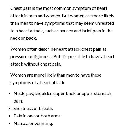
Chest pain is the most common symptom of heart
attack in men and women. But women are more likely
than men to have symptoms that may seem unrelated
to a heart attack, such as nausea and brief pain in the
neck or back.
Women often describe heart attack chest pain as
pressure or tightness. But it's possible to have a heart
attack without chest pain.
Women are more likely than men to have these
symptoms of a heart attack:
Neck, jaw, shoulder, upper back or upper stomach
pain.
Shortness of breath.
Pain in one or both arms.
Nausea or vomiting.