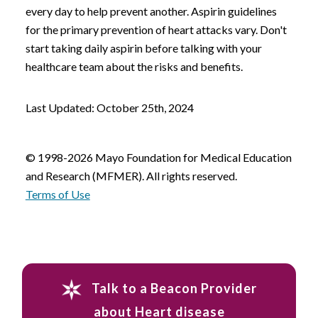
every day to help prevent another. Aspirin guidelines
for the primary prevention of heart attacks vary. Don't
start taking daily aspirin before talking with your
healthcare team about the risks and benefits.
Last Updated: October 25th, 2024
© 1998-2026 Mayo Foundation for Medical Education
and Research (MFMER). All rights reserved.
Terms of Use
Talk to a Beacon Provider
about Heart disease