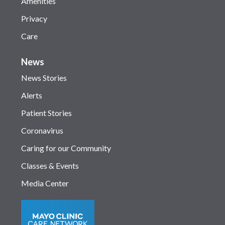
Amenities
Privacy
Care
News
News Stories
Alerts
Patient Stories
Coronavirus
Caring for our Community
Classes & Events
Media Center