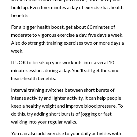
build up. Even five minutes a day of exercise has health
benefits.
For a bigger health boost, get about 60 minutes of
moderate to vigorous exercise a day, five days a week.
Also do strength training exercises two or more days a
week.
It's OK to break up your workouts into several 10-
minute sessions during a day. You'll still get the same
heart-health benefits.
Interval training switches between short bursts of
intense activity and lighter activity. It can help people
keep a healthy weight and improve blood pressure. To
do this, try adding short bursts of jogging or fast
walking into your regular walks.
You can also add exercise to your daily activities with