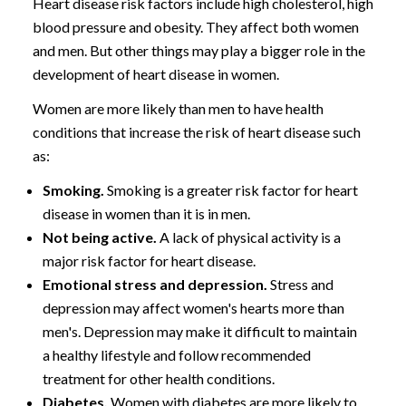
Heart disease risk factors include high cholesterol, high
blood pressure and obesity. They affect both women
and men. But other things may play a bigger role in the
development of heart disease in women.
Women are more likely than men to have health
conditions that increase the risk of heart disease such
as:
Smoking.
Smoking is a greater risk factor for heart
disease in women than it is in men.
Not being active.
A lack of physical activity is a
major risk factor for heart disease.
Emotional stress and depression.
Stress and
depression may affect women's hearts more than
men's. Depression may make it difficult to maintain
a healthy lifestyle and follow recommended
treatment for other health conditions.
Diabetes.
Women with diabetes are more likely to