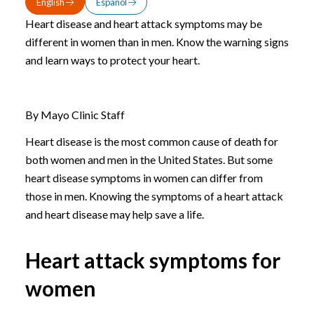
English
Español
Heart disease and heart attack symptoms may be
different in women than in men. Know the warning signs
and learn ways to protect your heart.
By Mayo Clinic Staff
Heart disease is the most common cause of death for
both women and men in the United States. But some
heart disease symptoms in women can differ from
those in men. Knowing the symptoms of a heart attack
and heart disease may help save a life.
Heart attack symptoms for
women