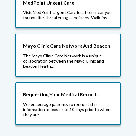
MedPoint Urgent Care
Visit MedPoint Urgent Care locations near you
for non-life-threatening conditions. Walk-ins...
Mayo Clinic Care Network And Beacon
The Mayo Clinic Care Network is a unique
collaboration between the Mayo Clinic and
Beacon Health...
Requesting Your Medical Records
We encourage patients to request this
information at least 7 to 10 days prior to when
they are...