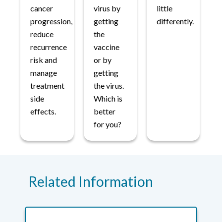
cancer
virus by
little
progression,
getting
differently.
reduce
the
recurrence
vaccine
risk and
or by
manage
getting
treatment
the virus.
side
Which is
effects.
better
for you?
Related Information