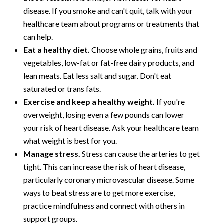
disease. If you smoke and can't quit, talk with your
healthcare team about programs or treatments that
can help.
Eat a healthy diet.
Choose whole grains, fruits and
vegetables, low-fat or fat-free dairy products, and
lean meats. Eat less salt and sugar. Don't eat
saturated or trans fats.
Exercise and keep a healthy weight.
If you're
overweight, losing even a few pounds can lower
your risk of heart disease. Ask your healthcare team
what weight is best for you.
Manage stress.
Stress can cause the arteries to get
tight. This can increase the risk of heart disease,
particularly coronary microvascular disease. Some
ways to beat stress are to get more exercise,
practice mindfulness and connect with others in
support groups.