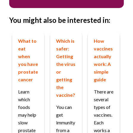
You might also be interested in:
What to
Which is
How
eat
safer:
vaccines
when
Getting
actually
you have
the virus
work: A
prostate
or
simple
cancer
getting
guide
the
Learn
There are
vaccine?
which
several
foods
You can
types of
may help
get
vaccines.
slow
immunity
Each
prostate
from a
works a