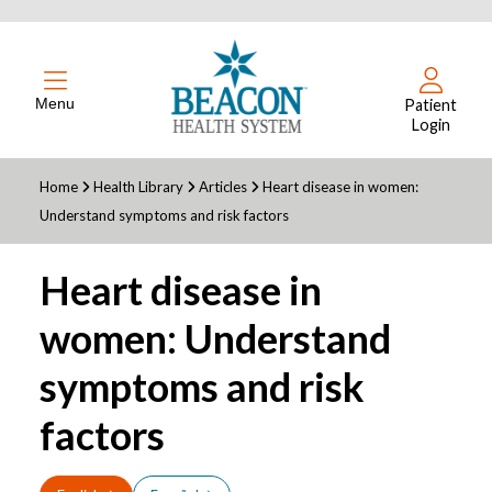
Menu
Patient
Login
Home
Health Library
Articles
Heart disease in women:
Understand symptoms and risk factors
Heart disease in
women: Understand
symptoms and risk
factors