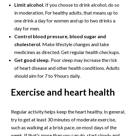
Limit alcohol.
If you choose to drink alcohol, do so
in moderation. For healthy adults, that means up to
one drink a day for women and up to two drinks a
day for men.
Control blood pressure, blood sugar and
cholesterol.
Make lifestyle changes and take
medicines as directed. Get regular health checkups.
Get good sleep.
Poor sleep may increase the risk
of heart disease and other health conditions. Adults
should aim for 7 to 9 hours daily.
Exercise and heart health
Regular activity helps keep the heart healthy. In general,
try to get at least 30 minutes of moderate exercise,
such as walking at a brisk pace, on most days of the
week. If that's more than you can do, start slowly and