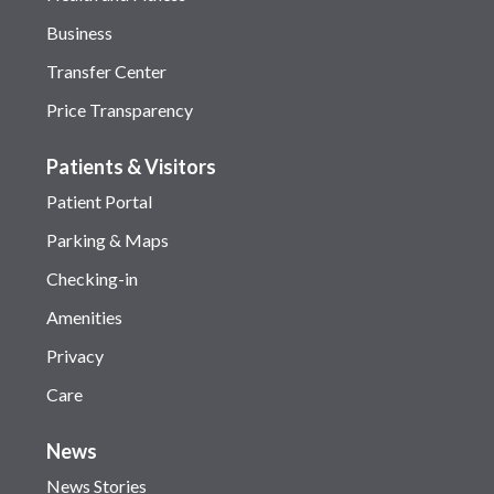
Business
Transfer Center
Price Transparency
Patients & Visitors
Patient Portal
Parking & Maps
Checking-in
Amenities
Privacy
Care
News
News Stories