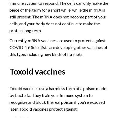
immune system to respond. The cells can only make the
piece of the germ for a short while, while the mRNA is
still present. The mRNA does not become part of your
cells, and your body does not continue to make the
protein long term.
Currently, mRNA vaccines are used to protect against
COVID-19. Scientists are developing other vaccines of
this type, including new kinds of flu shots.
Toxoid vaccines
Toxoid vaccines use a harmless form of a poison made
by bacteria. They train your immune system to
recognize and block the real poison if you're exposed
later. Toxoid vaccines protect against: