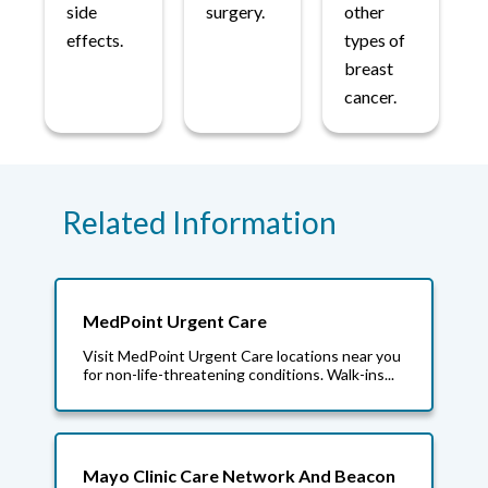
side
surgery.
other
effects.
types of
breast
cancer.
Related Information
MedPoint Urgent Care
Visit MedPoint Urgent Care locations near you
for non-life-threatening conditions. Walk-ins...
Mayo Clinic Care Network And Beacon