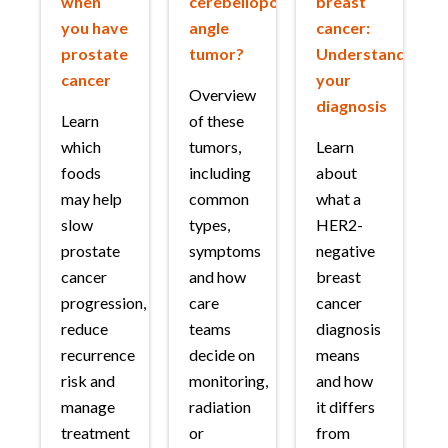
when
cerebellopontine
breast
you have
angle
cancer:
prostate
tumor?
Understanding
cancer
your
Overview
diagnosis
Learn
of these
which
tumors,
Learn
foods
including
about
may help
common
what a
slow
types,
HER2-
prostate
symptoms
negative
cancer
and how
breast
progression,
care
cancer
reduce
teams
diagnosis
recurrence
decide on
means
risk and
monitoring,
and how
manage
radiation
it differs
treatment
or
from