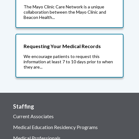
The Mayo Clinic Care Network is a unique
collaboration between the Mayo Clinic and
Beacon Health...
Requesting Your Medical Records
We encourage patients to request this
information at least 7 to 10 days prior to when
they are...
Staffing
Current Associates
Medical Education Residency Programs
Medical Professionals