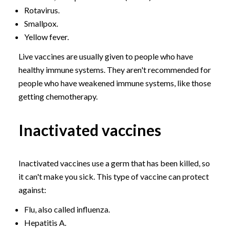
Rotavirus.
Smallpox.
Yellow fever.
Live vaccines are usually given to people who have
healthy immune systems. They aren't recommended for
people who have weakened immune systems, like those
getting chemotherapy.
Inactivated vaccines
Inactivated vaccines use a germ that has been killed, so
it can't make you sick. This type of vaccine can protect
against:
Flu, also called influenza.
Hepatitis A.