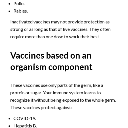
Polio.
Rabies.
Inactivated vaccines may not provide protection as
strong or as long as that of live vaccines. They often
require more than one dose to work their best.
Vaccines based on an
organism component
These vaccines use only parts of the germ, like a
protein or sugar. Your immune system learns to
recognize it without being exposed to the whole germ.
These vaccines protect against:
COVID-19.
Hepatitis B.