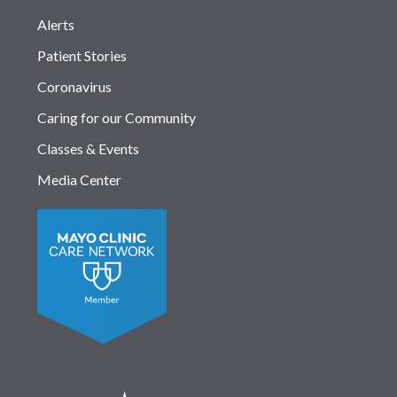
Alerts
Patient Stories
Coronavirus
Caring for our Community
Classes & Events
Media Center