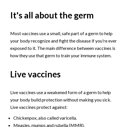
It's all about the germ
Most vaccines use a small, safe part of a germ to help
your body recognize and fight the disease if you're ever
exposed to it. The main difference between vaccines is
how they use that germ to train your immune system.
Live vaccines
Live vaccines use a weakened form of a germ to help
your body build protection without making you sick.
Live vaccines protect against:
Chickenpox, also called varicella.
Measles, mumps and rubella (MMR).