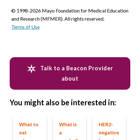
© 1998-2026 Mayo Foundation for Medical Education
and Research (MFMER). All rights reserved.
Terms of Use
Talk to a Beacon Provider
about
You might also be interested in:
What to
What is
HER2-
eat
a
negative