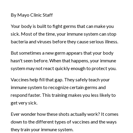
By Mayo Clinic Staff
Your body is built to fight germs that can make you
sick. Most of the time, your immune system can stop
bacteria and viruses before they cause serious illness.
But sometimes a new germ appears that your body
hasn't seen before. When that happens, your immune
system may not react quickly enough to protect you.
Vaccines help fill that gap. They safely teach your
immune system to recognize certain germs and
respond faster. This training makes you less likely to
get very sick.
Ever wonder how these shots actually work? It comes
down to the different types of vaccines and the ways
they train your immune system.