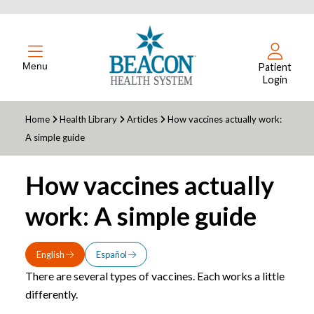
Menu
Patient
Login
Home
Health Library
Articles
How vaccines actually work:
A simple guide
How vaccines actually
work: A simple guide
English
Español
There are several types of vaccines. Each works a little
differently.