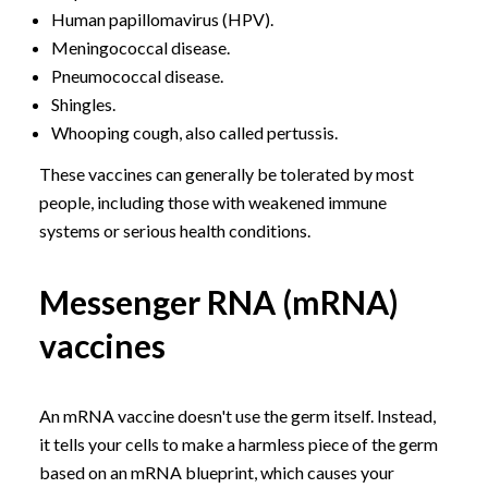
Human papillomavirus (HPV).
Meningococcal disease.
Pneumococcal disease.
Shingles.
Whooping cough, also called pertussis.
These vaccines can generally be tolerated by most
people, including those with weakened immune
systems or serious health conditions.
Messenger RNA (mRNA)
vaccines
An mRNA vaccine doesn't use the germ itself. Instead,
it tells your cells to make a harmless piece of the germ
based on an mRNA blueprint, which causes your