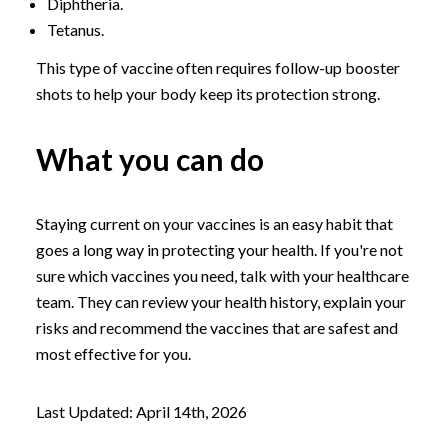
Diphtheria.
Tetanus.
This type of vaccine often requires follow-up booster
shots to help your body keep its protection strong.
What you can do
Staying current on your vaccines is an easy habit that
goes a long way in protecting your health. If you're not
sure which vaccines you need, talk with your healthcare
team. They can review your health history, explain your
risks and recommend the vaccines that are safest and
most effective for you.
Last Updated: April 14th, 2026