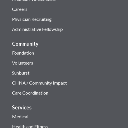
Careers
Physician Recruiting
Administrative Fellowship
Community
Foundation
Volunteers
Sunburst
CHNA / Community Impact
Care Coordination
Services
Medical
Health and Fitness