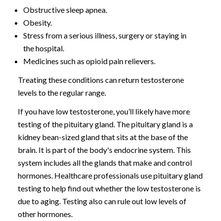
Obstructive sleep apnea.
Obesity.
Stress from a serious illness, surgery or staying in
the hospital.
Medicines such as opioid pain relievers.
Treating these conditions can return testosterone
levels to the regular range.
If you have low testosterone, you’ll likely have more
testing of the pituitary gland. The pituitary gland is a
kidney bean-sized gland that sits at the base of the
brain. It is part of the body's endocrine system. This
system includes all the glands that make and control
hormones. Healthcare professionals use pituitary gland
testing to help find out whether the low testosterone is
due to aging. Testing also can rule out low levels of
other hormones.