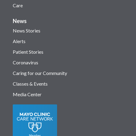
Care
News
News Stories
Alerts
Patient Stories
Coronavirus
Caring for our Community
Classes & Events
Media Center