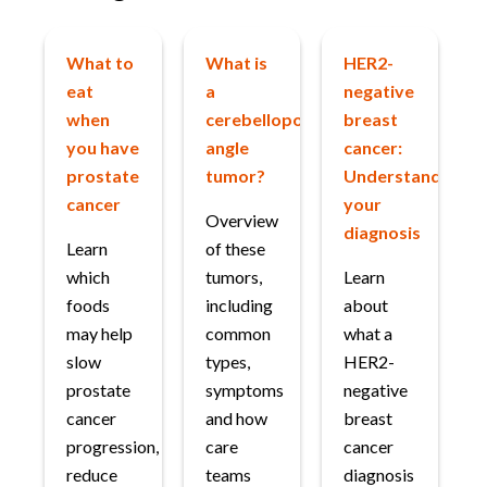
What to
What is
HER2-
eat
a
negative
when
cerebellopontine
breast
you have
angle
cancer:
prostate
tumor?
Understanding
cancer
your
Overview
diagnosis
Learn
of these
which
tumors,
Learn
foods
including
about
may help
common
what a
slow
types,
HER2-
prostate
symptoms
negative
cancer
and how
breast
progression,
care
cancer
reduce
teams
diagnosis