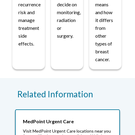
recurrence
decide on
means
risk and
monitoring,
and how
manage
radiation
it differs
treatment
or
from
side
surgery.
other
effects.
types of
breast
cancer.
Related Information
MedPoint Urgent Care
Visit MedPoint Urgent Care locations near you