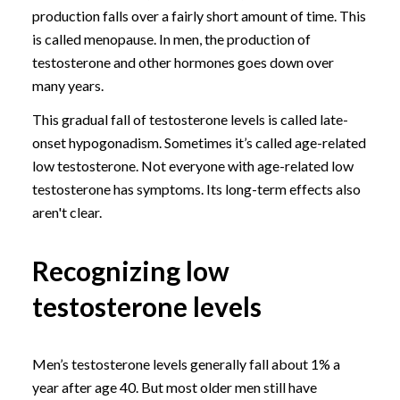
production falls over a fairly short amount of time. This
is called menopause. In men, the production of
testosterone and other hormones goes down over
many years.
This gradual fall of testosterone levels is called late-
onset hypogonadism. Sometimes it’s called age-related
low testosterone. Not everyone with age-related low
testosterone has symptoms. Its long-term effects also
aren't clear.
Recognizing low
testosterone levels
Men’s testosterone levels generally fall about 1% a
year after age 40. But most older men still have