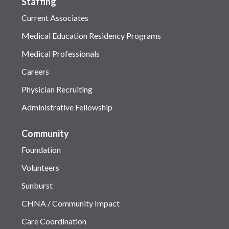
Staffing
Current Associates
Medical Education Residency Programs
Medical Professionals
Careers
Physician Recruiting
Administrative Fellowship
Community
Foundation
Volunteers
Sunburst
CHNA / Community Impact
Care Coordination