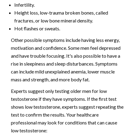
Infertility.
Height loss, low-trauma broken bones, called
fractures, or low bone mineral density.
Hot flashes or sweats.
Other possible symptoms include having less energy,
motivation and confidence. Some men feel depressed
and have trouble focusing. It's also possible to have a
rise in sleepiness and sleep disturbances. Symptoms
can include mild unexplained anemia, lower muscle
mass and strength, and more body fat.
Experts suggest only testing older men for low
testosterone if they have symptoms. If the first test
shows low testosterone, experts suggest repeating the
test to confirm the results. Your healthcare
professional may look for conditions that can cause
low testosterone: