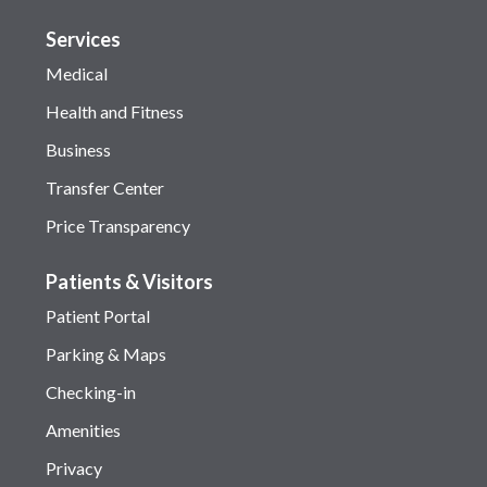
Services
Medical
Health and Fitness
Business
Transfer Center
Price Transparency
Patients & Visitors
Patient Portal
Parking & Maps
Checking-in
Amenities
Privacy