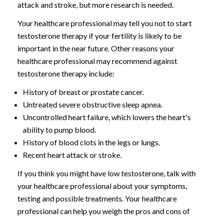
attack and stroke, but more research is needed.
Your healthcare professional may tell you not to start
testosterone therapy if your fertility is likely to be
important in the near future. Other reasons your
healthcare professional may recommend against
testosterone therapy include:
History of breast or prostate cancer.
Untreated severe obstructive sleep apnea.
Uncontrolled heart failure, which lowers the heart's
ability to pump blood.
History of blood clots in the legs or lungs.
Recent heart attack or stroke.
If you think you might have low testosterone, talk with
your healthcare professional about your symptoms,
testing and possible treatments. Your healthcare
professional can help you weigh the pros and cons of