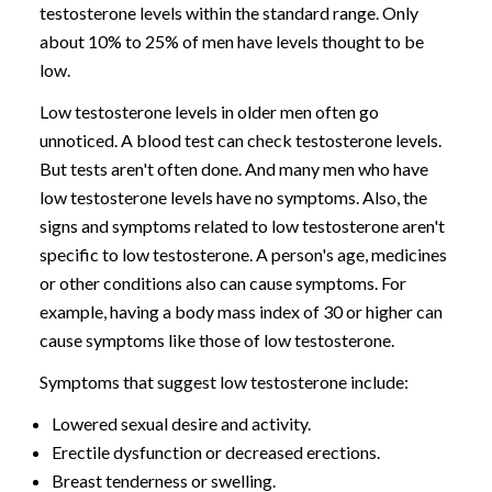
testosterone levels within the standard range. Only
about 10% to 25% of men have levels thought to be
low.
Low testosterone levels in older men often go
unnoticed. A blood test can check testosterone levels.
But tests aren't often done. And many men who have
low testosterone levels have no symptoms. Also, the
signs and symptoms related to low testosterone aren't
specific to low testosterone. A person's age, medicines
or other conditions also can cause symptoms. For
example, having a body mass index of 30 or higher can
cause symptoms like those of low testosterone.
Symptoms that suggest low testosterone include:
Lowered sexual desire and activity.
Erectile dysfunction or decreased erections.
Breast tenderness or swelling.