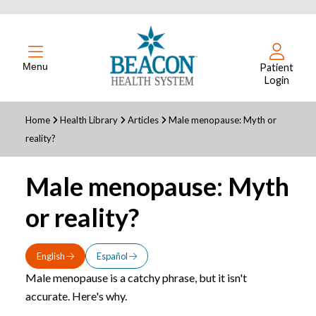
Menu
Patient
Login
Home
Health Library
Articles
Male menopause: Myth or
reality?
Male menopause: Myth
or reality?
English
Español
Male menopause is a catchy phrase, but it isn't
accurate. Here's why.