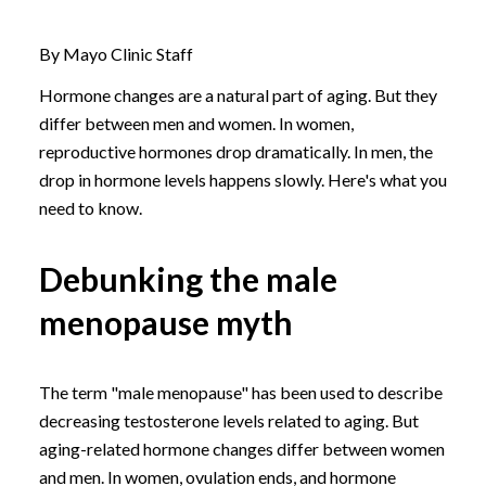
By Mayo Clinic Staff
Hormone changes are a natural part of aging. But they
differ between men and women. In women,
reproductive hormones drop dramatically. In men, the
drop in hormone levels happens slowly. Here's what you
need to know.
Debunking the male
menopause myth
The term "male menopause" has been used to describe
decreasing testosterone levels related to aging. But
aging-related hormone changes differ between women
and men. In women, ovulation ends, and hormone