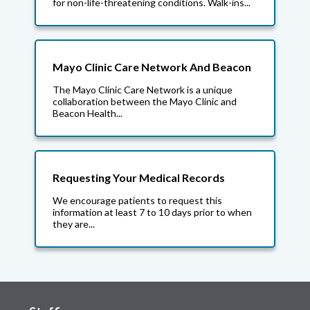
for non-life-threatening conditions. Walk-ins...
Mayo Clinic Care Network And Beacon
The Mayo Clinic Care Network is a unique
collaboration between the Mayo Clinic and
Beacon Health...
Requesting Your Medical Records
We encourage patients to request this
information at least 7 to 10 days prior to when
they are...