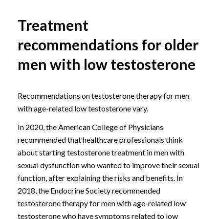
Treatment
recommendations for older
men with low testosterone
Recommendations on testosterone therapy for men
with age-related low testosterone vary.
In 2020, the American College of Physicians
recommended that healthcare professionals think
about starting testosterone treatment in men with
sexual dysfunction who wanted to improve their sexual
function, after explaining the risks and benefits. In
2018, the Endocrine Society recommended
testosterone therapy for men with age-related low
testosterone who have symptoms related to low