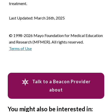
treatment.
Last Updated: March 26th, 2025
© 1998-2026 Mayo Foundation for Medical Education
and Research (MFMER). All rights reserved.
Terms of Use
Talk to a Beacon Provider
about
You might also be interested in: