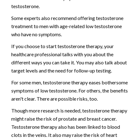
testosterone.
Some experts also recommend offering testosterone
treatment to men with age-related low testosterone
who have no symptoms.
If you choose to start testosterone therapy, your
healthcare professional talks with you about the
different ways you can take it. You may also talk about
target levels and the need for follow-up testing.
For some men, testosterone therapy eases bothersome
symptoms of low testosterone. For others, the benefits
aren't clear. There are possible risks, too.
Though more research is needed, testosterone therapy
might raise the risk of prostate and breast cancer.
Testosterone therapy also has been linked to blood
clots in the veins. It also may raise the risk of heart