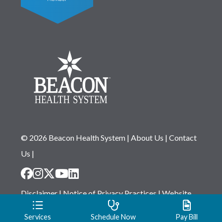
© 2026 Beacon Health System
|
About Us
|
Contact
Us
|
Disclaimer
|
Notice of Privacy Practices
|
Website
Privacy Statement
|
Notice of Non-Discrimination
Services
Schedule Now
Pay Bill