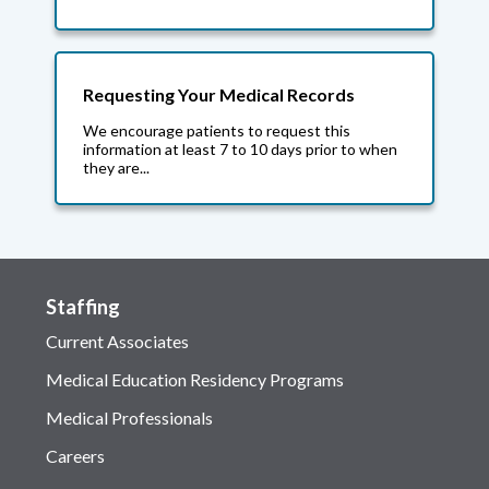
Requesting Your Medical Records
We encourage patients to request this
information at least 7 to 10 days prior to when
they are...
Staffing
Current Associates
Medical Education Residency Programs
Medical Professionals
Careers