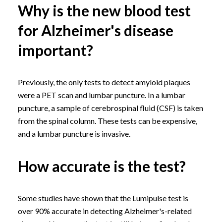
Why is the new blood test
for Alzheimer's disease
important?
Previously, the only tests to detect amyloid plaques
were a PET scan and lumbar puncture. In a lumbar
puncture, a sample of cerebrospinal fluid (CSF) is taken
from the spinal column. These tests can be expensive,
and a lumbar puncture is invasive.
How accurate is the test?
Some studies have shown that the Lumipulse test is
over 90% accurate in detecting Alzheimer's-related