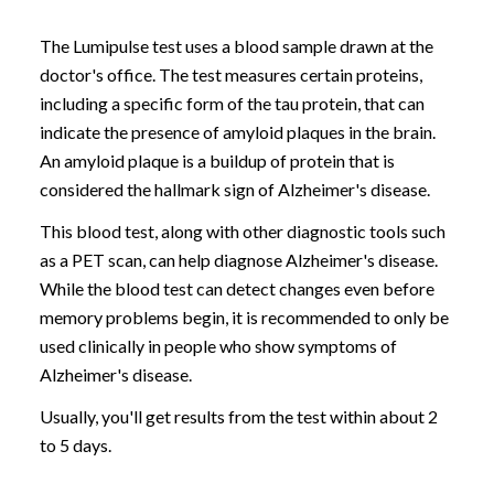
The Lumipulse test uses a blood sample drawn at the
doctor's office. The test measures certain proteins,
including a specific form of the tau protein, that can
indicate the presence of amyloid plaques in the brain.
An amyloid plaque is a buildup of protein that is
considered the hallmark sign of Alzheimer's disease.
This blood test, along with other diagnostic tools such
as a PET scan, can help diagnose Alzheimer's disease.
While the blood test can detect changes even before
memory problems begin, it is recommended to only be
used clinically in people who show symptoms of
Alzheimer's disease.
Usually, you'll get results from the test within about 2
to 5 days.