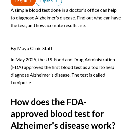
English
Español
A simple blood test done in a doctor's office can help
to diagnose Alzheimer's disease. Find out who can have
the test, and how accurate results are.
By Mayo Clinic Staff
In May 2025, the U.S. Food and Drug Administration
(FDA) approved the first blood test as a tool to help
diagnose Alzheimer's disease. The test is called
Lumipulse.
How does the FDA-
approved blood test for
Alzheimer's disease work?