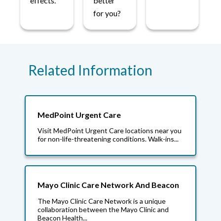
effects.
better
for you?
Related Information
MedPoint Urgent Care
Visit MedPoint Urgent Care locations near you
for non-life-threatening conditions. Walk-ins...
Mayo Clinic Care Network And Beacon
The Mayo Clinic Care Network is a unique
collaboration between the Mayo Clinic and
Beacon Health...