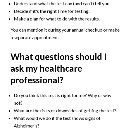
Understand what the test can (and can't) tell you.
Decide if it's the right time for testing.
Make a plan for what to do with the results.
You can mention it during your annual checkup or make
a separate appointment.
What questions should I
ask my healthcare
professional?
Do you think this test is right for me? Why or why
not?
What are the risks or downsides of getting the test?
What would we do if the test shows signs of
Alzheimer's?