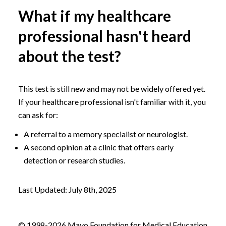
What if my healthcare
professional hasn't heard
about the test?
This test is still new and may not be widely offered yet.
If your healthcare professional isn't familiar with it, you
can ask for:
A referral to a memory specialist or neurologist.
A second opinion at a clinic that offers early
detection or research studies.
Last Updated: July 8th, 2025
© 1998-2026 Mayo Foundation for Medical Education