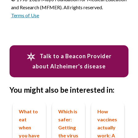
and Research (MFMER). All rights reserved.
Terms of Use
Talk to a Beacon Provider
about Alzheimer's disease
You might also be interested in:
What to
Which is
How
eat
safer:
vaccines
when
Getting
actually
you have
the virus
work: A