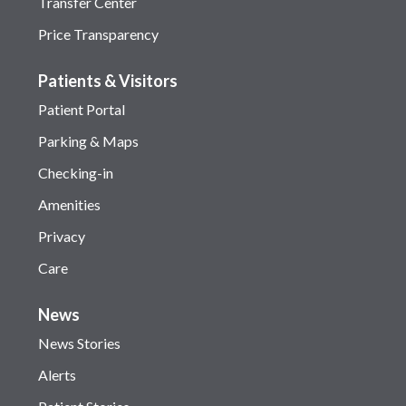
Transfer Center
Price Transparency
Patients & Visitors
Patient Portal
Parking & Maps
Checking-in
Amenities
Privacy
Care
News
News Stories
Alerts