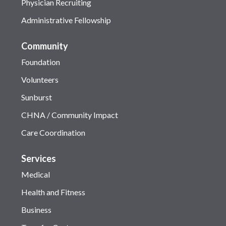
Physician Recruiting
Administrative Fellowship
Community
Foundation
Volunteers
Sunburst
CHNA / Community Impact
Care Coordination
Services
Medical
Health and Fitness
Business