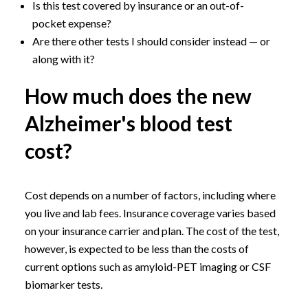
Is this test covered by insurance or an out-of-
pocket expense?
Are there other tests I should consider instead — or
along with it?
How much does the new
Alzheimer's blood test
cost?
Cost depends on a number of factors, including where
you live and lab fees. Insurance coverage varies based
on your insurance carrier and plan. The cost of the test,
however, is expected to be less than the costs of
current options such as amyloid-PET imaging or CSF
biomarker tests.