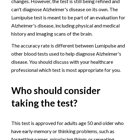
changes. However, the test is still being refined and
can't diagnose Alzheimer's disease on its own. The
Lumipulse test is meant to be part of an evaluation for
Alzheimer's disease, including physical and medical
history and imaging scans of the brain.
The accuracy rate is different between Lumipulse and
other blood tests used to help diagnose Alzheimer's
disease. You should discuss with your healthcare
professional which test is most appropriate for you.
Who should consider
taking the test?
This test is approved for adults age 50 and older who
have early memory or thinking problems, such as
forgetting names, misplacing things or repeating