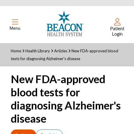
Menu
Patient
Login
Home
Health Library
Articles
New FDA-approved blood
tests for diagnosing Alzheimer's disease
New FDA-approved
blood tests for
diagnosing Alzheimer's
disease