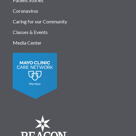
Patient Stories
Coronavirus
Caring for our Community
Classes & Events
Media Center