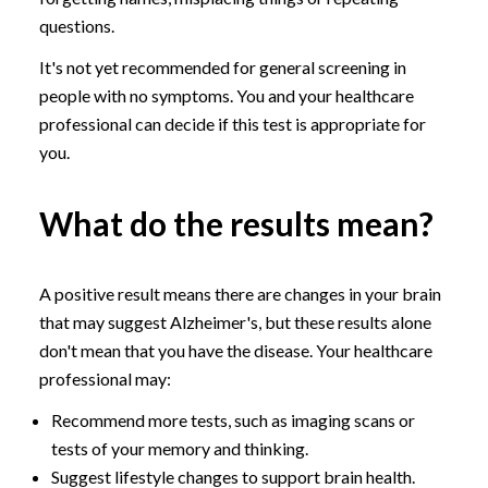
questions.
It's not yet recommended for general screening in
people with no symptoms. You and your healthcare
professional can decide if this test is appropriate for
you.
What do the results mean?
A positive result means there are changes in your brain
that may suggest Alzheimer's, but these results alone
don't mean that you have the disease. Your healthcare
professional may:
Recommend more tests, such as imaging scans or
tests of your memory and thinking.
Suggest lifestyle changes to support brain health.