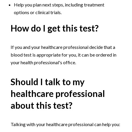
Help you plan next steps, including treatment
options or clinical trials.
How do I get this test?
If you and your healthcare professional decide that a
blood test is appropriate for you, it can be ordered in
your health professional's office.
Should I talk to my
healthcare professional
about this test?
Talking with your healthcare professional can help you: