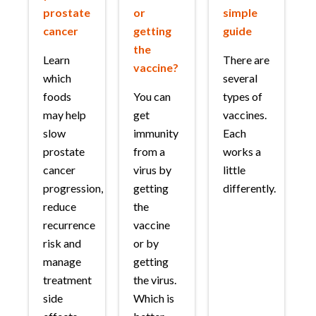
prostate
or
simple
cancer
getting
guide
the
Learn
There are
vaccine?
which
several
foods
You can
types of
may help
get
vaccines.
slow
immunity
Each
prostate
from a
works a
cancer
virus by
little
progression,
getting
differently.
reduce
the
recurrence
vaccine
risk and
or by
manage
getting
treatment
the virus.
side
Which is