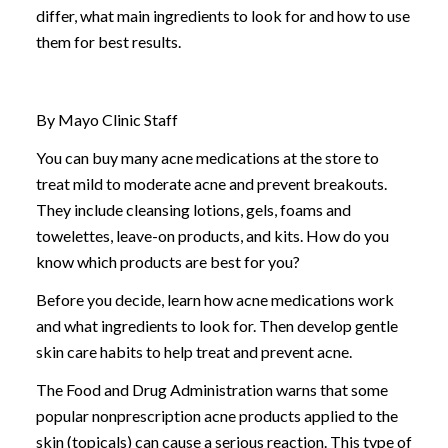
differ, what main ingredients to look for and how to use
them for best results.
By Mayo Clinic Staff
You can buy many acne medications at the store to
treat mild to moderate acne and prevent breakouts.
They include cleansing lotions, gels, foams and
towelettes, leave-on products, and kits. How do you
know which products are best for you?
Before you decide, learn how acne medications work
and what ingredients to look for. Then develop gentle
skin care habits to help treat and prevent acne.
The Food and Drug Administration warns that some
popular nonprescription acne products applied to the
skin (topicals) can cause a serious reaction. This type of