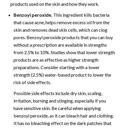
products used on the skin and how they work.
Benzoyl peroxide.
This ingredient kills bacteria
that cause acne, helps remove excess oil from the
skin and removes dead skin cells, which can clog
pores. Benzoyl peroxide products that you can buy
without a prescription are available in strengths
from 2.5% to 10%. Studies show that lower strength
products are as effective as higher strength
preparations. Consider starting with a lower
strength (2.5%) water-based product to lower the
risk of side effects.
Possible side effects include dry skin, scaling,
irritation, burning and stinging, especially if you
have sensitive skin. Be careful when applying
benzoyl peroxide, as it can bleach hair and clothing.
It has no bleaching effect on the dark patches that