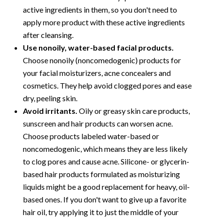
active ingredients in them, so you don't need to
apply more product with these active ingredients
after cleansing.
Use nonoily, water-based facial products.
Choose nonoily (noncomedogenic) products for
your facial moisturizers, acne concealers and
cosmetics. They help avoid clogged pores and ease
dry, peeling skin.
Avoid irritants.
Oily or greasy skin care products,
sunscreen and hair products can worsen acne.
Choose products labeled water-based or
noncomedogenic, which means they are less likely
to clog pores and cause acne. Silicone- or glycerin-
based hair products formulated as moisturizing
liquids might be a good replacement for heavy, oil-
based ones. If you don't want to give up a favorite
hair oil, try applying it to just the middle of your