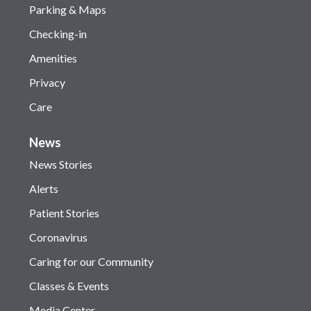
Parking & Maps
Checking-in
Amenities
Privacy
Care
News
News Stories
Alerts
Patient Stories
Coronavirus
Caring for our Community
Classes & Events
Media Center