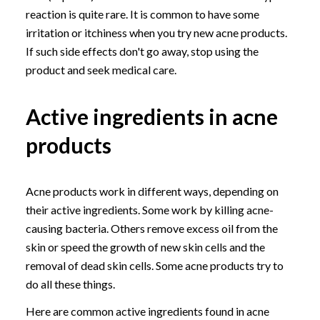
reaction is quite rare. It is common to have some
irritation or itchiness when you try new acne products.
If such side effects don't go away, stop using the
product and seek medical care.
Active ingredients in acne
products
Acne products work in different ways, depending on
their active ingredients. Some work by killing acne-
causing bacteria. Others remove excess oil from the
skin or speed the growth of new skin cells and the
removal of dead skin cells. Some acne products try to
do all these things.
Here are common active ingredients found in acne