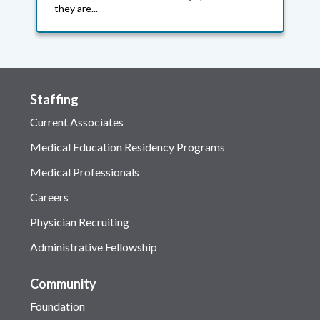
they are...
Staffing
Current Associates
Medical Education Residency Programs
Medical Professionals
Careers
Physician Recruiting
Administrative Fellowship
Community
Foundation