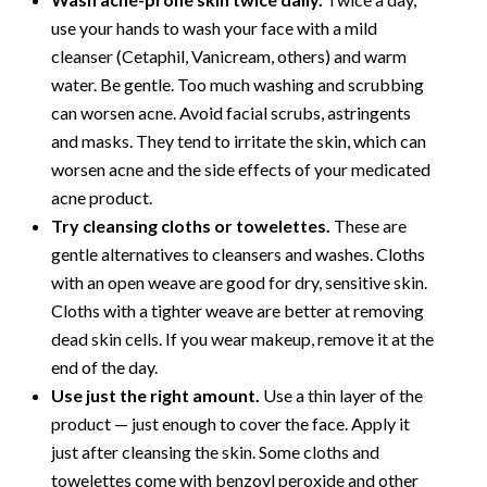
use your hands to wash your face with a mild
cleanser (Cetaphil, Vanicream, others) and warm
water. Be gentle. Too much washing and scrubbing
can worsen acne. Avoid facial scrubs, astringents
and masks. They tend to irritate the skin, which can
worsen acne and the side effects of your medicated
acne product.
Try cleansing cloths or towelettes.
These are
gentle alternatives to cleansers and washes. Cloths
with an open weave are good for dry, sensitive skin.
Cloths with a tighter weave are better at removing
dead skin cells. If you wear makeup, remove it at the
end of the day.
Use just the right amount.
Use a thin layer of the
product — just enough to cover the face. Apply it
just after cleansing the skin. Some cloths and
towelettes come with benzoyl peroxide and other