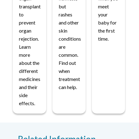
transplant
but
meet
to
rashes
your
prevent
and other
baby for
organ
skin
the first
rejection.
conditions
time.
Learn
are
more
common.
about the
Find out
different
when
medicines
treatment
and their
can help.
side
effects.