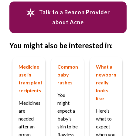
Talk to a Beacon Provider
about Acne
You might also be interested in:
Medicine
Common
What a
use in
baby
newborn
transplant
rashes
really
recipients
looks
You
like
Medicines
might
are
expect a
Here's
needed
baby's
what to
after an
skin to be
expect
organ
flawless,
when you