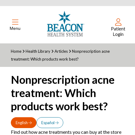
Menu
Patient
Login
Home
Health Library
Articles
Nonprescription acne
treatment: Which products work best?
Nonprescription acne
treatment: Which
products work best?
English
Español
Find out how acne treatments you can buy at the store