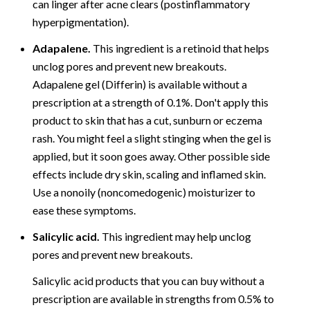
can linger after acne clears (postinflammatory
hyperpigmentation).
Adapalene.
This ingredient is a retinoid that helps
unclog pores and prevent new breakouts.
Adapalene gel (Differin) is available without a
prescription at a strength of 0.1%. Don't apply this
product to skin that has a cut, sunburn or eczema
rash. You might feel a slight stinging when the gel is
applied, but it soon goes away. Other possible side
effects include dry skin, scaling and inflamed skin.
Use a nonoily (noncomedogenic) moisturizer to
ease these symptoms.
Salicylic acid.
This ingredient may help unclog
pores and prevent new breakouts.
Salicylic acid products that you can buy without a
prescription are available in strengths from 0.5% to