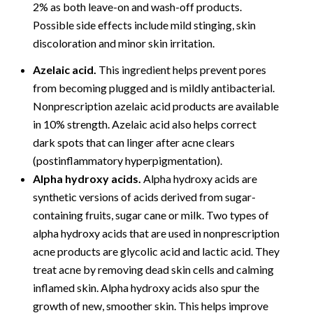
2% as both leave-on and wash-off products.
Possible side effects include mild stinging, skin
discoloration and minor skin irritation.
Azelaic acid.
This ingredient helps prevent pores
from becoming plugged and is mildly antibacterial.
Nonprescription azelaic acid products are available
in 10% strength. Azelaic acid also helps correct
dark spots that can linger after acne clears
(postinflammatory hyperpigmentation).
Alpha hydroxy acids.
Alpha hydroxy acids are
synthetic versions of acids derived from sugar-
containing fruits, sugar cane or milk. Two types of
alpha hydroxy acids that are used in nonprescription
acne products are glycolic acid and lactic acid. They
treat acne by removing dead skin cells and calming
inflamed skin. Alpha hydroxy acids also spur the
growth of new, smoother skin. This helps improve