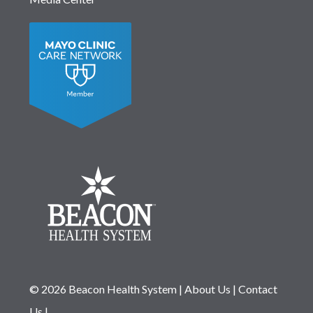
© 2026 Beacon Health System
|
About Us
|
Contact
Us
|