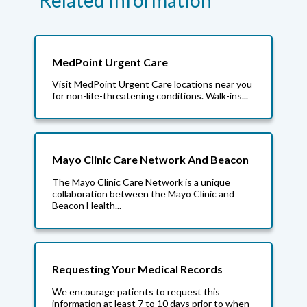
Related Information
MedPoint Urgent Care
Visit MedPoint Urgent Care locations near you
for non-life-threatening conditions. Walk-ins...
Mayo Clinic Care Network And Beacon
The Mayo Clinic Care Network is a unique
collaboration between the Mayo Clinic and
Beacon Health...
Requesting Your Medical Records
We encourage patients to request this
information at least 7 to 10 days prior to when