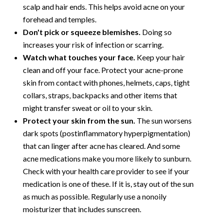
scalp and hair ends. This helps avoid acne on your
forehead and temples.
Don't pick or squeeze blemishes.
Doing so
increases your risk of infection or scarring.
Watch what touches your face.
Keep your hair
clean and off your face. Protect your acne-prone
skin from contact with phones, helmets, caps, tight
collars, straps, backpacks and other items that
might transfer sweat or oil to your skin.
Protect your skin from the sun.
The sun worsens
dark spots (postinflammatory hyperpigmentation)
that can linger after acne has cleared. And some
acne medications make you more likely to sunburn.
Check with your health care provider to see if your
medication is one of these. If it is, stay out of the sun
as much as possible. Regularly use a nonoily
moisturizer that includes sunscreen.