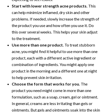
Start with lower strength acne products.
This
can help minimize inflamed, dry skin and other
problems. If needed, slowly increase the strength of
the product you use and how often you use it. Do
this over several weeks. This helps your skin adjust
to the treatment.
Use more than one product.
To treat stubborn
acne, you might find it helpful to use more than one
product, each with a different active ingredient or
combination of ingredients. You might apply one
product in the morning and a different one at night
to help prevent skin irritation.
Choose the form that works for you.
The
product you need might come in more than one
formulation, such as a soap, cream, gel or ointment.
In general, creams are less irritating than gels or
ointments. But gels and ointments soak into the skin