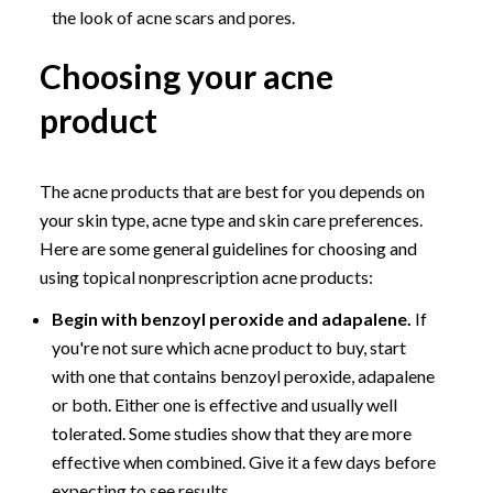
the look of acne scars and pores.
Choosing your acne
product
The acne products that are best for you depends on
your skin type, acne type and skin care preferences.
Here are some general guidelines for choosing and
using topical nonprescription acne products:
Begin with benzoyl peroxide and adapalene.
If
you're not sure which acne product to buy, start
with one that contains benzoyl peroxide, adapalene
or both. Either one is effective and usually well
tolerated. Some studies show that they are more
effective when combined. Give it a few days before
expecting to see results.