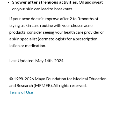
Shower after strenuous activities.
Oil and sweat
on your skin can lead to breakouts.
If your acne doesn't improve after 2 to 3 months of
trying a skin care routine with your chosen acne
products, consider seeing your health care provider or
a skin specialist (dermatologist) for a prescription
lotion or medication.
Last Updated: May 14th, 2024
© 1998-2026 Mayo Foundation for Medical Education
and Research (MFMER). All rights reserved.
Terms of Use