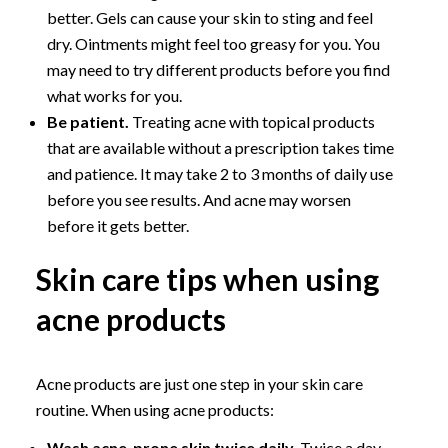
better. Gels can cause your skin to sting and feel
dry. Ointments might feel too greasy for you. You
may need to try different products before you find
what works for you.
Be patient.
Treating acne with topical products
that are available without a prescription takes time
and patience. It may take 2 to 3 months of daily use
before you see results. And acne may worsen
before it gets better.
Skin care tips when using
acne products
Acne products are just one step in your skin care
routine. When using acne products:
Wash acne-prone skin twice daily.
Twice a day,