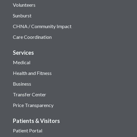
Volunteers
Sunburst
CHNA / Community Impact
Care Coordination
Services
Medical
Health and Fitness
Business
Transfer Center
Price Transparency
Patients & Visitors
Patient Portal