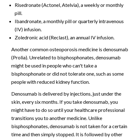
Risedronate (Actonel, Atelvia), a weekly or monthly
pill.
Ibandronate, a monthly pill or quarterly intravenous
(IV) infusion.
Zoledronic acid (Reclast), an annual IV infusion.
Another common osteoporosis medicine is denosumab
(Prolia). Unrelated to bisphosphonates, denosumab
might be used in people who can't take a
bisphosphonate or did not tolerate one, such as some
people with reduced kidney function.
Denosumab is delivered by injections, just under the
skin, every six months. If you take denosumab, you
might have to do so until your healthcare professional
transitions you to another medicine. Unlike
bisphosphonates, denosumab is not taken for a certain
time and then simply stopped. It is followed by other