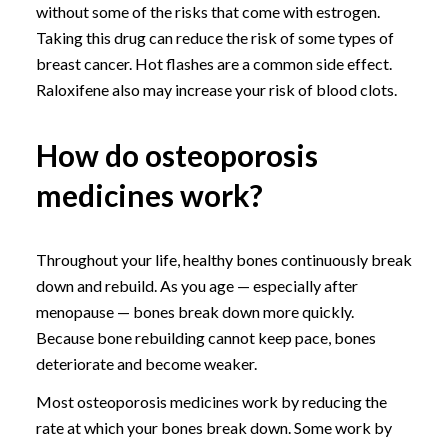
without some of the risks that come with estrogen.
Taking this drug can reduce the risk of some types of
breast cancer. Hot flashes are a common side effect.
Raloxifene also may increase your risk of blood clots.
How do osteoporosis
medicines work?
Throughout your life, healthy bones continuously break
down and rebuild. As you age — especially after
menopause — bones break down more quickly.
Because bone rebuilding cannot keep pace, bones
deteriorate and become weaker.
Most osteoporosis medicines work by reducing the
rate at which your bones break down. Some work by