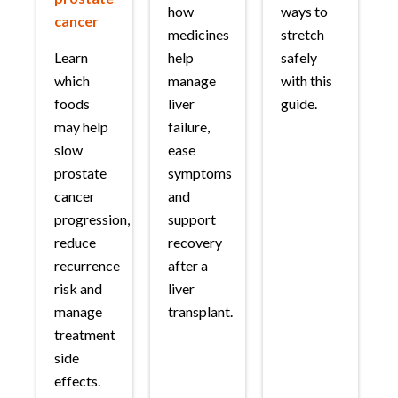
how
ways to
cancer
medicines
stretch
Learn
help
safely
which
manage
with this
foods
liver
guide.
may help
failure,
slow
ease
prostate
symptoms
cancer
and
progression,
support
reduce
recovery
recurrence
after a
risk and
liver
manage
transplant.
treatment
side
effects.