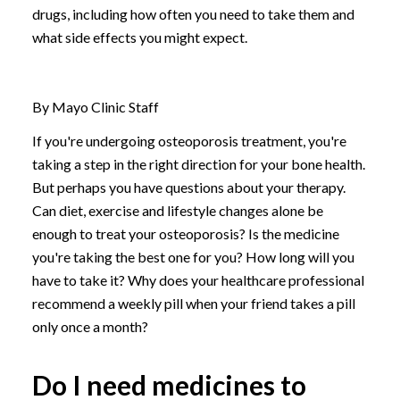
drugs, including how often you need to take them and
what side effects you might expect.
By Mayo Clinic Staff
If you're undergoing osteoporosis treatment, you're
taking a step in the right direction for your bone health.
But perhaps you have questions about your therapy.
Can diet, exercise and lifestyle changes alone be
enough to treat your osteoporosis? Is the medicine
you're taking the best one for you? How long will you
have to take it? Why does your healthcare professional
recommend a weekly pill when your friend takes a pill
only once a month?
Do I need medicines to