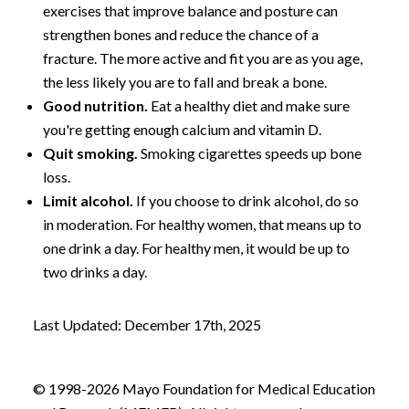
exercises that improve balance and posture can
strengthen bones and reduce the chance of a
fracture. The more active and fit you are as you age,
the less likely you are to fall and break a bone.
Good nutrition.
Eat a healthy diet and make sure
you're getting enough calcium and vitamin D.
Quit smoking.
Smoking cigarettes speeds up bone
loss.
Limit alcohol.
If you choose to drink alcohol, do so
in moderation. For healthy women, that means up to
one drink a day. For healthy men, it would be up to
two drinks a day.
Last Updated: December 17th, 2025
© 1998-2026 Mayo Foundation for Medical Education