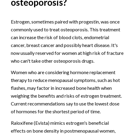
osteoporosis?
Estrogen, sometimes paired with progestin, was once
commonly used to treat osteoporosis. This treatment
can increase the risk of blood clots, endometrial
cancer, breast cancer and possibly heart disease. It's
now usually reserved for women at high risk of fracture
who can't take other osteoporosis drugs.
Women who are considering hormone replacement
therapy to reduce menopausal symptoms, such as hot
flashes, may factor in increased bone health when
weighing the benefits and risks of estrogen treatment.
Current recommendations say to use the lowest dose
of hormones for the shortest period of time.
Raloxifene (Evista) mimics estrogen's beneficial
effects on bone density in postmenopausal women,