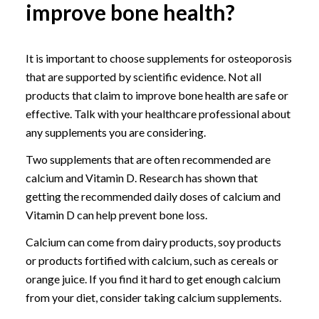
improve bone health?
It is important to choose supplements for osteoporosis
that are supported by scientific evidence. Not all
products that claim to improve bone health are safe or
effective. Talk with your healthcare professional about
any supplements you are considering.
Two supplements that are often recommended are
calcium and Vitamin D. Research has shown that
getting the recommended daily doses of calcium and
Vitamin D can help prevent bone loss.
Calcium can come from dairy products, soy products
or products fortified with calcium, such as cereals or
orange juice. If you find it hard to get enough calcium
from your diet, consider taking calcium supplements.