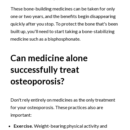
These bone-building medicines can be taken for only
one or two years, and the benefits begin disappearing
quickly after you stop. To protect the bone that's been
built up, you'll need to start taking a bone-stabilizing
medicine such as a bisphosphonate.
Can medicine alone
successfully treat
osteoporosis?
Don't rely entirely on medicines as the only treatment
for your osteoporosis. These practices also are
important:
Exercise.
Weight-bearing physical activity and