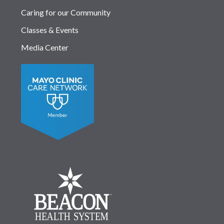
Caring for our Community
Classes & Events
Media Center