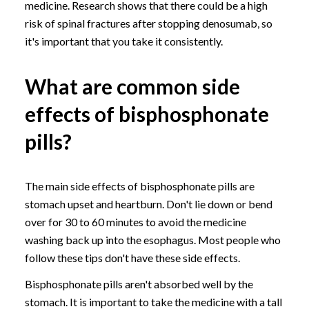
medicine. Research shows that there could be a high
risk of spinal fractures after stopping denosumab, so
it's important that you take it consistently.
What are common side
effects of bisphosphonate
pills?
The main side effects of bisphosphonate pills are
stomach upset and heartburn. Don't lie down or bend
over for 30 to 60 minutes to avoid the medicine
washing back up into the esophagus. Most people who
follow these tips don't have these side effects.
Bisphosphonate pills aren't absorbed well by the
stomach. It is important to take the medicine with a tall