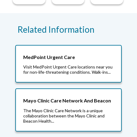
Related Information
MedPoint Urgent Care
Visit MedPoint Urgent Care locations near you
for non-life-threatening conditions. Walk-ins...
Mayo Clinic Care Network And Beacon
The Mayo Clinic Care Network is a unique
collaboration between the Mayo Clinic and
Beacon Health...