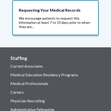
Requesting Your Medical Records
We encourage patients to request this
information at least 7 to 10 days prior to when
they are...
Staffing
Current Associates
Medical Education Residency Programs
Medical Professionals
Careers
Physician Recruiting
Administrative Fellowship