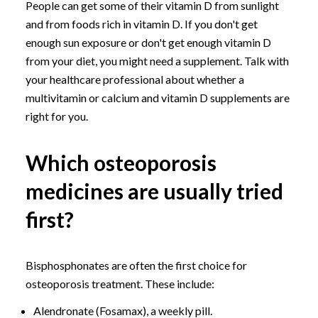
People can get some of their vitamin D from sunlight
and from foods rich in vitamin D. If you don't get
enough sun exposure or don't get enough vitamin D
from your diet, you might need a supplement. Talk with
your healthcare professional about whether a
multivitamin or calcium and vitamin D supplements are
right for you.
Which osteoporosis
medicines are usually tried
first?
Bisphosphonates are often the first choice for
osteoporosis treatment. These include:
Alendronate (Fosamax), a weekly pill.