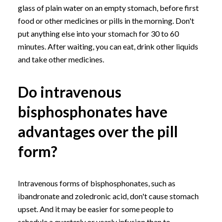
glass of plain water on an empty stomach, before first
food or other medicines or pills in the morning. Don't
put anything else into your stomach for 30 to 60
minutes. After waiting, you can eat, drink other liquids
and take other medicines.
Do intravenous
bisphosphonates have
advantages over the pill
form?
Intravenous forms of bisphosphonates, such as
ibandronate and zoledronic acid, don't cause stomach
upset. And it may be easier for some people to
schedule a quarterly or yearly infusion than to