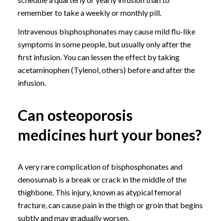
remember to take a weekly or monthly pill.
Intravenous bisphosphonates may cause mild flu-like
symptoms in some people, but usually only after the
first infusion. You can lessen the effect by taking
acetaminophen (Tylenol, others) before and after the
infusion.
Can osteoporosis
medicines hurt your bones?
A very rare complication of bisphosphonates and
denosumab is a break or crack in the middle of the
thighbone. This injury, known as atypical femoral
fracture, can cause pain in the thigh or groin that begins
subtly and may gradually worsen.