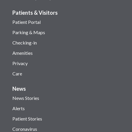
Patients & Visitors
Patient Portal
Parking & Maps
Checking-in
Amenities
Privacy
Care
News
News Stories
Alerts
Patient Stories
Coronavirus