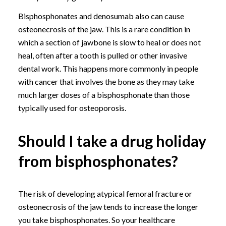
Bisphosphonates and denosumab also can cause
osteonecrosis of the jaw. This is a rare condition in
which a section of jawbone is slow to heal or does not
heal, often after a tooth is pulled or other invasive
dental work. This happens more commonly in people
with cancer that involves the bone as they may take
much larger doses of a bisphosphonate than those
typically used for osteoporosis.
Should I take a drug holiday
from bisphosphonates?
The risk of developing atypical femoral fracture or
osteonecrosis of the jaw tends to increase the longer
you take bisphosphonates. So your healthcare