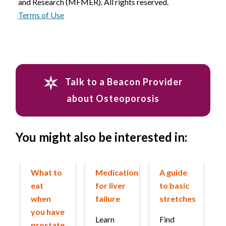
and Research (MFMER). All rights reserved.
Terms of Use
Talk to a Beacon Provider
about Osteoporosis
You might also be interested in:
What to
Medications
A guide
eat
for liver
to basic
when
failure
stretches
you have
Learn
Find
prostate