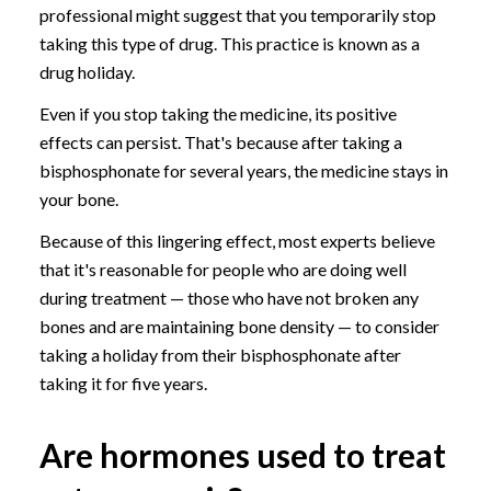
professional might suggest that you temporarily stop
taking this type of drug. This practice is known as a
drug holiday.
Even if you stop taking the medicine, its positive
effects can persist. That's because after taking a
bisphosphonate for several years, the medicine stays in
your bone.
Because of this lingering effect, most experts believe
that it's reasonable for people who are doing well
during treatment — those who have not broken any
bones and are maintaining bone density — to consider
taking a holiday from their bisphosphonate after
taking it for five years.
Are hormones used to treat