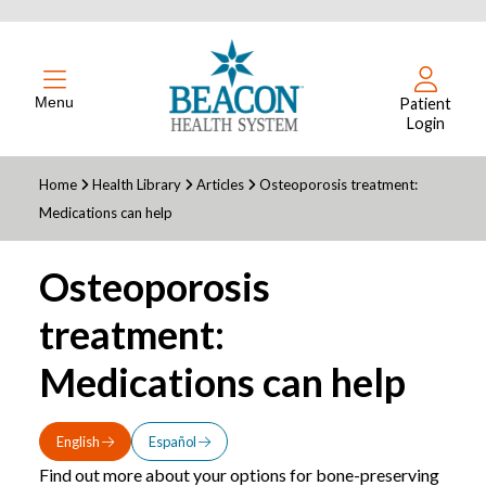
Menu
Patient
Login
Home
Health Library
Articles
Osteoporosis treatment:
Medications can help
Osteoporosis
treatment:
Medications can help
English
Español
Find out more about your options for bone-preserving