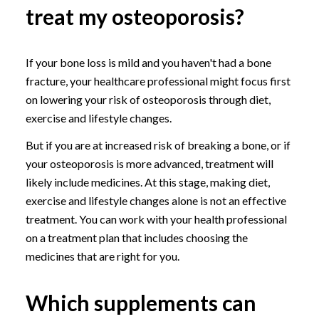
treat my osteoporosis?
If your bone loss is mild and you haven't had a bone
fracture, your healthcare professional might focus first
on lowering your risk of osteoporosis through diet,
exercise and lifestyle changes.
But if you are at increased risk of breaking a bone, or if
your osteoporosis is more advanced, treatment will
likely include medicines. At this stage, making diet,
exercise and lifestyle changes alone is not an effective
treatment. You can work with your health professional
on a treatment plan that includes choosing the
medicines that are right for you.
Which supplements can