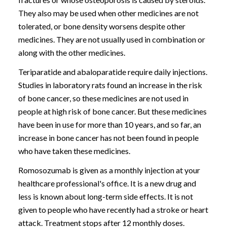
They also may be used when other medicines are not
tolerated, or bone density worsens despite other
medicines. They are not usually used in combination or
along with the other medicines.
Teriparatide and abaloparatide require daily injections.
Studies in laboratory rats found an increase in the risk
of bone cancer, so these medicines are not used in
people at high risk of bone cancer. But these medicines
have been in use for more than 10 years, and so far, an
increase in bone cancer has not been found in people
who have taken these medicines.
Romosozumab is given as a monthly injection at your
healthcare professional's office. It is a new drug and
less is known about long-term side effects. It is not
given to people who have recently had a stroke or heart
attack. Treatment stops after 12 monthly doses.