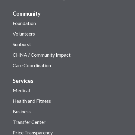
Community
Foundation
Volunteers
Sunburst
CHNA / Community Impact
Care Coordination
Services
Medical
Health and Fitness
Business
Transfer Center
Price Transparency