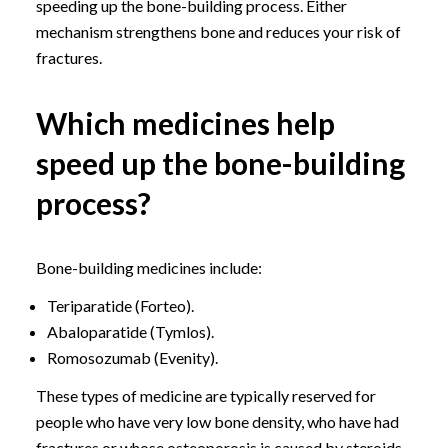
speeding up the bone-building process. Either
mechanism strengthens bone and reduces your risk of
fractures.
Which medicines help
speed up the bone-building
process?
Bone-building medicines include:
Teriparatide (Forteo).
Abaloparatide (Tymlos).
Romosozumab (Evenity).
These types of medicine are typically reserved for
people who have very low bone density, who have had
fractures or whose osteoporosis is caused by steroids.