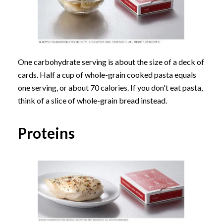
One carbohydrate serving is about the size of a deck of
cards. Half a cup of whole-grain cooked pasta equals
one serving, or about 70 calories. If you don't eat pasta,
think of a slice of whole-grain bread instead.
Proteins