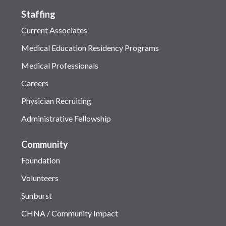
Staffing
Current Associates
Medical Education Residency Programs
Medical Professionals
Careers
Physician Recruiting
Administrative Fellowship
Community
Foundation
Volunteers
Sunburst
CHNA / Community Impact