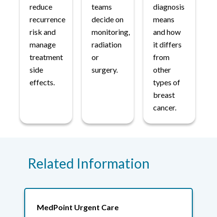
reduce
teams
diagnosis
recurrence
decide on
means
risk and
monitoring,
and how
manage
radiation
it differs
treatment
or
from
side
surgery.
other
effects.
types of
breast
cancer.
Related Information
MedPoint Urgent Care