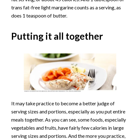
trans fat-free light margarine counts as a serving, as
does 1 teaspoon of butter.
Putting it all together
It may take practice to become a better judge of
serving sizes and portions, especially as you put entire
meals together. As you can see, some foods, especially
vegetables and fruits, have fairly few calories in large
serving sizes and portions. And the more you practice,