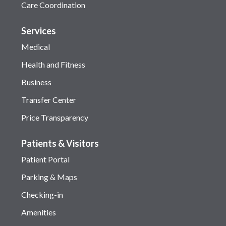
Care Coordination
Services
Medical
Health and Fitness
Business
Transfer Center
Price Transparency
Patients & Visitors
Patient Portal
Parking & Maps
Checking-in
Amenities