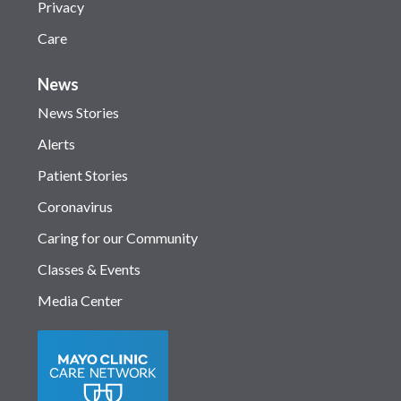
Privacy
Care
News
News Stories
Alerts
Patient Stories
Coronavirus
Caring for our Community
Classes & Events
Media Center