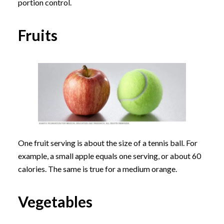
portion control.
Fruits
One fruit serving is about the size of a tennis ball. For
example, a small apple equals one serving, or about 60
calories. The same is true for a medium orange.
Vegetables