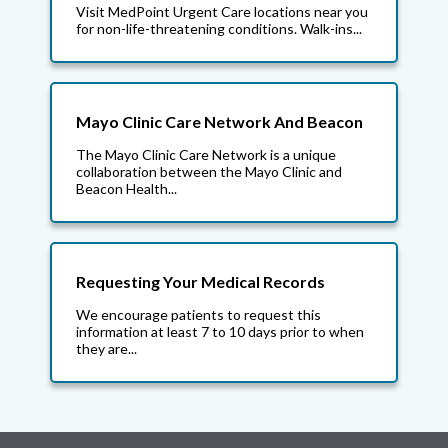
Visit MedPoint Urgent Care locations near you
for non-life-threatening conditions. Walk-ins...
Mayo Clinic Care Network And Beacon
The Mayo Clinic Care Network is a unique
collaboration between the Mayo Clinic and
Beacon Health...
Requesting Your Medical Records
We encourage patients to request this
information at least 7 to 10 days prior to when
they are...