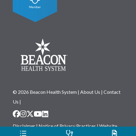
© 2026 Beacon Health System
|
About Us
|
Contact
Us
|
Disclaimer
|
Notice of Privacy Practices
|
Website
Privacy Statement
|
Notice of Non-Discrimination