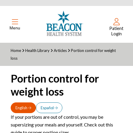
Menu
Patient
Login
Home
Health Library
Articles
Portion control for weight
loss
Portion control for
weight loss
English
Español
If your portions are out of control, you may be
supersizing your meals and yourself. Check out this
guide to proper portion sizes.