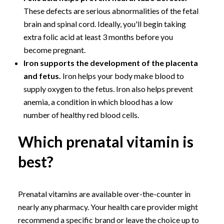
These defects are serious abnormalities of the fetal
brain and spinal cord. Ideally, you'll begin taking
extra folic acid at least 3 months before you
become pregnant.
Iron supports the development of the placenta
and fetus.
Iron helps your body make blood to
supply oxygen to the fetus. Iron also helps prevent
anemia, a condition in which blood has a low
number of healthy red blood cells.
Which prenatal vitamin is
best?
Prenatal vitamins are available over-the-counter in
nearly any pharmacy. Your health care provider might
recommend a specific brand or leave the choice up to