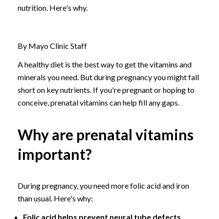
nutrition. Here's why.
By Mayo Clinic Staff
A healthy diet is the best way to get the vitamins and
minerals you need. But during pregnancy you might fall
short on key nutrients. If you're pregnant or hoping to
conceive, prenatal vitamins can help fill any gaps.
Why are prenatal vitamins
important?
During pregnancy, you need more folic acid and iron
than usual. Here's why:
Folic acid helps prevent neural tube defects.