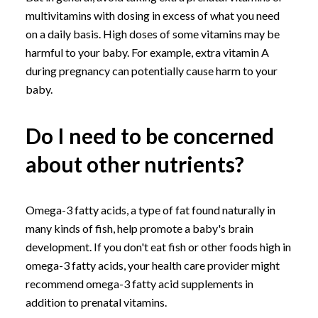
multivitamins with dosing in excess of what you need
on a daily basis. High doses of some vitamins may be
harmful to your baby. For example, extra vitamin A
during pregnancy can potentially cause harm to your
baby.
Do I need to be concerned
about other nutrients?
Omega-3 fatty acids, a type of fat found naturally in
many kinds of fish, help promote a baby's brain
development. If you don't eat fish or other foods high in
omega-3 fatty acids, your health care provider might
recommend omega-3 fatty acid supplements in
addition to prenatal vitamins.