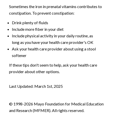
Sometimes the iron in prenatal vitamins contributes to
constipation. To prevent constipation:
Drink plenty of fluids
Include more fiber in your diet
Include physical activity in your daily routine, as
long as you have your health care provider's OK
Ask your health care provider about using a stool
softener
If these tips don't seem to help, ask your health care
provider about other options.
Last Updated: March 1st, 2025
© 1998-2026 Mayo Foundation for Medical Education
and Research (MFMER). All rights reserved.