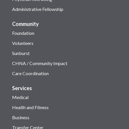
Administrative Fellowship
Community
Foundation
Volunteers
Sunburst
CHNA / Community Impact
Care Coordination
Services
Medical
Health and Fitness
Business
Transfer Center