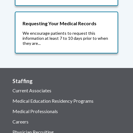
Requesting Your Medical Records
We encourage patients to request this
information at least 7 to 10 days prior to when
they are...
Staffing
Current Associates
Medical Education Residency Programs
Medical Professionals
Careers
Physician Recruiting