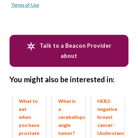
Terms of Use
Talk to a Beacon Provider
about
You might also be interested in:
What to
What is
HER2-
eat
a
negative
when
cerebellopontine
breast
you have
angle
cancer:
prostate
tumor?
Understanding