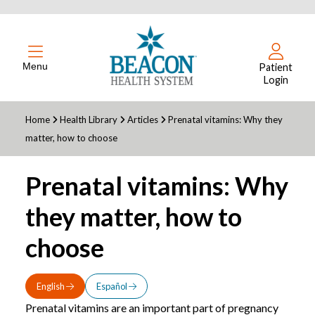
Menu
Patient
Login
Home
Health Library
Articles
Prenatal vitamins: Why they
matter, how to choose
Prenatal vitamins: Why
they matter, how to
choose
English
Español
Prenatal vitamins are an important part of pregnancy