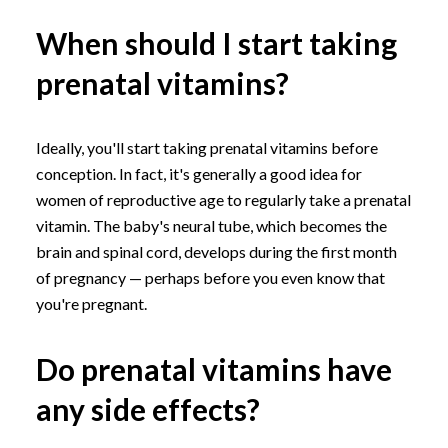
When should I start taking
prenatal vitamins?
Ideally, you'll start taking prenatal vitamins before
conception. In fact, it's generally a good idea for
women of reproductive age to regularly take a prenatal
vitamin. The baby's neural tube, which becomes the
brain and spinal cord, develops during the first month
of pregnancy — perhaps before you even know that
you're pregnant.
Do prenatal vitamins have
any side effects?