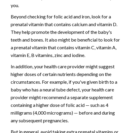
you.
Beyond checking for folic acid and iron, look for a
prenatal vitamin that contains calcium and vitamin D.
They help promote the development of the baby's
teeth and bones. It also might be beneficial to look for
a prenatal vitamin that contains vitamin C, vitamin A,
vitamin E, B vitamins, zinc and iodine.
In addition, your health care provider might suggest
higher doses of certain nutrients depending on the
circumstances. For example, if you've given birth to a
baby who has a neural tube defect, your health care
provider might recommend a separate supplement
containing a higher dose of folic acid — such as 4
milligrams (4,000 micrograms) — before and during
any subsequent pregnancies.
But in general, avoid taking extra prenatal vitamins or