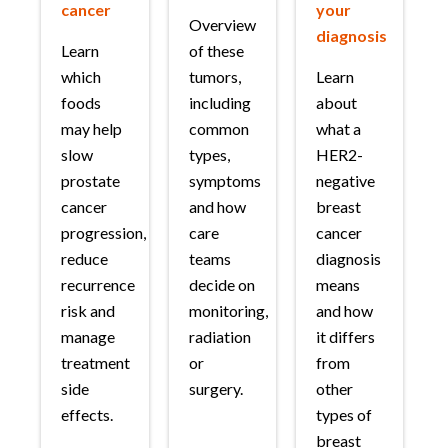
cancer
your
Overview
diagnosis
Learn
of these
which
tumors,
Learn
foods
including
about
may help
common
what a
slow
types,
HER2-
prostate
symptoms
negative
cancer
and how
breast
progression,
care
cancer
reduce
teams
diagnosis
recurrence
decide on
means
risk and
monitoring,
and how
manage
radiation
it differs
treatment
or
from
side
surgery.
other
effects.
types of
breast