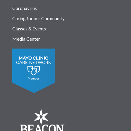
Coronavirus
Caring for our Community
Classes & Events
Media Center