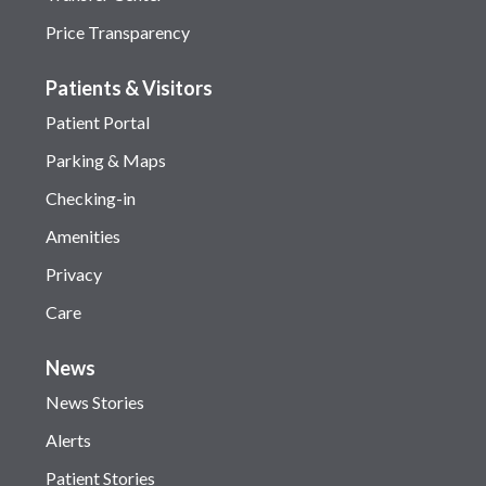
Price Transparency
Patients & Visitors
Patient Portal
Parking & Maps
Checking-in
Amenities
Privacy
Care
News
News Stories
Alerts
Patient Stories