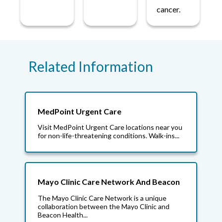
cancer.
Related Information
MedPoint Urgent Care
Visit MedPoint Urgent Care locations near you
for non-life-threatening conditions. Walk-ins...
Mayo Clinic Care Network And Beacon
The Mayo Clinic Care Network is a unique
collaboration between the Mayo Clinic and
Beacon Health...