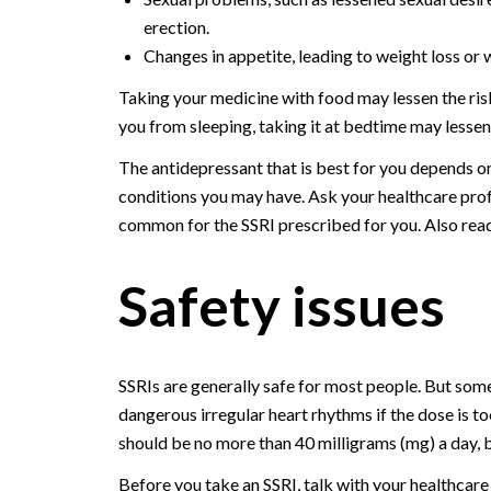
erection.
Changes in appetite, leading to weight loss or 
Taking your medicine with food may lessen the ris
you from sleeping, taking it at bedtime may lesse
The antidepressant that is best for you depends o
conditions you may have. Ask your healthcare prof
common for the SSRI prescribed for you. Also read
Safety issues
SSRIs are generally safe for most people. But som
dangerous irregular heart rhythms if the dose is
should be no more than 40 milligrams (mg) a day, 
Before you take an SSRI, talk with your healthcare