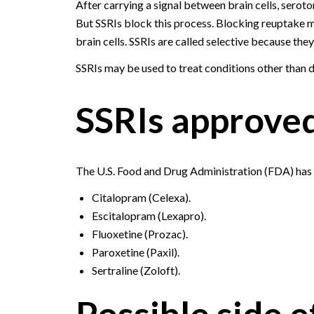
After carrying a signal between brain cells, seroton
But SSRIs block this process. Blocking reuptake 
brain cells. SSRIs are called selective because the
SSRIs may be used to treat conditions other than d
SSRIs approved
The U.S. Food and Drug Administration (FDA) has 
Citalopram (Celexa).
Escitalopram (Lexapro).
Fluoxetine (Prozac).
Paroxetine (Paxil).
Sertraline (Zoloft).
Possible side e