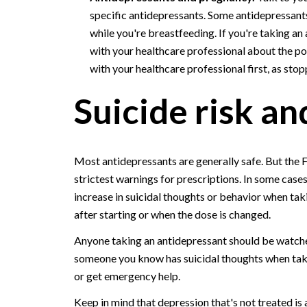
specific antidepressants. Some antidepressan
while you're breastfeeding. If you're taking an
with your healthcare professional about the po
with your healthcare professional first, as stop
Suicide risk a
Most antidepressants are generally safe. But the 
strictest warnings for prescriptions. In some case
increase in suicidal thoughts or behavior when tak
after starting or when the dose is changed.
Anyone taking an antidepressant should be watched
someone you know has suicidal thoughts when takin
or get emergency help.
Keep in mind that depression that's not treated is