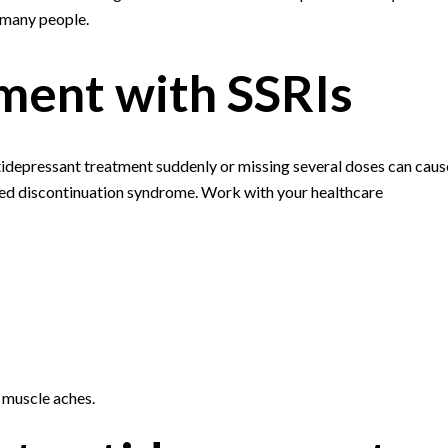
 many people.
ment with SSRIs
tidepressant treatment suddenly or missing several doses can caus
ed discontinuation syndrome. Work with your healthcare
d muscle aches.