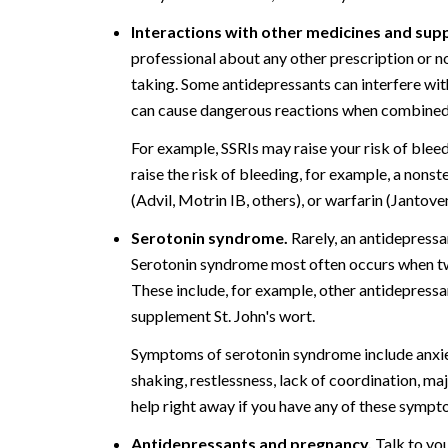
Interactions with other medicines and sup
professional about any other prescription or n
taking. Some antidepressants can interfere wit
can cause dangerous reactions when combined 
For example, SSRIs may raise your risk of bleed
raise the risk of bleeding, for example, a nons
(Advil, Motrin IB, others), or warfarin (Jantove
Serotonin syndrome.
Rarely, an antidepressan
Serotonin syndrome most often occurs when two
These include, for example, other antidepressa
supplement St. John's wort.
Symptoms of serotonin syndrome include anxiety
shaking, restlessness, lack of coordination, ma
help right away if you have any of these sympt
Antidepressants and pregnancy.
Talk to you