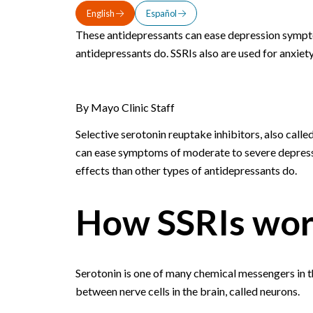
English
Español
These antidepressants can ease depression sympto
antidepressants do. SSRIs also are used for anxiety
By Mayo Clinic Staff
Selective serotonin reuptake inhibitors, also call
can ease symptoms of moderate to severe depressio
effects than other types of antidepressants do.
How SSRIs wo
Serotonin is one of many chemical messengers in t
between nerve cells in the brain, called neurons.