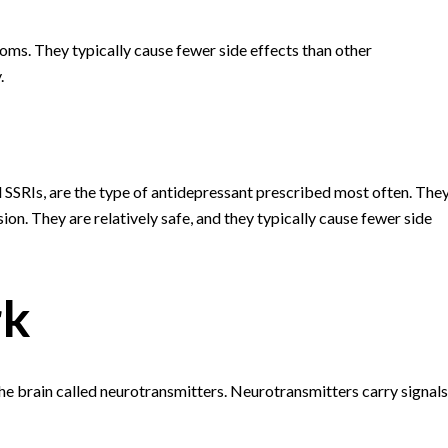
ms. They typically cause fewer side effects than other
.
ed SSRIs, are the type of antidepressant prescribed most often. The
n. They are relatively safe, and they typically cause fewer side
rk
he brain called neurotransmitters. Neurotransmitters carry signals