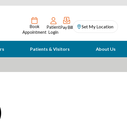
Set My Location
Book
Patient
Pay Bill
Appointment
Login
rs
Patients & Visitors
About Us
)