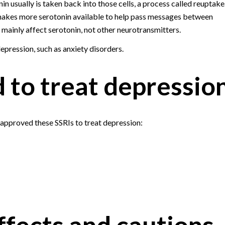
in usually is taken back into those cells, a process called reuptake
makes more serotonin available to help pass messages between
y mainly affect serotonin, not other neurotransmitters.
epression, such as anxiety disorders.
 to treat depressio
approved these SSRIs to treat depression:
ffects and cautions