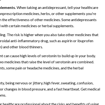
plements.
When taking an antidepressant, tell your healthcare
onprescription medicines, herbs, or other supplements you're
h the effectiveness of other medicines. Some antidepressants
with certain medicines or herbal supplements.
ing. The risk is higher when you also take other medicines that
teroidal anti-inflammatory drug, such as aspirin or ibuprofen
n) and other blood thinners.
t can cause high levels of serotonin to build up in your body.
 medicines that raise the level of serotonin are combined.
nts, some pain or headache medicines, and the herbal
, being nervous or jittery, high fever, sweating, confusion,
jor changes in blood pressure, and a fast heartbeat. Get medical
oms.
r healthcare professional about the risks and benefits of using