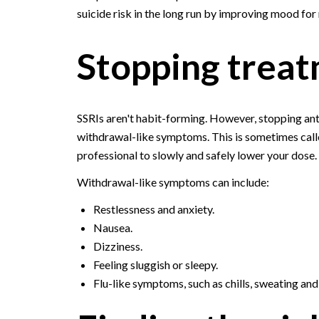
suicide risk in the long run by improving mood for
Stopping treat
SSRIs aren't habit-forming. However, stopping an
withdrawal-like symptoms. This is sometimes call
professional to slowly and safely lower your dose.
Withdrawal-like symptoms can include:
Restlessness and anxiety.
Nausea.
Dizziness.
Feeling sluggish or sleepy.
Flu-like symptoms, such as chills, sweating an