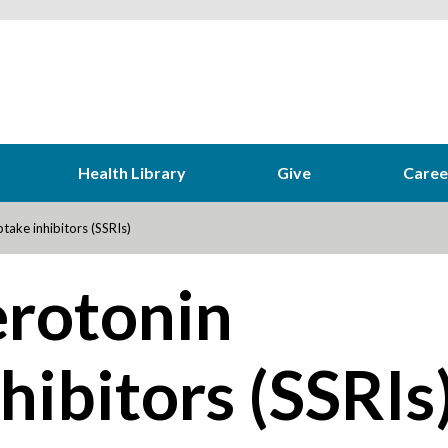
Health Library
Give
Caree
take inhibitors (SSRIs)
erotonin
hibitors (SSRIs