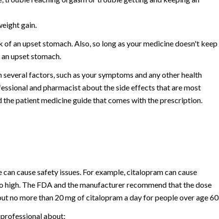
weight gain.
k of an upset stomach. Also, so long as your medicine doesn't keep
n an upset stomach.
n several factors, such as your symptoms and any other health
essional and pharmacist about the side effects that are most
 the patient medicine guide that comes with the prescription.
e can cause safety issues. For example, citalopram can cause
 too high. The FDA and the manufacturer recommend that the dose
but no more than 20 mg of citalopram a day for people over age 60
 professional about: