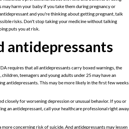
ts may harm your baby if you take them during pregnancy or
 antidepressant and you're thinking about getting pregnant, talk
ssible risks. Don't stop taking your medicine without talking
ping puts you at risk.
nd antidepressants
FDA requires that all antidepressants carry boxed warnings, the
s, children, teenagers and young adults under 25 may have an
ing antidepressants. This may be more likely in the first few weeks
 closely for worsening depression or unusual behavior. If you or
g an antidepressant, call your healthcare professional right away
 a more concerning risk of suicide. And antidepressants may lessen