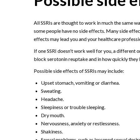
All SSRIs are thought to work in much the same wa
some people have no side effects. Many side effec
effects may lead you and your healthcare professio
If one SSRI doesn't work well for you, a different 
block serotonin reuptake and in how quickly they
Possible side effects of SSRIs may include:
Upset stomach, vomiting or diarrhea.
Sweating.
Headache.
Sleepiness or trouble sleeping.
Dry mouth.
Nervousness, anxiety or restlessness.
Shakiness.
Sexual problems, such as lessened sexual desir