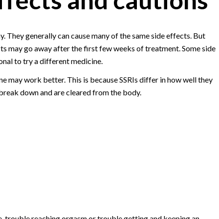
y. They generally can cause many of the same side effects. But
ts may go away after the first few weeks of treatment. Some side
nal to try a different medicine.
one may work better. This is because SSRIs differ in how well they
 break down and are cleared from the body.
e, trouble reaching orgasm or trouble getting and keeping an