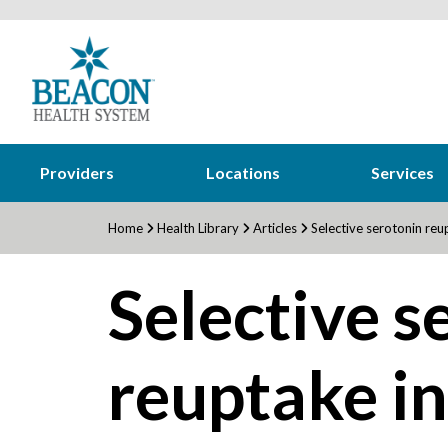
Providers
Locations
Services
Home
Health Library
Articles
Selective serotonin reup
Selective s
reuptake in