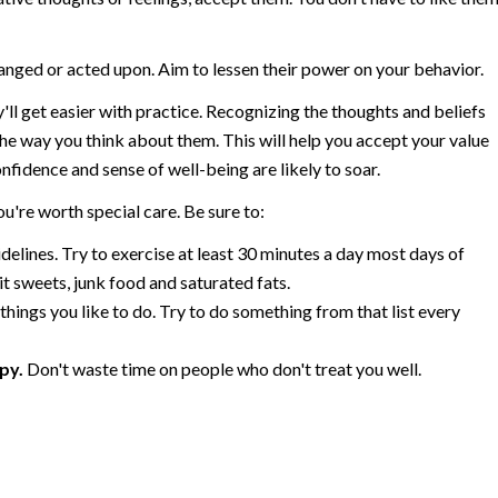
anged or acted upon. Aim to lessen their power on your behavior.
ll get easier with practice. Recognizing the thoughts and beliefs
he way you think about them. This will help you accept your value
nfidence and sense of well-being are likely to soar.
u're worth special care. Be sure to:
elines. Try to exercise at least 30 minutes a day most days of
it sweets, junk food and saturated fats.
 things you like to do. Try to do something from that list every
py.
Don't waste time on people who don't treat you well.