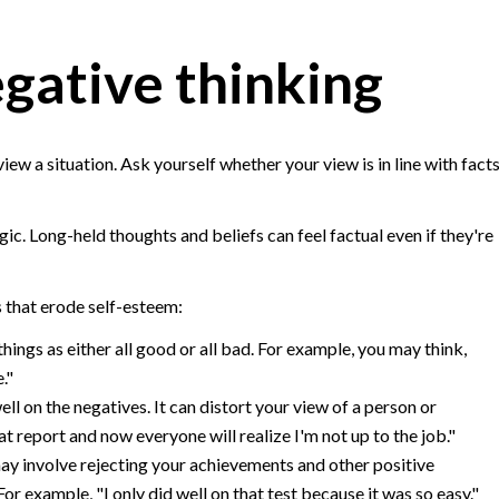
egative thinking
iew a situation. Ask yourself whether your view is in line with fact
gic. Long-held thoughts and beliefs can feel factual even if they're
s that erode self-esteem:
hings as either all good or all bad. For example, you may think,
e."
l on the negatives. It can distort your view of a person or
at report and now everyone will realize I'm not up to the job."
ay involve rejecting your achievements and other positive
For example, "I only did well on that test because it was so easy."