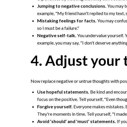
Jumping to negative conclusions.
You may te
example, "My friend hasn't replied to my text,
Mistaking feelings for facts.
You may confuse 
so I must be a failure."
Negative self-talk.
You undervalue yourself. Y
example, you may say, "I don't deserve anything
4. Adjust your 
Now replace negative or untrue thoughts with posit
Use hopeful statements.
Be kind and encoura
focus on the positive. Tell yourself, "Even though
Forgive yourself.
Everyone makes mistakes. Bu
They're moments in time. Tell yourself, "I mad
Avoid 'should' and 'must' statements.
If yo