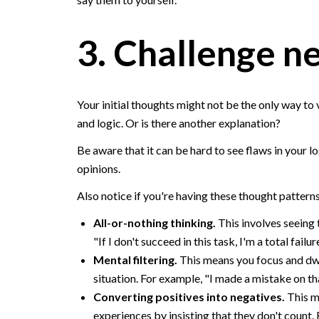
3. Challenge n
Your initial thoughts might not be the only way to v
and logic. Or is there another explanation?
Be aware that it can be hard to see flaws in your lo
opinions.
Also notice if you're having these thought pattern
All-or-nothing thinking.
This involves seeing t
"If I don't succeed in this task, I'm a total failur
Mental filtering.
This means you focus and dwel
situation. For example, "I made a mistake on th
Converting positives into negatives.
This m
experiences by insisting that they don't count. 