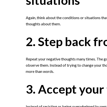
situations
Again, think about the conditions or situations th
thoughts about them.
2. Step back f
Repeat your negative thoughts many times. The goa
observe them. Instead of trying to change your tho
more than words.
3. Accept your
Instead of resisting or being overwhelmed by negat