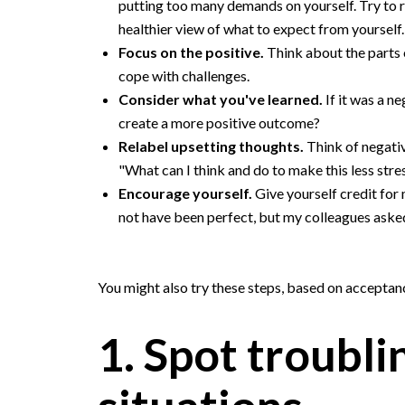
putting too many demands on yourself. Try to 
healthier view of what to expect from yourself.
Focus on the positive.
Think about the parts 
cope with challenges.
Consider what you've learned.
If it was a n
create a more positive outcome?
Relabel upsetting thoughts.
Think of negativ
"What can I think and do to make this less stre
Encourage yourself.
Give yourself credit for
not have been perfect, but my colleagues aske
You might also try these steps, based on accepta
1. Spot troubli