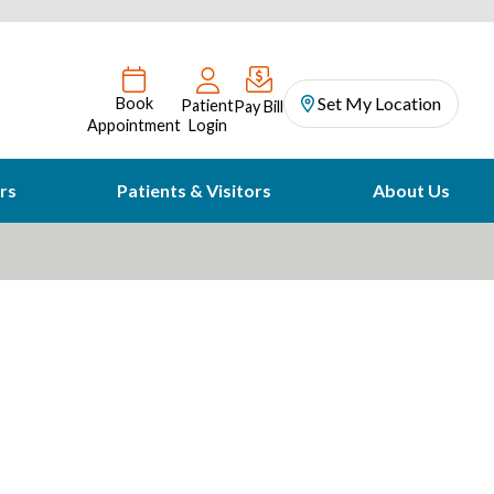
Set My Location
Book
Patient
Pay Bill
Appointment
Login
rs
Patients & Visitors
About Us