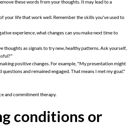
remove these words from your thoughts. It may lead to a
of your life that work well. Remember the skills you've used to
egative experience, what changes can you make next time to
e thoughts as signals to try new, healthy patterns. Ask yourself,
ssful?"
 making positive changes. For example, "My presentation might
d questions and remained engaged. That means I met my goal."
nce and commitment therapy.
ng conditions or