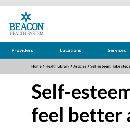
Providers
Locations
Services
Home
Health Library
Articles
Self-esteem: Take steps 
Self-esteem
feel better