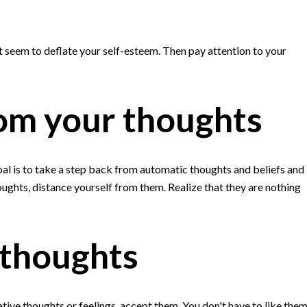
at seem to deflate your self-esteem. Then pay attention to your
rom your thoughts
l is to take a step back from automatic thoughts and beliefs and
ughts, distance yourself from them. Realize that they are nothing
 thoughts
ive thoughts or feelings, accept them. You don't have to like them