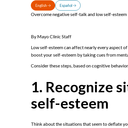
English
Español
Overcome negative self-talk and low self-esteem 
By Mayo Clinic Staff
Low self-esteem can affect nearly every aspect of l
boost your self-esteem by taking cues from mental
Consider these steps, based on cognitive behavior
1. Recognize si
self-esteem
Think about the situations that seem to deflate y