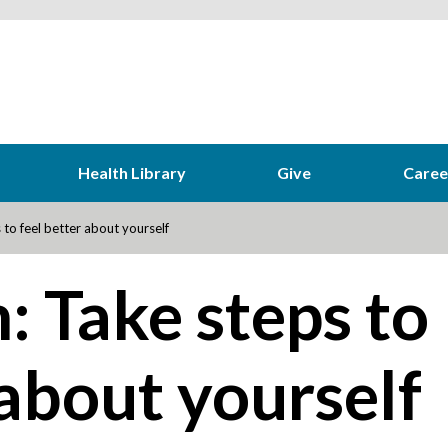
Health Library
Give
Caree
to feel better about yourself
: Take steps to
 about yourself