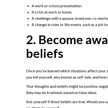
A work or school presentation.
A crisis at work or home.
A challenge with a spouse, loved one, co-worke
A change in roles or life events, such as a job l
2. Become awa
beliefs
Once you've learned which situations affect your 
you tell yourself, also known as self-talk, and how 
Your thoughts and beliefs might be positive, negat
they may be irrational, based on false ideas.
Ask yourself if these beliefs are true. Would you s
say them to yourself.