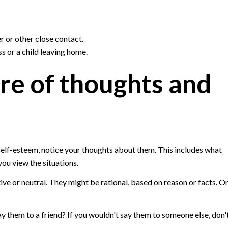
r or other close contact.
oss or a child leaving home.
re of thoughts and
self-esteem, notice your thoughts about them. This includes what
you view the situations.
ive or neutral. They might be rational, based on reason or facts. O
ay them to a friend? If you wouldn't say them to someone else, don'