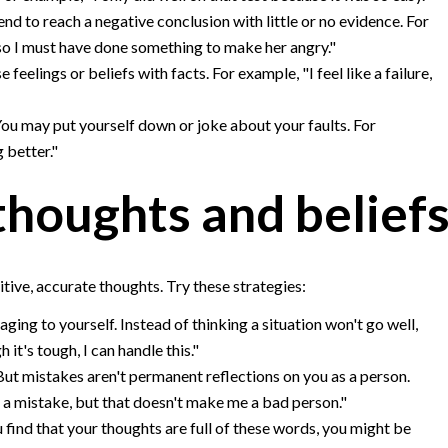
nd to reach a negative conclusion with little or no evidence. For
 so I must have done something to make her angry."
feelings or beliefs with facts. For example, "I feel like a failure,
ou may put yourself down or joke about your faults. For
 better."
thoughts and belief
ive, accurate thoughts. Try these strategies:
ging to yourself. Instead of thinking a situation won't go well,
 it's tough, I can handle this."
t mistakes aren't permanent reflections on you as a person.
e a mistake, but that doesn't make me a bad person."
u find that your thoughts are full of these words, you might be