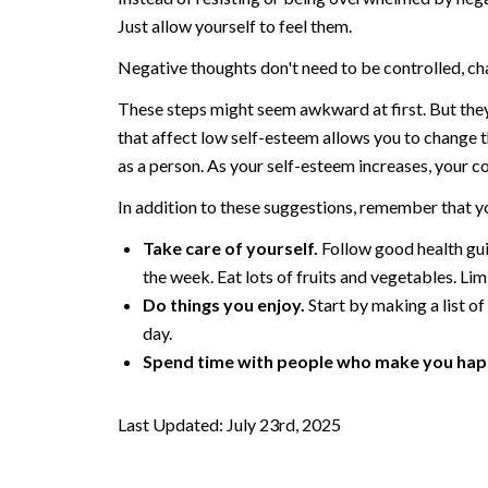
Just allow yourself to feel them.
Negative thoughts don't need to be controlled, ch
These steps might seem awkward at first. But they'
that affect low self-esteem allows you to change t
as a person. As your self-esteem increases, your co
In addition to these suggestions, remember that yo
Take care of yourself.
Follow good health guid
the week. Eat lots of fruits and vegetables. Lim
Do things you enjoy.
Start by making a list of
day.
Spend time with people who make you hap
Last Updated: July 23rd, 2025