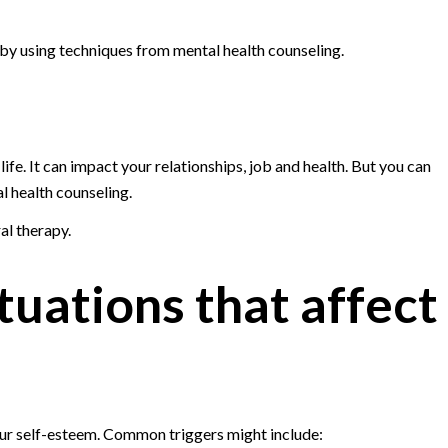
by using techniques from mental health counseling.
ife. It can impact your relationships, job and health. But you can
 health counseling.
al therapy.
tuations that affect
our self-esteem. Common triggers might include: