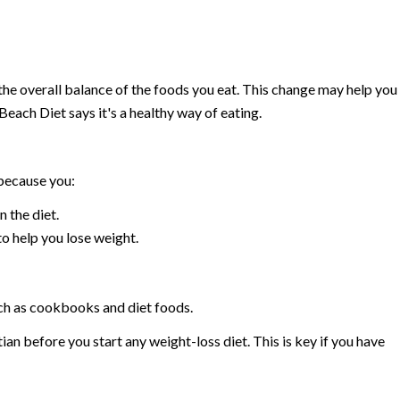
the overall balance of the foods you eat. This change may help you
Beach Diet says it's a healthy way of eating.
because you:
 the diet.
to help you lose weight.
uch as cookbooks and diet foods.
ian before you start any weight-loss diet. This is key if you have