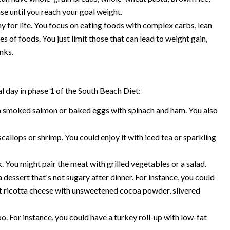
ase until you reach your goal weight.
y for life. You focus on eating foods with complex carbs, lean
es of foods. You just limit those that can lead to weight gain,
nks.
l day in phase 1 of the South Beach Diet:
h smoked salmon or baked eggs with spinach and ham. You also
allops or shrimp. You could enjoy it with iced tea or sparkling
. You might pair the meat with grilled vegetables or a salad.
essert that's not sugary after dinner. For instance, you could
at ricotta cheese with unsweetened cocoa powder, slivered
o. For instance, you could have a turkey roll-up with low-fat