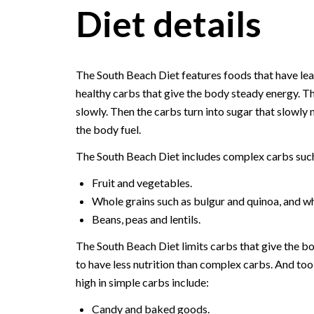
Diet details
The South Beach Diet features foods that have lean
healthy carbs that give the body steady energy. 
slowly. Then the carbs turn into sugar that slowly 
the body fuel.
The South Beach Diet includes complex carbs such
Fruit and vegetables.
Whole grains such as bulgur and quinoa, and wh
Beans, peas and lentils.
The South Beach Diet limits carbs that give the bo
to have less nutrition than complex carbs. And to
high in simple carbs include:
Candy and baked goods.