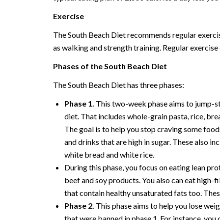
Exercise
The South Beach Diet recommends regular exercise a
as walking and strength training. Regular exercise 
Phases of the South Beach Diet
The South Beach Diet has three phases:
Phase 1.
This two-week phase aims to jump-sta
diet. That includes whole-grain pasta, rice, bread
The goal is to help you stop craving some food
and drinks that are high in sugar. These also in
white bread and white rice.
During this phase, you focus on eating lean prot
beef and soy products. You also can eat high-f
that contain healthy unsaturated fats too. The
Phase 2.
This phase aims to help you lose weig
that were banned in phase 1. For instance, you