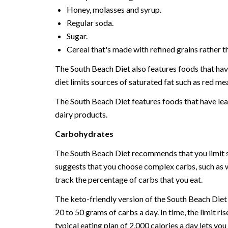
Honey, molasses and syrup.
Regular soda.
Sugar.
Cereal that's made with refined grains rather t
The South Beach Diet also features foods that have 
diet limits sources of saturated fat such as red mea
The South Beach Diet features foods that have lean
dairy products.
Carbohydrates
The South Beach Diet recommends that you limit si
suggests that you choose complex carbs, such as wh
track the percentage of carbs that you eat.
The keto-friendly version of the South Beach Diet do
20 to 50 grams of carbs a day. In time, the limit r
typical eating plan of 2,000 calories a day lets y