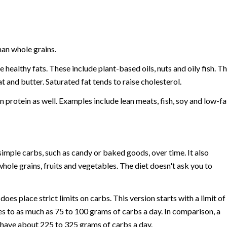
han whole grains.
healthy fats. These include plant-based oils, nuts and oily fish. T
t and butter. Saturated fat tends to raise cholesterol.
 protein as well. Examples include lean meats, fish, soy and low-fa
mple carbs, such as candy or baked goods, over time. It also
ole grains, fruits and vegetables. The diet doesn't ask you to
es place strict limits on carbs. This version starts with a limit of
ises to as much as 75 to 100 grams of carbs a day. In comparison, a
ou have about 225 to 325 grams of carbs a day.