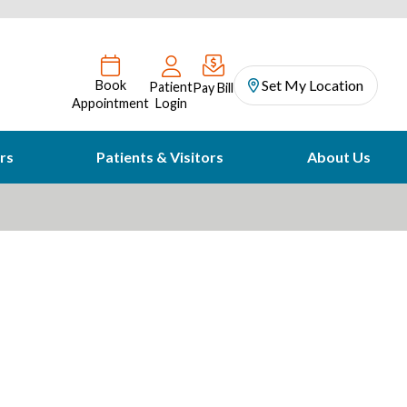
Set My Location
Book
Patient
Pay Bill
Appointment
Login
rs
Patients & Visitors
About Us