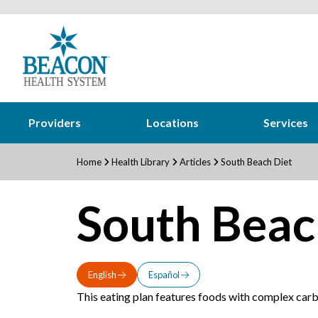
Providers
Locations
Services
Home
Health Library
Articles
South Beach Diet
South Beac
English
Español
This eating plan features foods with complex carbo