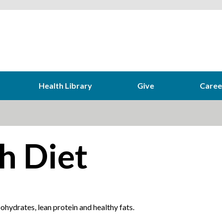
Health Library
Give
Caree
h Diet
hydrates, lean protein and healthy fats.