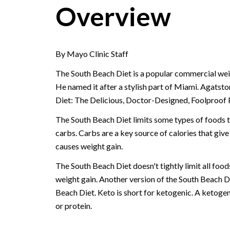
Overview
By Mayo Clinic Staff
The South Beach Diet is a popular commercial weig
He named it after a stylish part of Miami. Agatsto
Diet: The Delicious, Doctor-Designed, Foolproof 
The South Beach Diet limits some types of foods t
carbs. Carbs are a key source of calories that give
causes weight gain.
The South Beach Diet doesn't tightly limit all foods
weight gain. Another version of the South Beach Die
Beach Diet. Keto is short for ketogenic. A ketogen
or protein.