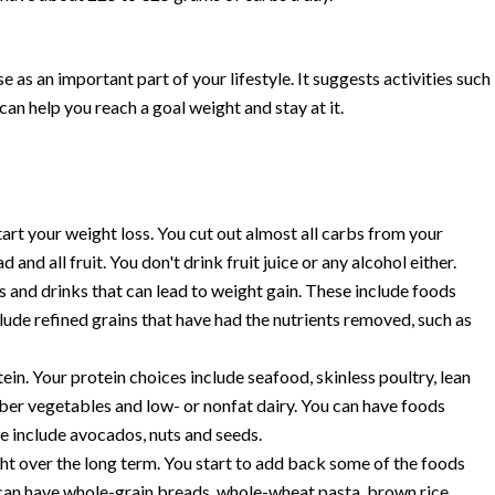
s an important part of your lifestyle. It suggests activities such
can help you reach a goal weight and stay at it.
rt your weight loss. You cut out almost all carbs from your
 and all fruit. You don't drink fruit juice or any alcohol either.
s and drinks that can lead to weight gain. These include foods
clude refined grains that have had the nutrients removed, such as
ein. Your protein choices include seafood, skinless poultry, lean
iber vegetables and low- or nonfat dairy. You can have foods
se include avocados, nuts and seeds.
ht over the long term. You start to add back some of the foods
 can have whole-grain breads, whole-wheat pasta, brown rice,