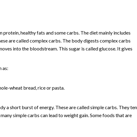
 protein, healthy fats and some carbs. The diet mainly includes
These are called complex carbs. The body digests complex carbs
moves into the bloodstream. This sugar is called glucose. It gives
 as:
ole-wheat bread, rice or pasta.
dy a short burst of energy. These are called simple carbs. They te
o many simple carbs can lead to weight gain. Some foods that are