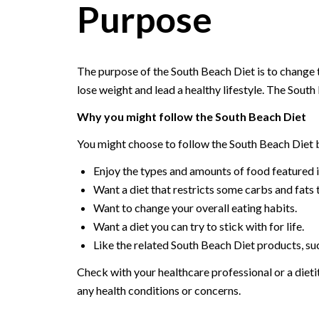
Purpose
The purpose of the South Beach Diet is to change 
lose weight and lead a healthy lifestyle. The South 
Why you might follow the South Beach Diet
You might choose to follow the South Beach Diet 
Enjoy the types and amounts of food featured in
Want a diet that restricts some carbs and fats 
Want to change your overall eating habits.
Want a diet you can try to stick with for life.
Like the related South Beach Diet products, s
Check with your healthcare professional or a dietit
any health conditions or concerns.