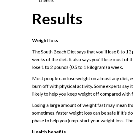
cheese.
Results
Weight loss
The South Beach Diet says that you'll lose 8 to 13 
weeks of the diet. It also says you'll lose most of t
lose 1 to 2 pounds (0.5 to 1 kilogram) a week.
Most people can lose weight on almost any diet, esp
burn off with physical activity. Some experts say 
likely to help you keep weight off compared with f
Losing a large amount of weight fast may mean that 
sometimes, faster weight loss can be safe if it's d
phase to help you jump-start your weight loss. Th
Health benefits