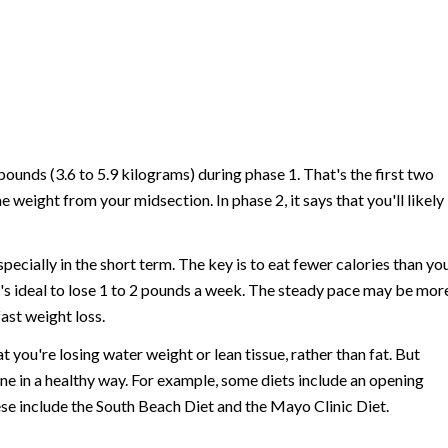
pounds (3.6 to 5.9 kilograms) during phase 1. That's the first two
he weight from your midsection. In phase 2, it says that you'll likely
ecially in the short term. The key is to eat fewer calories than yo
it's ideal to lose 1 to 2 pounds a week. The steady pace may be mor
ast weight loss.
you're losing water weight or lean tissue, rather than fat. But
one in a healthy way. For example, some diets include an opening
ese include the South Beach Diet and the Mayo Clinic Diet.