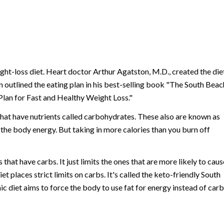
ht-loss diet. Heart doctor Arthur Agatston, M.D., created the diet
n outlined the eating plan in his best-selling book "The South Beac
Plan for Fast and Healthy Weight Loss."
hat have nutrients called carbohydrates. These also are known as
 the body energy. But taking in more calories than you burn off
 that have carbs. It just limits the ones that are more likely to caus
t places strict limits on carbs. It's called the keto-friendly South
ic diet aims to force the body to use fat for energy instead of carb