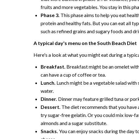
fruits and more vegetables. You stay in this ph
Phase 3.
This phase aims to help you eat health
protein and healthy fats. But you can eat all typ
such as refined grains and sugary foods and dri
A typical day's menu on the South Beach Diet
Here's a look at what you might eat during a typica
Breakfast.
Breakfast might be an omelet wit
can have a cup of coffee or tea.
Lunch.
Lunch might be a vegetable salad with sc
water.
Dinner.
Dinner may feature grilled tuna or pork
Dessert.
The diet recommends that you have a d
try sugar-free gelatin. Or you could mix low-f
almonds and a sugar substitute.
Snacks.
You can enjoy snacks during the day to