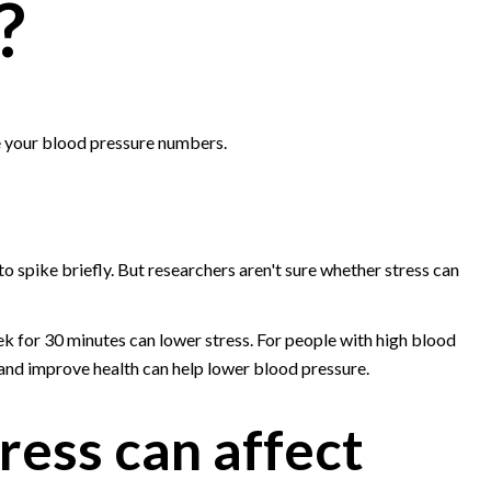
?
e your blood pressure numbers.
o spike briefly. But researchers aren't sure whether stress can
ek for 30 minutes can lower stress. For people with high blood
 and improve health can help lower blood pressure.
ress can affect