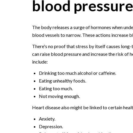
blood pressur
The body releases a surge of hormones when under
blood vessels to narrow. These actions increase bl
There's no proof that stress by itself causes long-
can raise blood pressure and increase the risk of 
include:
Drinking too much alcohol or caffeine.
Eating unhealthy foods.
Eating too much.
Not moving enough.
Heart disease also might be linked to certain healt
Anxiety.
Depression.