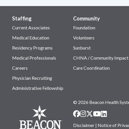
Staffing
Community
Current Associates
Foundation
Medical Education
Volunteers
Residency Programs
Sunburst
Medical Professionals
CHNA / Community Impact
Careers
Care Coordination
Physician Recruiting
Administrative Fellowship
© 2026 Beacon Health Sys
Disclaimer
|
Notice of Priva