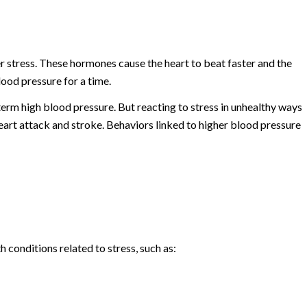
e
 stress. These hormones cause the heart to beat faster and the
ood pressure for a time.
term high blood pressure. But reacting to stress in unhealthy ways
heart attack and stroke. Behaviors linked to higher blood pressure
h conditions related to stress, such as: