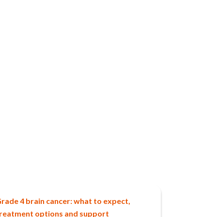
rade 4 brain cancer: what to expect,
reatment options and support