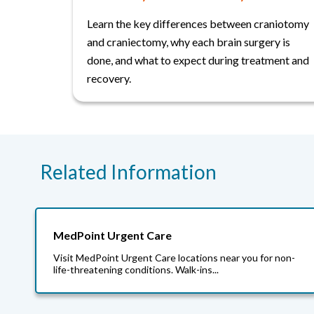
Learn the key differences between craniotomy
and craniectomy, why each brain surgery is
done, and what to expect during treatment and
recovery.
Related Information
MedPoint Urgent Care
Visit MedPoint Urgent Care locations near you for non-
life-threatening conditions. Walk-ins...