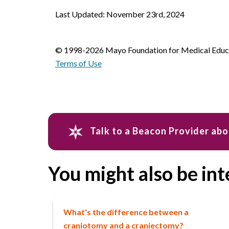
Last Updated: November 23rd, 2024
© 1998-2026 Mayo Foundation for Medical Educat
Terms of Use
Talk to a Beacon Provider abo
You might also be int
What's the difference between a
craniotomy and a craniectomy?