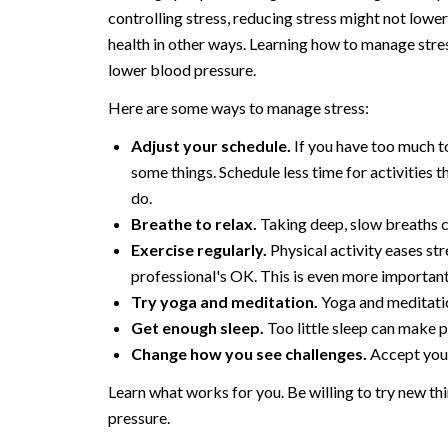
controlling stress, reducing stress might not low
health in other ways. Learning how to manage stre
lower blood pressure.
Here are some ways to manage stress:
Adjust your schedule.
If you have too much to
some things. Schedule less time for activities t
do.
Breathe to relax.
Taking deep, slow breaths c
Exercise regularly.
Physical activity eases st
professional's OK. This is even more important
Try yoga and meditation.
Yoga and meditatio
Get enough sleep.
Too little sleep can make 
Change how you see challenges.
Accept your 
Learn what works for you. Be willing to try new th
pressure.