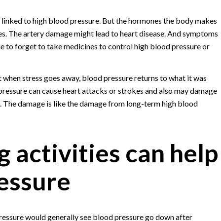
ly linked to high blood pressure. But the hormones the body makes
es. The artery damage might lead to heart disease. And symptoms
 to forget to take medicines to control high blood pressure or
ut when stress goes away, blood pressure returns to what it was
 pressure can cause heart attacks or strokes and also may damage
me. The damage is like the damage from long-term high blood
 activities can help
essure
pressure would generally see blood pressure go down after