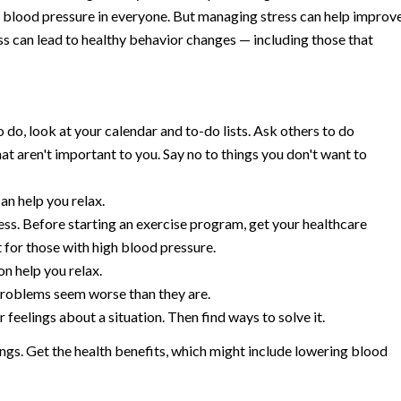
er blood pressure in everyone. But managing stress can help improv
ss can lead to healthy behavior changes — including those that
 do, look at your calendar and to-do lists. Ask others to do
hat aren't important to you. Say no to things you don't want to
an help you relax.
ress. Before starting an exercise program, get your healthcare
 for those with high blood pressure.
n help you relax.
problems seem worse than they are.
feelings about a situation. Then find ways to solve it.
ings. Get the health benefits, which might include lowering blood