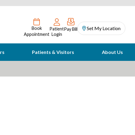
Set My Location
Book
Patient
Pay Bill
Appointment
Login
rs
Patients & Visitors
About Us