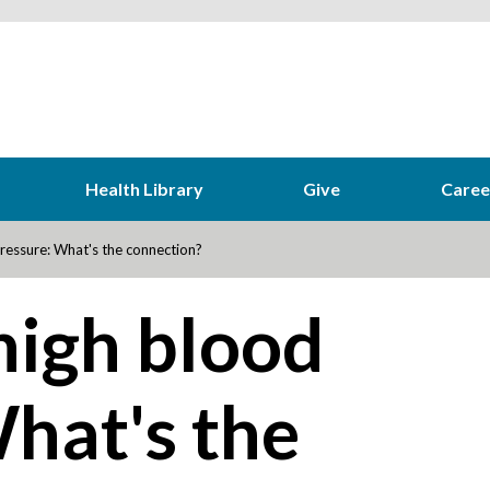
Health Library
Give
Caree
ressure: What's the connection?
high blood
hat's the