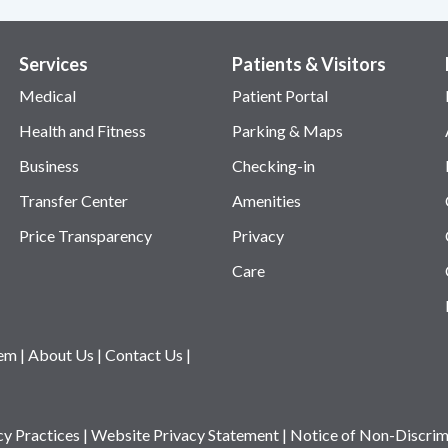
Services
Patients & Visitors
Medical
Patient Portal
Health and Fitness
Parking & Maps
Business
Checking-in
Transfer Center
Amenities
Price Transparency
Privacy
Care
tem
|
About Us
|
Contact Us
|
cy Practices
|
Website Privacy Statement
|
Notice of Non-Discrim