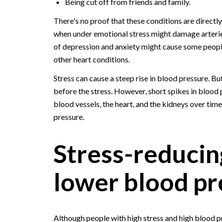
Being cut off from friends and family.
There's no proof that these conditions are direct
when under emotional stress might damage arteri
of depression and anxiety might cause some people
other heart conditions.
Stress can cause a steep rise in blood pressure. B
before the stress. However, short spikes in blood
blood vessels, the heart, and the kidneys over ti
pressure.
Stress-reducing
lower blood pr
Although people with high stress and high blood 