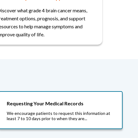
iscover what grade 4 brain cancer means,
reatment options, prognosis, and support
esources to help manage symptoms and
mprove quality of life.
Requesting Your Medical Records
We encourage patients to request this information at
least 7 to 10 days prior to when they are...