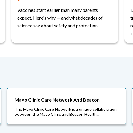
Vaccines start earlier than many parents
D
expect. Here's why — and what decades of
t
science say about safety and protection.
r
i
Mayo Clinic Care Network And Beacon
The Mayo Clinic Care Network is a unique collaboration
between the Mayo Clinic and Beacon Health...