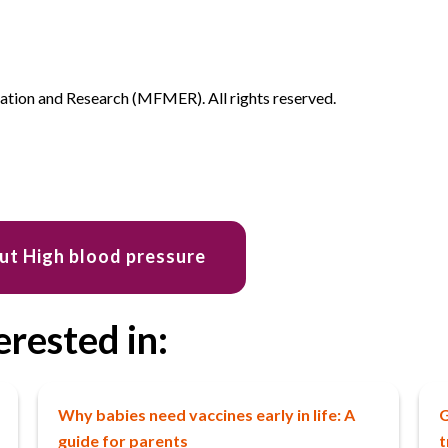
ion and Research (MFMER). All rights reserved.
ut High blood pressure
erested in:
Why babies need vaccines early in life: A
G
guide for parents
t