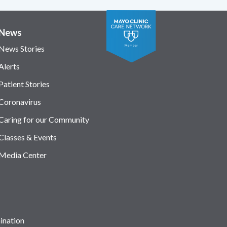
News
News Stories
Alerts
Patient Stories
Coronavirus
Caring for our Community
Classes & Events
Media Center
ination