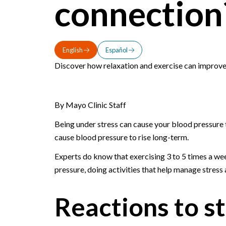
connection
English
Español
Discover how relaxation and exercise can improv
By Mayo Clinic Staff
Being under stress can cause your blood pressure t
cause blood pressure to rise long-term.
Experts do know that exercising 3 to 5 times a we
pressure, doing activities that help manage stress
Reactions to st