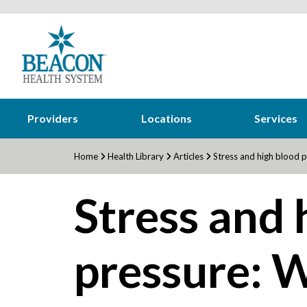
Providers
Locations
Services
Home
Health Library
Articles
Stress and high blood p
Stress and 
pressure: W