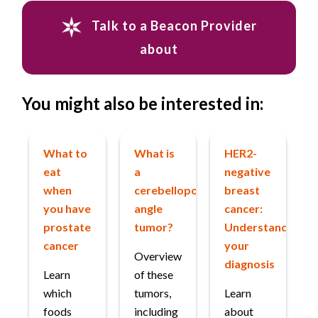
Talk to a Beacon Provider
about
You might also be interested in:
What to
What is
HER2-
eat
a
negative
when
cerebellopontine
breast
you have
angle
cancer:
prostate
tumor?
Understanding
cancer
your
Overview
diagnosis
Learn
of these
which
tumors,
Learn
foods
including
about