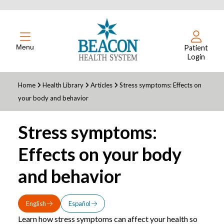
Menu
Patient
Login
Home
Health Library
Articles
Stress symptoms: Effects on
your body and behavior
Stress symptoms:
Effects on your body
and behavior
English
Español
Learn how stress symptoms can affect your health so