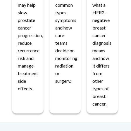
may help
common
what a
slow
types,
HER2-
prostate
symptoms
negative
cancer
and how
breast
progression,
care
cancer
reduce
teams
diagnosis
recurrence
decide on
means
risk and
monitoring,
and how
manage
radiation
it differs
treatment
or
from
side
surgery.
other
effects.
types of
breast
cancer.