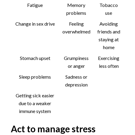
Fatigue
Memory
Tobacco
problems
use
Change in sex drive
Feeling
Avoiding
overwhelmed
friends and
staying at
home
Stomach upset
Grumpiness
Exercising
or anger
less often
Sleep problems
Sadness or
depression
Getting sick easier
due to a weaker
immune system
Act to manage stress