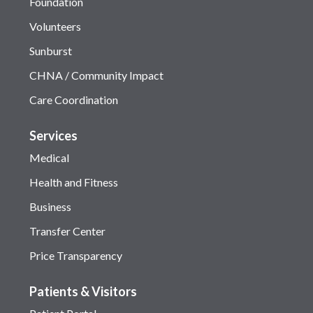
Foundation
Volunteers
Sunburst
CHNA / Community Impact
Care Coordination
Services
Medical
Health and Fitness
Business
Transfer Center
Price Transparency
Patients & Visitors