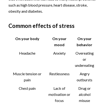
such as high blood pressure, heart disease, stroke,
obesity and diabetes.
Common effects of stress
On your body
On your
On your
mood
behavior
Headache
Anxiety
Overeating
or
undereating
Muscle tension or
Restlessness
Angry
pain
outbursts
Chest pain
Lack of
Drug or
motivation or
alcohol
focus
misuse