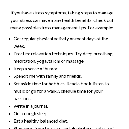
If you have stress symptoms, taking steps to manage
your stress can have many health benefits. Check out
many possible stress management tips. For example:
Get regular physical activity on most days of the
week.
Practice relaxation techniques. Try deep breathing,
meditation, yoga, tai chi or massage.
Keep a sense of humor.
Spend time with family and friends.
Set aside time for hobbies. Read a book, listen to
music or go for a walk. Schedule time for your
passions.
Write in a journal.
Get enough sleep.
Eat a healthy, balanced diet.
Stay away from tobacco and alcohol use, and use of