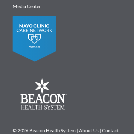
Media Center
© 2026 Beacon Health System
|
About Us
|
Contact