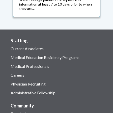
information at least 7 to 10 days prior to when
they are...
Staffing
Current Associates
Medical Education Residency Programs
Medical Professionals
Careers
Physician Recruiting
Administrative Fellowship
Community