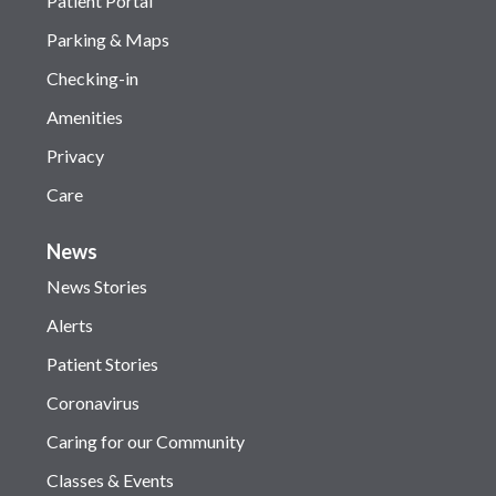
Patient Portal
Parking & Maps
Checking-in
Amenities
Privacy
Care
News
News Stories
Alerts
Patient Stories
Coronavirus
Caring for our Community
Classes & Events