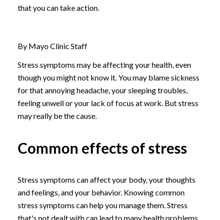
that you can take action.
By Mayo Clinic Staff
Stress symptoms may be affecting your health, even
though you might not know it. You may blame sickness
for that annoying headache, your sleeping troubles,
feeling unwell or your lack of focus at work. But stress
may really be the cause.
Common effects of stress
Stress symptoms can affect your body, your thoughts
and feelings, and your behavior. Knowing common
stress symptoms can help you manage them. Stress
that's not dealt with can lead to many health problems,