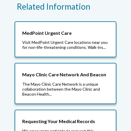
Related Information
MedPoint Urgent Care
Visit MedPoint Urgent Care locations near you
for non-life-threatening conditions. Walk-ins...
Mayo Clinic Care Network And Beacon
The Mayo Clinic Care Network is a unique
collaboration between the Mayo Clinic and
Beacon Health...
Requesting Your Medical Records
We encourage patients to request this