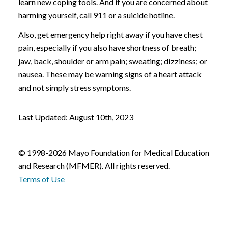
learn new coping tools. And if you are concerned about
harming yourself, call 911 or a suicide hotline.
Also, get emergency help right away if you have chest
pain, especially if you also have shortness of breath;
jaw, back, shoulder or arm pain; sweating; dizziness; or
nausea. These may be warning signs of a heart attack
and not simply stress symptoms.
Last Updated: August 10th, 2023
© 1998-2026 Mayo Foundation for Medical Education
and Research (MFMER). All rights reserved.
Terms of Use