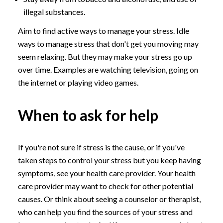
illegal substances.
Aim to find active ways to manage your stress. Idle
ways to manage stress that don't get you moving may
seem relaxing. But they may make your stress go up
over time. Examples are watching television, going on
the internet or playing video games.
When to ask for help
If you're not sure if stress is the cause, or if you've
taken steps to control your stress but you keep having
symptoms, see your health care provider. Your health
care provider may want to check for other potential
causes. Or think about seeing a counselor or therapist,
who can help you find the sources of your stress and