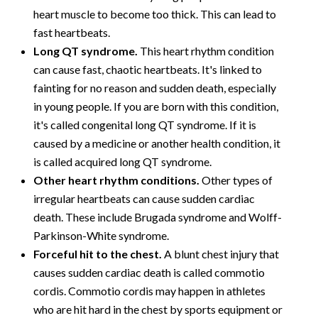
heart muscle to become too thick. This can lead to
fast heartbeats.
Long QT syndrome.
This heart rhythm condition
can cause fast, chaotic heartbeats. It's linked to
fainting for no reason and sudden death, especially
in young people. If you are born with this condition,
it's called congenital long QT syndrome. If it is
caused by a medicine or another health condition, it
is called acquired long QT syndrome.
Other heart rhythm conditions.
Other types of
irregular heartbeats can cause sudden cardiac
death. These include Brugada syndrome and Wolff-
Parkinson-White syndrome.
Forceful hit to the chest.
A blunt chest injury that
causes sudden cardiac death is called commotio
cordis. Commotio cordis may happen in athletes
who are hit hard in the chest by sports equipment or