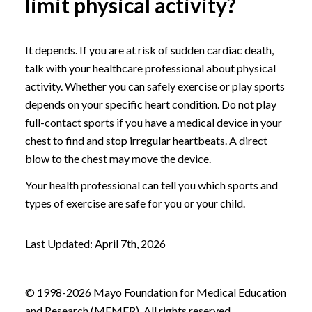
limit physical activity?
It depends. If you are at risk of sudden cardiac death,
talk with your healthcare professional about physical
activity. Whether you can safely exercise or play sports
depends on your specific heart condition. Do not play
full-contact sports if you have a medical device in your
chest to find and stop irregular heartbeats. A direct
blow to the chest may move the device.
Your health professional can tell you which sports and
types of exercise are safe for you or your child.
Last Updated: April 7th, 2026
© 1998-2026 Mayo Foundation for Medical Education
and Research (MFMER). All rights reserved.