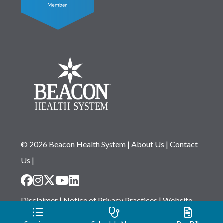
© 2026 Beacon Health System
|
About Us
|
Contact
Us
|
Disclaimer
|
Notice of Privacy Practices
|
Website
Privacy Statement
|
Notice of Non-Discrimination