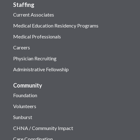
Staffing
Current Associates
Medical Education Residency Programs
Medical Professionals
Careers
Physician Recruiting
Administrative Fellowship
Community
Foundation
Volunteers
Sunburst
CHNA / Community Impact
Care Coordination