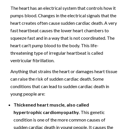
The heart has an electrical system that controls how it
pumps blood. Changes in the electrical signals that the
heart creates often cause sudden cardiac death. A very
fast heartbeat causes the lower heart chambers to
squeeze fast and in a way that is not coordinated. The
heart can't pump blood to the body. This life-
threatening type of irregular heartbeat is called
ventricular fibrillation.
Anything that strains the heart or damages heart tissue
can raise the risk of sudden cardiac death. Some
conditions that can lead to sudden cardiac death in
young people are:
Thickened heart muscle, also called
hypertrophic cardiomyopathy.
This genetic
condition is one of the more common causes of
sudden cardiac death in young people. It causes the