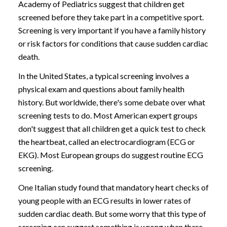
Academy of Pediatrics suggest that children get
screened before they take part in a competitive sport.
Screening is very important if you have a family history
or risk factors for conditions that cause sudden cardiac
death.
In the United States, a typical screening involves a
physical exam and questions about family health
history. But worldwide, there's some debate over what
screening tests to do. Most American expert groups
don't suggest that all children get a quick test to check
the heartbeat, called an electrocardiogram (ECG or
EKG). Most European groups do suggest routine ECG
screening.
One Italian study found that mandatory heart checks of
young people with an ECG results in lower rates of
sudden cardiac death. But some worry that this type of
screening can suggest something is wrong when there