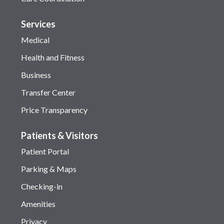
Services
Medical
Health and Fitness
Business
Transfer Center
Price Transparency
Patients & Visitors
Patient Portal
Parking & Maps
Checking-in
Amenities
Privacy