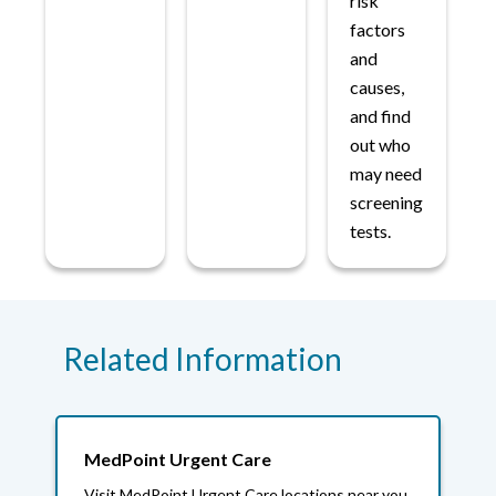
risk
factors
and
causes,
and find
out who
may need
screening
tests.
Related Information
MedPoint Urgent Care
Visit MedPoint Urgent Care locations near you