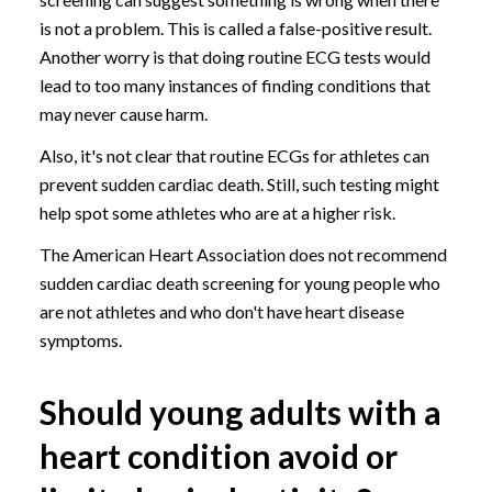
is not a problem. This is called a false-positive result.
Another worry is that doing routine ECG tests would
lead to too many instances of finding conditions that
may never cause harm.
Also, it's not clear that routine ECGs for athletes can
prevent sudden cardiac death. Still, such testing might
help spot some athletes who are at a higher risk.
The American Heart Association does not recommend
sudden cardiac death screening for young people who
are not athletes and who don't have heart disease
symptoms.
Should young adults with a
heart condition avoid or