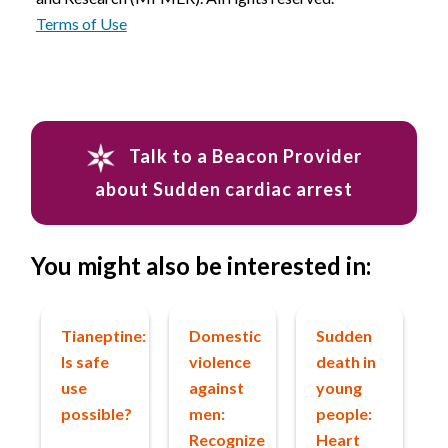
Terms of Use
Talk to a Beacon Provider
about Sudden cardiac arrest
You might also be interested in:
Tianeptine:
Domestic
Sudden
Is safe
violence
death in
use
against
young
possible?
men:
people:
Recognize
Heart