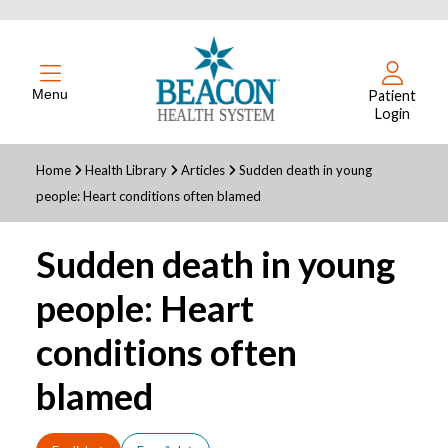
Menu
Patient
Login
Home
Health Library
Articles
Sudden death in young
people: Heart conditions often blamed
Sudden death in young
people: Heart
conditions often
blamed