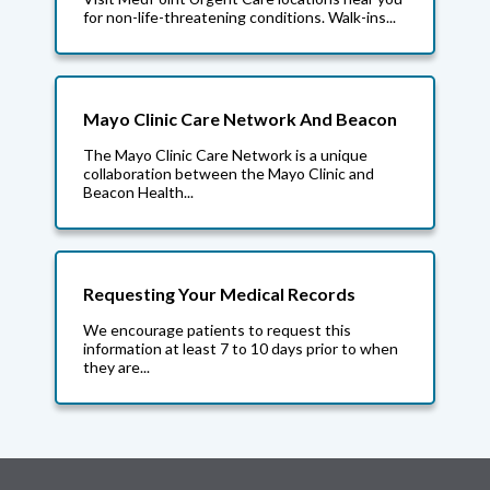
for non-life-threatening conditions. Walk-ins...
Mayo Clinic Care Network And Beacon
The Mayo Clinic Care Network is a unique
collaboration between the Mayo Clinic and
Beacon Health...
Requesting Your Medical Records
We encourage patients to request this
information at least 7 to 10 days prior to when
they are...