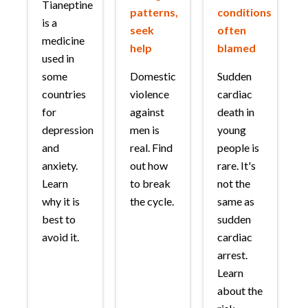
Tianeptine
patterns,
conditions
is a
seek
often
medicine
help
blamed
used in
some
Domestic
Sudden
countries
violence
cardiac
for
against
death in
depression
men is
young
and
real. Find
people is
anxiety.
out how
rare. It's
Learn
to break
not the
why it is
the cycle.
same as
best to
sudden
avoid it.
cardiac
arrest.
Learn
about the