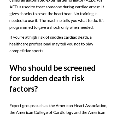
AED is used to treat someone during cardiac arrest. It
gives shocks to reset the heartbeat. No training is
needed to use it. The machine tells you what to do. It's
programmed to give a shock only when needed.
If you're at high risk of sudden cardiac death, a
healthcare professional may tell you not to play
competitive sports.
Who should be screened
for sudden death risk
factors?
Expert groups such as the American Heart Association,
the American College of Cardiology and the American