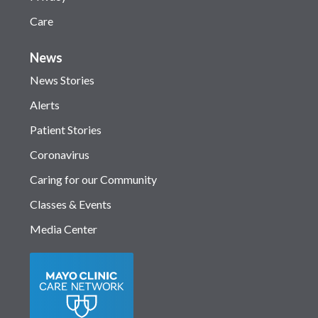
Care
News
News Stories
Alerts
Patient Stories
Coronavirus
Caring for our Community
Classes & Events
Media Center