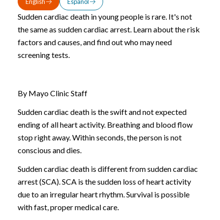
English
Español
Sudden cardiac death in young people is rare. It's not
the same as sudden cardiac arrest. Learn about the risk
factors and causes, and find out who may need
screening tests.
By Mayo Clinic Staff
Sudden cardiac death is the swift and not expected
ending of all heart activity. Breathing and blood flow
stop right away. Within seconds, the person is not
conscious and dies.
Sudden cardiac death is different from sudden cardiac
arrest (SCA). SCA is the sudden loss of heart activity
due to an irregular heart rhythm. Survival is possible
with fast, proper medical care.