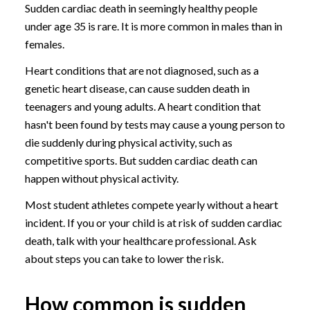
Sudden cardiac death in seemingly healthy people
under age 35 is rare. It is more common in males than in
females.
Heart conditions that are not diagnosed, such as a
genetic heart disease, can cause sudden death in
teenagers and young adults. A heart condition that
hasn't been found by tests may cause a young person to
die suddenly during physical activity, such as
competitive sports. But sudden cardiac death can
happen without physical activity.
Most student athletes compete yearly without a heart
incident. If you or your child is at risk of sudden cardiac
death, talk with your healthcare professional. Ask
about steps you can take to lower the risk.
How common is sudden