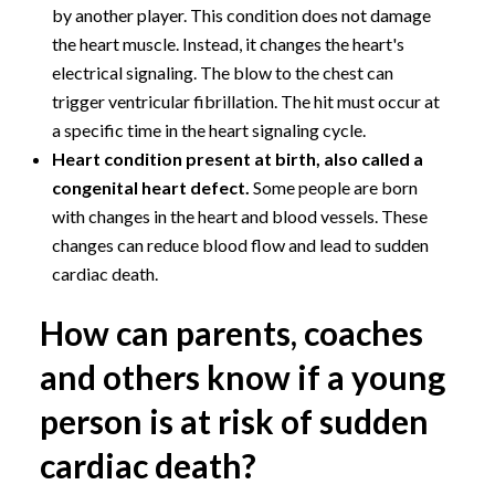
by another player. This condition does not damage
the heart muscle. Instead, it changes the heart's
electrical signaling. The blow to the chest can
trigger ventricular fibrillation. The hit must occur at
a specific time in the heart signaling cycle.
Heart condition present at birth, also called a
congenital heart defect.
Some people are born
with changes in the heart and blood vessels. These
changes can reduce blood flow and lead to sudden
cardiac death.
How can parents, coaches
and others know if a young
person is at risk of sudden
cardiac death?