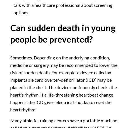
talk with a healthcare professional about screening
options.
Can sudden death in young
people be prevented?
Sometimes. Depending on the underlying condition,
medicine or surgery may be recommended to lower the
risk of sudden death. For example, a device called an
implantable cardioverter-defibrillator (ICD) may be
placed in the chest. The device continuously checks the
heart's rhythm. If a life-threatening heartbeat change
happens, the ICD gives electrical shocks to reset the
heart rhythm.
Many athletic training centers have a portable machine
called an automated external defibrillator (AED). An