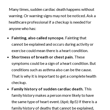
Many times, sudden cardiac death happens without
warning. Or warning signs may not be noticed. Ask a
healthcare professional if a checkup is needed for
anyone who has:
Fainting, also called syncope.
Fainting that
cannot be explained and occurs during activity or
exercise could mean there is a heart condition.
Shortness of breath or chest pain.
These
symptoms could be a sign of a heart condition. But
conditions such as asthma also can be the cause.
That is why it is important to get a complete health
checkup.
Family history of sudden cardiac death.
This
family history makes a person more likely to have
the same type of heart event. (6p6; 8p5) If there is a
family history of deaths that cannot be explained,