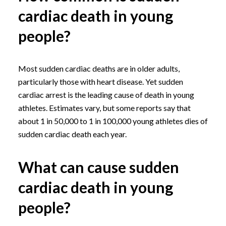
cardiac death in young
people?
Most sudden cardiac deaths are in older adults,
particularly those with heart disease. Yet sudden
cardiac arrest is the leading cause of death in young
athletes. Estimates vary, but some reports say that
about 1 in 50,000 to 1 in 100,000 young athletes dies of
sudden cardiac death each year.
What can cause sudden
cardiac death in young
people?