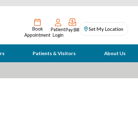
Set My Location
Book
Patient
Pay Bill
Appointment
Login
rs
Patients & Visitors
About Us