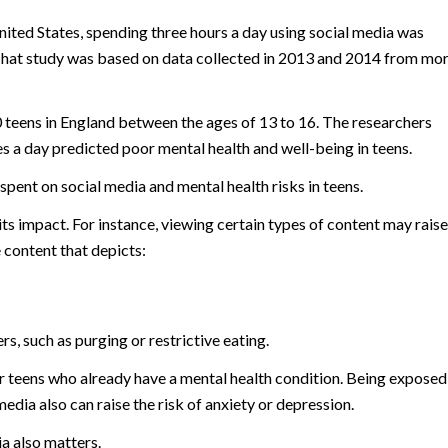
United States, spending three hours a day using social media was
. That study was based on data collected in 2013 and 2014 from mo
 teens in England between the ages of 13 to 16. The researchers
s a day predicted poor mental health and well-being in teens.
spent on social media and mental health risks in teens.
s impact. For instance, viewing certain types of content may raise
 content that depicts:
s, such as purging or restrictive eating.
r teens who already have a mental health condition. Being exposed
edia also can raise the risk of anxiety or depression.
a also matters.