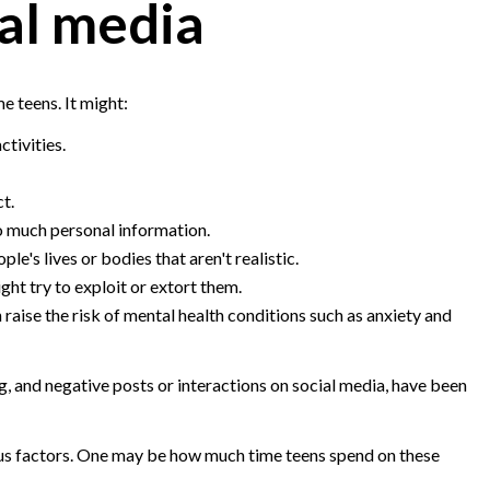
al media
e teens. It might:
tivities.
ct.
 much personal information.
e's lives or bodies that aren't realistic.
ht try to exploit or extort them.
raise the risk of mental health conditions such as anxiety and
g, and negative posts or interactions on social media, have been
ious factors. One may be how much time teens spend on these