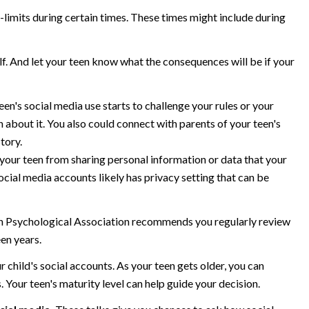
-limits during certain times. These times might include during
lf. And let your teen know what the consequences will be if your
teen's social media use starts to challenge your rules or your
n about it. You also could connect with parents of your teen's
story.
your teen from sharing personal information or data that your
social media accounts likely has privacy setting that can be
 Psychological Association recommends you regularly review
een years.
r child's social accounts. As your teen gets older, you can
. Your teen's maturity level can help guide your decision.