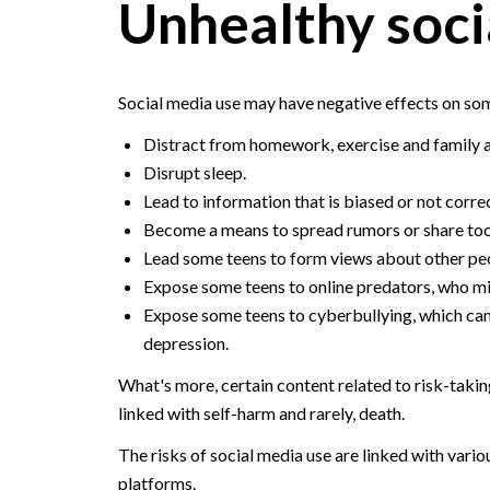
Unhealthy soci
Social media use may have negative effects on som
Distract from homework, exercise and family ac
Disrupt sleep.
Lead to information that is biased or not corre
Become a means to spread rumors or share too
Lead some teens to form views about other peopl
Expose some teens to online predators, who mig
Expose some teens to cyberbullying, which can 
depression.
What's more, certain content related to risk-takin
linked with self-harm and rarely, death.
The risks of social media use are linked with var
platforms.