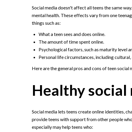
Social media doesn't affect all teens the same way.
mental health. These effects vary from one teenag
things such as:
What a teen sees and does online.
The amount of time spent online.
Psychological factors, such as maturity level a
Personal life circumstances, including cultural
Here are the general pros and cons of teen social m
Healthy social
Social media lets teens create online identities, 
provide teens with support from other people who
especially may help teens who: