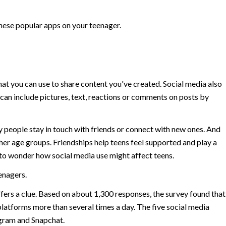
these popular apps on your teenager.
that you can use to share content you've created. Social media also
 can include pictures, text, reactions or comments on posts by
y people stay in touch with friends or connect with new ones. And
er age groups. Friendships help teens feel supported and play a
ral to wonder how social media use might affect teens.
eenagers.
ers a clue. Based on about 1,300 responses, the survey found that
 platforms more than several times a day. The five social media
gram and Snapchat.