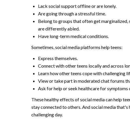
Lack social support offline or are lonely.
Are going through a stressful time.
Belong to groups that often get marginalized,
are differently abled.
Have long-term medical conditions.
Sometimes, social media platforms help teens:
Express themselves.
Connect with other teens locally and across lo
Learn how other teens cope with challenging lif
View or take part in moderated chat forums th
Ask for help or seek healthcare for symptoms o
These healthy effects of social media can help tee
stay connected to others. And social media that's 
challenging day.