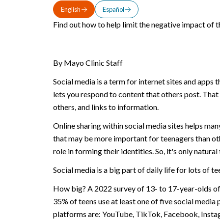
English
Español
Find out how to help limit the negative impact of 
By Mayo Clinic Staff
Social media is a term for internet sites and apps 
lets you respond to content that others post. That
others, and links to information.
Online sharing within social media sites helps man
that may be more important for teenagers than oth
role in forming their identities. So, it's only natu
Social media is a big part of daily life for lots of t
How big? A 2022 survey of 13- to 17-year-olds off
35% of teens use at least one of five social media
platforms are: YouTube, TikTok, Facebook, Insta