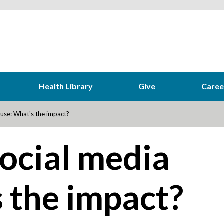
Health Library
Give
Caree
use: What's the impact?
ocial media
 the impact?