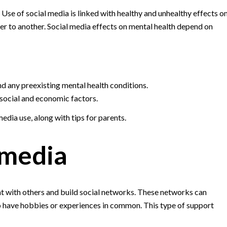
 Use of social media is linked with healthy and unhealthy effects o
er to another. Social media effects on mental health depend on
nd any preexisting mental health conditions.
, social and economic factors.
edia use, along with tips for parents.
 media
chat with others and build social networks. These networks can
 have hobbies or experiences in common. This type of support