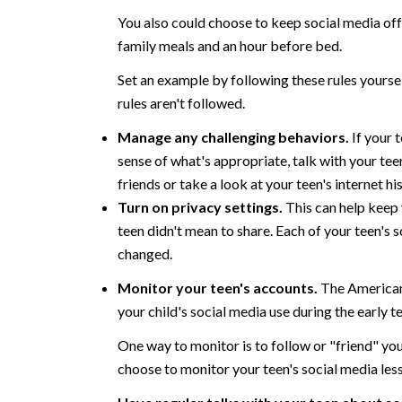
You also could choose to keep social media off
family meals and an hour before bed.
Set an example by following these rules yourse
rules aren't followed.
Manage any challenging behaviors.
If your 
sense of what's appropriate, talk with your tee
friends or take a look at your teen's internet hi
Turn on privacy settings.
This can help keep 
teen didn't mean to share. Each of your teen's 
changed.
Monitor your teen's accounts.
The American
your child's social media use during the early t
One way to monitor is to follow or "friend" you
choose to monitor your teen's social media less