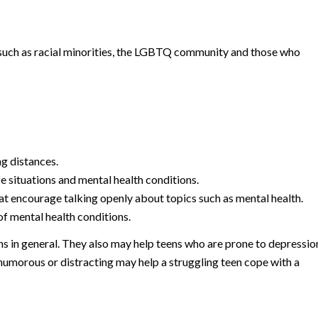
 such as racial minorities, the LGBTQ community and those who
ng distances.
e situations and mental health conditions.
at encourage talking openly about topics such as mental health.
f mental health conditions.
ns in general. They also may help teens who are prone to depressio
humorous or distracting may help a struggling teen cope with a