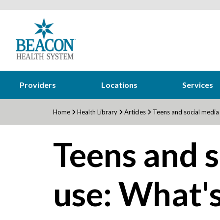
Providers
Locations
Services
Home
Health Library
Articles
Teens and social media 
Teens and s
use: What's