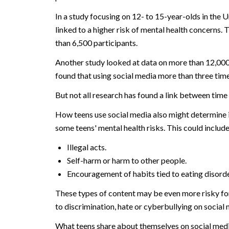
In a study focusing on 12- to 15-year-olds in the 
linked to a higher risk of mental health concerns
than 6,500 participants.
Another study looked at data on more than 12,000
found that using social media more than three time
But not all research has found a link between time 
How teens use social media also might determine it
some teens' mental health risks. This could include
Illegal acts.
Self-harm or harm to other people.
Encouragement of habits tied to eating disorder
These types of content may be even more risky fo
to discrimination, hate or cyberbullying on social m
What teens share about themselves on social medi