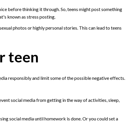
ice before thinking it through. So, teens might post something
hat's known as stress posting.
sexual photos or highly personal stories. This can lead to teens
r teen
edia responsibly and limit some of the possible negative effects.
vent social media from getting in the way of activities, sleep,
sing social media until homework is done. Or you could set a