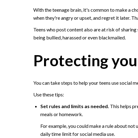
With the teenage brain, it's common to make a cho
when they're angry or upset, and regret it later. T
Teens who post content also are at risk of sharing 
being bullied, harassed or even blackmailed.
Protecting you
You can take steps to help your teens use social m
Use these tips:
Set rules and limits as needed.
This helps pre
meals or homework.
For example, you could make a rule about not u
daily time limit for social media use.