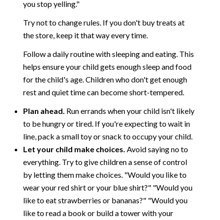
you stop yelling."
Try not to change rules. If you don't buy treats at
the store, keep it that way every time.
Follow a daily routine with sleeping and eating. This
helps ensure your child gets enough sleep and food
for the child's age. Children who don't get enough
rest and quiet time can become short-tempered.
Plan ahead.
Run errands when your child isn't likely
to be hungry or tired. If you're expecting to wait in
line, pack a small toy or snack to occupy your child.
Let your child make choices.
Avoid saying no to
everything. Try to give children a sense of control
by letting them make choices. "Would you like to
wear your red shirt or your blue shirt?" "Would you
like to eat strawberries or bananas?" "Would you
like to read a book or build a tower with your