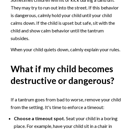
They may try to run out into the street. If this behavior
is dangerous, calmly hold your child until your child
calms down. If the child is upset but safe, sit with the
child and show calm behavior until the tantrum
subsides.
When your child quiets down, calmly explain your rules.
What if my child becomes
destructive or dangerous?
If a tantrum goes from bad to worse, remove your child
from the setting. It's time to enforce a timeout:
Choose a timeout spot.
Seat your child in a boring
place. For example, have your child sit in a chair in