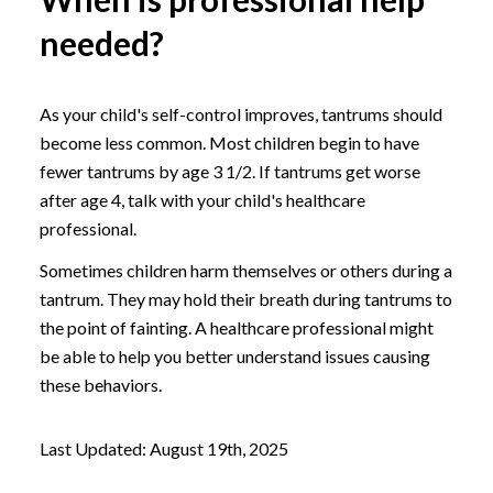
needed?
As your child's self-control improves, tantrums should
become less common. Most children begin to have
fewer tantrums by age 3 1/2. If tantrums get worse
after age 4, talk with your child's healthcare
professional.
Sometimes children harm themselves or others during a
tantrum. They may hold their breath during tantrums to
the point of fainting. A healthcare professional might
be able to help you better understand issues causing
these behaviors.
Last Updated: August 19th, 2025