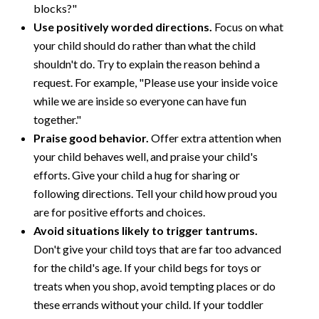
blocks?"
Use positively worded directions.
Focus on what
your child should do rather than what the child
shouldn't do. Try to explain the reason behind a
request. For example, "Please use your inside voice
while we are inside so everyone can have fun
together."
Praise good behavior.
Offer extra attention when
your child behaves well, and praise your child's
efforts. Give your child a hug for sharing or
following directions. Tell your child how proud you
are for positive efforts and choices.
Avoid situations likely to trigger tantrums.
Don't give your child toys that are far too advanced
for the child's age. If your child begs for toys or
treats when you shop, avoid tempting places or do
these errands without your child. If your toddler