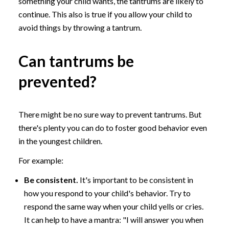
something your child wants, the tantrums are likely to
continue. This also is true if you allow your child to
avoid things by throwing a tantrum.
Can tantrums be
prevented?
There might be no sure way to prevent tantrums. But
there's plenty you can do to foster good behavior even
in the youngest children.
For example:
Be consistent.
It's important to be consistent in
how you respond to your child's behavior. Try to
respond the same way when your child yells or cries.
It can help to have a mantra: "I will answer you when