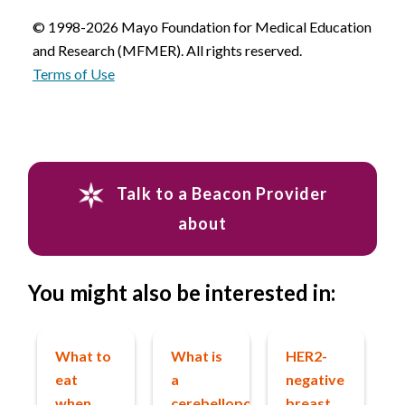
© 1998-2026 Mayo Foundation for Medical Education
and Research (MFMER). All rights reserved.
Terms of Use
Talk to a Beacon Provider
about
You might also be interested in:
What to
What is
HER2-
eat
a
negative
when
cerebellopontine
breast