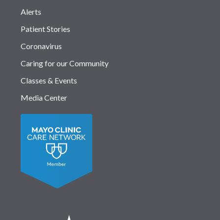
Alerts
Patient Stories
Coronavirus
Caring for our Community
Classes & Events
Media Center