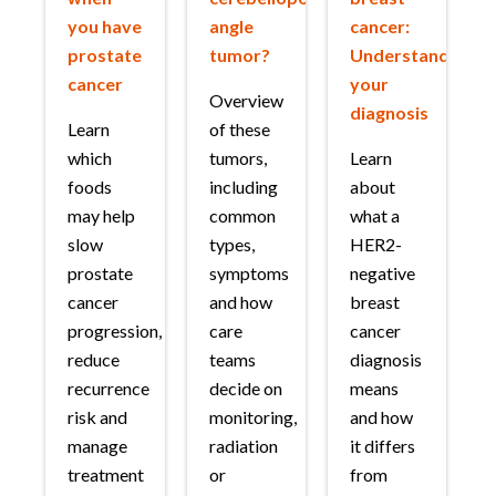
you have
angle
cancer:
prostate
tumor?
Understanding
cancer
your
Overview
diagnosis
Learn
of these
which
tumors,
Learn
foods
including
about
may help
common
what a
slow
types,
HER2-
prostate
symptoms
negative
cancer
and how
breast
progression,
care
cancer
reduce
teams
diagnosis
recurrence
decide on
means
risk and
monitoring,
and how
manage
radiation
it differs
treatment
or
from