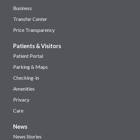
Business
Transfer Center
Price Transparency
Patients & Visitors
Patient Portal
Parking & Maps
Checking-in
Amenities
Privacy
Care
News
News Stories