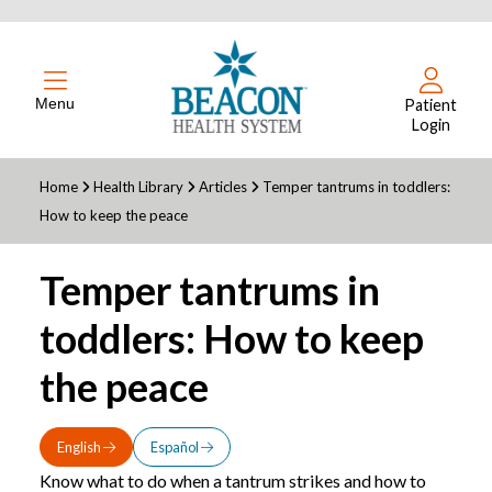
Menu
Patient
Login
Home
Health Library
Articles
Temper tantrums in toddlers:
How to keep the peace
Temper tantrums in
toddlers: How to keep
the peace
English
Español
Know what to do when a tantrum strikes and how to