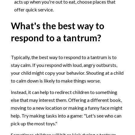
acts up when you're out to eat, choose places that
offer quick service.
What's the best way to
respond to a tantrum?
Typically, the best way to respond to a tantrum is to
stay calm. If you respond with loud, angry outbursts,
your child might copy your behavior. Shouting at a child
to calm down is likely to make things worse.
Instead, it can help to redirect children to something
else that may interest them. Offering a different book,
moving to a new location or making a funny face might
help. Try making tasks into a game: "Let's see who can
pick up the most toys."
Sometimes children will hit or kick during a tantrum.