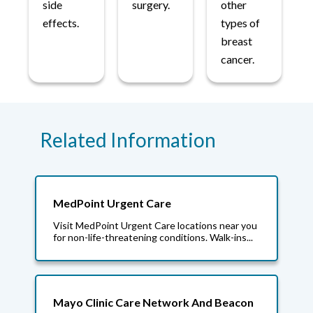
side
surgery.
other
effects.
types of
breast
cancer.
Related Information
MedPoint Urgent Care
Visit MedPoint Urgent Care locations near you
for non-life-threatening conditions. Walk-ins...
Mayo Clinic Care Network And Beacon