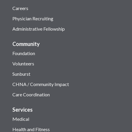
Careers
Physician Recruiting
Administrative Fellowship
Community
Foundation
Volunteers
Sunburst
CHNA / Community Impact
Care Coordination
Services
Medical
Health and Fitness