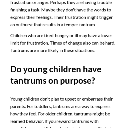
frustration or anger. Perhaps they are having trouble
finishing a task. Maybe they don't have the words to
express their feelings. Their frustration might trigger
an outburst that results in a temper tantrum.
Children who are tired, hungry or ill may have a lower
limit for frustration. Times of change also can be hard.
Tantrums are more likely in these situations.
Do young children have
tantrums on purpose?
Young children don't plan to upset or embarrass their
parents. For toddlers, tantrums are a way to express
how they feel. For older children, tantrums might be
learned behavior. If you reward tantrums with