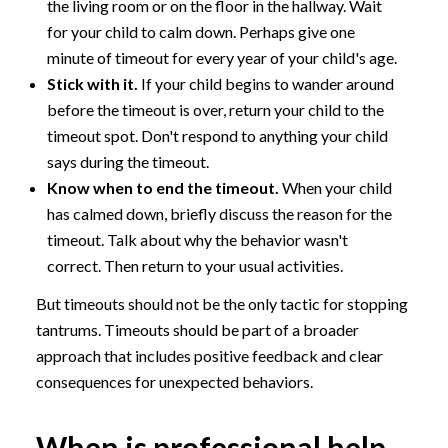
the living room or on the floor in the hallway. Wait
for your child to calm down. Perhaps give one
minute of timeout for every year of your child's age.
Stick with it.
If your child begins to wander around
before the timeout is over, return your child to the
timeout spot. Don't respond to anything your child
says during the timeout.
Know when to end the timeout.
When your child
has calmed down, briefly discuss the reason for the
timeout. Talk about why the behavior wasn't
correct. Then return to your usual activities.
But timeouts should not be the only tactic for stopping
tantrums. Timeouts should be part of a broader
approach that includes positive feedback and clear
consequences for unexpected behaviors.
When is professional help