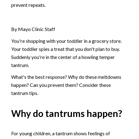
prevent repeats.
By Mayo Clinic Staff
You're shopping with your toddler in a grocery store.
Your toddler spies a treat that you don't plan to buy.
Suddenly you're in the center of a howling temper
tantrum.
What's the best response? Why do these meltdowns
happen? Can you prevent them? Consider these
tantrum tips.
Why do tantrums happen?
For young children, a tantrum shows feelings of