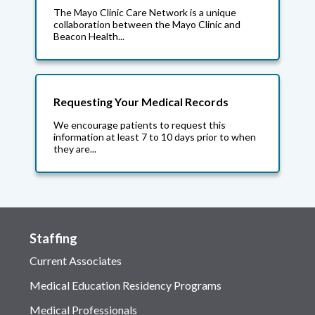
The Mayo Clinic Care Network is a unique
collaboration between the Mayo Clinic and
Beacon Health...
Requesting Your Medical Records
We encourage patients to request this
information at least 7 to 10 days prior to when
they are...
Staffing
Current Associates
Medical Education Residency Programs
Medical Professionals