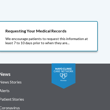
Requesting Your Medical Records
We encourage patients to request this information at
least 7 to 10 days prior to when they are...
News
News Stories
Alerts
Patient Stories
Coronavirus