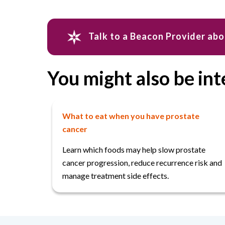
Talk to a Beacon Provider ab
You might also be int
What to eat when you have prostate
cancer
Learn which foods may help slow prostate
cancer progression, reduce recurrence risk and
manage treatment side effects.