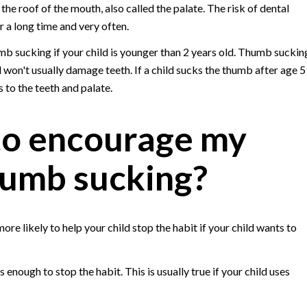
 the roof of the mouth, also called the palate. The risk of dental
r a long time and very often.
umb sucking if your child is younger than 2 years old. Thumb suckin
 won't usually damage teeth. If a child sucks the thumb after age 5
 to the teeth and palate.
to encourage my
thumb sucking?
re likely to help your child stop the habit if your child wants to
nough to stop the habit. This is usually true if your child uses