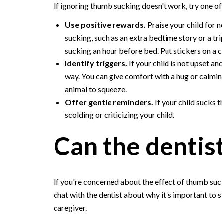
If ignoring thumb sucking doesn't work, try one of 
Use positive rewards.
Praise your child for 
sucking, such as an extra bedtime story or a tri
sucking an hour before bed. Put stickers on a 
Identify triggers.
If your child is not upset an
way. You can give comfort with a hug or calming
animal to squeeze.
Offer gentle reminders.
If your child sucks 
scolding or criticizing your child.
Can the dentis
If you're concerned about the effect of thumb sucki
chat with the dentist about why it's important to s
caregiver.