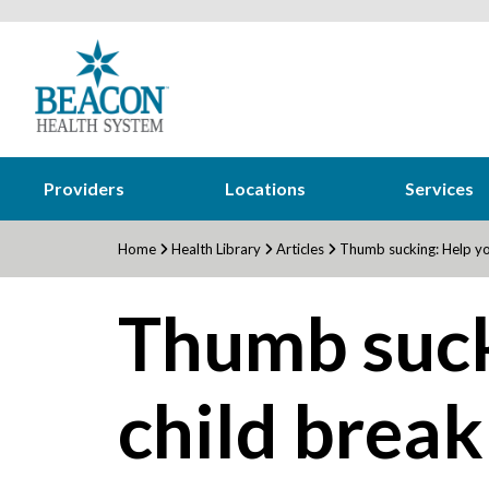
Providers
Locations
Services
Home
Health Library
Articles
Thumb sucking: Help you
Thumb suck
child break