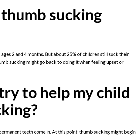
 thumb sucking
ges 2 and 4 months. But about 25% of children still suck their
umb sucking might go back to doing it when feeling upset or
ry to help my child
cking?
s permanent teeth come in. At this point, thumb sucking might begin