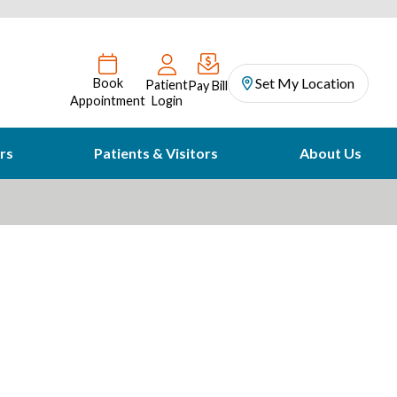
Set My Location
Book
Patient
Pay Bill
Appointment
Login
rs
Patients & Visitors
About Us