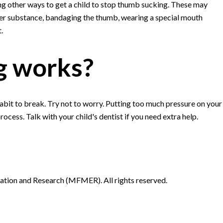
ng other ways to get a child to stop thumb sucking. These may
tter substance, bandaging the thumb, wearing a special mouth
.
g works?
habit to break. Try not to worry. Putting too much pressure on your
ocess. Talk with your child's dentist if you need extra help.
ion and Research (MFMER). All rights reserved.