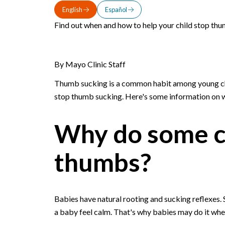
English
Español
Find out when and how to help your child stop thu
By Mayo Clinic Staff
Thumb sucking is a common habit among young chil
stop thumb sucking. Here's some information on w
Why do some ch
thumbs?
Babies have natural rooting and sucking reflexes.
a baby feel calm. That's why babies may do it when