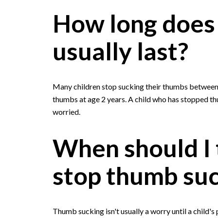
How long does
usually last?
Many children stop sucking their thumbs between a
thumbs at age 2 years. A child who has stopped th
worried.
When should I t
stop thumb su
Thumb sucking isn't usually a worry until a child'