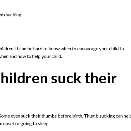
mb sucking.
dren. It can be hard to know when to encourage your child to
hen and how to help your child.
ildren suck their
 Some even suck their thumbs before birth. Thumb sucking can hel
 upset or going to sleep.