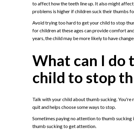
to affect how the teeth line up. It also might affect
problems is higher if children suck their thumbs fo
Avoid trying too hard to get your child to stop th
for children at these ages can provide comfort and
years, the child may be more likely to have changes
What can I do 
child to stop 
Talk with your child about thumb sucking. You're mo
quit and helps choose some ways to stop.
Sometimes paying no attention to thumb sucking is e
thumb sucking to get attention.