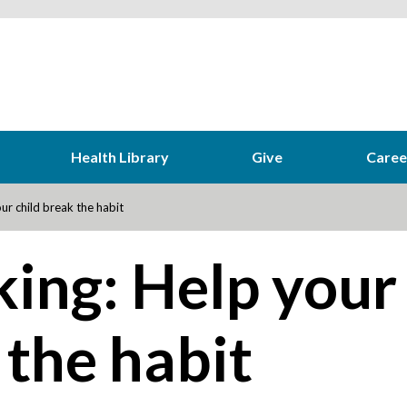
Health Library
Give
Caree
r child break the habit
ing: Help your
 the habit