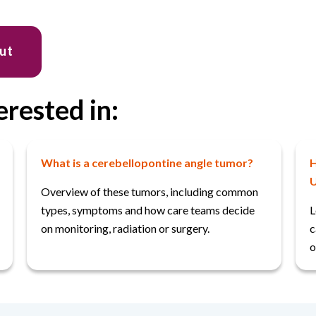
out
erested in:
What is a cerebellopontine angle tumor?
H
U
Overview of these tumors, including common
types, symptoms and how care teams decide
L
on monitoring, radiation or surgery.
c
o