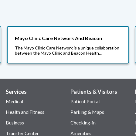
Mayo Clinic Care Network And Beacon
The Mayo Clinic Care Network is a unique collaboration
between the Mayo Clinic and Beacon Health...
Services
Patients & Visitors
Medical
Patient Portal
Health and Fitness
Parking & Maps
Business
Checking-in
Transfer Center
Amenities