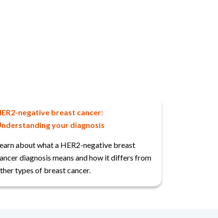
ER2-negative breast cancer:
nderstanding your diagnosis
earn about what a HER2-negative breast
ancer diagnosis means and how it differs from
ther types of breast cancer.