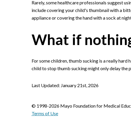
Rarely, some healthcare professionals suggest usi
include covering your child's thumbnail with a bi
appliance or covering the hand with a sock at night
What if nothin
For some children, thumb sucking is a really hard 
child to stop thumb sucking might only delay the pr
Last Updated: January 21st, 2026
© 1998-2026 Mayo Foundation for Medical Educat
Terms of Use