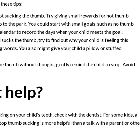
these tips:
not sucking the thumb. Try giving small rewards for not thumb
p to the park. You could start with small goals, such as no thumb
calendar to record the days when your child meets the goal.
d sucks the thumb, try to find out why your child is feeling this
 words. You also might give your child a pillow or stuffed
the thumb without thought, gently remind the child to stop. Avoid
t help?
ng on your child's teeth, check with the dentist. For some kids, a
top thumb sucking is more helpful than a talk with a parent or othe