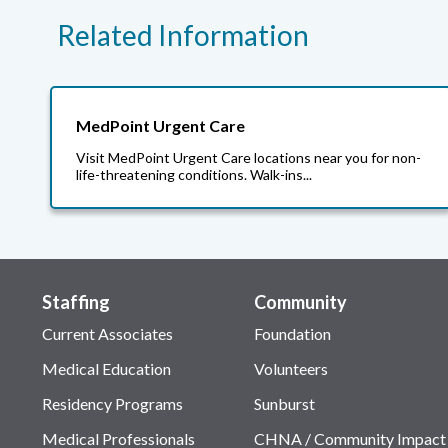
Related Information
MedPoint Urgent Care
Visit MedPoint Urgent Care locations near you for non-
life-threatening conditions. Walk-ins...
Staffing
Community
Current Associates
Foundation
Medical Education
Volunteers
Residency Programs
Sunburst
Medical Professionals
CHNA / Community Impact