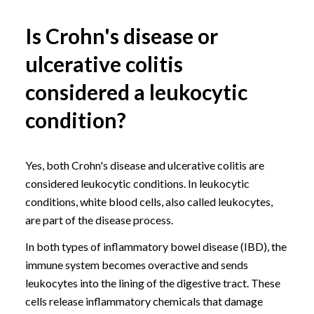
Is Crohn's disease or
ulcerative colitis
considered a leukocytic
condition?
Yes, both Crohn's disease and ulcerative colitis are
considered leukocytic conditions. In leukocytic
conditions, white blood cells, also called leukocytes,
are part of the disease process.
In both types of inflammatory bowel disease (IBD), the
immune system becomes overactive and sends
leukocytes into the lining of the digestive tract. These
cells release inflammatory chemicals that damage