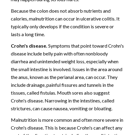
Because the colon does not absorb nutrients and
calories, malnutrition can occur in ulcerative colitis. It
typically only develops if the condition is severe or
lasts a long time.
Crohn's disease.
Symptoms that point toward Crohn's
disease include belly pain with often nonbloody
diarrhea and unintended weight loss, especially when
the small intestine is involved. Issues in the area around
the anus, known as the perianal area, can occur. They
include drainage, painful fissures and tunnels in the
tissues, called fistulas. Mouth sores also suggest
Crohn's disease. Narrowing in the intestines, called
strictures, can cause nausea, vomiting or bloating.
Malnutrition is more common and often more severe in
Crohn's disease. This is because Crohn's can affect any