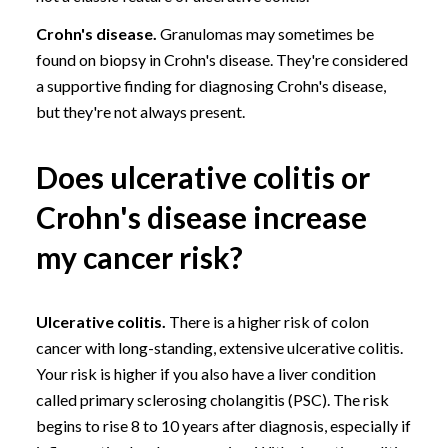
Crohn's disease.
Granulomas may sometimes be
found on biopsy in Crohn's disease. They're considered
a supportive finding for diagnosing Crohn's disease,
but they're not always present.
Does ulcerative colitis or
Crohn's disease increase
my cancer risk?
Ulcerative colitis.
There is a higher risk of
colon
cancer
with long-standing, extensive ulcerative colitis.
Your risk is higher if you also have a liver condition
called
primary sclerosing cholangitis (PSC)
. The risk
begins to rise 8 to 10 years after diagnosis, especially if