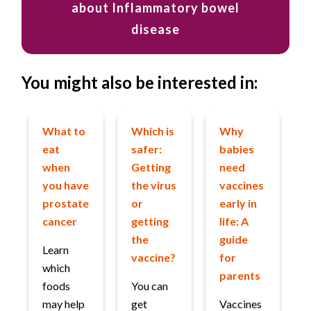
about Inflammatory bowel
disease
You might also be interested in:
What to
Which is
Why
eat
safer:
babies
when
Getting
need
you have
the virus
vaccines
prostate
or
early in
cancer
getting
life: A
the
guide
Learn
vaccine?
for
which
parents
foods
You can
may help
get
Vaccines