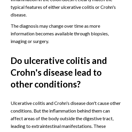
typical features of either ulcerative colitis or Crohn's
disease.
The diagnosis may change over time as more
information becomes available through biopsies,
imaging or surgery.
Do ulcerative colitis and
Crohn's disease lead to
other conditions?
Ulcerative colitis and Crohn's disease don't cause other
conditions. But the inflammation behind them can
affect areas of the body outside the digestive tract,
leading to extraintestinal manifestations. These