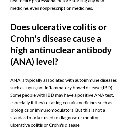
healthcare professional before starting any new
medicine, even nonprescription medicines.
Does ulcerative colitis or
Crohn's disease cause a
high antinuclear antibody
(ANA) level?
ANA is typically associated with autoimmune diseases
such as lupus, not inflammatory bowel disease (IBD).
Some people with IBD may have a positive ANA test,
especially if they're taking certain medicines such as
biologics or immunomodulators. But this is not a
standard marker used to diagnose or monitor
ulcerative colitis or Crohn's disease.