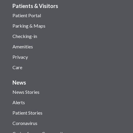
Patients & Visitors
Patient Portal
Parking & Maps
Checking-in
Amenities
Privacy
Care
News
News Stories
Alerts
Patient Stories
Coronavirus