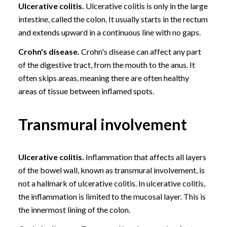
Ulcerative colitis.
Ulcerative colitis is only in the large
intestine, called the colon. It usually starts in the rectum
and extends upward in a continuous line with no gaps.
Crohn's disease.
Crohn's disease can affect any part
of the digestive tract, from the mouth to the anus. It
often skips areas, meaning there are often healthy
areas of tissue between inflamed spots.
Transmural involvement
Ulcerative colitis.
Inflammation that affects all layers
of the bowel wall, known as transmural involvement, is
not a hallmark of ulcerative colitis. In ulcerative colitis,
the inflammation is limited to the mucosal layer. This is
the innermost lining of the colon.