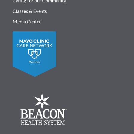
Caring for our Community
Classes & Events
Media Center