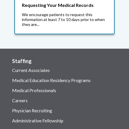
Requesting Your Medical Records
We encourage patients to request this
information at least 7 to 10 days prior to when
they are...
Staffing
Current Associates
Medical Education Residency Programs
Medical Professionals
Careers
Physician Recruiting
Administrative Fellowship