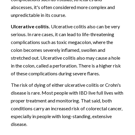
abscesses, it's often considered more complex and
unpredictable in its course.
Ulcerative colitis.
Ulcerative colitis also can be very
serious. In rare cases, it can lead to life-threatening
complications such as toxic megacolon, where the
colon becomes severely inflamed, swollen and
stretched out. Ulcerative colitis also may cause a hole
in the colon, called a perforation. There is a higher risk
of these complications during severe flares.
The risk of dying of either ulcerative colitis or Crohn's
disease is rare. Most people with IBD live full lives with
proper treatment and monitoring. That said, both
conditions carry an increased risk of colorectal cancer,
especially in people with long-standing, extensive
disease.