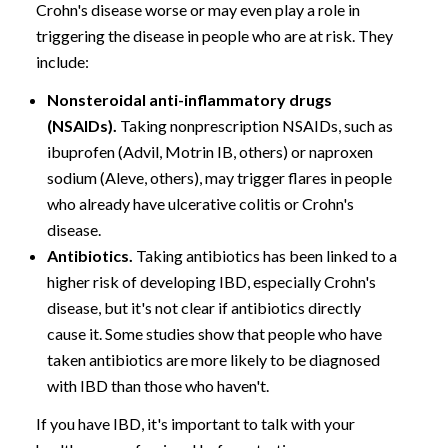
Crohn's disease worse or may even play a role in
triggering the disease in people who are at risk. They
include:
Nonsteroidal anti-inflammatory drugs
(NSAIDs).
Taking nonprescription NSAIDs, such as
ibuprofen (Advil, Motrin IB, others) or naproxen
sodium (Aleve, others), may trigger flares in people
who already have ulcerative colitis or Crohn's
disease.
Antibiotics.
Taking antibiotics has been linked to a
higher risk of developing IBD, especially Crohn's
disease, but it's not clear if antibiotics directly
cause it. Some studies show that people who have
taken antibiotics are more likely to be diagnosed
with IBD than those who haven't.
If you have IBD, it's important to talk with your