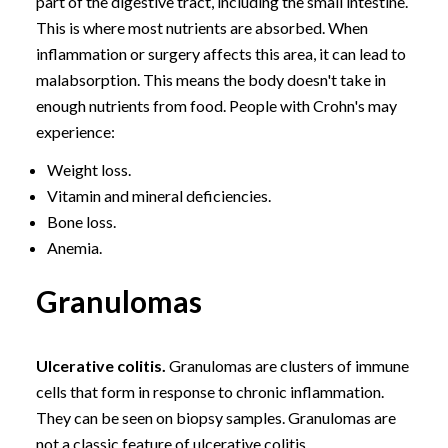
part of the digestive tract, including the small intestine.
This is where most nutrients are absorbed. When
inflammation or surgery affects this area, it can lead to
malabsorption. This means the body doesn't take in
enough nutrients from food. People with Crohn's may
experience:
Weight loss.
Vitamin and mineral deficiencies.
Bone loss.
Anemia.
Granulomas
Ulcerative colitis.
Granulomas are clusters of immune
cells that form in response to chronic inflammation.
They can be seen on biopsy samples. Granulomas are
not a classic feature of ulcerative colitis.