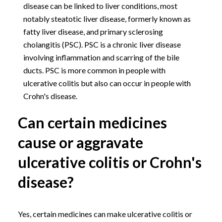
disease can be linked to liver conditions, most
notably steatotic liver disease, formerly known as
fatty liver disease, and primary sclerosing
cholangitis (PSC). PSC is a chronic liver disease
involving inflammation and scarring of the bile
ducts. PSC is more common in people with
ulcerative colitis but also can occur in people with
Crohn's disease.
Can certain medicines
cause or aggravate
ulcerative colitis or Crohn's
disease?
Yes, certain medicines can make ulcerative colitis or