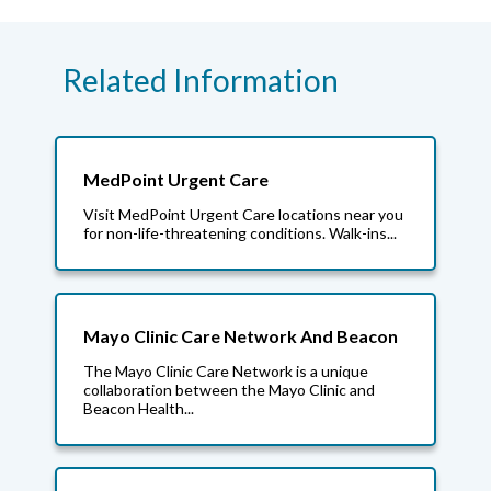
Related Information
MedPoint Urgent Care
Visit MedPoint Urgent Care locations near you
for non-life-threatening conditions. Walk-ins...
Mayo Clinic Care Network And Beacon
The Mayo Clinic Care Network is a unique
collaboration between the Mayo Clinic and
Beacon Health...