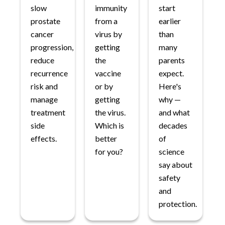
slow
immunity
start
prostate
from a
earlier
cancer
virus by
than
progression,
getting
many
reduce
the
parents
recurrence
vaccine
expect.
risk and
or by
Here's
manage
getting
why —
treatment
the virus.
and what
side
Which is
decades
effects.
better
of
for you?
science
say about
safety
and
protection.