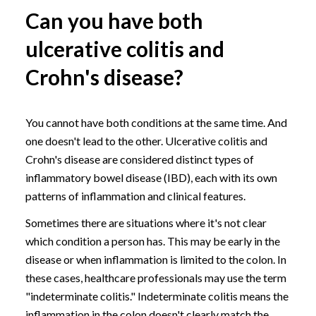
Can you have both
ulcerative colitis and
Crohn's disease?
You cannot have both conditions at the same time. And
one doesn't lead to the other. Ulcerative colitis and
Crohn's disease are considered distinct types of
inflammatory bowel disease (IBD), each with its own
patterns of inflammation and clinical features.
Sometimes there are situations where it's not clear
which condition a person has. This may be early in the
disease or when inflammation is limited to the colon. In
these cases, healthcare professionals may use the term
"indeterminate colitis." Indeterminate colitis means the
inflammation in the colon doesn't clearly match the