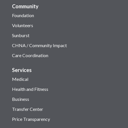
Community
Foundation
Volunteers
Sunburst
CHNA / Community Impact
Care Coordination
Services
Medical
Health and Fitness
Business
Transfer Center
Price Transparency