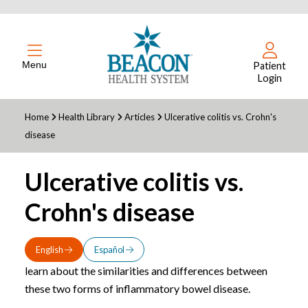
Menu
Patient
Login
Home
Health Library
Articles
Ulcerative colitis vs. Crohn's
disease
Ulcerative colitis vs.
Crohn's disease
English
Español
learn about the similarities and differences between
these two forms of inflammatory bowel disease.