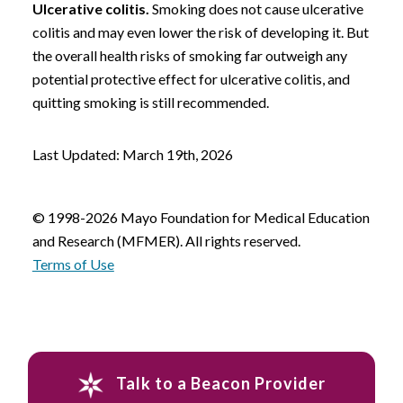
Ulcerative colitis.
Smoking does not cause ulcerative
colitis and may even lower the risk of developing it. But
the overall health risks of smoking far outweigh any
potential protective effect for ulcerative colitis, and
quitting smoking is still recommended.
Last Updated: March 19th, 2026
© 1998-2026 Mayo Foundation for Medical Education
and Research (MFMER). All rights reserved.
Terms of Use
Talk to a Beacon Provider