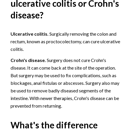
ulcerative colitis or Crohn's
disease?
Ulcerative colitis.
Surgically removing the colon and
rectum, known as proctocolectomy, can cure ulcerative
colitis.
Crohn's disease.
Surgery does not cure Crohn's
disease. It can come back at the site of the operation.
But surgery may be used to fix complications, such as
blockages,
anal fistulas
or abscesses. Surgery also may
be used to remove badly diseased segments of the
intestine. With newer therapies, Crohn's disease can be
prevented from returning.
What's the difference