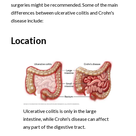
surgeries might be recommended. Some of the main
differences between ulcerative colitis and Crohn's
disease include:
Location
Ulcerative colitis is only in the large
intestine, while Crohn's disease can affect
any part of the digestive tract.