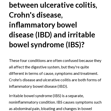
between ulcerative colitis,
Crohn's disease,
inflammatory bowel
disease (IBD) and irritable
bowel syndrome (IBS)?
These four conditions are often confused because they
all affect the digestive system, but they're quite
different in terms of cause, symptoms and treatment.
Crohn's disease and ulcerative colitis are both forms of
inflammatory bowel disease (IBD).
Irritable bowel syndrome (IBS)
is a separate,
noninflammatory condition. IBS causes symptoms such
as abdominal pain, bloating and changes in bowel