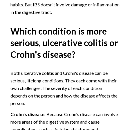
habits. But IBS doesn't involve damage or inflammation
in the digestive tract.
Which condition is more
serious, ulcerative colitis or
Crohn's disease?
Both ulcerative colitis and Crohn's disease can be
serious, lifelong conditions. They each come with their
own challenges. The severity of each condition
depends on the person and how the disease affects the
person.
Crohn's disease.
Because Crohn's disease can involve
more areas of the digestive system and cause
complications such as fistulas, strictures and