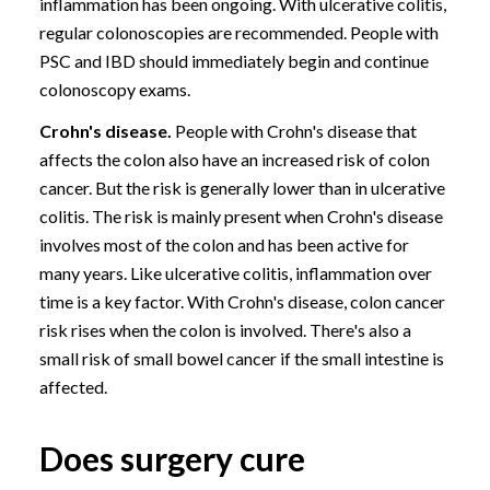
inflammation has been ongoing. With ulcerative colitis,
regular
colonoscopies
are recommended. People with
PSC and IBD should immediately begin and continue
colonoscopy exams.
Crohn's disease.
People with Crohn's disease that
affects the colon also have an increased risk of colon
cancer. But the risk is generally lower than in ulcerative
colitis. The risk is mainly present when Crohn's disease
involves most of the colon and has been active for
many years. Like ulcerative colitis, inflammation over
time is a key factor. With Crohn's disease, colon cancer
risk rises when the colon is involved. There's also a
small risk of small bowel cancer if the small intestine is
affected.
Does surgery cure