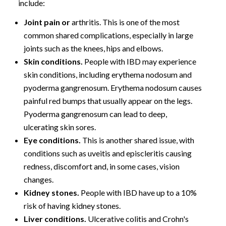
include:
Joint pain or
arthritis
. This is one of the most
common shared complications, especially in large
joints such as the knees, hips and elbows.
Skin conditions.
People with IBD may experience
skin conditions, including erythema nodosum and
pyoderma gangrenosum
. Erythema nodosum causes
painful red bumps that usually appear on the legs.
Pyoderma gangrenosum can lead to deep,
ulcerating skin sores.
Eye conditions.
This is another shared issue, with
conditions such as uveitis and episcleritis causing
redness, discomfort and, in some cases, vision
changes.
Kidney stones.
People with IBD have up to a 10%
risk of having kidney stones.
Liver conditions.
Ulcerative colitis and Crohn's