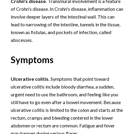
Crohn's disease.
Transmural involvement is a feature
of Crohn's disease. In Crohn's disease, inflammation can
involve deeper layers of the intestinal wall. This can
lead to narrowing of the intestine, tunnels in the tissue,
known as fistulas, and pockets of infection, called
abscesses.
Symptoms
Ulcerative colitis.
Symptoms that point toward
ulcerative colitis include bloody diarrhea, a sudden,
urgent need to use the bathroom, and feeling like you
still have to go even after a bowel movement. Because
ulcerative colitis is limited to the colon and starts at the
rectum, cramps and bleeding centered in the lower
abdomen or rectum are common. Fatigue and fever
may happen during serious flares.