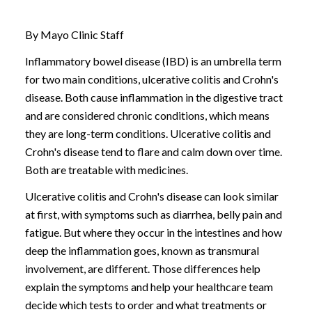
By Mayo Clinic Staff
Inflammatory bowel disease (IBD)
is an umbrella term
for two main conditions,
ulcerative colitis
and
Crohn's
disease
. Both cause inflammation in the digestive tract
and are considered chronic conditions, which means
they are long-term conditions. Ulcerative colitis and
Crohn's disease tend to flare and calm down over time.
Both are treatable with medicines.
Ulcerative colitis and Crohn's disease can look similar
at first, with symptoms such as diarrhea, belly pain and
fatigue. But where they occur in the intestines and how
deep the inflammation goes, known as transmural
involvement, are different. Those differences help
explain the symptoms and help your healthcare team
decide which tests to order and what treatments or