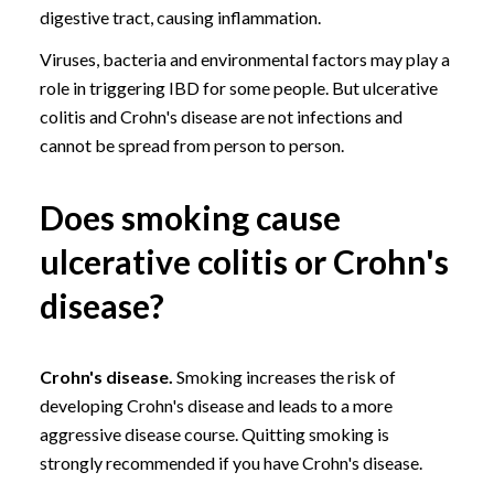
digestive tract, causing inflammation.
Viruses, bacteria and environmental factors may play a
role in triggering IBD for some people. But ulcerative
colitis and Crohn's disease are not infections and
cannot be spread from person to person.
Does smoking cause
ulcerative colitis or Crohn's
disease?
Crohn's disease.
Smoking increases the risk of
developing Crohn's disease and leads to a more
aggressive disease course.
Quitting smoking
is
strongly recommended if you have Crohn's disease.