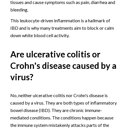
tissues and cause symptoms such as pain, diarrhea and
bleeding.
This leukocyte-driven inflammation is a hallmark of
IBD and is why many treatments aim to block or calm
down white blood cell activity.
Are ulcerative colitis or
Crohn's disease caused by a
virus?
No, neither ulcerative colitis nor Crohn's disease is
caused by a virus. They are both types of inflammatory
bowel disease (IBD). They are chronic immune-
mediated conditions. The conditions happen because
the immune system mistakenly attacks parts of the